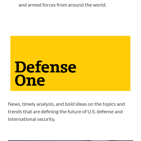
and armed forces from around the world.
News, timely analysis, and bold ideas on the topics and
trends that are defining the future of U.S. defense and
international security.