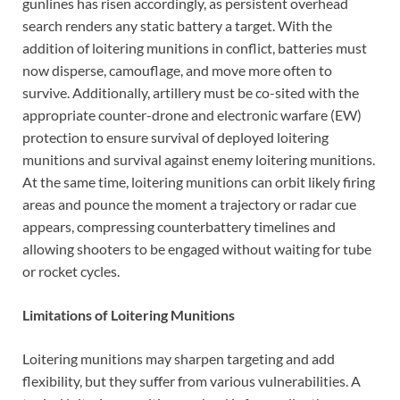
gunlines has risen accordingly, as persistent overhead
search renders any static battery a target. With the
addition of loitering munitions in conflict, batteries must
now disperse, camouflage, and move more often to
survive. Additionally, artillery must be co-sited with the
appropriate counter-drone and electronic warfare (EW)
protection to ensure survival of deployed loitering
munitions and survival against enemy loitering munitions.
At the same time, loitering munitions can orbit likely firing
areas and pounce the moment a trajectory or radar cue
appears, compressing counterbattery timelines and
allowing shooters to be engaged without waiting for tube
or rocket cycles.
Limitations of Loitering Munitions
Loitering munitions may sharpen targeting and add
flexibility, but they suffer from various vulnerabilities. A