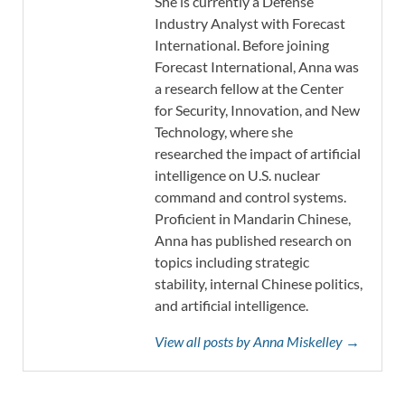
She is currently a Defense
Industry Analyst with Forecast
International. Before joining
Forecast International, Anna was
a research fellow at the Center
for Security, Innovation, and New
Technology, where she
researched the impact of artificial
intelligence on U.S. nuclear
command and control systems.
Proficient in Mandarin Chinese,
Anna has published research on
topics including strategic
stability, internal Chinese politics,
and artificial intelligence.
View all posts by Anna Miskelley →