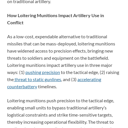
on traditional artillery.
How Loitering Munitions Impact Artillery Use in
Conflict
As a low-cost, expendable alternative to traditional
missiles that can be mass-deployed, loitering munitions
have widened access to precision effects, bringing new
threats to soldiers and equipment on the battlefield.
Loitering munitions impact artillery use in three major
ways: (1)
pushing precision
to the tactical edge, (2) raising
the
threat to static gunlines
, and (3)
accelerating
counterbattery
timelines.
Loitering munitions push precision to the tactical edge,
enabling small units to bypass traditional artillery’s
logistical constraints and strike time-sensitive targets,
thereby increasing operational flexibility. The threat to