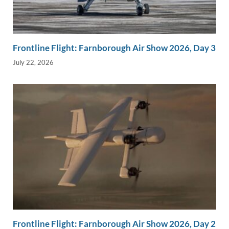
Frontline Flight: Farnborough Air Show 2026, Day 3
July 22, 2026
Frontline Flight: Farnborough Air Show 2026, Day 2