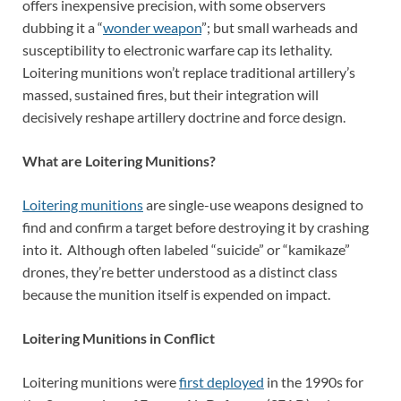
offers inexpensive precision, with some observers
dubbing it a “
wonder weapon
”; but small warheads and
susceptibility to electronic warfare cap its lethality.
Loitering munitions won’t replace traditional artillery’s
massed, sustained fires, but their integration will
decisively reshape artillery doctrine and force design.
What are Loitering Munitions?
Loitering munitions
are single-use weapons designed to
find and confirm a target before destroying it by crashing
into it. Although often labeled “suicide” or “kamikaze”
drones, they’re better understood as a distinct class
because the munition itself is expended on impact.
Loitering Munitions in Conflict
Loitering munitions were
first deployed
in the 1990s for