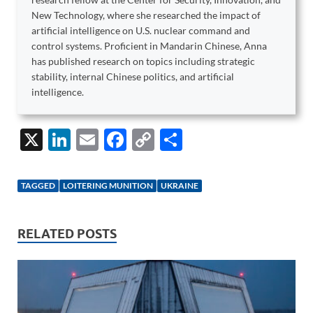
New Technology, where she researched the impact of
artificial intelligence on U.S. nuclear command and
control systems. Proficient in Mandarin Chinese, Anna
has published research on topics including strategic
stability, internal Chinese politics, and artificial
intelligence.
X
Li
E
F
C
S
n
m
ac
o
h
k
ail
e
p
ar
TAGGED
LOITERING MUNITION
UKRAINE
e
b
y
e
dI
o
Li
RELATED POSTS
n
o
n
k
k