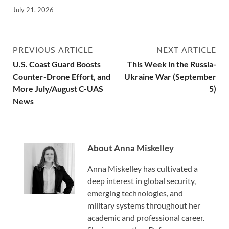
July 21, 2026
PREVIOUS ARTICLE
NEXT ARTICLE
U.S. Coast Guard Boosts
This Week in the Russia-
Counter-Drone Effort, and
Ukraine War (September
More July/August C-UAS
5)
News
About Anna Miskelley
Anna Miskelley has cultivated a
deep interest in global security,
emerging technologies, and
military systems throughout her
academic and professional career.