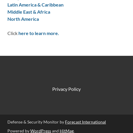
Latin America & Caribbean
Middle East & Africa
North America
Click
here to learn more.
Privacy Policy
Defense & Security Monitor by
Forecast International
Powered by
WordPress
and
HitMag
.