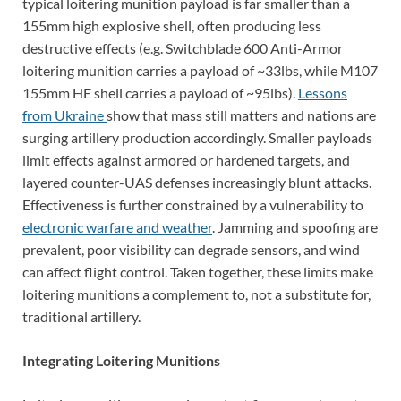
typical loitering munition payload is far smaller than a
155mm high explosive shell, often producing less
destructive effects (e.g. Switchblade 600 Anti-Armor
loitering munition carries a payload of ~33lbs, while M107
155mm HE shell carries a payload of ~95lbs).
Lessons
from Ukraine
show that mass still matters and nations are
surging artillery production accordingly. Smaller payloads
limit effects against armored or hardened targets, and
layered counter-UAS defenses increasingly blunt attacks.
Effectiveness is further constrained by a vulnerability to
electronic warfare and weather
. Jamming and spoofing are
prevalent, poor visibility can degrade sensors, and wind
can affect flight control. Taken together, these limits make
loitering munitions a complement to, not a substitute for,
traditional artillery.
Integrating Loitering Munitions