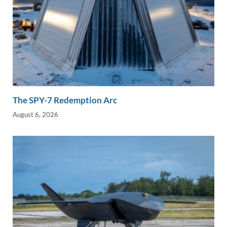
The SPY-7 Redemption Arc
August 6, 2026