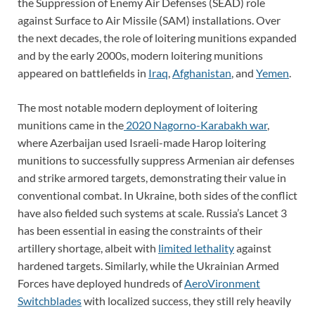
the Suppression of Enemy Air Defenses (SEAD) role
against Surface to Air Missile (SAM) installations. Over
the next decades, the role of loitering munitions expanded
and by the early 2000s, modern loitering munitions
appeared on battlefields in
Iraq
,
Afghanistan
, and
Yemen
.
The most notable modern deployment of loitering
munitions came in the
2020 Nagorno-Karabakh war
,
where Azerbaijan used Israeli-made Harop loitering
munitions to successfully suppress Armenian air defenses
and strike armored targets, demonstrating their value in
conventional combat. In Ukraine, both sides of the conflict
have also fielded such systems at scale. Russia’s Lancet 3
has been essential in easing the constraints of their
artillery shortage, albeit with
limited lethality
against
hardened targets. Similarly, while the Ukrainian Armed
Forces have deployed hundreds of
AeroVironment
Switchblades
with localized success, they still rely heavily