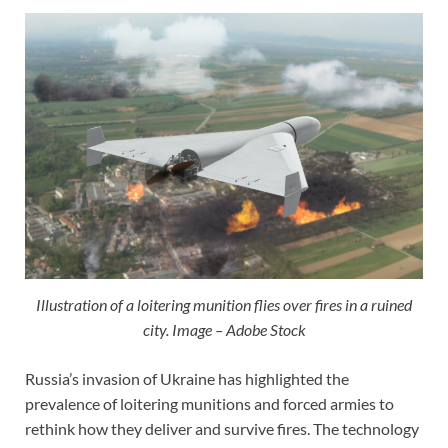
Illustration of a loitering munition flies over fires in a ruined
city. Image – Adobe Stock
Russia’s invasion of Ukraine has highlighted the
prevalence of loitering munitions and forced armies to
rethink how they deliver and survive fires. The technology