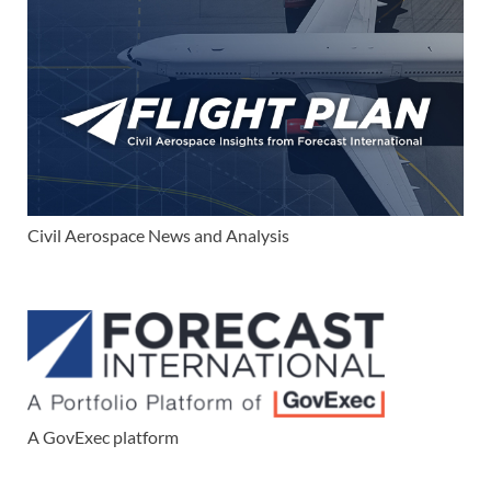
Civil Aerospace News and Analysis
A GovExec platform