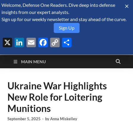
Welcome, Defense One Readers. Dive deep into defense
August 9, 2026
insights from our expert analysts.
Sign up for our weekly newsletter and stay ahead of the curve.
Sign Up
X
LinkedIn
Email
Facebook
Copy
Share
Defense Security
Link
A Forecast International blog about the arms trade, geopolitics,
defense and security, and military spending.
Monitor
MAIN MENU
Ukraine War Highlights
New Role for Loitering
Munitions
September 5, 2025
-
by
Anna Miskelley