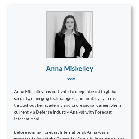
Anna Miskelley
+ posts
Anna Miskelley has cultivated a deep interest in global
security, emerging technologies, and military systems
throughout her academic and professional career. She is
currently a Defense Industry Analyst with Forecast
International.
Before joining Forecast International, Anna was a
research fellow at the Center for Security, Innovation, and