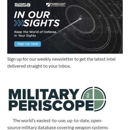
Sign up for our weekly newsletter to get the latest intel
delivered straight to your inbox.
The world’s easiest-to-use, up-to-date, open-
source military database covering weapon systems