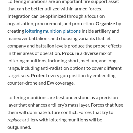
Loitering munitions are an important fire support asset
that can be better utilized within armed forces.
Integration can be optimized through a focus on
organization, procurement, and protection.
Organize
by
creating
loitering munition platoons
inside artillery and
maneuver battalions and choosing variants that let
company and battalion levels produce the proper effects
in their areas of operation.
Procure
a diverse mix of
loitering munitions, including short, medium, and long-
range, including anti-radiation options to cover different
target sets.
Protect
every gun position by embedding
counter-drone and EW coverage.
Loitering munitions are best understood as a precision
layer that enhances artillery’s mass layer. Forces that fuse
them will dominate future conflict. Forces that try to
replace
artillery with loitering munitions will be
outgunned.