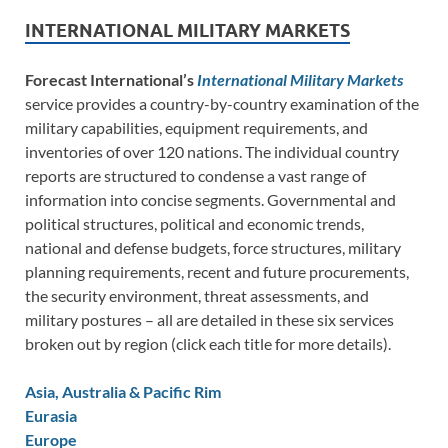
INTERNATIONAL MILITARY MARKETS
Forecast International’s
International Military Markets
service provides a country-by-country examination of the
military capabilities, equipment requirements, and
inventories of over 120 nations. The individual country
reports are structured to condense a vast range of
information into concise segments. Governmental and
political structures, political and economic trends,
national and defense budgets, force structures, military
planning requirements, recent and future procurements,
the security environment, threat assessments, and
military postures – all are detailed in these six services
broken out by region (click each title for more details).
Asia, Australia & Pacific Rim
Eurasia
Europe