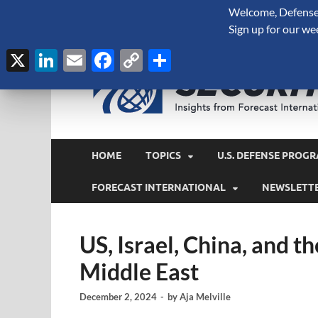
Welcome, Defense 
August 8, 2026
Sign up for our we
X
LinkedIn
Email
Facebook
Copy
Share
Link
HOME
TOPICS
U.S. DEFENSE PROGR
FORECAST INTERNATIONAL
NEWSLETT
US, Israel, China, and t
Middle East
December 2, 2024
-
by
Aja Melville