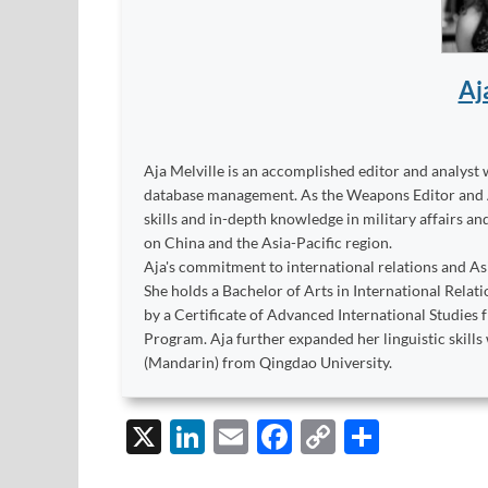
Aj
Aja Melville is an accomplished editor and analyst 
database management. As the Weapons Editor and Ana
skills and in-depth knowledge in military affairs a
on China and the Asia-Pacific region.
Aja's commitment to international relations and As
She holds a Bachelor of Arts in International Rel
by a Certificate of Advanced International Studies 
Program. Aja further expanded her linguistic skills 
(Mandarin) from Qingdao University.
X
Li
E
F
C
S
n
m
ac
o
h