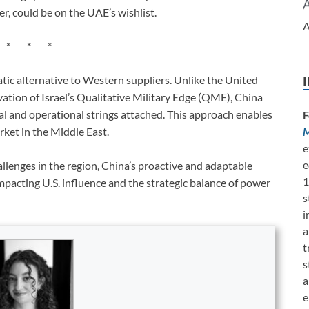
r, could be on the UAE’s wishlist.
A
* * *
matic alternative to Western suppliers. Unlike the United
vation of Israel’s Qualitative Military Edge (QME), China
al and operational strings attached. This approach enables
F
M
rket in the Middle East.
e
e
allenges in the region, China’s proactive and adaptable
1
impacting U.S. influence and the strategic balance of power
s
i
a
t
s
a
e