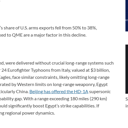
share of U.S. arms exports fell from 50% to 38%,
nked to QME are a major factor in this decline.
ced, were delivered without crucial long-range systems such
r 24 Eurofighter Typhoons from Italy, valued at $3 billion,
Eagles, face similar constraints, likely omitting long-range
strated by Western limits on long-range weaponry, Egypt
ticularly China.
Beijing has offered the HD-1A
supersonic
pability gap. With a range exceeding 180 miles (290 km)
S
ld significantly boost Egypt’s strike capabilities. If
i
ting regional power dynamics.