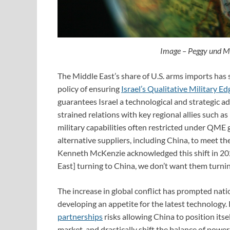
Image – Peggy und 
The Middle East’s share of U.S. arms imports has s
policy of ensuring
Israel’s Qualitative Military Ed
guarantees Israel a technological and strategic a
strained relations with key regional allies such 
military capabilities often restricted under QME 
alternative suppliers, including China, to mee
Kenneth McKenzie acknowledged this shift in 202
East] turning to China, we don’t want them turnin
The increase in global conflict has prompted nati
developing an appetite for the latest technology.
partnerships
risks allowing China to position its
market, and drastically shift the balance of power