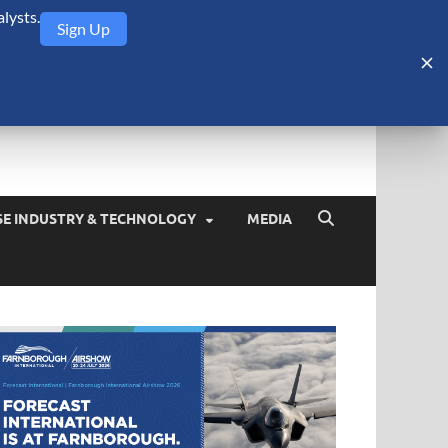
lysts.
Sign Up
Security Monitor
blog about the arms trade, geopolitics, defense and security,
SE INDUSTRY & TECHNOLOGY
MEDIA