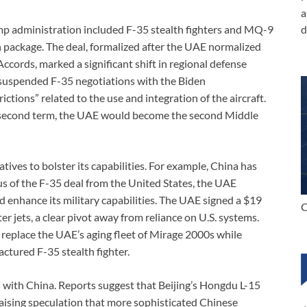
a
 administration included F-35 stealth fighters and MQ-9
d
n package. The deal, formalized after the UAE normalized
ccords, marked a significant shift in regional defense
suspended F-35 negotiations with the Biden
ictions” related to the use and integration of the aircraft.
 second term, the UAE would become the second Middle
tives to bolster its capabilities. For example, China has
s of the F-35 deal from the United States, the UAE
d enhance its military capabilities. The UAE signed a $19
C
ter jets, a clear pivot away from reliance on U.S. systems.
 replace the UAE’s aging fleet of Mirage 2000s while
ctured F-35 stealth fighter.
 with China. Reports suggest that Beijing’s Hongdu L-15
raising speculation that more sophisticated Chinese