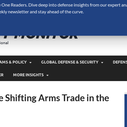
One Readers. Dive deep into defense insights from our expert ana
ekly newsletter and stay ahead of the curve.
Defense 
A Forecast International 
and military spending.
AMS & POLICY
GLOBAL DEFENSE & SECURITY
DEFEN
ER
MORE INSIGHTS
he Shifting Arms Trade in the