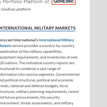
 GovExec platform
INTERNATIONAL MILITARY MARKETS
orecast International’s
International Military
arkets
service provides a country-by-country
xamination of the military capabilities,
quipment requirements, and inventories of over
20 nations. The individual country reports are
tructured to condense a vast range of
nformation into concise segments. Governmental
nd political structures, political and economic
rends, national and defense budgets, force
tructures, military planning requirements, recent
nd future procurements, the security
nvironment, threat assessments, and military