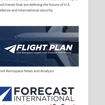
nd trends that are defining the future of U.S.
efense and international security.
ivil Aerospace News and Analysis