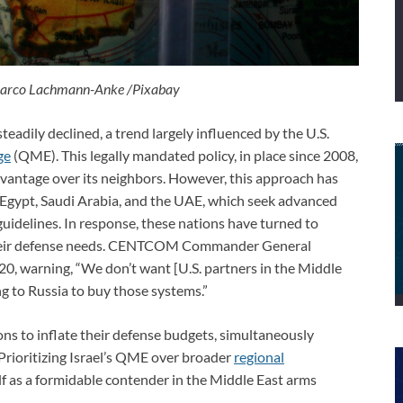
Marco Lachmann-Anke /Pixabay
teadily declined, a trend largely influenced by the U.S.
ge
(QME). This legally mandated policy, in place since 2008,
dvantage over its neighbors. However, this approach has
as Egypt, Saudi Arabia, and the UAE, which seek advanced
guidelines. In response, these nations have turned to
t their defense needs. CENTCOM Commander General
0, warning, “We don’t want [U.S. partners in the Middle
g to Russia to buy those systems.”
ons to inflate their defense budgets, simultaneously
 Prioritizing Israel’s QME over broader
regional
elf as a formidable contender in the Middle East arms
.