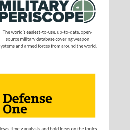
The world’s easiest-to-use, up-to-date, open-
source military database covering weapon
systems and armed forces from around the world.
ews, timely analysis, and bold ideas on the topics