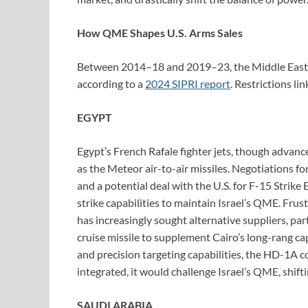
How QME Shapes U.S. Arms Sales
Between 2014–18 and 2019–23, the Middle East’s 
according to a
2024 SIPRI report
. Restrictions li
EGYPT
Egypt’s French Rafale fighter jets, though advan
as the Meteor air-to-air missiles. Negotiations fo
and a potential deal with the U.S. for F-15 Strike 
strike capabilities to maintain Israel’s QME. Fru
has increasingly sought alternative suppliers, par
cruise missile to supplement Cairo’s long-rang ca
and precision targeting capabilities, the HD-1A cou
integrated, it would challenge Israel’s QME, shif
SAUDI ARABIA