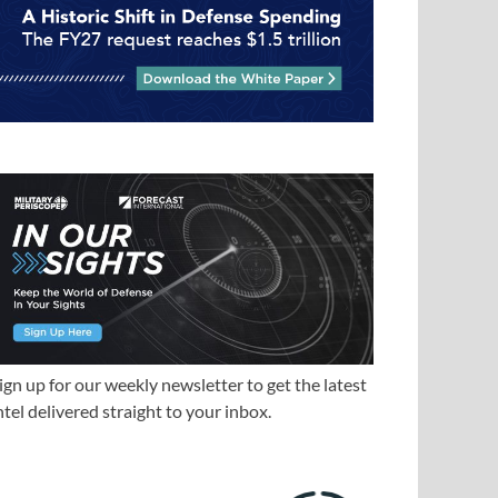
ign up for our weekly newsletter to get the latest
ntel delivered straight to your inbox.