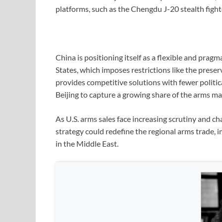
platforms, such as the Chengdu J-20 stealth fighte
China is positioning itself as a flexible and prag
States, which imposes restrictions like the preser
provides competitive solutions with fewer politic
Beijing to capture a growing share of the arms ma
As U.S. arms sales face increasing scrutiny and ch
strategy could redefine the regional arms trade, 
in the Middle East.