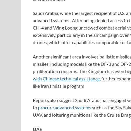
Saudi Arabia, while the largest recipient of U.S. a
advanced systems. After being denied access to
CH-4 and Wing Loong uncrewed combat aerial ve
extensively, particularly in the air campaign ove
drones, which offer capabilities comparable to 
Another significant area involves ballistic missil
missiles, including models like the DF-3 and DF-21
proliferation concerns. The Kingdom has even begu
with Chinese technical assistance
, further expand
like Iran’s missile program
Reports also suggest Saudi Arabia has engaged w
to
procure advanced systems
such as the Sky Sak
UAV, and loitering munitions like the Cruise Drag
UAE