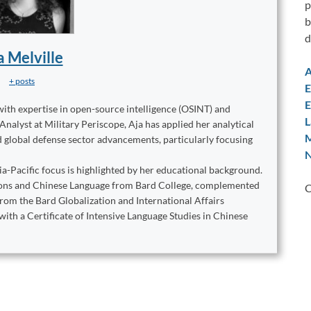
p
b
d
a Melville
A
+ posts
E
E
with expertise in open-source intelligence (OSINT) and
L
lyst at Military Periscope, Aja has applied her analytical
M
nd global defense sector advancements, particularly focusing
N
ia-Pacific focus is highlighted by her educational background.
ations and Chinese Language from Bard College, complemented
C
from the Bard Globalization and International Affairs
with a Certificate of Intensive Language Studies in Chinese