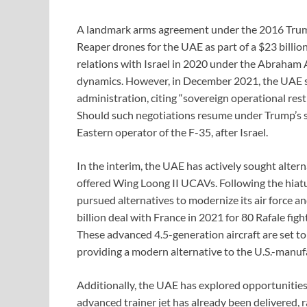
A landmark arms agreement under the 2016 Trump
Reaper drones for the UAE as part of a $23 billio
relations with Israel in 2020 under the Abraham A
dynamics. However, in December 2021, the UAE 
administration, citing “sovereign operational restr
Should such negotiations resume under Trump’s
Eastern operator of the F-35, after Israel.
In the interim, the UAE has actively sought alterna
offered Wing Loong II UCAVs. Following the hiatu
pursued alternatives to modernize its air force an
billion deal with France in 2021 for 80 Rafale figh
These advanced 4.5-generation aircraft are set to
providing a modern alternative to the U.S.-manufa
Additionally, the UAE has explored opportunities
advanced trainer jet has already been delivered, 