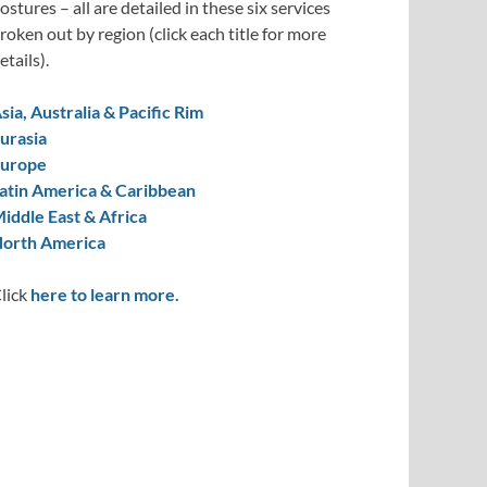
ostures – all are detailed in these six services
roken out by region (click each title for more
etails).
sia, Australia & Pacific Rim
urasia
urope
atin America & Caribbean
iddle East & Africa
orth America
lick
here to learn more.