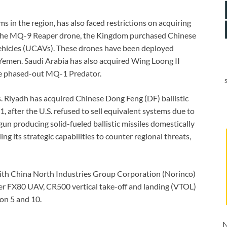
rms in the region, has also faced restrictions on acquiring
 the MQ-9 Reaper drone, the Kingdom purchased Chinese
hicles (UCAVs). These drones have been deployed
r Yemen. Saudi Arabia has also acquired Wing Loong II
the phased-out MQ-1 Predator.
es. Riyadh has acquired Chinese Dong Feng (DF) ballistic
, after the U.S. refused to sell equivalent systems due to
n producing solid-fueled ballistic missiles domestically
ing its strategic capabilities to counter regional threats,
ith China North Industries Group Corporation (Norinco)
er FX80 UAV, CR500 vertical take-off and landing (VTOL)
on 5 and 10.
N