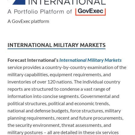
A GovExec platform
INTERNATIONAL MILITARY MARKETS
Forecast International’s
International Military Markets
service provides a country-by-country examination of the
military capabilities, equipment requirements, and
inventories of over 120 nations. The individual country
reports are structured to condense a vast range of
information into concise segments. Governmental and
political structures, political and economic trends,
national and defense budgets, force structures, military
planning requirements, recent and future procurements,
the security environment, threat assessments, and
military postures – all are detailed in these six services