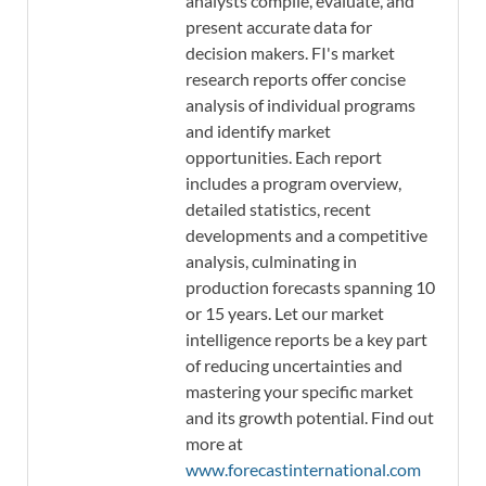
analysts compile, evaluate, and
present accurate data for
decision makers. FI's market
research reports offer concise
analysis of individual programs
and identify market
opportunities. Each report
includes a program overview,
detailed statistics, recent
developments and a competitive
analysis, culminating in
production forecasts spanning 10
or 15 years. Let our market
intelligence reports be a key part
of reducing uncertainties and
mastering your specific market
and its growth potential. Find out
more at
www.forecastinternational.com