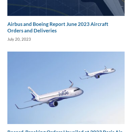
Airbus and Boeing Report June 2023 Aircraft
Orders and Deliveries
July 20, 2023