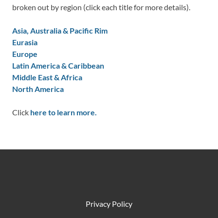
broken out by region (click each title for more details).
Asia, Australia & Pacific Rim
Eurasia
Europe
Latin America & Caribbean
Middle East & Africa
North America
Click
here to learn more.
Privacy Policy