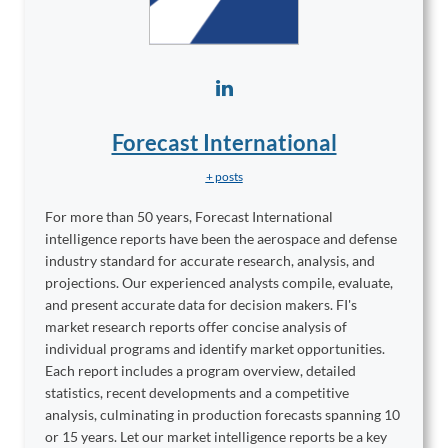
Forecast International
+ posts
For more than 50 years, Forecast International
intelligence reports have been the aerospace and defense
industry standard for accurate research, analysis, and
projections. Our experienced analysts compile, evaluate,
and present accurate data for decision makers. FI's
market research reports offer concise analysis of
individual programs and identify market opportunities.
Each report includes a program overview, detailed
statistics, recent developments and a competitive
analysis, culminating in production forecasts spanning 10
or 15 years. Let our market intelligence reports be a key