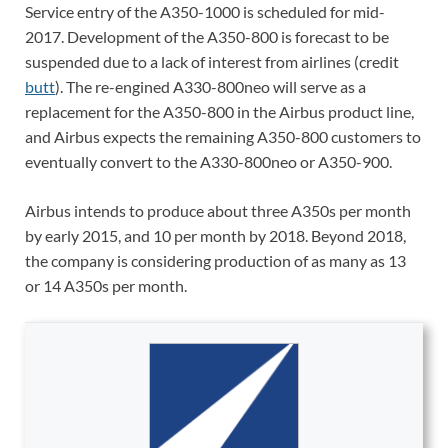
Service entry of the A350-1000 is scheduled for mid-
2017. Development of the A350-800 is forecast to be
suspended due to a lack of interest from airlines (credit
butt
). The re-engined A330-800neo will serve as a
replacement for the A350-800 in the Airbus product line,
and Airbus expects the remaining A350-800 customers to
eventually convert to the A330-800neo or A350-900.
Airbus intends to produce about three A350s per month
by early 2015, and 10 per month by 2018. Beyond 2018,
the company is considering production of as many as 13
or 14 A350s per month.