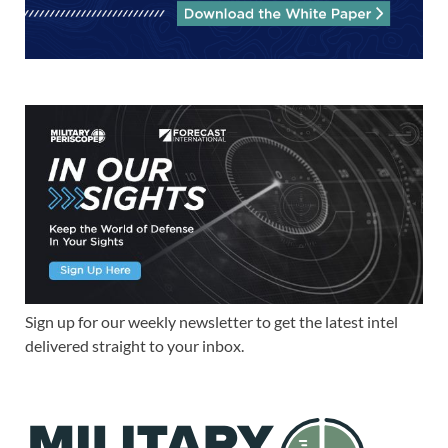
Sign up for our weekly newsletter to get the latest intel
delivered straight to your inbox.