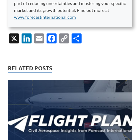
part of reducing uncertainties and mastering your specific
market and its growth potential. Find out more at
www.forecastinternational.com
X
Li
E
F
C
S
n
m
ac
o
h
k
ail
e
p
ar
e
b
y
e
RELATED POSTS
dI
o
Li
n
o
n
k
k