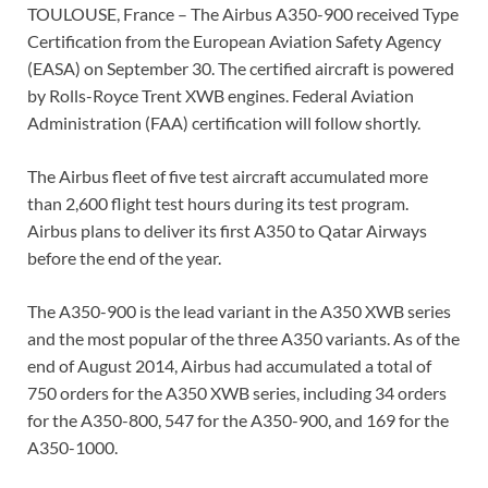
TOULOUSE, France – The Airbus A350-900 received Type
Certification from the European Aviation Safety Agency
(EASA) on September 30. The certified aircraft is powered
by Rolls-Royce Trent XWB engines. Federal Aviation
Administration (FAA) certification will follow shortly.
The Airbus fleet of five test aircraft accumulated more
than 2,600 flight test hours during its test program.
Airbus plans to deliver its first A350 to Qatar Airways
before the end of the year.
The A350-900 is the lead variant in the A350 XWB series
and the most popular of the three A350 variants. As of the
end of August 2014, Airbus had accumulated a total of
750 orders for the A350 XWB series, including 34 orders
for the A350-800, 547 for the A350-900, and 169 for the
A350-1000.