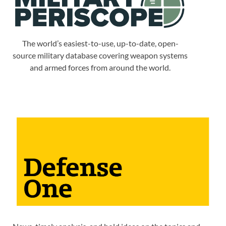
The world’s easiest-to-use, up-to-date, open-
source military database covering weapon systems
and armed forces from around the world.