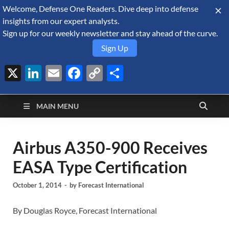
Welcome, Defense One Readers. Dive deep into defense
August 9, 2026
insights from our expert analysts.
Sign up for our weekly newsletter and stay ahead of the curve.
Sign Up
X
LinkedIn
Email
Facebook
Copy
Share
Defense Security
Link
A Forecast International blog about the arms trade, geopolitics,
defense and security, and military spending.
Monitor
MAIN MENU
Airbus A350-900 Receives
EASA Type Certification
October 1, 2014
-
by
Forecast International
By Douglas Royce, Forecast International