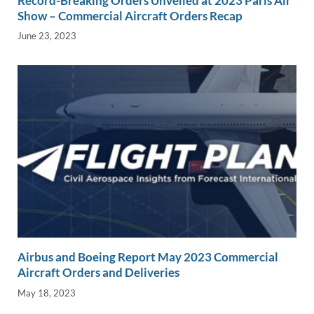
Record-Breaking Orders Unveiled at 2023 Paris Air
Show – Commercial Aircraft Orders Recap
June 23, 2023
Airbus and Boeing Report May 2023 Commercial
Aircraft Orders and Deliveries
May 18, 2023