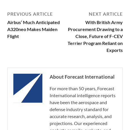
PREVIOUS ARTICLE
NEXT ARTICLE
Airbus’ Much Anticipated
With British Army
A320neo Makes Maiden
Procurement Drawing to a
Flight
Close, Future of F-CEV
Terrier Program Reliant on
Exports
About Forecast International
For more than 50 years, Forecast
International intelligence reports
have been the aerospace and
defense industry standard for
accurate research, analysis, and
projections. Our experienced