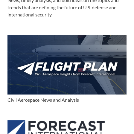
News, timely analysis, and bold ideas on the topics and
trends that are defining the future of U.S. defense and
international security.
Civil Aerospace News and Analysis