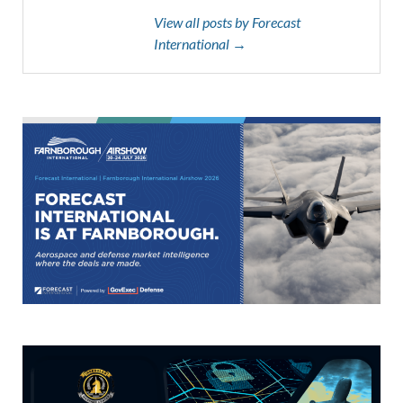
View all posts by Forecast
International →