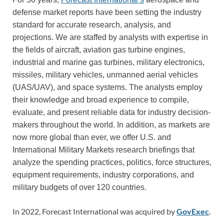
defense market reports have been setting the industry
standard for accurate research, analysis, and
projections. We are staffed by analysts with expertise in
the fields of aircraft, aviation gas turbine engines,
industrial and marine gas turbines, military electronics,
missiles, military vehicles, unmanned aerial vehicles
(UAS/UAV), and space systems. The analysts employ
their knowledge and broad experience to compile,
evaluate, and present reliable data for industry decision-
makers throughout the world. In addition, as markets are
now more global than ever, we offer U.S. and
International Military Markets research briefings that
analyze the spending practices, politics, force structures,
equipment requirements, industry corporations, and
military budgets of over 120 countries.
In 2022, Forecast International was acquired by
GovExec
.