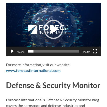
Video
Player
00:00
00:30
For more information, visit our website
www.forecastinternational.com
Defense & Security Monitor
Forecast International’s Defense & Security Monitor blog
covers the aerospace and defense industries and