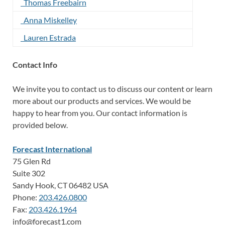
Thomas Freebairn
Anna Miskelley
Lauren Estrada
Contact Info
We invite you to contact us to discuss our content or learn
more about our products and services. We would be
happy to hear from you. Our contact information is
provided below.
Forecast International
75 Glen Rd
Suite 302
Sandy Hook, CT 06482 USA
Phone:
203.426.0800
Fax:
203.426.1964
info@forecast1.com