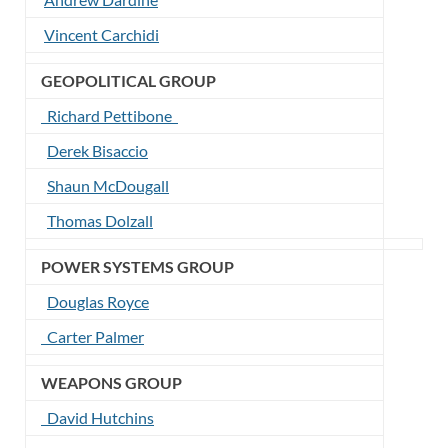
Vincent Carchidi
GEOPOLITICAL GROUP
Richard Pettibone
Derek Bisaccio
Shaun McDougall
Thomas Dolzall
POWER SYSTEMS GROUP
Douglas Royce
Carter Palmer
WEAPONS GROUP
David Hutchins