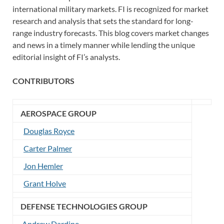
international military markets. FI is recognized for market
research and analysis that sets the standard for long-
range industry forecasts. This blog covers market changes
and news in a timely manner while lending the unique
editorial insight of FI’s analysts.
CONTRIBUTORS
AEROSPACE GROUP
Douglas Royce
Carter Palmer
Jon Hemler
Grant Holve
DEFENSE TECHNOLOGIES GROUP
Andrew Dardine