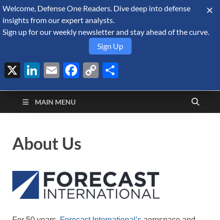
Welcome, Defense One Readers. Dive deep into defense
August 7, 2026
insights from our expert analysts.
Sign up for our weekly newsletter and stay ahead of the curve.
Sign Up
X
LinkedIn
Email
Facebook
Copy
Share
Defense Security
Link
A Forecast International blog about the arms trade, geopolitics,
defense and security, and military spending.
Monitor
MAIN MENU
About Us
For 50 years,
Forecast International’s
aerospace and