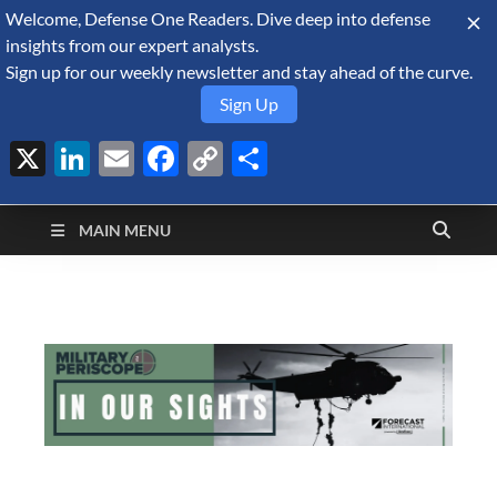
Welcome, Defense One Readers. Dive deep into defense
August 8, 2026
insights from our expert analysts.
Sign up for our weekly newsletter and stay ahead of the curve.
Sign Up
X
LinkedIn
Email
Facebook
Copy
Share
Defense Security
Link
A Forecast International blog about the arms trade, geopolitics,
defense and security, and military spending.
Monitor
MAIN MENU