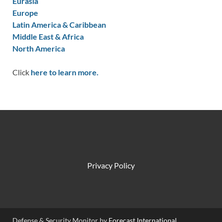
Eurasia
Europe
Latin America & Caribbean
Middle East & Africa
North America
Click
here to learn more.
Privacy Policy
Defense & Security Monitor by
Forecast International