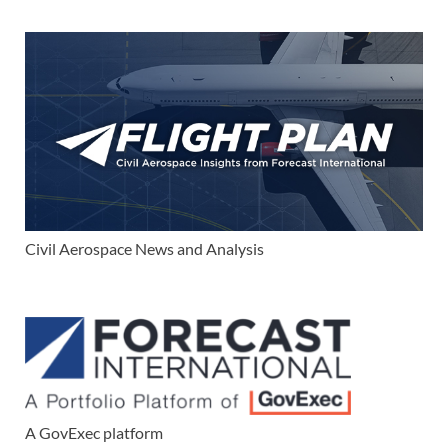
Civil Aerospace News and Analysis
A GovExec platform