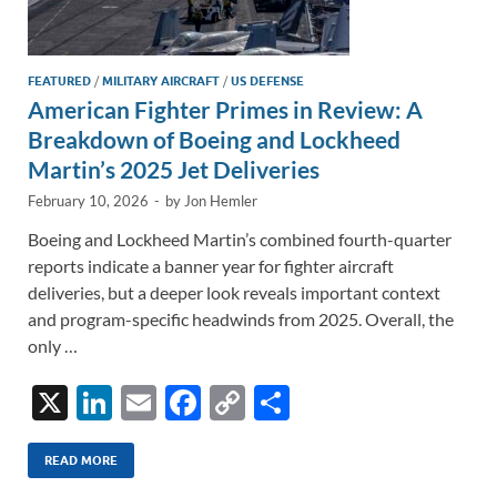
FEATURED
/
MILITARY AIRCRAFT
/
US DEFENSE
American Fighter Primes in Review: A
Breakdown of Boeing and Lockheed
Martin’s 2025 Jet Deliveries
February 10, 2026
-
by
Jon Hemler
Boeing and Lockheed Martin’s combined fourth-quarter
reports indicate a banner year for fighter aircraft
deliveries, but a deeper look reveals important context
and program-specific headwinds from 2025. Overall, the
only …
X
Li
E
F
C
S
n
m
ac
o
h
k
ail
e
p
ar
READ MORE