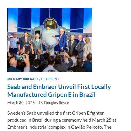
dI
o
Li
n
o
n
k
k
MILITARY AIRCRAFT
/
US DEFENSE
Saab and Embraer Unveil First Locally
Manufactured Gripen E in Brazil
March 30, 2026
-
by
Douglas Royce
Sweden’s Saab unveiled the first Gripen E fighter
produced in Brazil during a ceremony held March 25 at
Embraer’s industrial complex in Gavião Peixoto. The