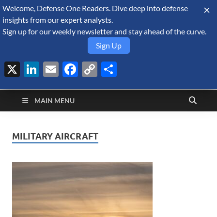
Welcome, Defense One Readers. Dive deep into defense
August 9, 2026
insights from our expert analysts.
Sign up for our weekly newsletter and stay ahead of the curve.
Sign Up
X
LinkedIn
Email
Facebook
Copy
Share
Defense Security
Link
A Forecast International blog about the arms trade, geopolitics,
defense and security, and military spending.
Monitor
MAIN MENU
MILITARY AIRCRAFT