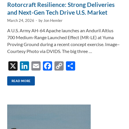
Rotorcraft Resilience: Strong Deliveries
and Next-Gen Tech Drive U.S. Market
March 24, 2026
-
by
Jon Hemler
A U.S. Army AH-64 Apache launches an Anduril Altius
700 Medium-Range Launched Effect (MR-LE) at Yuma
Proving Ground during a recent concept exercise. Image–
Courtesy Photo via DVIDS. The big three …
X
Li
E
F
C
S
n
m
ac
o
h
k
ail
e
p
ar
READ MORE
e
b
y
e
dI
o
Li
n
o
n
k
k