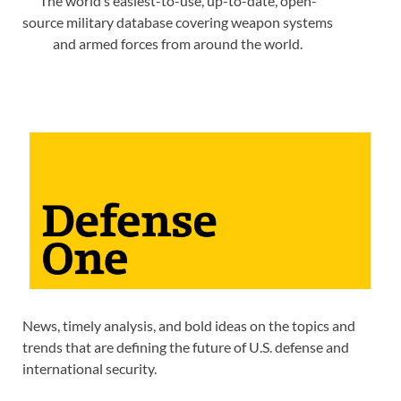
The world’s easiest-to-use, up-to-date, open-
source military database covering weapon systems
and armed forces from around the world.
News, timely analysis, and bold ideas on the topics and
trends that are defining the future of U.S. defense and
international security.