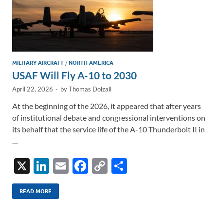
MILITARY AIRCRAFT
/
NORTH AMERICA
USAF Will Fly A-10 to 2030
April 22, 2026
-
by
Thomas Dolzall
At the beginning of the 2026, it appeared that after years
of institutional debate and congressional interventions on
its behalf that the service life of the A-10 Thunderbolt II in
…
X
Li
E
F
C
S
n
m
ac
o
h
k
ail
e
p
ar
READ MORE
e
b
y
e