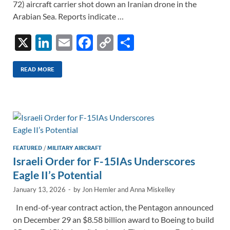
72) aircraft carrier shot down an Iranian drone in the
Arabian Sea. Reports indicate …
X
Li
E
F
C
S
n
m
ac
o
h
k
ail
e
p
ar
READ MORE
e
b
y
e
dI
o
Li
n
o
n
k
k
FEATURED
/
MILITARY AIRCRAFT
Israeli Order for F-15IAs Underscores
Eagle II’s Potential
January 13, 2026
-
by
Jon Hemler
and
Anna Miskelley
In end-of-year contract action, the Pentagon announced
on December 29 an $8.58 billion award to Boeing to build