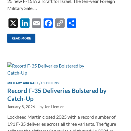
25 new F-15IA aircraft for Israel. The ten-year Foreign
Military Sale …
X
Li
E
F
C
S
n
m
ac
o
h
k
ail
e
p
ar
READ MORE
e
b
y
e
dI
o
Li
n
o
n
k
k
MILITARY AIRCRAFT
/
US DEFENSE
Record F-35 Deliveries Bolstered by
Catch-Up
January 8, 2026
-
by
Jon Hemler
Lockheed Martin closed 2025 with a record number of
191 F-35 deliveries across all three variants. The figure
eclipses the airframer’s previous high mark in 2021 by