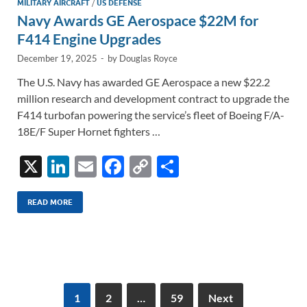
MILITARY AIRCRAFT
/
US DEFENSE
Navy Awards GE Aerospace $22M for
F414 Engine Upgrades
December 19, 2025
-
by
Douglas Royce
The U.S. Navy has awarded GE Aerospace a new $22.2
million research and development contract to upgrade the
F414 turbofan powering the service’s fleet of Boeing F/A-
18E/F Super Hornet fighters …
X
Li
E
F
C
S
n
m
ac
o
h
k
ail
e
p
ar
READ MORE
e
b
y
e
dI
o
Li
n
o
n
k
k
1
2
…
59
Next