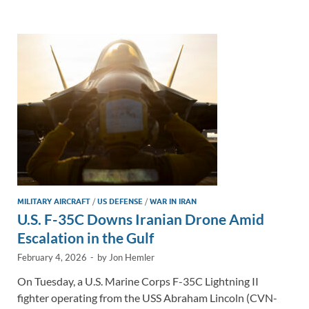
e
b
y
e
dI
o
Li
n
o
n
k
k
MILITARY AIRCRAFT
/
US DEFENSE
/
WAR IN IRAN
U.S. F-35C Downs Iranian Drone Amid
Escalation in the Gulf
February 4, 2026
-
by
Jon Hemler
On Tuesday, a U.S. Marine Corps F-35C Lightning II
fighter operating from the USS Abraham Lincoln (CVN-