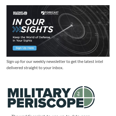
Sign up for our weekly newsletter to get the latest intel
delivered straight to your inbox.