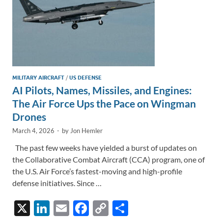
MILITARY AIRCRAFT
/
US DEFENSE
AI Pilots, Names, Missiles, and Engines:
The Air Force Ups the Pace on Wingman
Drones
March 4, 2026
-
by
Jon Hemler
The past few weeks have yielded a burst of updates on
the Collaborative Combat Aircraft (CCA) program, one of
the U.S. Air Force’s fastest-moving and high-profile
defense initiatives. Since …
X
Li
E
F
C
S