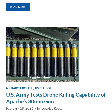
n
m
ac
o
h
k
ail
e
p
ar
READ MORE
e
b
y
e
dI
o
Li
n
o
n
k
k
MILITARY AIRCRAFT
/
US DEFENSE
U.S. Army Tests Drone Killing Capability of
Apache’s 30mm Gun
February 19, 2026
-
by
Douglas Royce