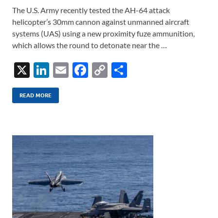
The U.S. Army recently tested the AH-64 attack
helicopter’s 30mm cannon against unmanned aircraft
systems (UAS) using a new proximity fuze ammunition,
which allows the round to detonate near the …
X
Li
E
F
C
S
n
m
ac
o
h
k
ail
e
p
ar
READ MORE
e
b
y
e
dI
o
Li
n
o
n
k
k