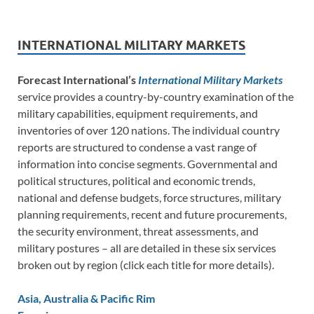
INTERNATIONAL MILITARY MARKETS
Forecast International’s
International Military Markets
service provides a country-by-country examination of the
military capabilities, equipment requirements, and
inventories of over 120 nations. The individual country
reports are structured to condense a vast range of
information into concise segments. Governmental and
political structures, political and economic trends,
national and defense budgets, force structures, military
planning requirements, recent and future procurements,
the security environment, threat assessments, and
military postures – all are detailed in these six services
broken out by region (click each title for more details).
Asia, Australia & Pacific Rim