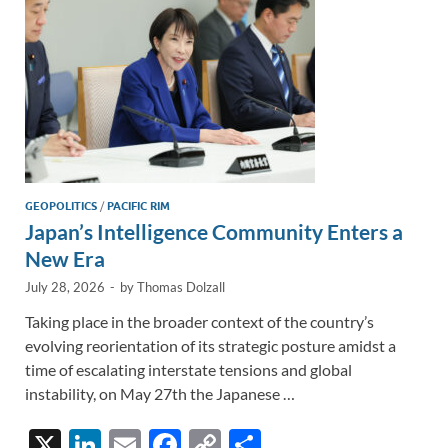
k
k
GEOPOLITICS
/
PACIFIC RIM
Japan’s Intelligence Community Enters a
New Era
July 28, 2026
-
by
Thomas Dolzall
Taking place in the broader context of the country’s
evolving reorientation of its strategic posture amidst a
time of escalating interstate tensions and global
instability, on May 27th the Japanese …
X
Li
E
F
C
S