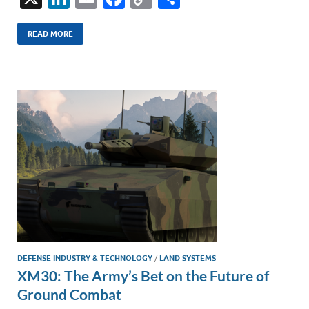
n
m
ac
o
h
k
ail
e
p
ar
READ MORE
e
b
y
e
dI
o
Li
n
o
n
k
k
DEFENSE INDUSTRY & TECHNOLOGY
/
LAND SYSTEMS
XM30: The Army’s Bet on the Future of
Ground Combat