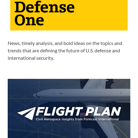
News, timely analysis, and bold ideas on the topics and
trends that are defining the future of U.S. defense and
international security.