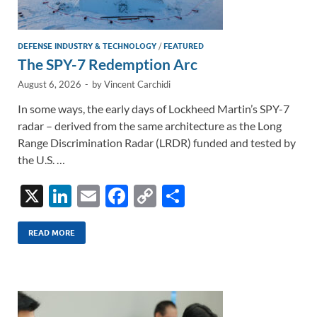
DEFENSE INDUSTRY & TECHNOLOGY
/
FEATURED
The SPY-7 Redemption Arc
August 6, 2026
-
by
Vincent Carchidi
In some ways, the early days of Lockheed Martin’s SPY-7
radar – derived from the same architecture as the Long
Range Discrimination Radar (LRDR) funded and tested by
the U.S. …
X
Li
E
F
C
S
n
m
ac
o
h
k
ail
e
p
ar
READ MORE
e
b
y
e
dI
o
Li
n
o
n