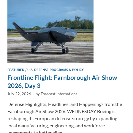
n
o
n
k
k
FEATURED
/
U.S. DEFENSE PROGRAMS & POLICY
Frontline Flight: Farnborough Air Show
2026, Day 3
July 22, 2026
-
by
Forecast International
Defense Highlights, Headlines, and Happenings from the
Farnborough Air Show 2026. WEDNESDAY Boeing is
reshaping its European defense strategy by expanding
local manufacturing, engineering, and workforce
investments to better align …