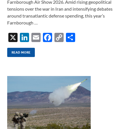
Farnborough Air Show 2026. Amid rising geopolitical
tensions over the war in Iran and intensifying debates
around transatlantic defense spending, this year’s
Farnborough …
X
Li
E
F
C
S
n
m
ac
o
h
k
ail
e
p
ar
READ MORE
e
b
y
e
dI
o
Li
n
o
n
k
k