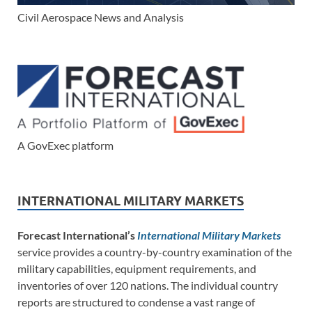
Civil Aerospace News and Analysis
A GovExec platform
INTERNATIONAL MILITARY MARKETS
Forecast International’s
International Military Markets
service provides a country-by-country examination of the
military capabilities, equipment requirements, and
inventories of over 120 nations. The individual country
reports are structured to condense a vast range of