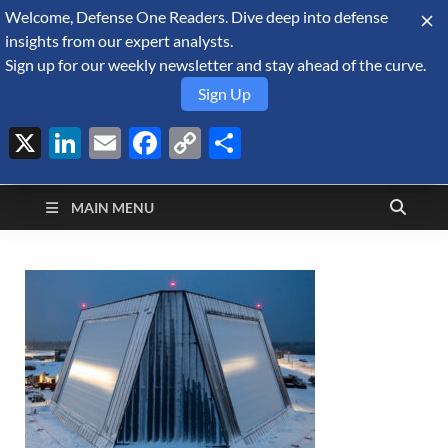
Welcome, Defense One Readers. Dive deep into defense
August 6, 2026
insights from our expert analysts.
Sign up for our weekly newsletter and stay ahead of the curve.
Sign Up
X
LinkedIn
Email
Facebook
Copy
Share
Defense Security
Link
A Forecast International blog about the arms trade, geopolitics,
defense and security, and military spending.
Monitor
MAIN MENU