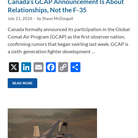
Canada’s GCAP Announcement Is About
Relationships, Not the F-35
July 21, 2026
-
by
Shaun McDougall
Canada formally announced its participation in the Global
Comat Air Program (GCAP) as the first observer nation,
confirming rumors that began swirling last week. GCAP is
a sixth-generation fighter development …
X
Li
E
F
C
S
n
m
ac
o
h
k
ail
e
p
ar
READ MORE
e
b
y
e
dI
o
Li
n
o
n
k
k