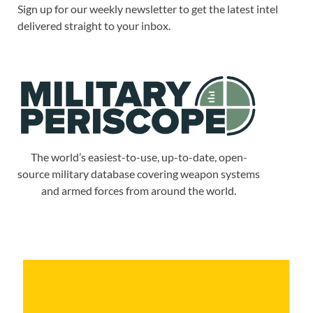
Sign up for our weekly newsletter to get the latest intel
delivered straight to your inbox.
The world’s easiest-to-use, up-to-date, open-
source military database covering weapon systems
and armed forces from around the world.