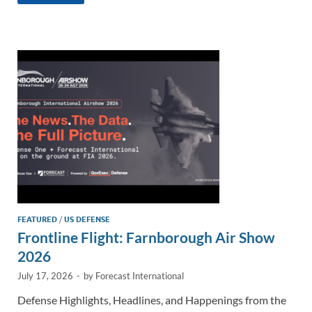
k
ail
e
p
ar
e
b
y
e
dI
o
Li
n
o
n
k
k
FEATURED
/
US DEFENSE
Frontline Flight: Farnborough Air Show
2026
July 17, 2026
-
by
Forecast International
Defense Highlights, Headlines, and Happenings from the