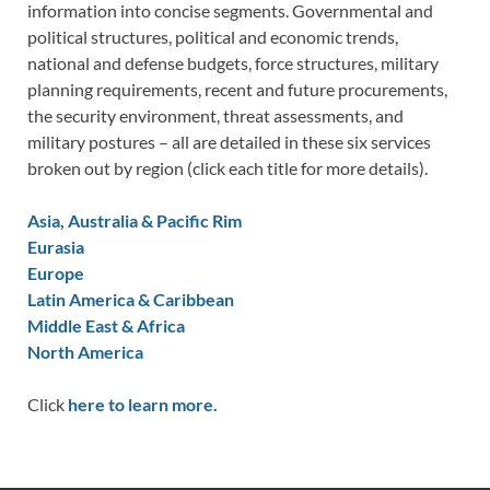
information into concise segments. Governmental and
political structures, political and economic trends,
national and defense budgets, force structures, military
planning requirements, recent and future procurements,
the security environment, threat assessments, and
military postures – all are detailed in these six services
broken out by region (click each title for more details).
Asia, Australia & Pacific Rim
Eurasia
Europe
Latin America & Caribbean
Middle East & Africa
North America
Click
here to learn more.