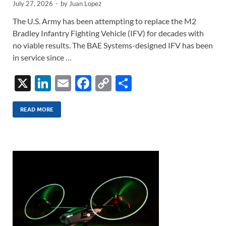
July 27, 2026
-
by
Juan Lopez
The U.S. Army has been attempting to replace the M2
Bradley Infantry Fighting Vehicle (IFV) for decades with
no viable results. The BAE Systems-designed IFV has been
in service since …
X
Li
E
F
C
S
n
m
ac
o
h
k
ail
e
p
ar
READ MORE
e
b
y
e
dI
o
Li
n
o
n
k
k