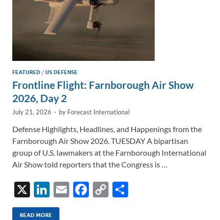
FEATURED
/
US DEFENSE
Frontline Flight: Farnborough Air Show
2026, Day 2
July 21, 2026
-
by
Forecast International
Defense Highlights, Headlines, and Happenings from the
Farnborough Air Show 2026. TUESDAY A bipartisan
group of U.S. lawmakers at the Farnborough International
Air Show told reporters that the Congress is …
X
Li
E
F
C
S
n
m
ac
o
h
READ MORE