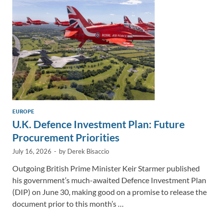
n
o
n
k
k
EUROPE
U.K. Defence Investment Plan: Future
Procurement Priorities
July 16, 2026
-
by
Derek Bisaccio
Outgoing British Prime Minister Keir Starmer published
his government’s much-awaited Defence Investment Plan
(DIP) on June 30, making good on a promise to release the
document prior to this month’s …