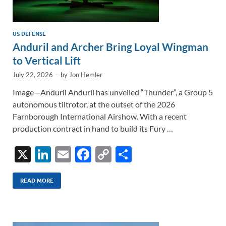
US DEFENSE
Anduril and Archer Bring Loyal Wingman
to Vertical Lift
July 22, 2026
-
by
Jon Hemler
Image—Anduril Anduril has unveiled “Thunder”, a Group 5
autonomous tiltrotor, at the outset of the 2026
Farnborough International Airshow. With a recent
production contract in hand to build its Fury …
X
Li
E
F
C
S
n
m
ac
o
h
k
ail
e
p
ar
READ MORE
e
b
y
e
dI
o
Li