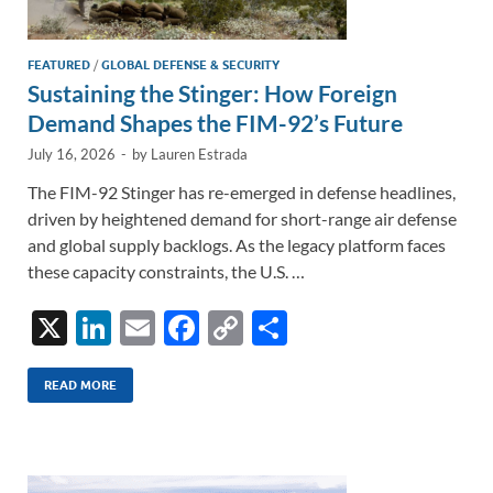
FEATURED
/
GLOBAL DEFENSE & SECURITY
Sustaining the Stinger: How Foreign
Demand Shapes the FIM-92’s Future
July 16, 2026
-
by
Lauren Estrada
The FIM-92 Stinger has re-emerged in defense headlines,
driven by heightened demand for short-range air defense
and global supply backlogs. As the legacy platform faces
these capacity constraints, the U.S. …
X
Li
E
F
C
S
n
m
ac
o
h
k
ail
e
p
ar
READ MORE
e
b
y
e
dI
o
Li