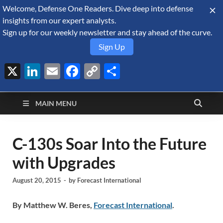
Welcome, Defense One Readers. Dive deep into defense
August 6, 2026
insights from our expert analysts.
Sign up for our weekly newsletter and stay ahead of the curve.
Sign Up
X
LinkedIn
Email
Facebook
Copy
Share
Defense Security
Link
A Forecast International blog about the arms trade, geopolitics,
defense and security, and military spending.
Monitor
MAIN MENU
C-130s Soar Into the Future
with Upgrades
August 20, 2015
-
by
Forecast International
By Matthew W. Beres,
Forecast International
.