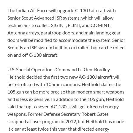
The Indian Air Force will upgrade C-130J aircraft with
Senior Scout Advanced ISR systems, which will allow
technicians to collect SIGINT, ELINT, and COMINT.
Antenna arrays, paratroop doors, and main landing gear
doors will be modified to accommodate the system. Senior
Scout is an ISR system built into a trailer that can be rolled
on and off C-130 aircraft.
U.S. Special Operations Command Lt. Gen. Bradley
Heithold decided the first two new AC-130J aircraft will
be retrofitted with 105mm cannons. Heithold claims the
105 gun can be more precise than modern smart weapons
and is less expensive. In addition to the 105 gun, Heithold
said that up to seven AC-130Js will get directed energy
weapons. Former Defense Secretary Robert Gates
scrapped a Laser program in 2012, but Heithold has made
it clear at least twice this year that directed energy