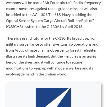
weapons will be part of Air Force aircraft. Radio-frequency
countermeasures against radar-guided missiles will also
be added to the AC-130J. The U.S. Navy is adding the
Optical Sensor System Cargo Aircraft Roll-on/Roll-off
(OSSCAR) system to the C-130A by April 2018.
There is a grand future for the C-130. Its broad use, from
military surveillance to offensive gunship operations and
from Arctic climate change observer to forest firefighter,
illustrates its high demand. But the Hercules is an aging
hero of the skies, and it will continue to require
modifications to keep up with modern warfare and its
evolving demand in the civilian world.