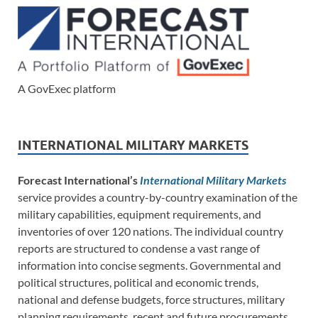
A GovExec platform
INTERNATIONAL MILITARY MARKETS
Forecast International’s
International Military Markets
service provides a country-by-country examination of the
military capabilities, equipment requirements, and
inventories of over 120 nations. The individual country
reports are structured to condense a vast range of
information into concise segments. Governmental and
political structures, political and economic trends,
national and defense budgets, force structures, military
planning requirements, recent and future procurements,