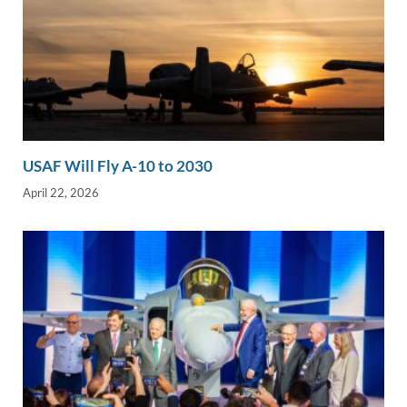
USAF Will Fly A-10 to 2030
April 22, 2026