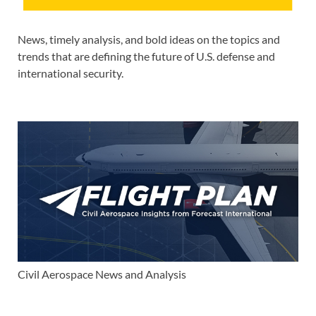
News, timely analysis, and bold ideas on the topics and
trends that are defining the future of U.S. defense and
international security.
Civil Aerospace News and Analysis