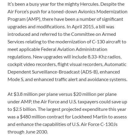
It’s been a busy year for the mighty Hercules. Despite the
Air Force’s push for a toned-down Avionics Modernization
Program (AMP), there have been a number of significant
upgrades and modifications. In April 2015, a bill was
introduced and referred to the Committee on Armed
Services relating to the modernization of C-130 aircraft to
meet applicable Federal Aviation Administration
regulations. New upgrades will include 8.33-Khz radios,
cockpit video recorders, flight visual recorders, Automatic
Dependent Surveillance-Broadcast (ADS-B), enhanced
Mode S, and enhanced traffic alert and avoidance systems.
At $3.8 million per plane versus $20 million per plane
under AMP, the Air Force and U.S. taxpayers could save up
to $2.5 billion. The largest projected expenditure this year
was a $480 million contract for Lockheed Martin to assess
and enhance the capabilities of U.S. Air Force C-130Js
through June 2030.