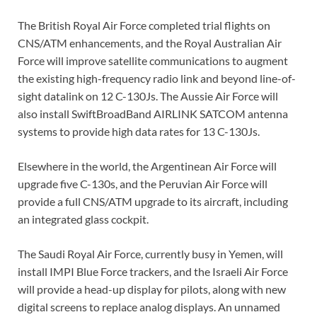
The British Royal Air Force completed trial flights on
CNS/ATM enhancements, and the Royal Australian Air
Force will improve satellite communications to augment
the existing high-frequency radio link and beyond line-of-
sight datalink on 12 C-130Js. The Aussie Air Force will
also install SwiftBroadBand AIRLINK SATCOM antenna
systems to provide high data rates for 13 C-130Js.
Elsewhere in the world, the Argentinean Air Force will
upgrade five C-130s, and the Peruvian Air Force will
provide a full CNS/ATM upgrade to its aircraft, including
an integrated glass cockpit.
The Saudi Royal Air Force, currently busy in Yemen, will
install IMPI Blue Force trackers, and the Israeli Air Force
will provide a head-up display for pilots, along with new
digital screens to replace analog displays. An unnamed