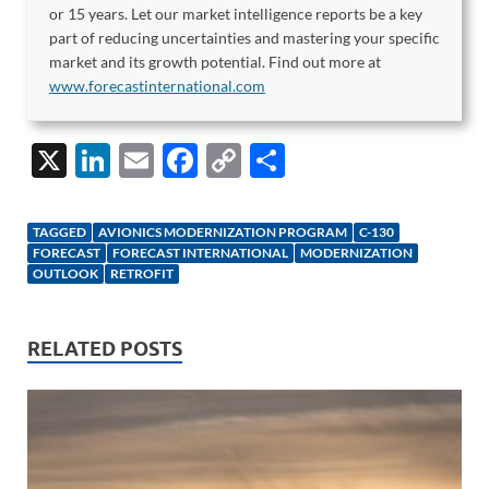
or 15 years. Let our market intelligence reports be a key
part of reducing uncertainties and mastering your specific
market and its growth potential. Find out more at
www.forecastinternational.com
X
Li
E
F
C
S
n
m
ac
o
h
k
ail
e
p
ar
TAGGED
AVIONICS MODERNIZATION PROGRAM
C-130
e
b
y
e
FORECAST
FORECAST INTERNATIONAL
MODERNIZATION
OUTLOOK
RETROFIT
dI
o
Li
n
o
n
RELATED POSTS
k
k