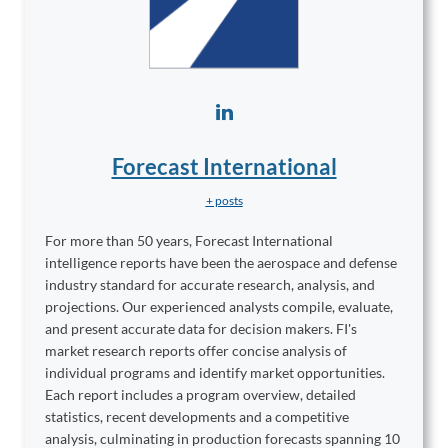
Forecast International
+ posts
For more than 50 years, Forecast International
intelligence reports have been the aerospace and defense
industry standard for accurate research, analysis, and
projections. Our experienced analysts compile, evaluate,
and present accurate data for decision makers. FI's
market research reports offer concise analysis of
individual programs and identify market opportunities.
Each report includes a program overview, detailed
statistics, recent developments and a competitive
analysis, culminating in production forecasts spanning 10