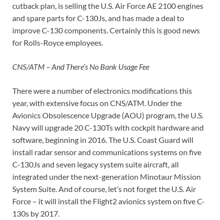
cutback plan, is selling the U.S. Air Force AE 2100 engines
and spare parts for C-130Js, and has made a deal to
improve C-130 components. Certainly this is good news
for Rolls-Royce employees.
CNS/ATM – And There’s No Bank Usage Fee
There were a number of electronics modifications this
year, with extensive focus on CNS/ATM. Under the
Avionics Obsolescence Upgrade (AOU) program, the U.S.
Navy will upgrade 20 C-130Ts with cockpit hardware and
software, beginning in 2016. The U.S. Coast Guard will
install radar sensor and communications systems on five
C-130Js and seven legacy system suite aircraft, all
integrated under the next-generation Minotaur Mission
System Suite. And of course, let’s not forget the U.S. Air
Force – it will install the Flight2 avionics system on five C-
130s by 2017.