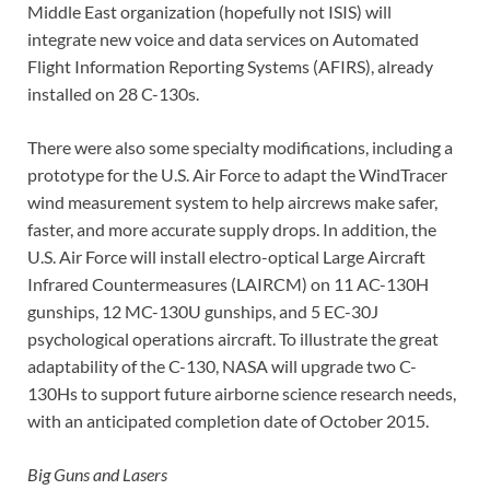
Middle East organization (hopefully not ISIS) will
integrate new voice and data services on Automated
Flight Information Reporting Systems (AFIRS), already
installed on 28 C-130s.
There were also some specialty modifications, including a
prototype for the U.S. Air Force to adapt the WindTracer
wind measurement system to help aircrews make safer,
faster, and more accurate supply drops. In addition, the
U.S. Air Force will install electro-optical Large Aircraft
Infrared Countermeasures (LAIRCM) on 11 AC-130H
gunships, 12 MC-130U gunships, and 5 EC-30J
psychological operations aircraft. To illustrate the great
adaptability of the C-130, NASA will upgrade two C-
130Hs to support future airborne science research needs,
with an anticipated completion date of October 2015.
Big Guns and Lasers