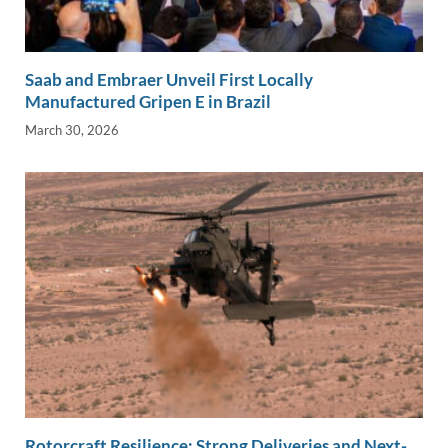
Saab and Embraer Unveil First Locally
Manufactured Gripen E in Brazil
March 30, 2026
Rotorcraft Resilience: Strong Deliveries and Next-