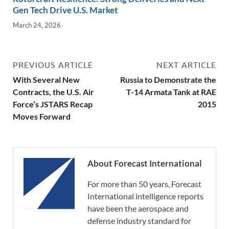
Gen Tech Drive U.S. Market
March 24, 2026
PREVIOUS ARTICLE
NEXT ARTICLE
With Several New
Russia to Demonstrate the
Contracts, the U.S. Air
T-14 Armata Tank at RAE
Force’s JSTARS Recap
2015
Moves Forward
About Forecast International
For more than 50 years, Forecast
International intelligence reports
have been the aerospace and
defense industry standard for