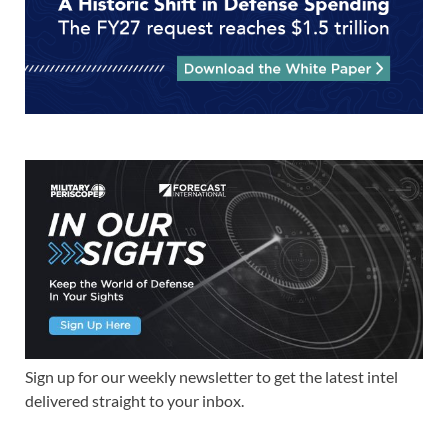
Sign up for our weekly newsletter to get the latest intel
delivered straight to your inbox.