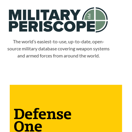
The world’s easiest-to-use, up-to-date, open-
source military database covering weapon systems
and armed forces from around the world.