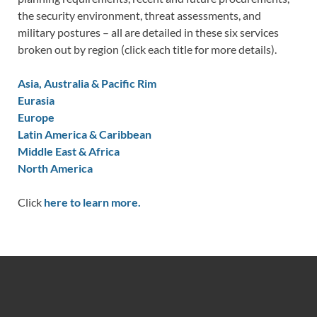
the security environment, threat assessments, and
military postures – all are detailed in these six services
broken out by region (click each title for more details).
Asia, Australia & Pacific Rim
Eurasia
Europe
Latin America & Caribbean
Middle East & Africa
North America
Click
here to learn more.