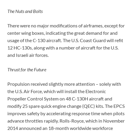
The Nuts and Bolts
There were no major modifications of airframes, except for
center wing boxes, indicating the great demand for and
usage of the C-130 aircraft. The U.S. Coast Guard will refit
12 HC-130s, along with a number of aircraft for the U.S.
and Israeli air forces.
Thrust for the Future
Propulsion received slightly more attention – solely with
the U.S. Air Force, which will install the Electronic
Propeller Control System on 48 C-130H aircraft and
modify 25 spare quick engine change (QEC) kits. The EPCS
improves safety by accelerating response time when pilots
advance throttles rapidly. Rolls-Royce, which in November
2014 announced an 18-month worldwide workforce