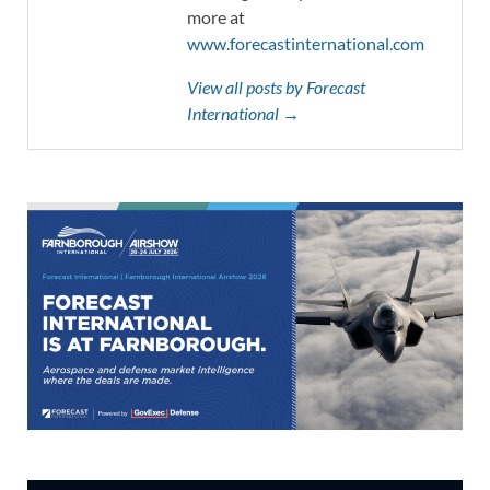
more at
www.forecastinternational.com
View all posts by Forecast
International →