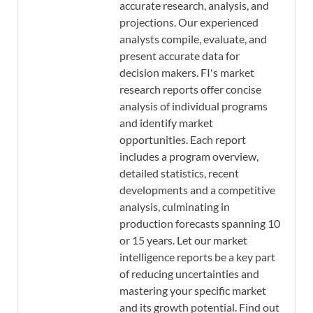
accurate research, analysis, and
projections. Our experienced
analysts compile, evaluate, and
present accurate data for
decision makers. FI's market
research reports offer concise
analysis of individual programs
and identify market
opportunities. Each report
includes a program overview,
detailed statistics, recent
developments and a competitive
analysis, culminating in
production forecasts spanning 10
or 15 years. Let our market
intelligence reports be a key part
of reducing uncertainties and
mastering your specific market
and its growth potential. Find out