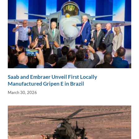
Saab and Embraer Unveil First Locally
Manufactured Gripen E in Brazil
March 30, 2026