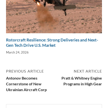
Rotorcraft Resilience: Strong Deliveries and Next-
Gen Tech Drive U.S. Market
March 24, 2026
PREVIOUS ARTICLE
NEXT ARTICLE
Antonov Becomes
Pratt & Whitney Engine
Cornerstone of New
Programs in High Gear
Ukrainian Aircraft Corp