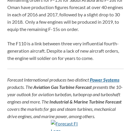
Oman have production figures forecast at over 40 engines
in each of 2016 and 2017, followed by a slight drop to 30
in 2018. Only a few engines will be produced in 2019, to
equip the remaining F-15s on order.
The F110 is a link between three very influential fourth-
generation aircraft. Despite a lack of new aircraft orders,
the engine will soldier on for years to come.
Forecast International produces two distinct
Power Systems
products. The
Aviation Gas Turbine Forecast
presents the 10-
year outlook for aviation turbofan, turboprop and turboshaft
engines and more. The
Industrial & Marine Turbine Forecast
covers the markets for gas and steam turbines, mechanical
drive engines, and marine power, among others.