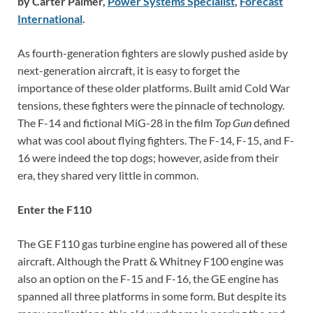
by Carter Palmer,
Power Systems Specialist
,
Forecast
International
.
As fourth-generation fighters are slowly pushed aside by
next-generation aircraft, it is easy to forget the
importance of these older platforms. Built amid Cold War
tensions, these fighters were the pinnacle of technology.
The F-14 and fictional MiG-28 in the film
Top Gun
defined
what was cool about flying fighters. The F-14, F-15, and F-
16 were indeed the top dogs; however, aside from their
era, they shared very little in common.
Enter the F110
The GE F110 gas turbine engine has powered all of these
aircraft. Although the Pratt & Whitney F100 engine was
also an option on the F-15 and F-16, the GE engine has
spanned all three platforms in some form. But despite its