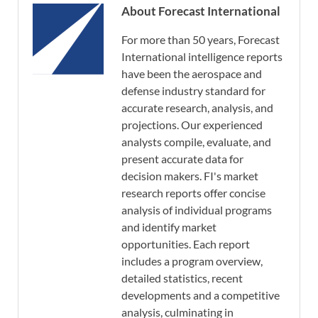
About Forecast International
For more than 50 years, Forecast
International intelligence reports
have been the aerospace and
defense industry standard for
accurate research, analysis, and
projections. Our experienced
analysts compile, evaluate, and
present accurate data for
decision makers. FI's market
research reports offer concise
analysis of individual programs
and identify market
opportunities. Each report
includes a program overview,
detailed statistics, recent
developments and a competitive
analysis, culminating in