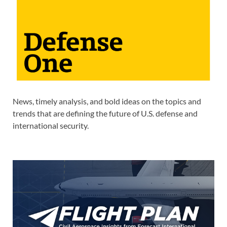
News, timely analysis, and bold ideas on the topics and
trends that are defining the future of U.S. defense and
international security.