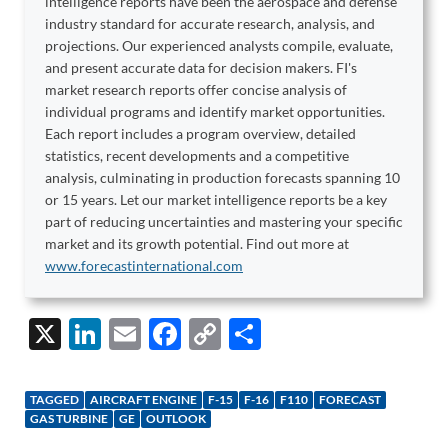
intelligence reports have been the aerospace and defense
industry standard for accurate research, analysis, and
projections. Our experienced analysts compile, evaluate,
and present accurate data for decision makers. FI's
market research reports offer concise analysis of
individual programs and identify market opportunities.
Each report includes a program overview, detailed
statistics, recent developments and a competitive
analysis, culminating in production forecasts spanning 10
or 15 years. Let our market intelligence reports be a key
part of reducing uncertainties and mastering your specific
market and its growth potential. Find out more at
www.forecastinternational.com
X
Li
E
F
C
S
n
m
ac
o
h
k
ail
e
p
ar
TAGGED
AIRCRAFT ENGINE
F-15
F-16
F110
FORECAST
e
b
y
e
GAS TURBINE
GE
OUTLOOK