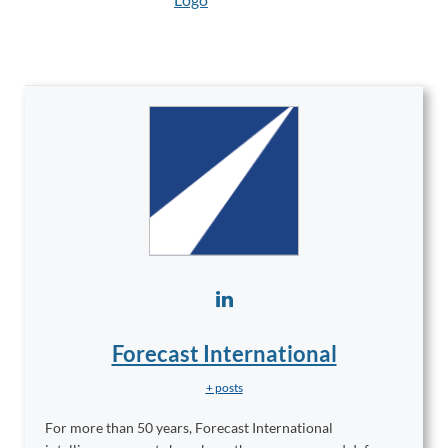
Forecast International
+ posts
For more than 50 years, Forecast International