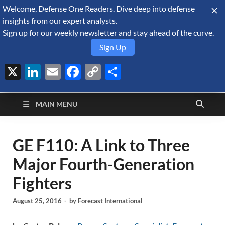
Welcome, Defense One Readers. Dive deep into defense
August 7, 2026
insights from our expert analysts.
Sign up for our weekly newsletter and stay ahead of the curve.
Sign Up
X
LinkedIn
Email
Facebook
Copy
Share
Defense Security
Link
A Forecast International blog about the arms trade, geopolitics,
defense and security, and military spending.
Monitor
MAIN MENU
GE F110: A Link to Three
Major Fourth-Generation
Fighters
August 25, 2016
-
by
Forecast International