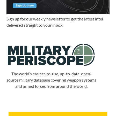
Sign up for our weekly newsletter to get the latest intel
delivered straight to your inbox.
The world’s easiest-to-use, up-to-date, open-
source military database covering weapon systems
and armed forces from around the world.