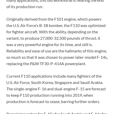
many applications, this old workhorse is nearing the end
of its production run.
Originally derived from the F101 engine, which powers
the U.S. Air Force’s B-1B bomber, the F110 was optimized
for fighter aircraft. With the ability, depending on the
variant, to produce 27,000-32,500 pounds of thrust, it
was a very powerful engine for its time, and still is.
Reliability and ease of use are the hallmarks of this engine,
so much so that it was chosen to power later-model F-14s,
replacing the P&W TF30-P-414A powerplant.
Current F110 applications include many fighters of the
U.S. Air Force, South Korea, Singapore and Saudi Arabia.
The single-engine F-16 and dual-engine F-15 are forecast
to keep F110 production running into 2019, when
production is forecast to cease, barring further orders.
Remaining orders for F-15s for Saudi Arabia and F-16s for