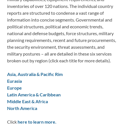
inventories of over 120 nations. The individual country
reports are structured to condense a vast range of
information into concise segments. Governmental and
political structures, political and economic trends,
national and defense budgets, force structures, military
planning requirements, recent and future procurements,
the security environment, threat assessments, and
military postures – all are detailed in these six services
broken out by region (click each title for more details).
Asia, Australia & Pacific Rim
Eurasia
Europe
Latin America & Caribbean
Middle East & Africa
North America
Click
here to learn more.