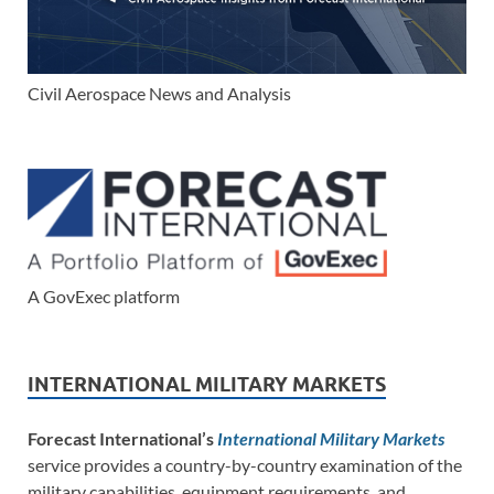
Civil Aerospace News and Analysis
A GovExec platform
INTERNATIONAL MILITARY MARKETS
Forecast International’s
International Military Markets
service provides a country-by-country examination of the
military capabilities, equipment requirements, and