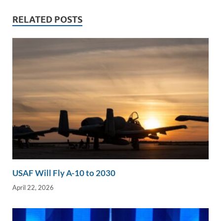
dI
o
Li
n
o
n
RELATED POSTS
k
k
USAF Will Fly A-10 to 2030
April 22, 2026