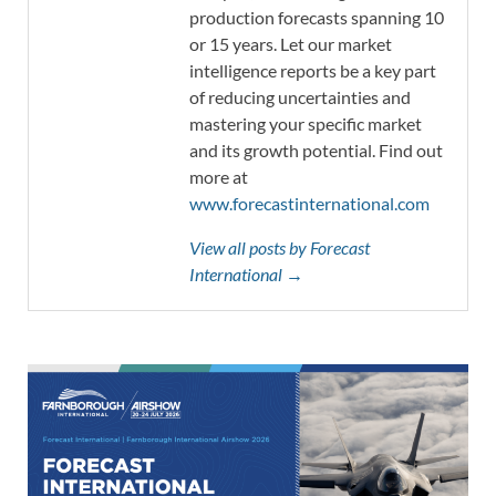
production forecasts spanning 10
or 15 years. Let our market
intelligence reports be a key part
of reducing uncertainties and
mastering your specific market
and its growth potential. Find out
more at
www.forecastinternational.com
View all posts by Forecast
International →