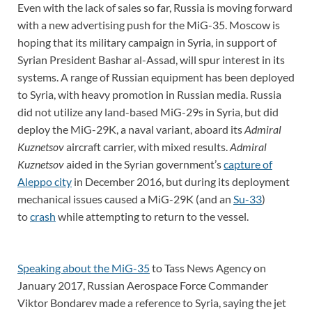
Even with the lack of sales so far, Russia is moving forward
with a new advertising push for the MiG-35. Moscow is
hoping that its military campaign in Syria, in support of
Syrian President Bashar al-Assad, will spur interest in its
systems. A range of Russian equipment has been deployed
to Syria, with heavy promotion in Russian media. Russia
did not utilize any land-based MiG-29s in Syria, but did
deploy the MiG-29K, a naval variant, aboard its
Admiral
Kuznetsov
aircraft carrier, with mixed results.
Admiral
Kuznetsov
aided in the Syrian government’s
capture of
Aleppo city
in December 2016, but during its deployment
mechanical issues caused a MiG-29K (and an
Su-33
)
to
crash
while attempting to return to the vessel.
Speaking about the MiG-35
to Tass News Agency on
January 2017, Russian Aerospace Force Commander
Viktor Bondarev made a reference to Syria, saying the jet