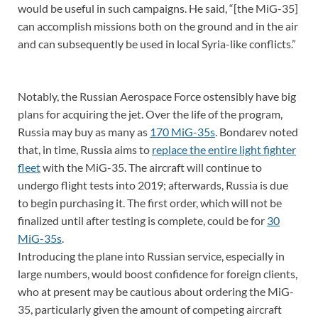
would be useful in such campaigns. He said, “[the MiG-35]
can accomplish missions both on the ground and in the air
and can subsequently be used in local Syria-like conflicts.”
Notably, the Russian Aerospace Force ostensibly have big
plans for acquiring the jet. Over the life of the program,
Russia may buy as many as
170 MiG-35s
. Bondarev noted
that, in time, Russia aims to
replace the entire light fighter
fleet
with the MiG-35. The aircraft will continue to
undergo flight tests into 2019; afterwards, Russia is due
to begin purchasing it. The first order, which will not be
finalized until after testing is complete, could be for
30
MiG-35s
.
Introducing the plane into Russian service, especially in
large numbers, would boost confidence for foreign clients,
who at present may be cautious about ordering the MiG-
35, particularly given the amount of competing aircraft