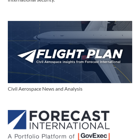
Civil Aerospace News and Analysis