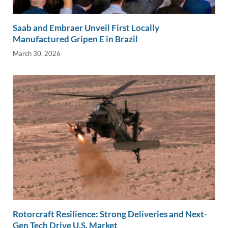
Saab and Embraer Unveil First Locally
Manufactured Gripen E in Brazil
March 30, 2026
Rotorcraft Resilience: Strong Deliveries and Next-
Gen Tech Drive U.S. Market