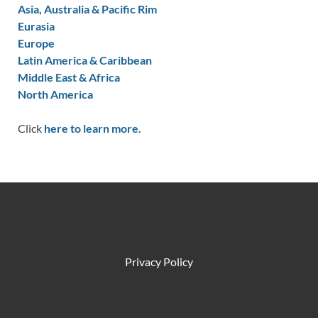
Asia, Australia & Pacific Rim
Eurasia
Europe
Latin America & Caribbean
Middle East & Africa
North America
Click
here to learn more.
Privacy Policy