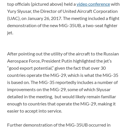
top officials (pictured above) held a
video conference
with
Yury Slyusar, the Director of United Aircraft Corporation
(UAC), on January 26, 2017. The meeting included a flight
demonstration of the new MiG-35UB, a two-seat fighter
jet.
After pointing out the utility of the aircraft to the Russian
Aerospace Force, President Putin highlighted the jet’s
“good export potential,” given the fact that over 30
countries operate the MiG-29, which is what the MiG-35
is based on. The MiG-35 reportedly includes a number of
improvements on the MiG-29, some of which Slyusar
detailed in the meeting, but would likely remain familiar
enough to countries that operate the MiG-29, making it
easier to accept into service.
Further demonstration of the MiG-35UB occurred in