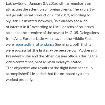
Lukhovitsy on January 27, 2016, with an emphasis on
attracting the attention of foreign clients. The aircraft will
not go into serial production until 2019, according to
Slyusar. He insisted, however, “We already see a lot
of interest in it.” ​According to UAC, dozens of countries
attended the premiere of the newest MiG-35. Delegations
from Asia, Europe, Latin America, and the Middle East
were
reportedly in attendance
.Seemingly, both flights
were successful (the first may be seen below). Addressing
President Putin and the other Russian officials during the
video conference, pilot Mikhail Belyayev stated,
“The objectives and results of the flight have been fully
accomplished.” He added that the on-board systems
worked properly.