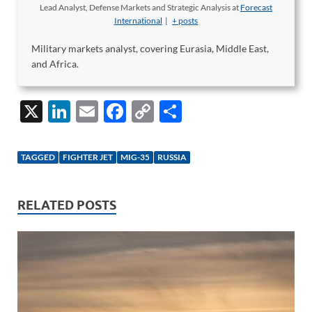
Lead Analyst, Defense Markets and Strategic Analysis
at
Forecast
International
|
+ posts
Military markets analyst, covering Eurasia, Middle East,
and Africa.
X
Li
E
F
C
S
n
m
ac
o
h
k
ail
e
p
ar
TAGGED
FIGHTER JET
MIG-35
RUSSIA
e
b
y
e
dI
o
Li
RELATED POSTS
n
o
n
k
k