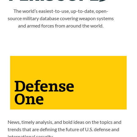
The world’s easiest-to-use, up-to-date, open-
source military database covering weapon systems
and armed forces from around the world.
News, timely analysis, and bold ideas on the topics and
trends that are defining the future of U.S. defense and
international security.