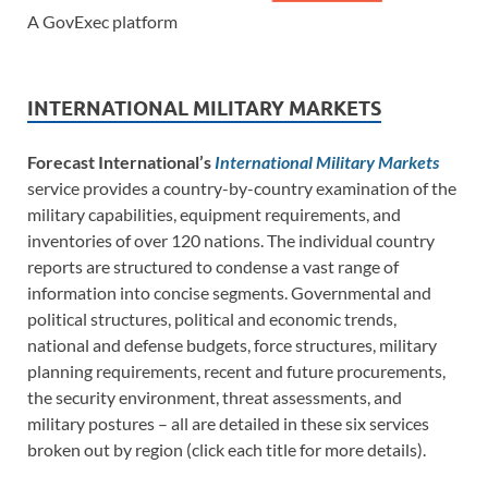
A GovExec platform
INTERNATIONAL MILITARY MARKETS
Forecast International’s
International Military Markets
service provides a country-by-country examination of the
military capabilities, equipment requirements, and
inventories of over 120 nations. The individual country
reports are structured to condense a vast range of
information into concise segments. Governmental and
political structures, political and economic trends,
national and defense budgets, force structures, military
planning requirements, recent and future procurements,
the security environment, threat assessments, and
military postures – all are detailed in these six services
broken out by region (click each title for more details).