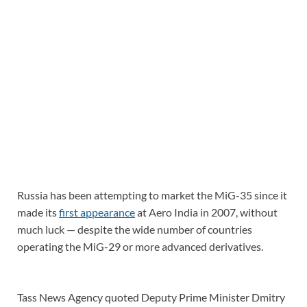
Russia has been attempting to market the MiG-35 since it
made its
first appearance
at Aero India in 2007, without
much luck — despite the wide number of countries
operating the MiG-29 or more advanced derivatives.
Tass News Agency quoted Deputy Prime Minister Dmitry