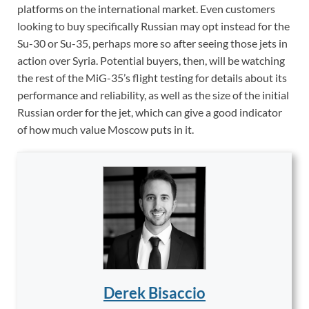
platforms on the international market. Even customers
looking to buy specifically Russian may opt instead for the
Su-30 or Su-35, perhaps more so after seeing those jets in
action over Syria. Potential buyers, then, will be watching
the rest of the MiG-35’s flight testing for details about its
performance and reliability, as well as the size of the initial
Russian order for the jet, which can give a good indicator
of how much value Moscow puts in it.
Derek Bisaccio