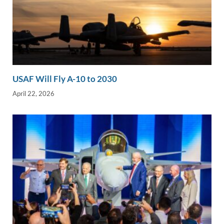
USAF Will Fly A-10 to 2030
April 22, 2026