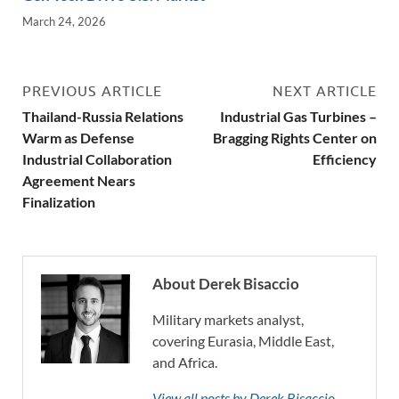
March 24, 2026
PREVIOUS ARTICLE
NEXT ARTICLE
Thailand-Russia Relations
Industrial Gas Turbines –
Warm as Defense
Bragging Rights Center on
Industrial Collaboration
Efficiency
Agreement Nears
Finalization
About Derek Bisaccio
Military markets analyst,
covering Eurasia, Middle East,
and Africa.
View all posts by Derek Bisaccio →