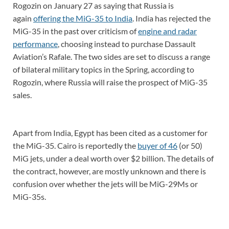
Rogozin on January 27 as saying that Russia is
again
offering the MiG-35 to India
. India has rejected the
MiG-35 in the past over criticism of
engine and radar
performance
, choosing instead to purchase Dassault
Aviation’s Rafale. The two sides are set to discuss a range
of bilateral military topics in the Spring, according to
Rogozin, where Russia will raise the prospect of MiG-35
sales.
Apart from India, Egypt has been cited as a customer for
the MiG-35. Cairo is reportedly the
buyer of 46
(or 50)
MiG jets, under a deal worth over $2 billion. The details of
the contract, however, are mostly unknown and there is
confusion over whether the jets will be MiG-29Ms or
MiG-35s.