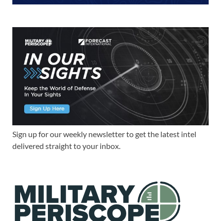
Sign up for our weekly newsletter to get the latest intel
delivered straight to your inbox.