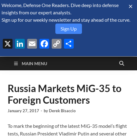
Welcome, Defense One Readers. Dive deep into defense
August 8, 2026
insights from our expert analysts.
Sign up for our weekly newsletter and stay ahead of the curve.
Sign Up
X
LinkedIn
Email
Facebook
Copy
Share
Defense Security
Link
A Forecast International blog about the arms trade, geopolitics,
defense and security, and military spending.
Monitor
MAIN MENU
Russia Markets MiG-35 to
Foreign Customers
January 27, 2017
-
by
Derek Bisaccio
To mark the beginning of the latest MiG-35 model’s flight
tests, Russian President Vladimir Putin and several other