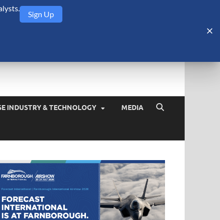
lysts.
Sign Up
Security Monitor
blog about the arms trade, geopolitics, defense and security,
SE INDUSTRY & TECHNOLOGY
MEDIA