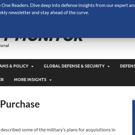
One Readers. Dive deep into defense insights from our expert ana
ekly newsletter and stay ahead of the curve.
Defense 
A Forecast International 
and military spending.
AMS & POLICY
GLOBAL DEFENSE & SECURITY
DEFEN
ER
MORE INSIGHTS
 Purchase
l described some of the military’s plans for acquisitions in