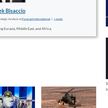
k Bisaccio
ategic Analysis
at
Forecast International
|
+ posts
ng Eurasia, Middle East, and Africa.
S
i