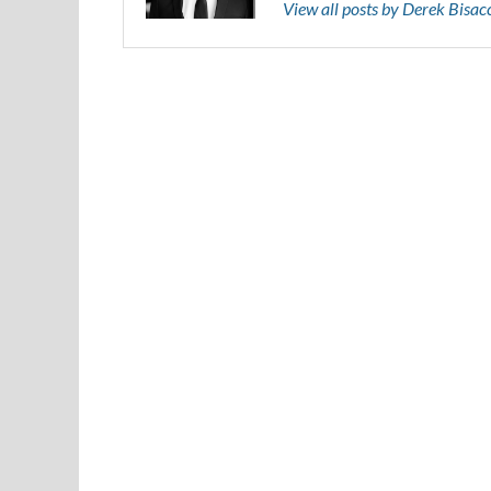
View all posts by Derek Bisa