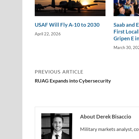
USAF Will Fly A-10 to 2030
Saab and 
First Loca
April 22, 2026
Gripen E in
March 30, 20
PREVIOUS ARTICLE
RUAG Expands into Cybersecurity
About Derek Bisaccio
Military markets analyst, co