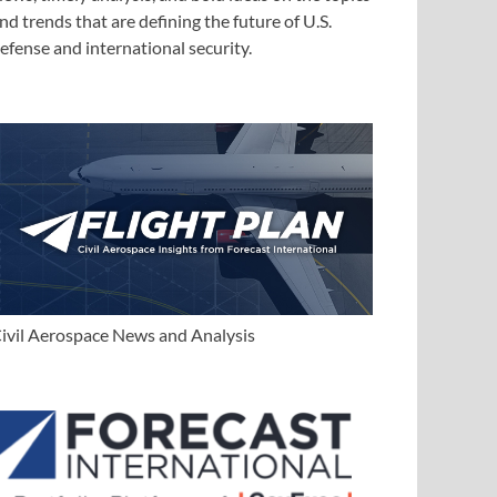
nd trends that are defining the future of U.S.
efense and international security.
ivil Aerospace News and Analysis