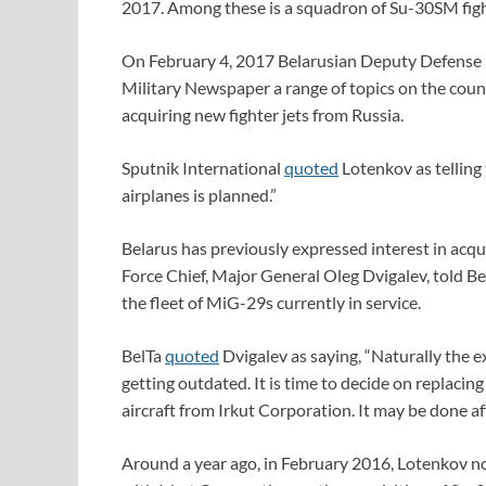
2017. Among these is a squadron of Su-30SM fight
On February 4, 2017 Belarusian Deputy Defense M
Military Newspaper a range of topics on the count
acquiring new fighter jets from Russia.
Sputnik International
quoted
Lotenkov as telling
airplanes is planned.”
Belarus has previously expressed interest in acqui
Force Chief, Major General Oleg Dvigalev, told B
the fleet of MiG-29s currently in service.
BelTa
quoted
Dvigalev as saying, “Naturally the exi
getting outdated. It is time to decide on replaci
aircraft from Irkut Corporation. It may be done af
Around a year ago, in February 2016, Lotenkov n