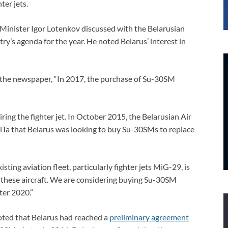
er jets.
inister Igor Lotenkov discussed with the Belarusian
ry’s agenda for the year. He noted Belarus’ interest in
 the newspaper, “In 2017, the purchase of Su-30SM
ring the fighter jet. In October 2015, the Belarusian Air
elTa that Belarus was looking to buy Su-30SMs to replace
sting aviation fleet, particularly fighter jets MiG-29, is
ng these aircraft. We are considering buying Su-30SM
ter 2020.”
oted that Belarus had reached a
preliminary agreement