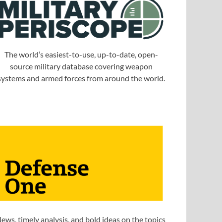
The world’s easiest-to-use, up-to-date, open-
source military database covering weapon
systems and armed forces from around the world.
ews, timely analysis, and bold ideas on the topics