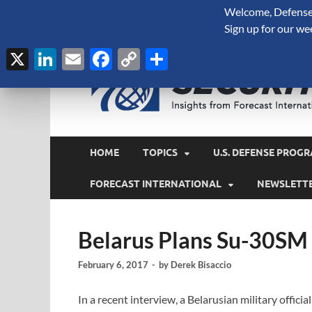
Welcome, Defense 
August 8, 2026
Sign up for our we
X
LinkedIn
Email
Facebook
Copy
Share
Link
HOME
TOPICS
U.S. DEFENSE PROGR
FORECAST INTERNATIONAL
NEWSLETT
Belarus Plans Su-30SM
February 6, 2017
-
by
Derek Bisaccio
In a recent interview, a Belarusian military officia