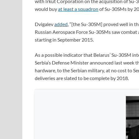
with Irkut Corporation on the acquisition of Su-
would buy
at least a squadron
of Su-30SMs by 20
Dvigalev
added
, “[the Su-30SM] proved well in the
Russian Aerospace Force Su-30SMs saw combat ac
starting in September 2015.
As a possible indicator that Belarus’ Su-30SM inte
Serbia’s Defense Minister announced last week th
hardware, to the Serbian military, at no cost to 
deliveries are slated to be complete by 2018.