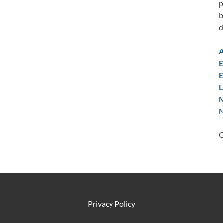
p
b
d
A
E
E
L
M
N
C
Privacy Policy