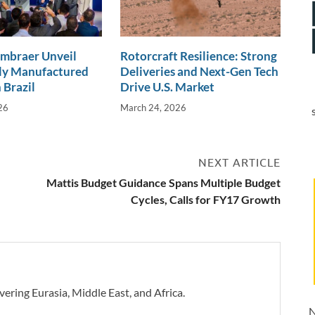
Embraer Unveil
Rotorcraft Resilience: Strong
lly Manufactured
Deliveries and Next-Gen Tech
 Brazil
Drive U.S. Market
26
March 24, 2026
NEXT ARTICLE
Mattis Budget Guidance Spans Multiple Budget
Cycles, Calls for FY17 Growth
vering Eurasia, Middle East, and Africa.
N