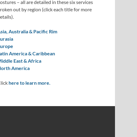
ostures – all are detailed in these six services
roken out by region (click each title for more
etails).
sia, Australia & Pacific Rim
urasia
urope
atin America & Caribbean
iddle East & Africa
orth America
lick
here to learn more.