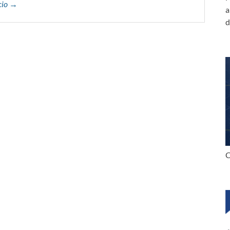
ccio →
a
d
C