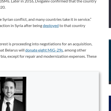
30SMs. Later in 2016, Dvigalev confirmed that the country
20.
 Syrian conflict, and many countries take it in service.”
tion in Syria after being
deployed
to that country
rest is proceeding into negotiations for an acquisition,
at Belarus will
donate eight MiG-29s
, among other
Serbia, except for repair and modernization expenses. These