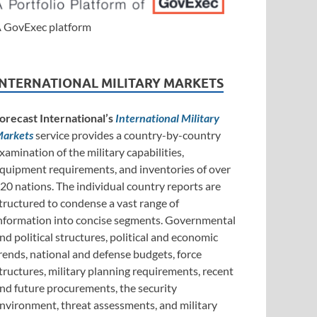
 GovExec platform
INTERNATIONAL MILITARY MARKETS
orecast International’s
International Military
arkets
service provides a country-by-country
xamination of the military capabilities,
quipment requirements, and inventories of over
20 nations. The individual country reports are
tructured to condense a vast range of
nformation into concise segments. Governmental
nd political structures, political and economic
rends, national and defense budgets, force
tructures, military planning requirements, recent
nd future procurements, the security
nvironment, threat assessments, and military