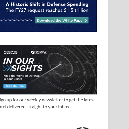
ign up for our weekly newsletter to get the latest
ntel delivered straight to your inbox.