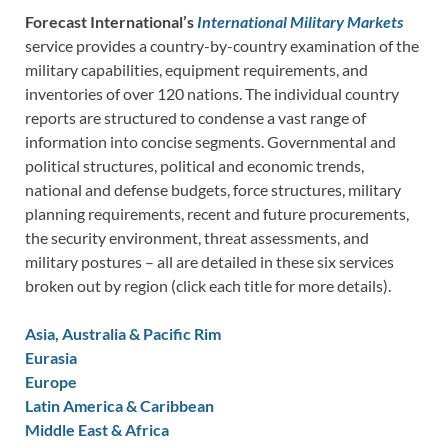
Forecast International’s
International Military Markets
service provides a country-by-country examination of the
military capabilities, equipment requirements, and
inventories of over 120 nations. The individual country
reports are structured to condense a vast range of
information into concise segments. Governmental and
political structures, political and economic trends,
national and defense budgets, force structures, military
planning requirements, recent and future procurements,
the security environment, threat assessments, and
military postures – all are detailed in these six services
broken out by region (click each title for more details).
Asia, Australia & Pacific Rim
Eurasia
Europe
Latin America & Caribbean
Middle East & Africa