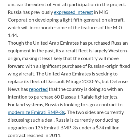
unclear the extent of Emirati participation in the project.
Russia has previously
expressed interest
in MiG
Corporation developing a light fifth-generation aircraft,
which will incorporate some of the features of the MiG
1.44.
Though the United Arab Emirates has purchased Russian
equipment in the past, its aircraft fleet is largely Western-
origin, making it less likely that the country will move
forward with a significant purchase of Russian-origin fixed
wing aircraft. The United Arab Emirates is seeking to
replace its fleet of Dassault Mirage 2000-9s, but Defense
News has
reported
that the country is doing so with an
intention to purchase 60 Dassault Rafale fighter jets.
For land systems, Russia is looking to sign a contract to
modernize Emirati BMP-3s
. The two sides are currently
discussing such a deal. Russia is currently conducting
upgrades on 135 Emirati BMP-3s under a $74 million
contract reached in 2011.