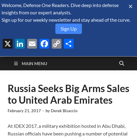
Welcome, Defense One Readers. Dive deep into defense
August 10, 2026
insights from our expert analysts.
Sign up for our weekly newsletter and stay ahead of the curve.
Sign Up
X
LinkedIn
Email
Facebook
Copy
Share
Defense Security
Link
A Forecast International blog about the arms trade, geopolitics,
defense and security, and military spending.
Monitor
MAIN MENU
Russia Seeks Big Arms Sales
to United Arab Emirates
February 21, 2017
-
by
Derek Bisaccio
At IDEX 2017, a military exhibition hosted in Abu Dhabi,
Russian officials have been pushing a number of potential