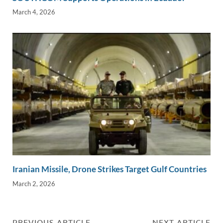
March 4, 2026
Iranian Missile, Drone Strikes Target Gulf Countries
March 2, 2026
PREVIOUS ARTICLE
NEXT ARTICLE