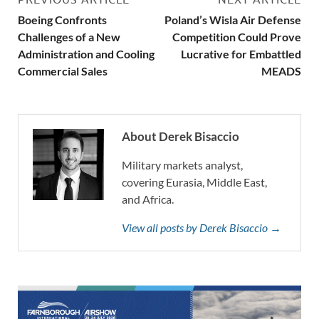
Boeing Confronts
Poland’s Wisla Air Defense
Challenges of a New
Competition Could Prove
Administration and Cooling
Lucrative for Embattled
Commercial Sales
MEADS
About Derek Bisaccio
Military markets analyst,
covering Eurasia, Middle East,
and Africa.
View all posts by Derek Bisaccio →