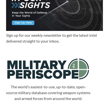
Sign up for our weekly newsletter to get the latest intel
delivered straight to your inbox.
The world’s easiest-to-use, up-to-date, open-
source military database covering weapon systems
and armed forces from around the world.