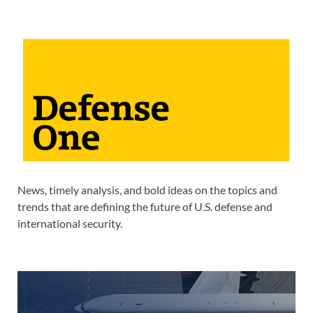
News, timely analysis, and bold ideas on the topics and
trends that are defining the future of U.S. defense and
international security.