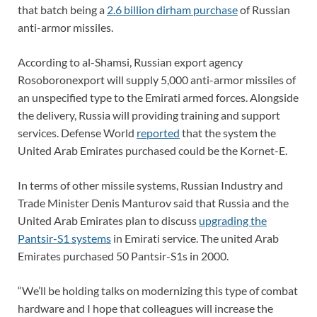
that batch being a
2.6 billion dirham purchase
of Russian
anti-armor missiles.
According to al-Shamsi, Russian export agency
Rosoboronexport will supply 5,000 anti-armor missiles of
an unspecified type to the Emirati armed forces. Alongside
the delivery, Russia will providing training and support
services. Defense World
reported
that the system the
United Arab Emirates purchased could be the Kornet-E.
In terms of other missile systems, Russian Industry and
Trade Minister Denis Manturov said that Russia and the
United Arab Emirates plan to discuss
upgrading the
Pantsir-S1 systems
in Emirati service. The united Arab
Emirates purchased 50 Pantsir-S1s in 2000.
“We’ll be holding talks on modernizing this type of combat
hardware and I hope that colleagues will increase the