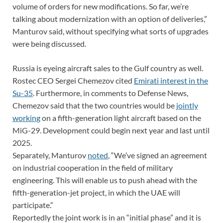
volume of orders for new modifications. So far, we’re
talking about modernization with an option of deliveries,”
Manturov said, without specifying what sorts of upgrades
were being discussed.
Russia is eyeing aircraft sales to the Gulf country as well.
Rostec CEO Sergei Chemezov cited
Emirati interest in the
Su-35
. Furthermore, in comments to Defense News,
Chemezov said that the two countries would be
jointly
working
on a fifth-generation light aircraft based on the
MiG-29. Development could begin next year and last until
2025.
Separately, Manturov
noted
, “We’ve signed an agreement
on industrial cooperation in the field of military
engineering. This will enable us to push ahead with the
fifth-generation-jet project, in which the UAE will
participate.”
Reportedly the joint work is in an “initial phase” and it is