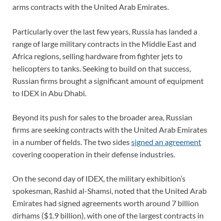
arms contracts with the United Arab Emirates.
Particularly over the last few years, Russia has landed a
range of large military contracts in the Middle East and
Africa regions, selling hardware from fighter jets to
helicopters to tanks. Seeking to build on that success,
Russian firms brought a significant amount of equipment
to IDEX in Abu Dhabi.
Beyond its push for sales to the broader area, Russian
firms are seeking contracts with the United Arab Emirates
in a number of fields. The two sides
signed an agreement
covering cooperation in their defense industries.
On the second day of IDEX, the military exhibition’s
spokesman, Rashid al-Shamsi, noted that the United Arab
Emirates had signed agreements worth around 7 billion
dirhams ($1.9 billion), with one of the largest contracts in