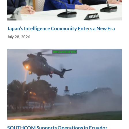
Japan’s Intelligence Community Enters a New Era
July 28, 2026
SOUTHCOM Supports Operations in Ecuador