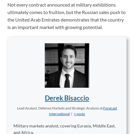
Not every contract announced at military exhibitions
ultimately comes to fruition, but the Russian sales push to
the United Arab Emirates demonstrates that the country
is an important market with growing potential.
Derek Bisaccio
Lead Analyst, Defense Markets and Strategic Analysis
at
Forecast
International
|
+ posts
Military markets analyst, covering Eurasia, Middle East,
and Africa.