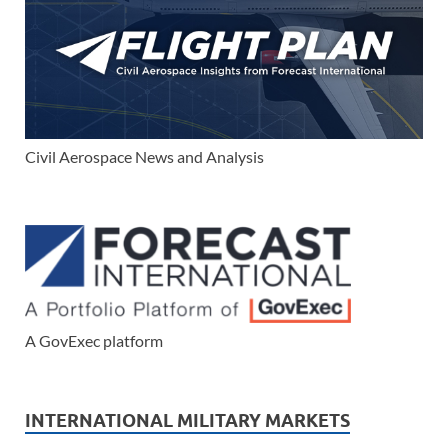
Civil Aerospace News and Analysis
A GovExec platform
INTERNATIONAL MILITARY MARKETS