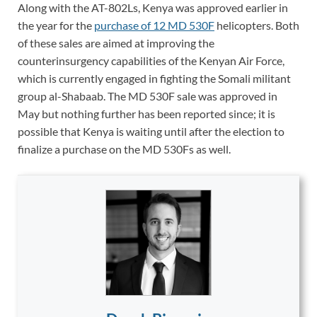
Along with the AT-802Ls, Kenya was approved earlier in
the year for the
purchase of 12 MD 530F
helicopters. Both
of these sales are aimed at improving the
counterinsurgency capabilities of the Kenyan Air Force,
which is currently engaged in fighting the Somali militant
group al-Shabaab. The MD 530F sale was approved in
May but nothing further has been reported since; it is
possible that Kenya is waiting until after the election to
finalize a purchase on the MD 530Fs as well.