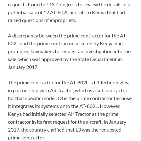
requests from the U.S. Congress to review the details of a
potential sale of 12 AT-802L aircraft to Kenya that had
raised questions of impropriety.
A discrepancy between the prime contractor for the AT-
802L and the prime contractor selected by Kenya had
prompted lawmakers to request an investigation into the
sale, which was approved by the State Department in
January 2017.
The prime contractor for the AT-802L is L3 Technologies,
in partnership with Air Tractor, which is a subcontractor
for that specific model. L3 is the prime contractor because
it integrates its systems onto the AT-802L. However,
Kenya had initially selected Air Tractor as the prime
contractor in its first request for the aircraft. In January
2017, the country clarified that L3 was the requested
prime contractor.