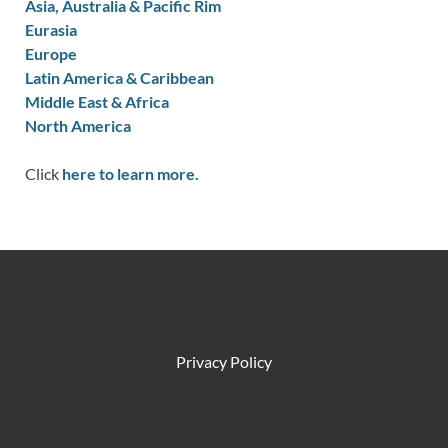
Asia, Australia & Pacific Rim
Eurasia
Europe
Latin America & Caribbean
Middle East & Africa
North America
Click
here to learn more.
Privacy Policy