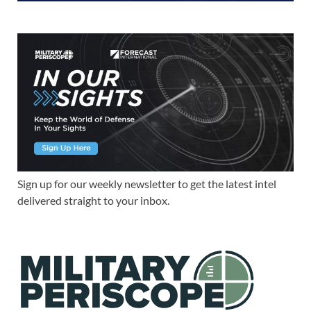
Sign up for our weekly newsletter to get the latest intel
delivered straight to your inbox.