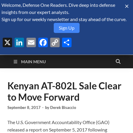
Welcome, Defense One Readers. Dive deep into defense
August 10, 2026
insights from our expert analysts.
Sign up for our weekly newsletter and stay ahead of the curve.
Sign Up
X
LinkedIn
Email
Facebook
Copy
Share
Defense Security
Link
A Forecast International blog about the arms trade, geopolitics,
defense and security, and military spending.
Monitor
MAIN MENU
Kenyan AT-802L Sale Clear
to Move Forward
September 8, 2017
-
by
Derek Bisaccio
The U.S. Government Accountability Office (GAO)
released a report on September 5, 2017 following