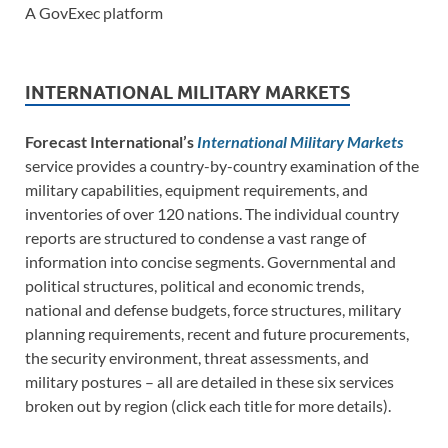
A GovExec platform
INTERNATIONAL MILITARY MARKETS
Forecast International’s
International Military Markets
service provides a country-by-country examination of the
military capabilities, equipment requirements, and
inventories of over 120 nations. The individual country
reports are structured to condense a vast range of
information into concise segments. Governmental and
political structures, political and economic trends,
national and defense budgets, force structures, military
planning requirements, recent and future procurements,
the security environment, threat assessments, and
military postures – all are detailed in these six services
broken out by region (click each title for more details).