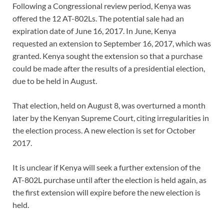
Following a Congressional review period, Kenya was
offered the 12 AT-802Ls. The potential sale had an
expiration date of June 16, 2017. In June, Kenya
requested an extension to September 16, 2017, which was
granted. Kenya sought the extension so that a purchase
could be made after the results of a presidential election,
due to be held in August.
That election, held on August 8, was overturned a month
later by the Kenyan Supreme Court, citing irregularities in
the election process. A new election is set for October
2017.
It is unclear if Kenya will seek a further extension of the
AT-802L purchase until after the election is held again, as
the first extension will expire before the new election is
held.