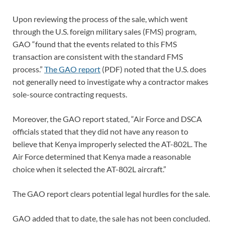
Upon reviewing the process of the sale, which went
through the U.S. foreign military sales (FMS) program,
GAO “found that the events related to this FMS
transaction are consistent with the standard FMS
process.”
The GAO report
(PDF) noted that the U.S. does
not generally need to investigate why a contractor makes
sole-source contracting requests.
Moreover, the GAO report stated, “Air Force and DSCA
officials stated that they did not have any reason to
believe that Kenya improperly selected the AT-802L. The
Air Force determined that Kenya made a reasonable
choice when it selected the AT-802L aircraft.”
The GAO report clears potential legal hurdles for the sale.
GAO added that to date, the sale has not been concluded.