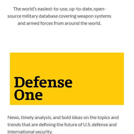
The world’s easiest-to-use, up-to-date, open-
source military database covering weapon systems
and armed forces from around the world.
News, timely analysis, and bold ideas on the topics and
trends that are defining the future of U.S. defense and
international security.