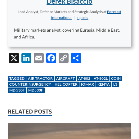
Derek Bisaccio
Lead Analyst, Defense Markets and Strategic Analysis
at
Forecast
International
|
+ posts
Military markets analyst, covering Eurasia, Middle East,
and Africa.
X
Li
E
F
C
S
n
m
ac
o
h
k
ail
e
p
ar
TAGGED
AIR TRACTOR
AIRCRAFT
AT-802
AT-802L
COIN
e
b
y
e
COUNTERINSURGENCY
HELICOPTER
IOMAX
KENYA
L3
MD 530F
MD530F
dI
o
Li
n
o
n
RELATED POSTS
k
k