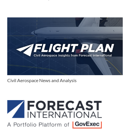
Civil Aerospace News and Analysis