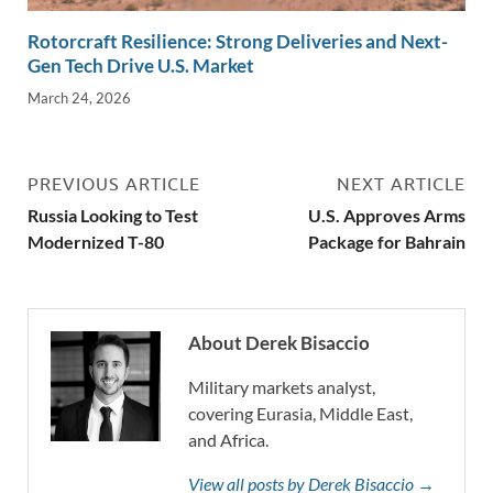
Rotorcraft Resilience: Strong Deliveries and Next-
Gen Tech Drive U.S. Market
March 24, 2026
PREVIOUS ARTICLE
NEXT ARTICLE
Russia Looking to Test
U.S. Approves Arms
Modernized T-80
Package for Bahrain
About Derek Bisaccio
Military markets analyst,
covering Eurasia, Middle East,
and Africa.
View all posts by Derek Bisaccio →