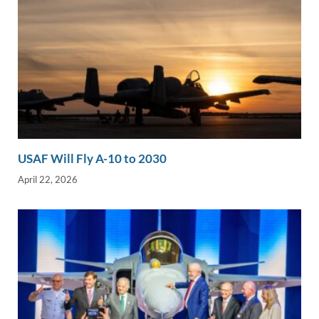
USAF Will Fly A-10 to 2030
April 22, 2026