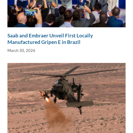
Saab and Embraer Unveil First Locally
Manufactured Gripen E in Brazil
March 30, 2026