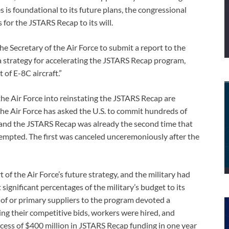
 is foundational to its future plans, the congressional
for the JSTARS Recap to its will.
e Secretary of the Air Force to submit a report to the
 strategy for accelerating the JSTARS Recap program,
 of E-8C aircraft.”
e Air Force into reinstating the JSTARS Recap are
he Air Force has asked the U.S. to commit hundreds of
 and the JSTARS Recap was already the second time that
mpted. The first was canceled unceremoniously after the
of the Air Force’s future strategy, and the military had
gnificant percentages of the military’s budget to its
 or primary suppliers to the program devoted a
ing their competitive bids, workers were hired, and
ess of $400 million in JSTARS Recap funding in one year