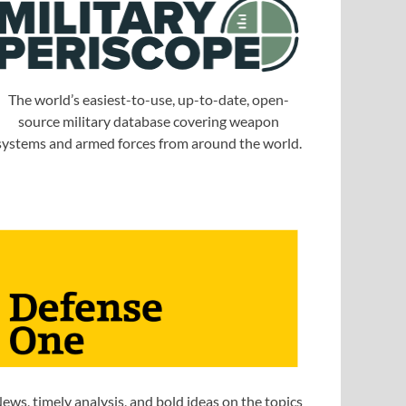
The world’s easiest-to-use, up-to-date, open-
source military database covering weapon
systems and armed forces from around the world.
ews, timely analysis, and bold ideas on the topics