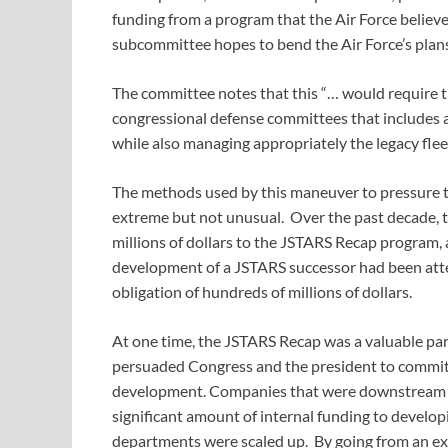
funding from a program that the Air Force believes
subcommittee hopes to bend the Air Force’s plans 
The committee notes that this “… would require th
congressional defense committees that includes a
while also managing appropriately the legacy fleet
The methods used by this maneuver to pressure th
extreme but not unusual. Over the past decade, t
millions of dollars to the JSTARS Recap program,
development of a JSTARS successor had been atte
obligation of hundreds of millions of dollars.
At one time, the JSTARS Recap was a valuable part 
persuaded Congress and the president to commit si
development. Companies that were downstream of
significant amount of internal funding to develop
departments were scaled up. By going from an exc