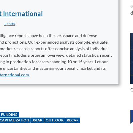
a
t International
d
+ posts
elligence reports have been the aerospace and defense
and projections. Our experienced analysts compile, evaluate,
 market research reports offer concise analysis of individual
port includes a program overview, detailed statistics, recent
ng in production forecasts spanning 10 or 15 years. Let our
ng uncertainties and mastering your specific market and its
ternational.com
C
FUNDING
ECAPITALIZATION
JSTAR
OUTLOOK
RECAP