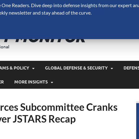
One Readers. Dive deep into defense insights from our expert ana
ekly newsletter and stay ahead of the curve.
Defense 
A Forecast International 
and military spending.
AMS & POLICY
GLOBAL DEFENSE & SECURITY
DEFEN
ER
MORE INSIGHTS
Forces Subcommittee Cranks
ver JSTARS Recap