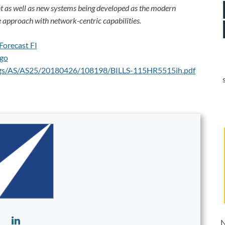
 as well as new systems being developed as the modern
 approach with network-centric capabilities.
ings/AS/AS25/20180426/108198/BILLS-115HR5515ih.pdf
N