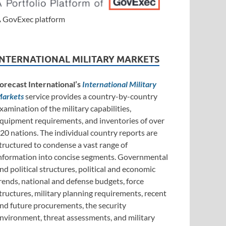
 GovExec platform
INTERNATIONAL MILITARY MARKETS
orecast International’s
International Military
arkets
service provides a country-by-country
xamination of the military capabilities,
quipment requirements, and inventories of over
20 nations. The individual country reports are
tructured to condense a vast range of
nformation into concise segments. Governmental
nd political structures, political and economic
rends, national and defense budgets, force
tructures, military planning requirements, recent
nd future procurements, the security
nvironment, threat assessments, and military