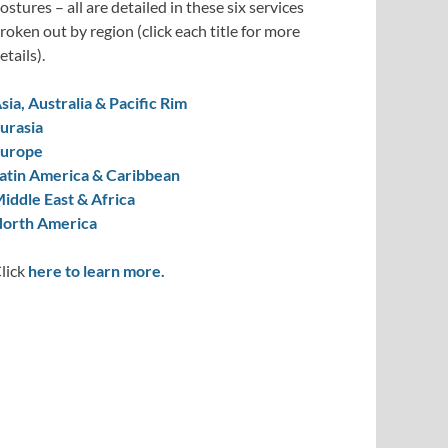
ostures – all are detailed in these six services
roken out by region (click each title for more
etails).
sia, Australia & Pacific Rim
urasia
urope
atin America & Caribbean
iddle East & Africa
orth America
lick
here to learn more.