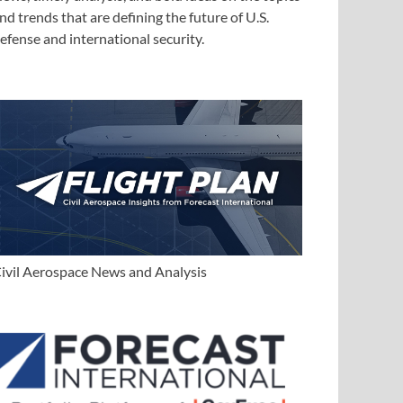
nd trends that are defining the future of U.S.
efense and international security.
ivil Aerospace News and Analysis