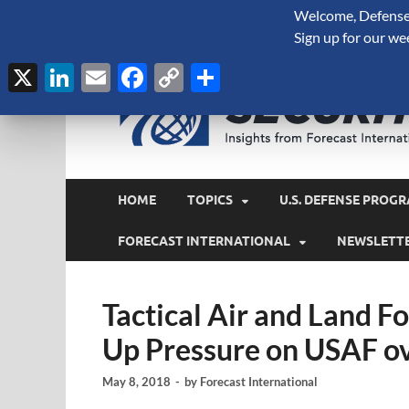
Welcome, Defense 
August 7, 2026
Sign up for our we
X
LinkedIn
Email
Facebook
Copy
Share
Link
HOME
TOPICS
U.S. DEFENSE PROGR
FORECAST INTERNATIONAL
NEWSLETT
Tactical Air and Land 
Up Pressure on USAF o
May 8, 2018
-
by
Forecast International