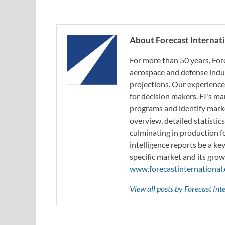
About Forecast Internat
For more than 50 years, For
aerospace and defense indus
projections. Our experience
for decision makers. FI's ma
programs and identify marke
overview, detailed statistic
culminating in production f
intelligence reports be a ke
specific market and its grow
www.forecastinternational
View all posts by Forecast In