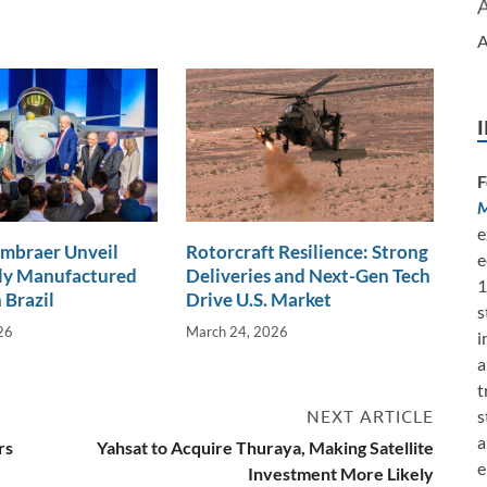
A
F
M
e
Embraer Unveil
Rotorcraft Resilience: Strong
e
lly Manufactured
Deliveries and Next-Gen Tech
1
 Brazil
Drive U.S. Market
s
26
March 24, 2026
i
a
t
s
NEXT ARTICLE
a
rs
Yahsat to Acquire Thuraya, Making Satellite
e
Investment More Likely