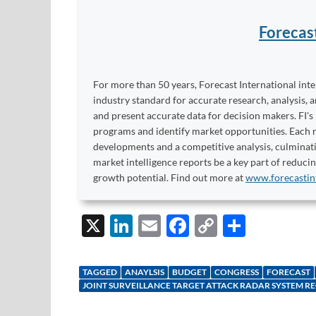
Forecas
For more than 50 years, Forecast International int
industry standard for accurate research, analysis, 
and present accurate data for decision makers. FI's
programs and identify market opportunities. Each re
developments and a competitive analysis, culminati
market intelligence reports be a key part of reduci
growth potential. Find out more at
www.forecastin
X
Li
E
F
C
S
n
m
ac
o
h
k
ail
e
p
ar
TAGGED
ANAYLSIS
BUDGET
CONGRESS
FORECAST
e
b
y
e
JOINT SURVEILLANCE TARGET ATTACK RADAR SYSTEM R
dI
o
Li