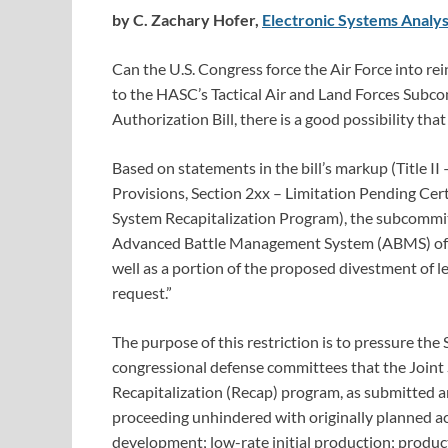
by C. Zachary Hofer,
Electronic Systems Analys
Can the U.S. Congress force the Air Force into r
to the HASC’s Tactical Air and Land Forces Subc
Authorization Bill, there is a good possibility that 
Based on statements in the bill’s markup (Title II
Provisions, Section 2xx – Limitation Pending Cert
System Recapitalization Program), the subcommitte
Advanced Battle Management System (ABMS) of Sys
well as a portion of the proposed divestment of l
request.”
The purpose of this restriction is to pressure the 
congressional defense committees that the Joint
Recapitalization (Recap) program, as submitted an
proceeding unhindered with originally planned ac
development; low-rate initial production; produc