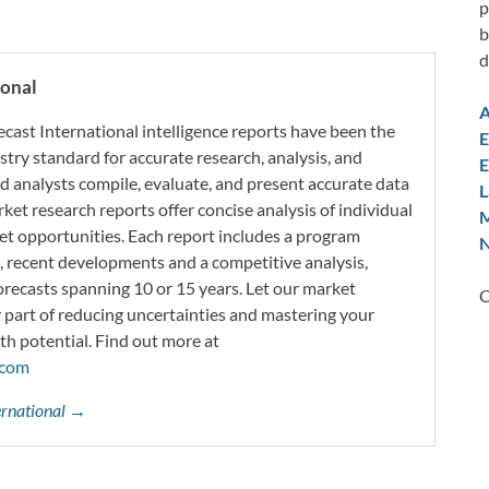
p
b
d
ional
A
ecast International intelligence reports have been the
E
try standard for accurate research, analysis, and
E
d analysts compile, evaluate, and present accurate data
L
rket research reports offer concise analysis of individual
M
t opportunities. Each report includes a program
N
s, recent developments and a competitive analysis,
orecasts spanning 10 or 15 years. Let our market
C
y part of reducing uncertainties and mastering your
th potential. Find out more at
.com
ternational →