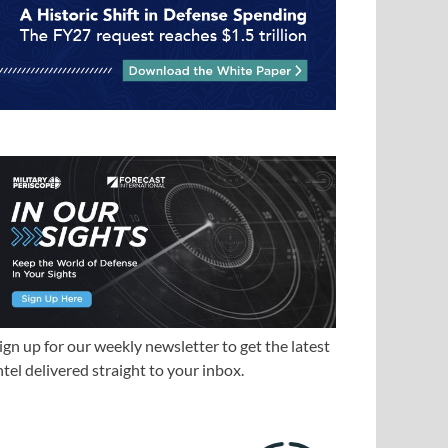
ign up for our weekly newsletter to get the latest
ntel delivered straight to your inbox.