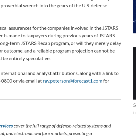
 proverbial wrench into the gears of the U.S. defense
iscal assurances for the companies involved in the JSTARS
nts made to taxpayers during previous years of JSTARS
a long-term JSTARS Recap program, or will they merely delay
ear outcome, and a reliable program projection cannot be
be entirely speculative.
International and analyst attributions, along with a link to
-0800 or via email at
ray.peterson@forecast1.com
for
S
i
ervices
cover the full range of defense-related systems and
al, and electronic warfare markets, presenting a