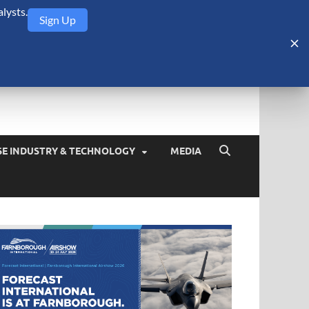
lysts.
Sign Up
Security Monitor
blog about the arms trade, geopolitics, defense and security,
SE INDUSTRY & TECHNOLOGY
MEDIA