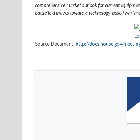
comprehensive market outlook for current equipment
battlefield moves toward a technology-based warfare
Source Document:
http://docs.house.gov/meet