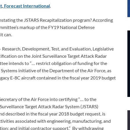
t
,
Forecast International
.
einstating the JSTARS Recapitalization program? According
ommittee’s markup of the FY19 National Defense
it can.
 – Research, Development, Test, and Evaluation, Legislative
ification on the Joint Surveillance Target Attack Radar
e intends to “… restrict obligation of funding for the
tems initiative of the Department of the Air Force, as
egacy E-8C aircraft contained in the fiscal year 2019 budget
Secretary of the Air Force into certifying “… to the
 Surveillance Target Attack Radar System (JSTARS)
d described in the fiscal year 2018 budget request, is
tivities associated with engineering, manufacturing, and
tion; and initial contractor support.” By withdrawing