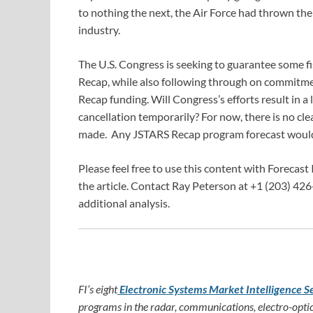
to nothing the next, the Air Force had thrown the
industry.
The U.S. Congress is seeking to guarantee some f
Recap, while also following through on commitme
Recap funding. Will Congress’s efforts result in 
cancellation temporarily? For now, there is no cl
made. Any JSTARS Recap program forecast would 
Please feel free to use this content with Forecast 
the article. Contact Ray Peterson at +1 (203) 426
additional analysis.
FI’s eight
Electronic Systems Market Intelligence S
programs in the radar, communications, electro-optic