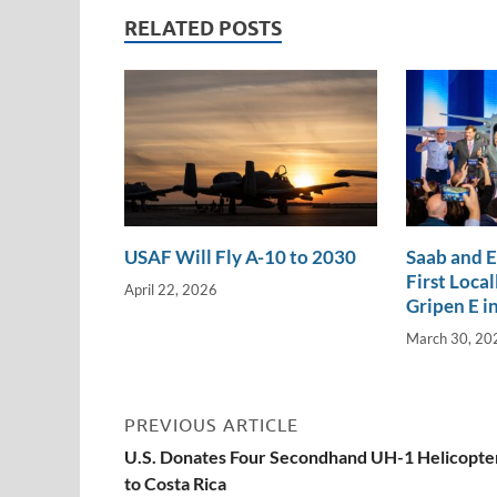
n
o
n
RELATED POSTS
k
k
USAF Will Fly A-10 to 2030
Saab and 
First Loca
April 22, 2026
Gripen E in
March 30, 20
PREVIOUS ARTICLE
U.S. Donates Four Secondhand UH-1 Helicopte
to Costa Rica