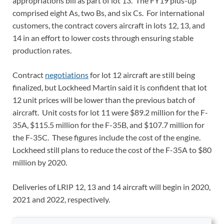
appropriations bill as part of lot 13. The FY19 plus-up
comprised eight As, two Bs, and six Cs. For international
customers, the contract covers aircraft in lots 12, 13, and
14 in an effort to lower costs through ensuring stable
production rates.
Contract
negotiations
for lot 12 aircraft are still being
finalized, but Lockheed Martin said it is confident that lot
12 unit prices will be lower than the previous batch of
aircraft. Unit costs for lot 11 were $89.2 million for the F-
35A, $115.5 million for the F-35B, and $107.7 million for
the F-35C. These figures include the cost of the engine.
Lockheed still plans to reduce the cost of the F-35A to $80
million by 2020.
Deliveries of LRIP 12, 13 and 14 aircraft will begin in 2020,
2021 and 2022, respectively.