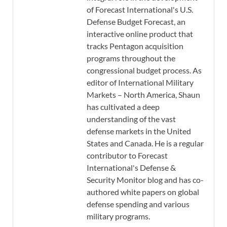
of Forecast International's U.S.
Defense Budget Forecast, an
interactive online product that
tracks Pentagon acquisition
programs throughout the
congressional budget process. As
editor of International Military
Markets – North America, Shaun
has cultivated a deep
understanding of the vast
defense markets in the United
States and Canada. He is a regular
contributor to Forecast
International's Defense &
Security Monitor blog and has co-
authored white papers on global
defense spending and various
military programs.