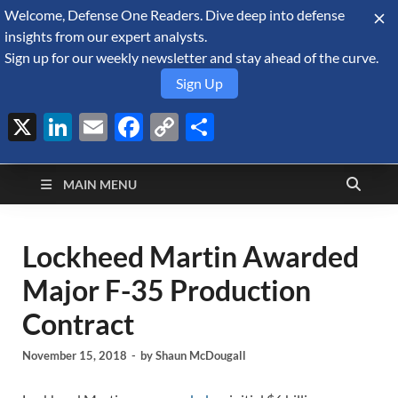
Welcome, Defense One Readers. Dive deep into defense
August 10, 2026
insights from our expert analysts.
Sign up for our weekly newsletter and stay ahead of the curve.
Sign Up
X
LinkedIn
Email
Facebook
Copy
Share
Defense Security
Link
A Forecast International blog about the arms trade, geopolitics,
defense and security, and military spending.
Monitor
MAIN MENU
Lockheed Martin Awarded
Major F-35 Production
Contract
November 15, 2018
-
by
Shaun McDougall