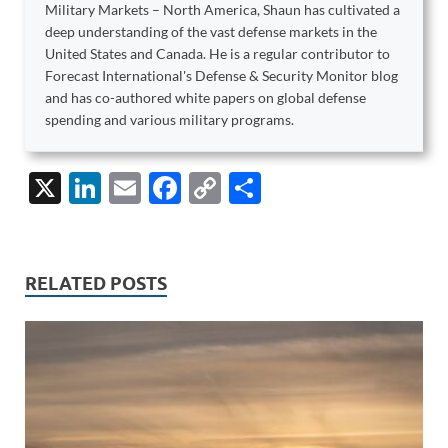
Military Markets – North America, Shaun has cultivated a
deep understanding of the vast defense markets in the
United States and Canada. He is a regular contributor to
Forecast International's Defense & Security Monitor blog
and has co-authored white papers on global defense
spending and various military programs.
X
Li
E
F
C
S
n
m
ac
o
h
k
ail
e
p
ar
e
b
y
e
RELATED POSTS
dI
o
Li
n
o
n
k
k