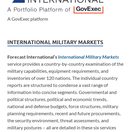
A GovExec platform
INTERNATIONAL MILITARY MARKETS
Forecast International’s
International Military Markets
service provides a country-by-country examination of the
military capabilities, equipment requirements, and
inventories of over 120 nations. The individual country
reports are structured to condense a vast range of
information into concise segments. Governmental and
political structures, political and economic trends,
national and defense budgets, force structures, military
planning requirements, recent and future procurements,
the security environment, threat assessments, and
military postures – all are detailed in these six services