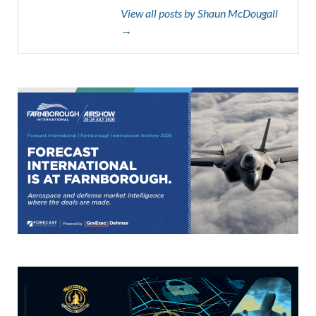
View all posts by Shaun McDougall
→