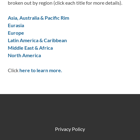
broken out by region (click each title for more details).
Asia, Australia & Pacific Rim
Eurasia
Europe
Latin America & Caribbean
Middle East & Africa
North America
Click
here to learn more.
Privacy Policy