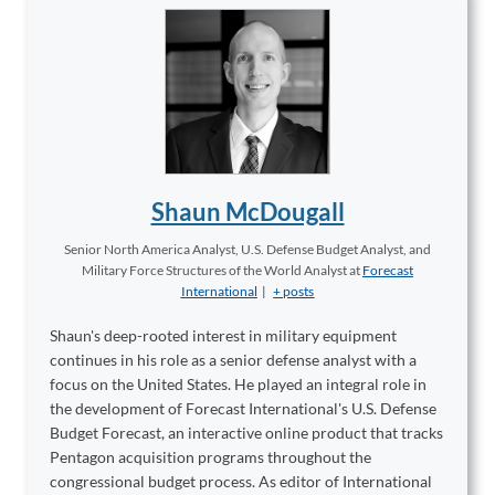
Shaun McDougall
Senior North America Analyst, U.S. Defense Budget Analyst, and
Military Force Structures of the World Analyst
at
Forecast
International
|
+ posts
Shaun's deep-rooted interest in military equipment
continues in his role as a senior defense analyst with a
focus on the United States. He played an integral role in
the development of Forecast International's U.S. Defense
Budget Forecast, an interactive online product that tracks
Pentagon acquisition programs throughout the
congressional budget process. As editor of International