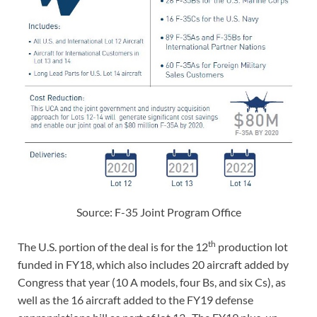
Source: F-35 Joint Program Office
th
The U.S. portion of the deal is for the 12
production lot
funded in FY18, which also includes 20 aircraft added by
Congress that year (10 A models, four Bs, and six Cs), as
well as the 16 aircraft added to the FY19 defense