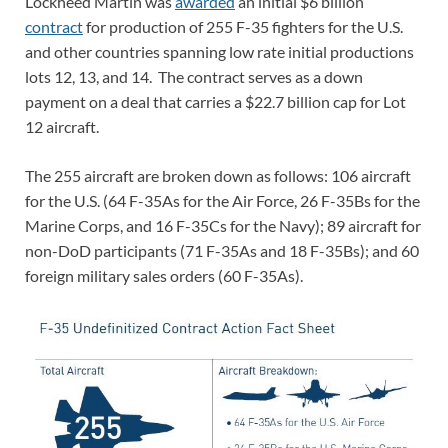
Lockheed Martin was
awarded
an initial $6 billion
contract
for production of 255 F-35 fighters for the U.S.
and other countries spanning low rate initial productions
lots 12, 13, and 14. The contract serves as a down
payment on a deal that carries a $22.7 billion cap for Lot
12 aircraft.
The 255 aircraft are broken down as follows: 106 aircraft
for the U.S. (64 F-35As for the Air Force, 26 F-35Bs for the
Marine Corps, and 16 F-35Cs for the Navy); 89 aircraft for
non-DoD participants (71 F-35As and 18 F-35Bs); and 60
foreign military sales orders (60 F-35As).