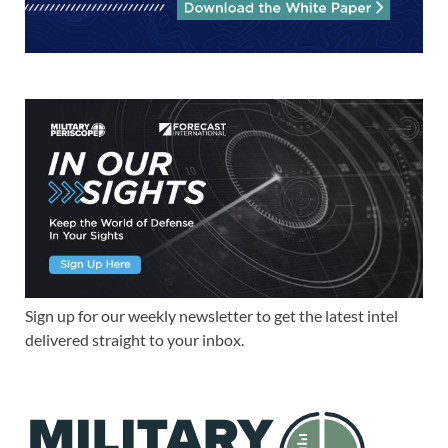
Sign up for our weekly newsletter to get the latest intel
delivered straight to your inbox.