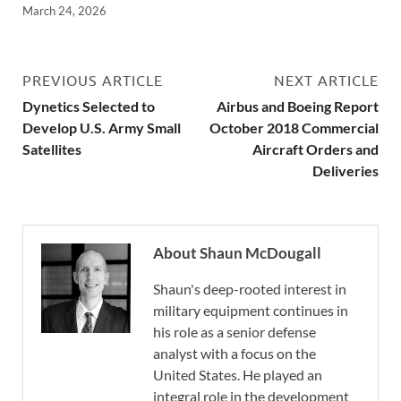
March 24, 2026
PREVIOUS ARTICLE
NEXT ARTICLE
Dynetics Selected to
Airbus and Boeing Report
Develop U.S. Army Small
October 2018 Commercial
Satellites
Aircraft Orders and
Deliveries
About Shaun McDougall
Shaun's deep-rooted interest in
military equipment continues in
his role as a senior defense
analyst with a focus on the
United States. He played an
integral role in the development