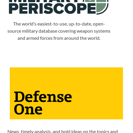
The world’s easiest-to-use, up-to-date, open-
source military database covering weapon systems
and armed forces from around the world.
News, timely analysis, and bold ideas on the topics and