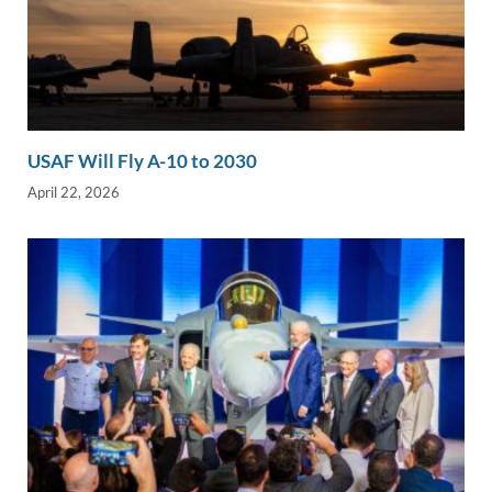
USAF Will Fly A-10 to 2030
April 22, 2026