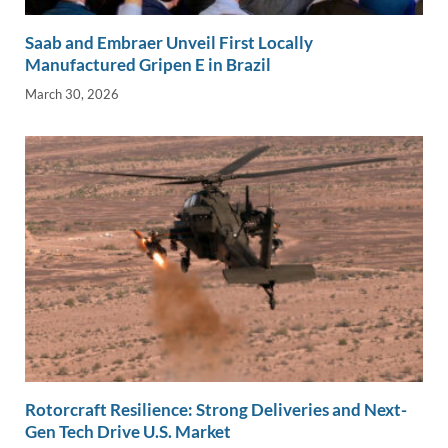
Saab and Embraer Unveil First Locally
Manufactured Gripen E in Brazil
March 30, 2026
Rotorcraft Resilience: Strong Deliveries and Next-
Gen Tech Drive U.S. Market