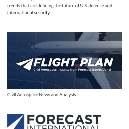
trends that are defining the future of U.S. defense and
international security.
Civil Aerospace News and Analysis