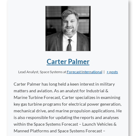
Carter Palmer
Lead Analyst, Space Systems
at
Forecast International
|
+ posts
Carter Palmer has long held a keen interest in military
matters and aviation. As an analyst for Industrial &
Marine Turbine Forecast, Carter specializes in examining
key gas turbine programs for electrical power generation,
mechanical drive, and marine propulsion applications. He
is also responsible for updating the reports and analyses
within the Space Systems Forecast – Launch Vehicles &
Manned Platforms and Space Systems Forecast –