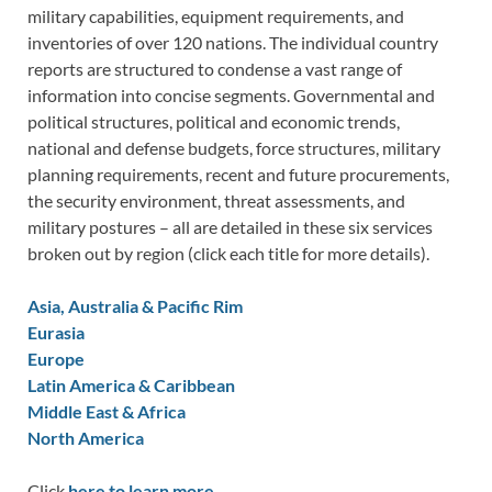
military capabilities, equipment requirements, and
inventories of over 120 nations. The individual country
reports are structured to condense a vast range of
information into concise segments. Governmental and
political structures, political and economic trends,
national and defense budgets, force structures, military
planning requirements, recent and future procurements,
the security environment, threat assessments, and
military postures – all are detailed in these six services
broken out by region (click each title for more details).
Asia, Australia & Pacific Rim
Eurasia
Europe
Latin America & Caribbean
Middle East & Africa
North America
Click
here to learn more.