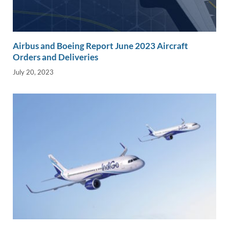
Airbus and Boeing Report June 2023 Aircraft
Orders and Deliveries
July 20, 2023