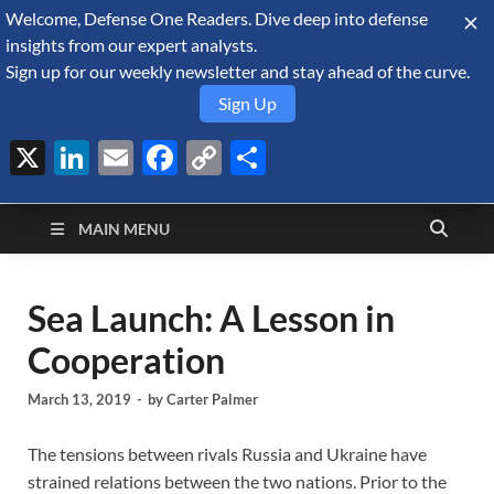
Welcome, Defense One Readers. Dive deep into defense
August 7, 2026
insights from our expert analysts.
Sign up for our weekly newsletter and stay ahead of the curve.
Sign Up
X
LinkedIn
Email
Facebook
Copy
Share
Defense Security
Link
A Forecast International blog about the arms trade, geopolitics,
defense and security, and military spending.
Monitor
MAIN MENU
Sea Launch: A Lesson in
Cooperation
March 13, 2019
-
by
Carter Palmer
The tensions between rivals Russia and Ukraine have
strained relations between the two nations. Prior to the