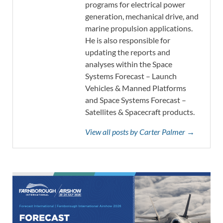
programs for electrical power
generation, mechanical drive, and
marine propulsion applications.
He is also responsible for
updating the reports and
analyses within the Space
Systems Forecast – Launch
Vehicles & Manned Platforms
and Space Systems Forecast –
Satellites & Spacecraft products.
View all posts by Carter Palmer →