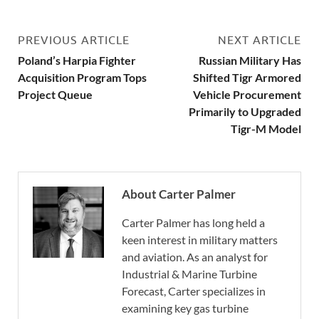
PREVIOUS ARTICLE
NEXT ARTICLE
Poland’s Harpia Fighter
Russian Military Has
Acquisition Program Tops
Shifted Tigr Armored
Project Queue
Vehicle Procurement
Primarily to Upgraded
Tigr-M Model
About Carter Palmer
Carter Palmer has long held a
keen interest in military matters
and aviation. As an analyst for
Industrial & Marine Turbine
Forecast, Carter specializes in
examining key gas turbine