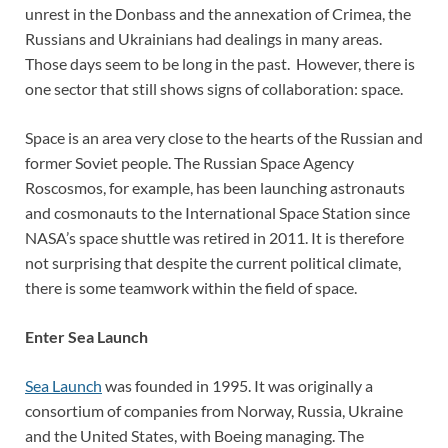
unrest in the Donbass and the annexation of Crimea, the
Russians and Ukrainians had dealings in many areas.
Those days seem to be long in the past. However, there is
one sector that still shows signs of collaboration: space.
Space is an area very close to the hearts of the Russian and
former Soviet people. The Russian Space Agency
Roscosmos, for example, has been launching astronauts
and cosmonauts to the International Space Station since
NASA’s space shuttle was retired in 2011. It is therefore
not surprising that despite the current political climate,
there is some teamwork within the field of space.
Enter Sea Launch
Sea Launch
was founded in 1995. It was originally a
consortium of companies from Norway, Russia, Ukraine
and the United States, with Boeing managing. The