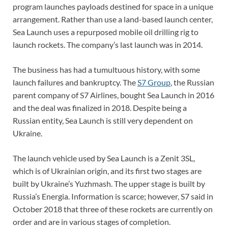
program launches payloads destined for space in a unique
arrangement. Rather than use a land-based launch center,
Sea Launch uses a repurposed mobile oil drilling rig to
launch rockets. The company’s last launch was in 2014.
The business has had a tumultuous history, with some
launch failures and bankruptcy. The
S7 Group
, the Russian
parent company of S7 Airlines, bought Sea Launch in 2016
and the deal was finalized in 2018. Despite being a
Russian entity, Sea Launch is still very dependent on
Ukraine.
The launch vehicle used by Sea Launch is a Zenit 3SL,
which is of Ukrainian origin, and its first two stages are
built by Ukraine’s Yuzhmash. The upper stage is built by
Russia’s Energia. Information is scarce; however, S7 said in
October 2018 that three of these rockets are currently on
order and are in various stages of completion.