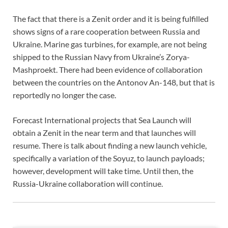
The fact that there is a Zenit order and it is being fulfilled
shows signs of a rare cooperation between Russia and
Ukraine. Marine gas turbines, for example, are not being
shipped to the Russian Navy from Ukraine’s Zorya-
Mashproekt. There had been evidence of collaboration
between the countries on the Antonov An-148, but that is
reportedly no longer the case.
Forecast International projects that Sea Launch will
obtain a Zenit in the near term and that launches will
resume. There is talk about finding a new launch vehicle,
specifically a variation of the Soyuz, to launch payloads;
however, development will take time. Until then, the
Russia-Ukraine collaboration will continue.