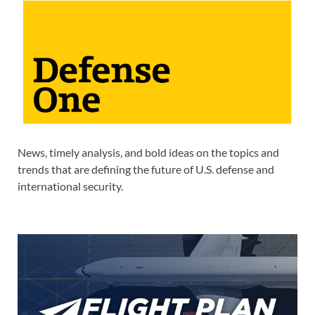
News, timely analysis, and bold ideas on the topics and
trends that are defining the future of U.S. defense and
international security.