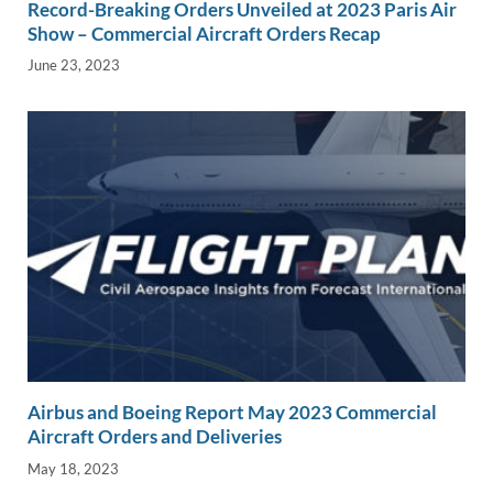
Record-Breaking Orders Unveiled at 2023 Paris Air
Show – Commercial Aircraft Orders Recap
June 23, 2023
Airbus and Boeing Report May 2023 Commercial
Aircraft Orders and Deliveries
May 18, 2023