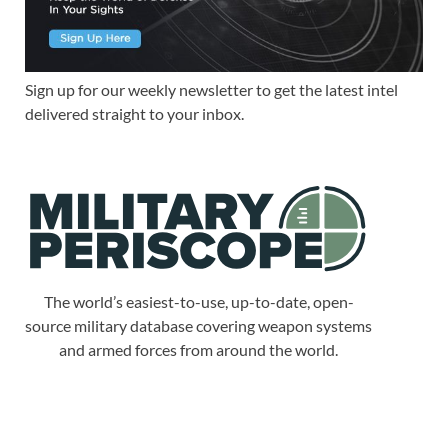
Sign up for our weekly newsletter to get the latest intel
delivered straight to your inbox.
The world’s easiest-to-use, up-to-date, open-
source military database covering weapon systems
and armed forces from around the world.