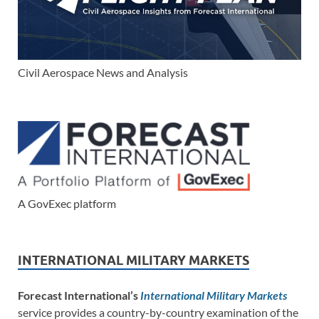
Civil Aerospace News and Analysis
A GovExec platform
INTERNATIONAL MILITARY MARKETS
Forecast International’s
International Military Markets
service provides a country-by-country examination of the