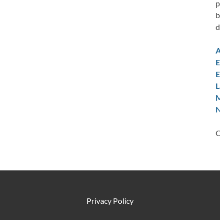
p
b
d
A
E
E
L
M
N
C
Privacy Policy