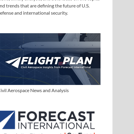
nd trends that are defining the future of U.S.
efense and international security.
ivil Aerospace News and Analysis