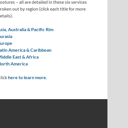
ostures – all are detailed in these six services
roken out by region (click each title for more
etails).
sia, Australia & Pacific Rim
urasia
urope
atin America & Caribbean
iddle East & Africa
orth America
lick
here to learn more.