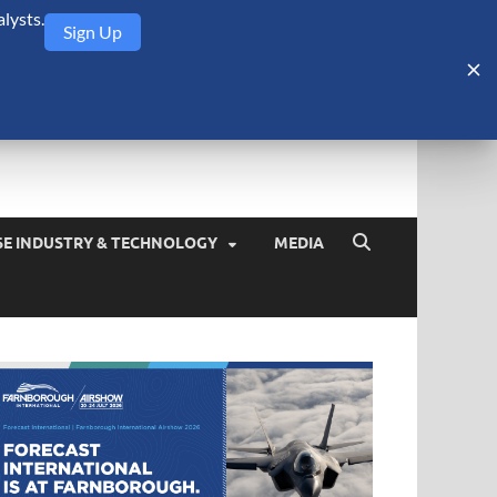
lysts.
Sign Up
Security Monitor
blog about the arms trade, geopolitics, defense and security,
SE INDUSTRY & TECHNOLOGY
MEDIA