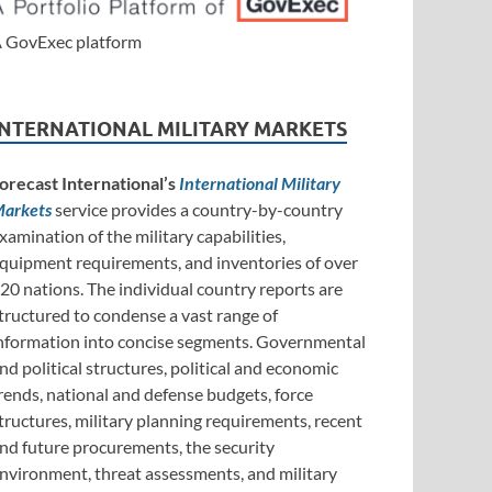
 GovExec platform
INTERNATIONAL MILITARY MARKETS
orecast International’s
International Military
arkets
service provides a country-by-country
xamination of the military capabilities,
quipment requirements, and inventories of over
20 nations. The individual country reports are
tructured to condense a vast range of
nformation into concise segments. Governmental
nd political structures, political and economic
rends, national and defense budgets, force
tructures, military planning requirements, recent
nd future procurements, the security
nvironment, threat assessments, and military