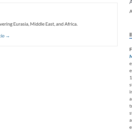
A
vering Eurasia, Middle East, and Africa.
ccio →
F
M
e
e
1
s
i
a
t
s
a
e