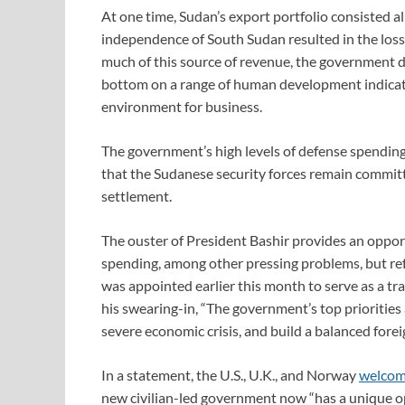
At one time, Sudan’s export portfolio consisted a
independence of South Sudan resulted in the loss 
much of this source of revenue, the government d
bottom on a range of human development indicat
environment for business.
The government’s high levels of defense spending
that the Sudanese security forces remain committe
settlement.
The ouster of President Bashir provides an opport
spending, among other pressing problems, but ref
was appointed earlier this month to serve as a tra
his swearing-in, “The government’s top priorities 
severe economic crisis, and build a balanced foreig
In a statement, the U.S., U.K., and Norway
welco
new civilian-led government now “has a unique opp