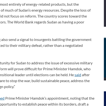
lmost entirely of energy-related products, but the
of much of Sudan’s energy resources. Despite the loss of
id not focus on reform. The country scores toward the
ors. The World Bank regards Sudan as having a poor
 also send a signal to insurgents battling the government
d to their military defeat, rather than a negotiated
unity for Sudan to address the issue of excessive military
orm will prove difficult for Prime Minister Hamdok, who
nsitional leader until elections can be held. He
said
after
are to stop the war, build sustainable peace, address the
n policy.”
med
Prime Minister Hamdok’s appointment, noting that the
ortunity to establish peace within its borders, draft a