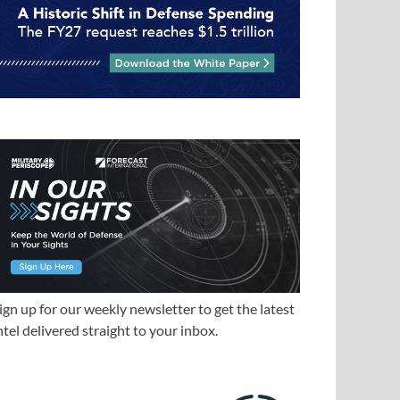
ign up for our weekly newsletter to get the latest
ntel delivered straight to your inbox.