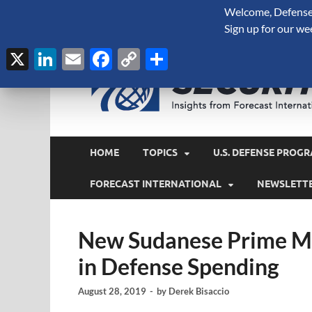
Welcome, Defense 
August 7, 2026
Sign up for our we
X
LinkedIn
Email
Facebook
Copy
Share
Link
HOME
TOPICS
U.S. DEFENSE PROGR
FORECAST INTERNATIONAL
NEWSLETT
New Sudanese Prime Mi
in Defense Spending
August 28, 2019
-
by
Derek Bisaccio