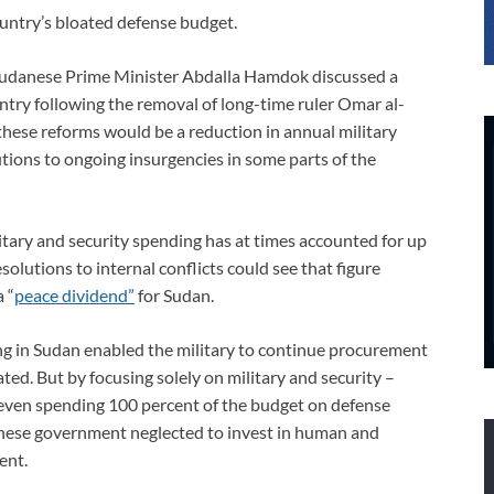
untry’s bloated defense budget.
, Sudanese Prime Minister Abdalla Hamdok discussed a
ntry following the removal of long-time ruler Omar al-
 these reforms would be a reduction in annual military
tions to ongoing insurgencies in some parts of the
ary and security spending has at times accounted for up
solutions to internal conflicts could see that figure
 “
peace dividend”
for Sudan.
ing in Sudan enabled the military to continue procurement
ted. But by focusing solely on military and security –
 even spending 100 percent of the budget on defense
nese government neglected to invest in human and
ent.