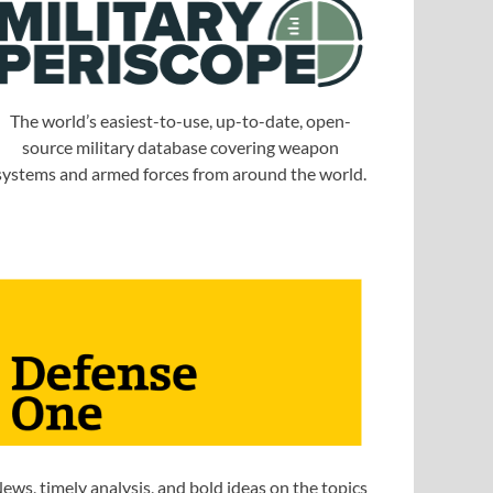
The world’s easiest-to-use, up-to-date, open-
source military database covering weapon
systems and armed forces from around the world.
ews, timely analysis, and bold ideas on the topics