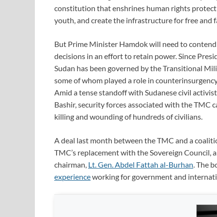
constitution that enshrines human rights prote
youth, and create the infrastructure for free and fa
But Prime Minister Hamdok will need to contend wi
decisions in an effort to retain power. Since Presi
Sudan has been governed by the Transitional Milit
some of whom played a role in counterinsurgency 
Amid a tense standoff with Sudanese civil activi
Bashir, security forces associated with the TMC ca
killing and wounding of hundreds of civilians.
A deal last month between the TMC and a coaliti
TMC’s replacement with the Sovereign Council, an
chairman,
Lt. Gen. Abdel Fattah al-Burhan
. The 
experience
working for government and internatio