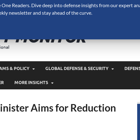
One Readers. Dive deep into defense insights from our expert ana
ekly newsletter and stay ahead of the curve.
Defense 
A Forecast International 
and military spending.
AMS & POLICY
GLOBAL DEFENSE & SECURITY
DEFEN
ER
MORE INSIGHTS
nister Aims for Reduction