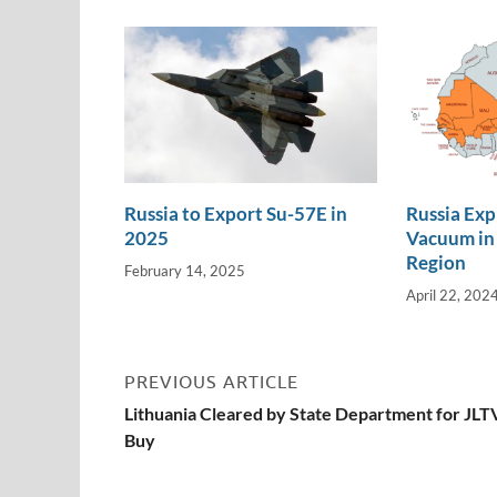
n
o
n
k
k
Russia to Export Su-57E in
Russia Exp
2025
Vacuum in 
Region
February 14, 2025
April 22, 202
PREVIOUS ARTICLE
Lithuania Cleared by State Department for JLT
Buy