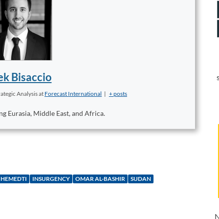
k Bisaccio
ategic Analysis
at
Forecast International
|
+ posts
ng Eurasia, Middle East, and Africa.
HEMEDTI
INSURGENCY
OMAR AL-BASHIR
SUDAN
N