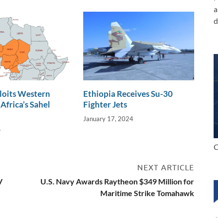
a
d
loits Western
Ethiopia Receives Su-30
Africa’s Sahel
Fighter Jets
January 17, 2024
4
C
NEXT ARTICLE
V
U.S. Navy Awards Raytheon $349 Million for
Maritime Strike Tomahawk