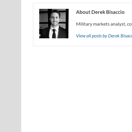
About Derek Bisaccio
Military markets analyst, co
View all posts by Derek Bisa