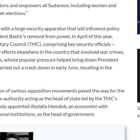
ctions and empowers all Sudanese, including women and
ir elections.”
th a large security apparatus that will influence policy
dent Bashir’s removal from power, in April of this year,
ary Council (TMC), comprising key security officials –
efforts elsewhere in the country that involved war crimes.
sts, whose popular pressure helped bring down President
rried out a crack-down in early June, resulting in the
on of various opposition movements paved the way for the
 authority acting as the head of state led by the TMC’s
body appointed Abdalla Hamdok, an economist with
S
nal institutions, as the head of government.
i