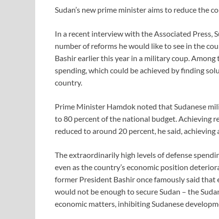
Sudan’s new prime minister aims to reduce the co
In a recent interview with the Associated Press
number of reforms he would like to see in the cou
Bashir earlier this year in a military coup. Among
spending, which could be achieved by finding solu
country.
Prime Minister Hamdok noted that Sudanese milit
to 80 percent of the national budget. Achieving re
reduced to around 20 percent, he said, achieving a
The extraordinarily high levels of defense spend
even as the country’s economic position deteriora
former President Bashir once famously said that
would not be enough to secure Sudan – the Suda
economic matters, inhibiting Sudanese developm