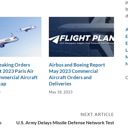
p
b
d
A
E
E
L
M
N
eaking Orders
Airbus and Boeing Report
t 2023 Paris Air
May 2023 Commercial
mercial Aircraft
Aircraft Orders and
C
cap
Deliveries
3
May 18, 2023
NEXT ARTICLE
o
U.S. Army Delays Missile Defense Network Test