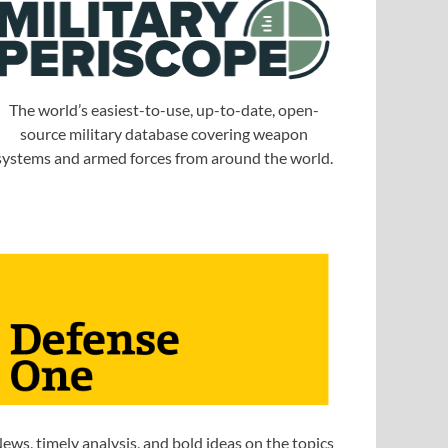
The world’s easiest-to-use, up-to-date, open-
source military database covering weapon
systems and armed forces from around the world.
ews, timely analysis, and bold ideas on the topics