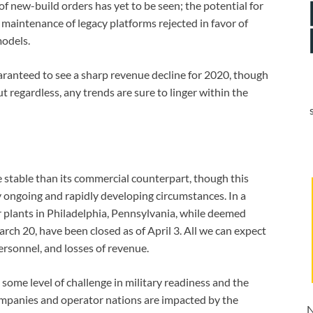
f new-build orders has yet to be seen; the potential for
e maintenance of legacy platforms rejected in favor of
models.
ranteed to see a sharp revenue decline for 2020, though
ut regardless, any trends are sure to linger within the
e stable than its commercial counterpart, though this
by ongoing and rapidly developing circumstances. In a
er plants in Philadelphia, Pennsylvania, while deemed
rch 20, have been closed as of April 3. All we can expect
personnel, and losses of revenue.
e some level of challenge in military readiness and the
ompanies and operator nations are impacted by the
N