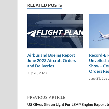
dI
o
Li
RELATED POSTS
n
o
n
k
k
Airbus and Boeing Report
Record-Br
June 2023 Aircraft Orders
Unveiled a
and Deliveries
Show – Com
Orders Re
July 20, 2023
June 23, 202
PREVIOUS ARTICLE
US Gives Green Light For LEAP Engine Export t