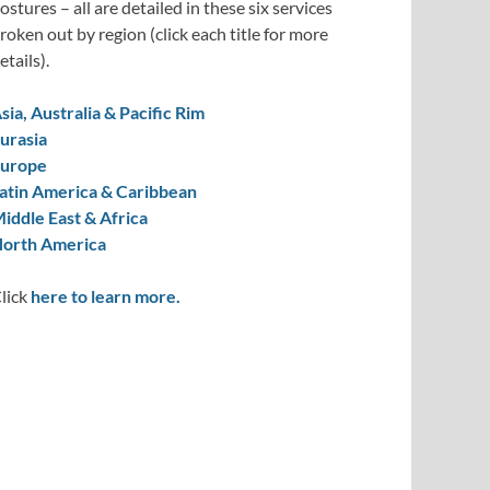
ostures – all are detailed in these six services
roken out by region (click each title for more
etails).
sia, Australia & Pacific Rim
urasia
urope
atin America & Caribbean
iddle East & Africa
orth America
lick
here to learn more.