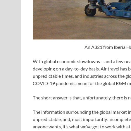
An A321 from Iberia H
With global economic slowdowns – and a few nea
developing on a day-to-day basis. Air travel has b
unpredictable times, and industries across the gl
COVID-19 pandemic mean for the global R&M m
The short answer is that, unfortunately, there is
The information surrounding the global market i
unpredictable, and, most importantly, incomplete 
anyone wants, it’s what we’ve got to work with at