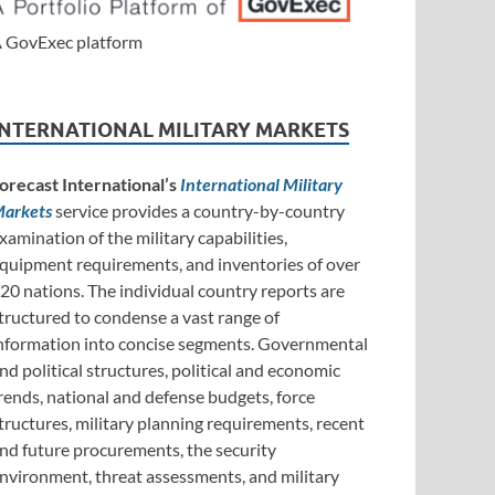
 GovExec platform
INTERNATIONAL MILITARY MARKETS
orecast International’s
International Military
arkets
service provides a country-by-country
xamination of the military capabilities,
quipment requirements, and inventories of over
20 nations. The individual country reports are
tructured to condense a vast range of
nformation into concise segments. Governmental
nd political structures, political and economic
rends, national and defense budgets, force
tructures, military planning requirements, recent
nd future procurements, the security
nvironment, threat assessments, and military