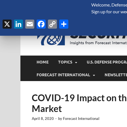
Welcome, Defense 
August 8, 2026
Sign up for our we
X
LinkedIn
Email
Facebook
Copy
Share
Link
HOME
TOPICS
U.S. DEFENSE PROGR
FORECAST INTERNATIONAL
NEWSLETT
COVID-19 Impact on the
Market
April 8, 2020
-
by
Forecast International