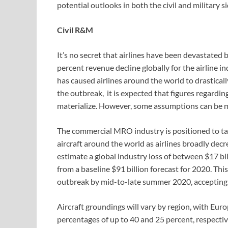
potential outlooks in both the civil and military 
Civil R&M
It’s no secret that airlines have been devastated b
percent revenue decline globally for the airline i
has caused airlines around the world to drasticall
the outbreak, it is expected that figures regarding
materialize. However, some assumptions can be m
The commercial MRO industry is positioned to tak
aircraft around the world as airlines broadly de
estimate a global industry loss of between $17 bi
from a baseline $91 billion forecast for 2020. Thi
outbreak by mid-to-late summer 2020, accepting t
Aircraft groundings will vary by region, with Eu
percentages of up to 40 and 25 percent, respectiv