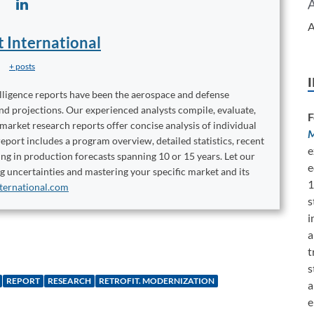
A
t International
+ posts
elligence reports have been the aerospace and defense
and projections. Our experienced analysts compile, evaluate,
F
 market research reports offer concise analysis of individual
M
port includes a program overview, detailed statistics, recent
e
ng in production forecasts spanning 10 or 15 years. Let our
e
ng uncertainties and mastering your specific market and its
1
ternational.com
s
i
a
t
s
REPORT
RESEARCH
RETROFIT. MODERNIZATION
a
e