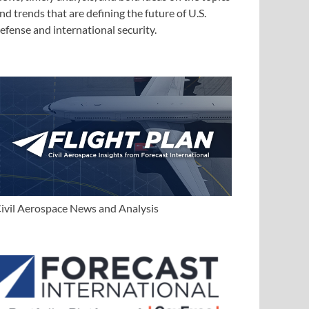
nd trends that are defining the future of U.S.
efense and international security.
ivil Aerospace News and Analysis