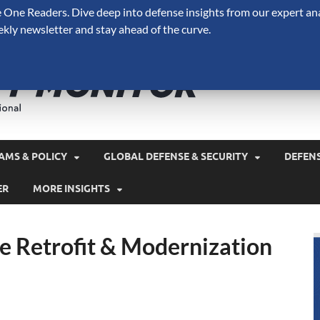
One Readers. Dive deep into defense insights from our expert ana
ekly newsletter and stay ahead of the curve.
Defense 
A Forecast International 
and military spending.
AMS & POLICY
GLOBAL DEFENSE & SECURITY
DEFEN
ER
MORE INSIGHTS
 Retrofit & Modernization