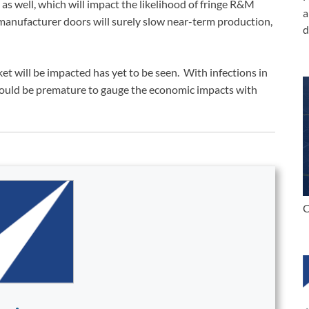
s well, which will impact the likelihood of fringe R&M
a
 manufacturer doors will surely slow near-term production,
d
et will be impacted has yet to be seen. With infections in
t would be premature to gauge the economic impacts with
C