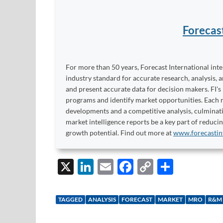
Forecas
For more than 50 years, Forecast International int
industry standard for accurate research, analysis, 
and present accurate data for decision makers. FI's
programs and identify market opportunities. Each re
developments and a competitive analysis, culminati
market intelligence reports be a key part of reduci
growth potential. Find out more at
www.forecastin
X
Li
E
F
C
S
n
m
ac
o
h
k
ail
e
p
ar
TAGGED
ANALYSIS
FORECAST
MARKET
MRO
R&M
e
b
y
e