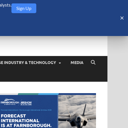
lysts.
Sign Up
Security Monitor
blog about the arms trade, geopolitics, defense and security,
SE INDUSTRY & TECHNOLOGY
MEDIA