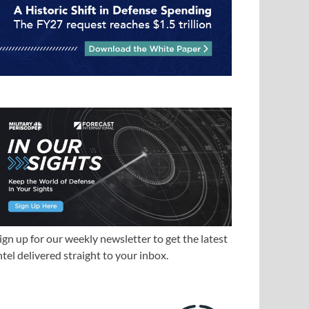
ign up for our weekly newsletter to get the latest
ntel delivered straight to your inbox.