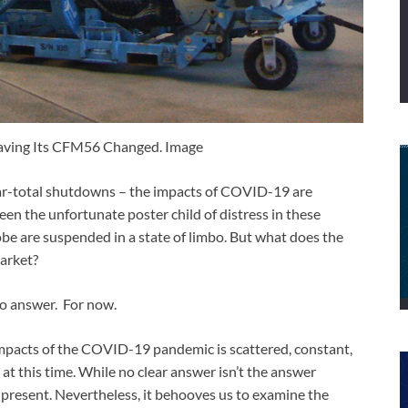
aving Its CFM56 Changed. Image
r-total shutdowns – the impacts of COVID-19 are
een the unfortunate poster child of distress in these
obe are suspended in a state of limbo. But what does the
arket?
 no answer. For now.
mpacts of the COVID-19 pandemic is scattered, constant,
at this time. While no clear answer isn’t the answer
 present. Nevertheless, it behooves us to examine the