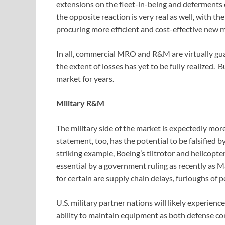
extensions on the fleet-in-being and deferments o
the opposite reaction is very real as well, with th
procuring more efficient and cost-effective new 
In all, commercial MRO and R&M are virtually gua
the extent of losses has yet to be fully realized. B
market for years.
Military R&M
The military side of the market is expectedly mor
statement, too, has the potential to be falsified 
striking example, Boeing’s tiltrotor and helicopt
essential by a government ruling as recently as Ma
for certain are supply chain delays, furloughs of 
U.S. military partner nations will likely experienc
ability to maintain equipment as both defense c