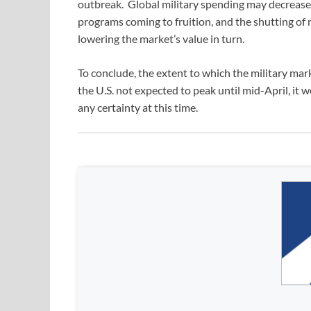
outbreak. Global military spending may decrease a
programs coming to fruition, and the shutting of
lowering the market’s value in turn.
To conclude, the extent to which the military mark
the U.S. not expected to peak until mid-April, i
any certainty at this time.