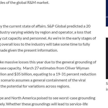
sides of the global R&M market.
y the current state of affairs. S&P Global predicted a 20
ndustry varying widely by region and operator, a loss that
y cut capacity and personnel. As we’re in the early stages of
 overall loss to the industry will take some time to fully
ade given the present information.
e massive losses this year due to the general grounding of
crease capacity. March 27 estimates from Oliver Wyman
llion and $35 billion, equating to a 19-31 percent reduction
s scenario assumes a general containment of the viral
S
he potential for variations across regions.
i
rope and North America poised to see worst-case grounding
ely. Whether these groundings will lead to service-life