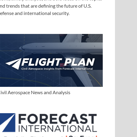
nd trends that are defining the future of U.S.
efense and international security.
ivil Aerospace News and Analysis