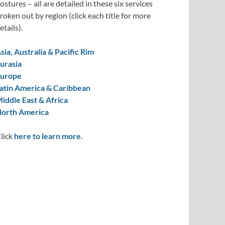
ostures – all are detailed in these six services
roken out by region (click each title for more
etails).
sia, Australia & Pacific Rim
urasia
urope
atin America & Caribbean
iddle East & Africa
orth America
lick
here to learn more.