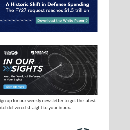
ign up for our weekly newsletter to get the latest
ntel delivered straight to your inbox.