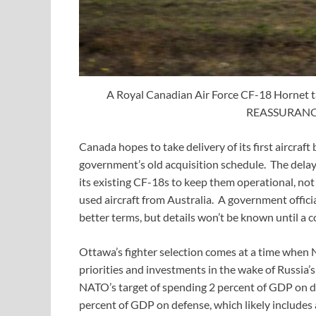
A Royal Canadian Air Force CF-18 Hornet ta
REASSURANCE,
Canada hopes to take delivery of its first aircra
government’s old acquisition schedule. The dela
its existing CF-18s to keep them operational, no
used aircraft from Australia. A government offic
better terms, but details won’t be known until a co
Ottawa’s fighter selection comes at a time when 
priorities and investments in the wake of Russia’s
NATO’s target of spending 2 percent of GDP on 
percent of GDP on defense, which likely includes 