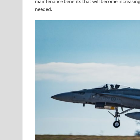
maintenance benefits that will become increasin
needed.