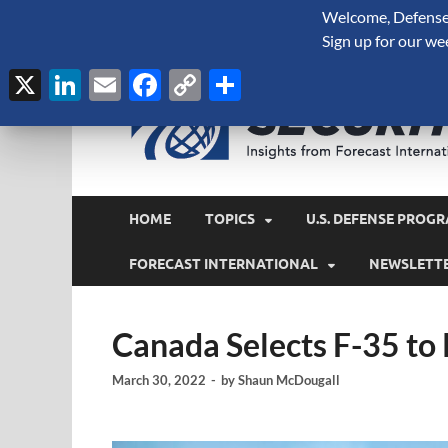
Welcome, Defense 
August 7, 2026
Sign up for our we
X
LinkedIn
Email
Facebook
Copy
Share
Link
HOME
TOPICS
U.S. DEFENSE PROGR
FORECAST INTERNATIONAL
NEWSLETT
Canada Selects F-35 to
March 30, 2022
-
by
Shaun McDougall