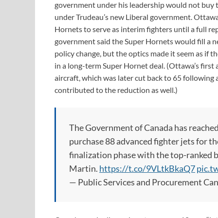
government under his leadership would not buy the
under Trudeau’s new Liberal government. Ottawa
Hornets to serve as interim fighters until a full 
government said the Super Hornets would fill a n
policy change, but the optics made it seem as if 
in a long-term Super Hornet deal. (Ottawa’s first 
aircraft, which was later cut back to 65 followin
contributed to the reduction as well.)
The Government of Canada has reached a
purchase 88 advanced fighter jets for t
finalization phase with the top-ranked
Martin.
https://t.co/9VLtkBkaQ7
pic.
— Public Services and Procurement C