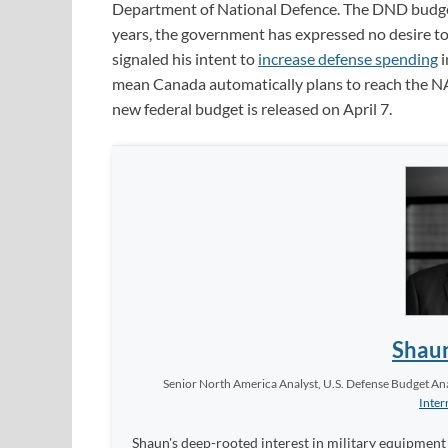
Department of National Defence. The DND budget 
years, the government has expressed no desire t
signaled his intent to
increase defense spending
i
mean Canada automatically plans to reach the NA
new federal budget is released on April 7.
Shau
Senior North America Analyst, U.S. Defense Budget Anal
Inter
Shaun's deep-rooted interest in military equipment c