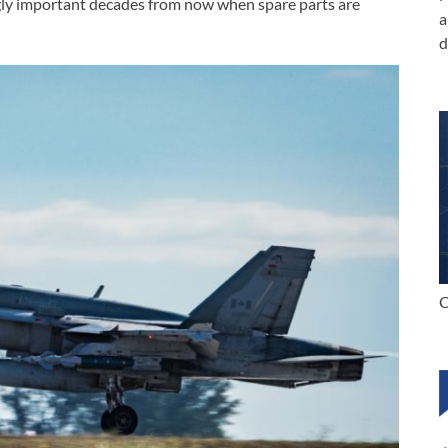
gly important decades from now when spare parts are
a
d
C