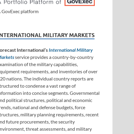
 GovExec platform
INTERNATIONAL MILITARY MARKETS
orecast International’s
International Military
arkets
service provides a country-by-country
xamination of the military capabilities,
quipment requirements, and inventories of over
20 nations. The individual country reports are
tructured to condense a vast range of
nformation into concise segments. Governmental
nd political structures, political and economic
rends, national and defense budgets, force
tructures, military planning requirements, recent
nd future procurements, the security
nvironment, threat assessments, and military