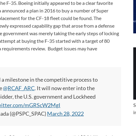
 F-35. Boeing initially appeared to be a clear favorite
 announced a plan in 2016 to buy a number of Super
replacement for the CF-18 fleet could be found. The
ewly expressed capability gap that arose from a defense
the government was merely taking the early steps of locking
attempt at buying the F-35 started with a target of 80
g a requirements review. Budget issues may have
 milestone in the competitive process to
he
@RCAF_ARC
. It will now enter into the
 bidder, the U.S. government and Lockheed
twitter.com/mGRScW2MgI
S
i
anada (@PSPC_SPAC)
March 28, 2022