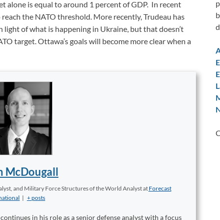
p
alone is equal to around 1 percent of GDP. In recent
b
o reach the NATO threshold. More recently, Trudeau has
d
n light of what is happening in Ukraine, but that doesn’t
TO target. Ottawa’s goals will become more clear when a
A
E
E
L
M
N
C
n McDougall
yst, and Military Force Structures of the World Analyst
at
Forecast
national
|
+ posts
ontinues in his role as a senior defense analyst with a focus