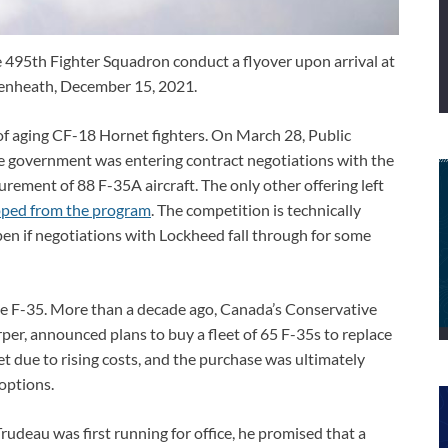
he 495th Fighter Squadron conduct a flyover upon arrival at
kenheath, December 15, 2021.
t of aging CF-18 Hornet fighters. On March 28, Public
government was entering contract negotiations with the
rement of 88 F-35A aircraft. The only other offering left
ped from the program
. The competition is technically
ipen if negotiations with Lockheed fall through for some
the F-35. More than a decade ago, Canada’s Conservative
er, announced plans to buy a fleet of 65 F-35s to replace
t due to rising costs, and the purchase was ultimately
options.
rudeau was first running for office, he promised that a