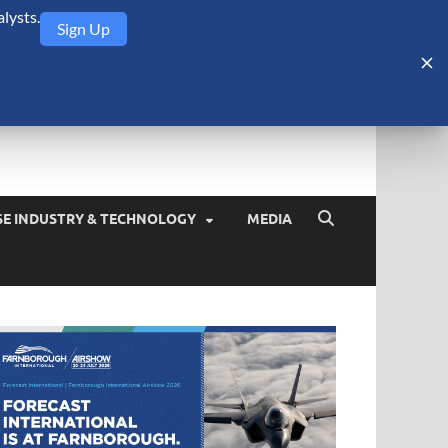
lysts.
Sign Up
Security Monitor
blog about the arms trade, geopolitics, defense and security,
SE INDUSTRY & TECHNOLOGY
MEDIA