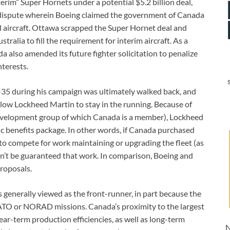
rim” Super Hornets under a potential $5.2 billion deal,
e dispute wherein Boeing claimed the government of Canada
 aircraft. Ottawa scrapped the Super Hornet deal and
alia to fill the requirement for interim aircraft. As a
a also amended its future fighter solicitation to penalize
terests.
F-35 during his campaign was ultimately walked back, and
llow Lockheed Martin to stay in the running. Because of
development group of which Canada is a member), Lockheed
c benefits package. In other words, if Canada purchased
o compete for work maintaining or upgrading the fleet (as
dn’t be guaranteed that work. In comparison, Boeing and
roposals.
 generally viewed as the front-runner, in part because the
r NATO or NORAD missions. Canada’s proximity to the largest
ar-term production efficiencies, as well as long-term
N