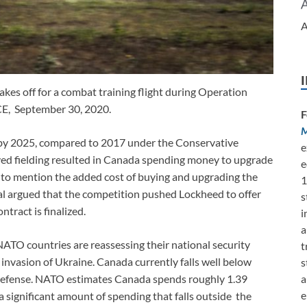
A
kes off for a combat training flight during Operation
 September 30, 2020.
F
M
ft by 2025, compared to 2017 under the Conservative
e
yed fielding resulted in Canada spending money to upgrade
e
t to mention the added cost of buying and upgrading the
1
ial argued that the competition pushed Lockheed to offer
s
ntract is finalized.
i
a
NATO countries are reassessing their national security
t
 invasion of Ukraine. Canada currently falls well below
s
a
defense. NATO estimates Canada spends roughly 1.39
e
a significant amount of spending that falls outside the