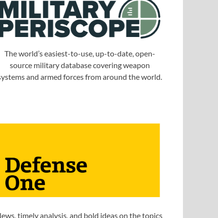
The world’s easiest-to-use, up-to-date, open-
source military database covering weapon
systems and armed forces from around the world.
ews, timely analysis, and bold ideas on the topics