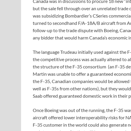
Canada was in discussions to procure 18 new “inte
but the sale fell through over an unrelated trad
was subsidizing Bombardier’s CSeries commercial
turned to secondhand F/A-18A/B aircraft from Austr
follow-up to the trade dispute with Boeing, Canad
any bidder that would harm Canada’s economic in
The language Trudeau initially used against the 
the competitive process was actually altered to a
the structure of the F-35 consortium (an F-35 
Martin was unable to offer a guaranteed economi
the F-35, Canadian companies would be allowed t
well as F-35s from other nations), but they woul
Saab offered guaranteed domestic work in their p
Once Boeing was out of the running, the F-35 was
aircraft offered lower interoperability risks fo
F-35 customer in the world could also generate ne