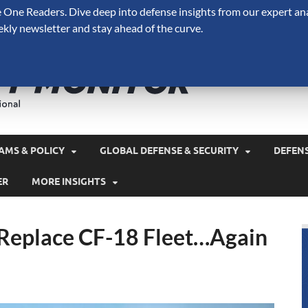
One Readers. Dive deep into defense insights from our expert ana
ekly newsletter and stay ahead of the curve.
Defense 
A Forecast International 
and military spending.
AMS & POLICY
GLOBAL DEFENSE & SECURITY
DEFEN
ER
MORE INSIGHTS
 Replace CF-18 Fleet…Again