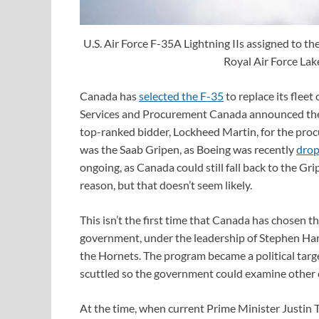
U.S. Air Force F-35A Lightning IIs assigned to t
Royal Air Force La
Canada has
selected the F-35
to replace its flee
Services and Procurement Canada announced the 
top-ranked bidder, Lockheed Martin, for the procu
was the Saab Gripen, as Boeing was recently
drop
ongoing, as Canada could still fall back to the Gr
reason, but that doesn’t seem likely.
This isn’t the first time that Canada has chosen 
government, under the leadership of Stephen Harp
the Hornets. The program became a political targe
scuttled so the government could examine other 
At the time, when current Prime Minister Justin T