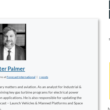
ter Palmer
ems
at
Forecast International
|
+ posts
ary matters and aviation. As an analyst for Industrial &
mining key gas turbine programs for electrical power
 applications. He is also responsible for updating the
recast – Launch Vehicles & Manned Platforms and Space
.
N