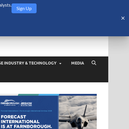
lysts.
Sign Up
Security Monitor
blog about the arms trade, geopolitics, defense and security,
SE INDUSTRY & TECHNOLOGY
MEDIA