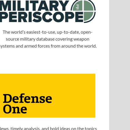
The world’s easiest-to-use, up-to-date, open-
source military database covering weapon
systems and armed forces from around the world.
ews, timely analysis, and bold ideas on the topics