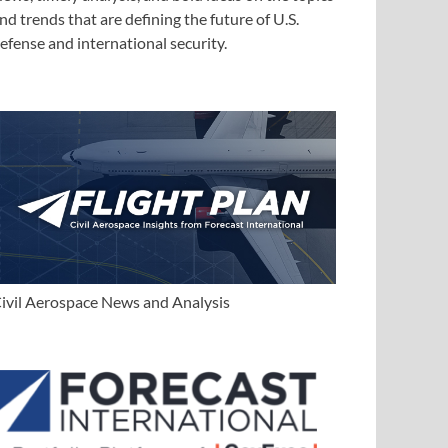
nd trends that are defining the future of U.S.
efense and international security.
ivil Aerospace News and Analysis