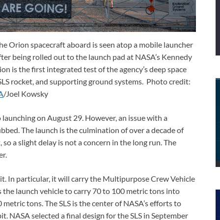
e Orion spacecraft aboard is seen atop a mobile launcher
er being rolled out to the launch pad at NASA’s Kennedy
on is the first integrated test of the agency’s deep space
 SLS rocket, and supporting ground systems. Photo credit:
A
/Joel Kowsky
o launching on August 29. However, an issue with a
bbed. The launch is the culmination of over a decade of
so a slight delay is not a concern in the long run. The
er.
it. In particular, it will carry the Multipurpose Crew Vehicle
 the launch vehicle to carry 70 to 100 metric tons into
0 metric tons. The SLS is the center of NASA’s efforts to
. NASA selected a final design for the SLS in September