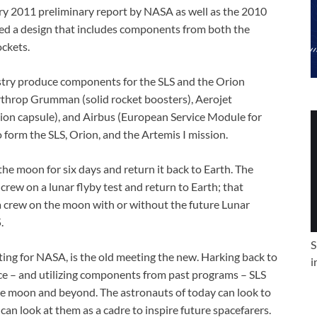
ary 2011 preliminary report by NASA as well as the 2010
ed a design that includes components from both the
ockets.
stry produce components for the SLS and the Orion
orthrop Grumman (solid rocket boosters), Aerojet
on capsule), and Airbus (European Service Module for
form the SLS, Orion, and the Artemis I mission.
the moon for six days and return it back to Earth. The
 crew on a lunar flyby test and return to Earth; that
d a crew on the moon with or without the future Lunar
.
S
ng for NASA, is the old meeting the new. Harking back to
i
ce – and utilizing components from past programs – SLS
he moon and beyond. The astronauts of today can look to
can look at them as a cadre to inspire future spacefarers.