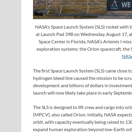
NASA’s Space Launch System (SLS) rocket with th
at Launch Pad 39B on Wednesday, August 17, aft
Space Center in Florida. NASA’s Artemis I missi
exploration systems: the Orion spacecraft, the
NAS
The first Space Launch System (SLS) came close t
hydrogen bleed line caused the mission to be scru
development and billions of dollars in investment, 
launch will now likely take place in early Septemb
The SLS is designed to lift crew and cargo into orb
(MPCV), also called Orion. Initially, NASA expects
orbit, with capacity eventually being raised to 13
expand human exploration beyond low-Earth orbit