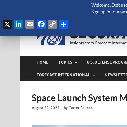
Welcome, Defense 
August 8, 2026
Sign up for our we
X
LinkedIn
Email
Facebook
Copy
Share
Link
HOME
TOPICS
U.S. DEFENSE PROGR
FORECAST INTERNATIONAL
NEWSLETT
Space Launch System M
August 29, 2022
-
by
Carter Palmer