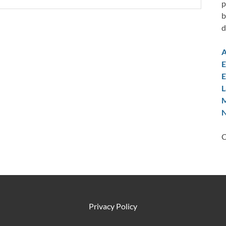
p
b
d
A
E
E
L
M
N
C
Privacy Policy