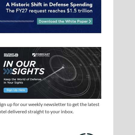
ign up for our weekly newsletter to get the latest
ntel delivered straight to your inbox.