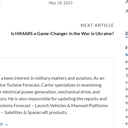
3
May 18, 2023
A
NEXT ARTICLE
Is HIMARS a Game-Changer in the War in Ukraine?
F
M
e
e
1
a keen interest in military matters and aviation. As an
s
ine Turbine Forecast, Carter specializes in examining
i
r electrical power generation, mechanical drive, and
a
ons. He is also responsible for updating the reports and
t
Systems Forecast – Launch Vehicles & Manned Platforms
s
– Satellites & Spacecraft products.
a
e
mer →