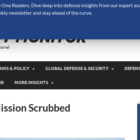
One Readers. Dive deep into defense insights from our expert ana
ekly newsletter and stay ahead of the curve.
Defense 
A Forecast International 
and military spending.
AMS & POLICY
GLOBAL DEFENSE & SECURITY
DEFEN
ER
MORE INSIGHTS
ission Scrubbed