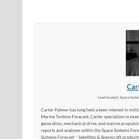
Car
Lead Analyst, Space Syst
Carter Palmer has long held a keen interest in milit
Marine Turbine Forecast, Carter specializes in exa
generation, mechanical drive, and marine propulsion
reports and analyses within the Space Systems Fo
Systems Forecast – Satellites & Spacecraft products