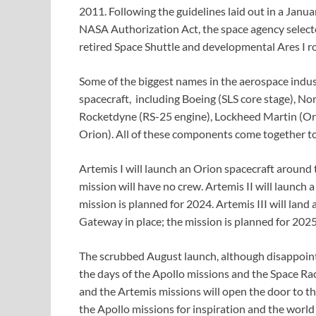
2011. Following the guidelines laid out in a Janu
NASA Authorization Act, the space agency select
retired Space Shuttle and developmental Ares I r
Some of the biggest names in the aerospace indu
spacecraft, including Boeing (SLS core stage), N
Rocketdyne (RS-25 engine), Lockheed Martin (Ori
Orion). All of these components come together to 
Artemis I will launch an Orion spacecraft around 
mission will have no crew. Artemis II will launch a
mission is planned for 2024. Artemis III will lan
Gateway in place; the mission is planned for 2025
The scrubbed August launch, although disappointi
the days of the Apollo missions and the Space Ra
and the Artemis missions will open the door to t
the Apollo missions for inspiration and the world 