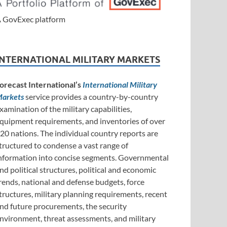
 GovExec platform
INTERNATIONAL MILITARY MARKETS
orecast International’s
International Military
arkets
service provides a country-by-country
xamination of the military capabilities,
quipment requirements, and inventories of over
20 nations. The individual country reports are
tructured to condense a vast range of
nformation into concise segments. Governmental
nd political structures, political and economic
rends, national and defense budgets, force
tructures, military planning requirements, recent
nd future procurements, the security
nvironment, threat assessments, and military