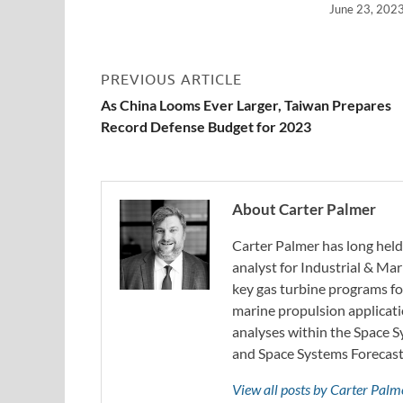
June 23, 202
PREVIOUS ARTICLE
As China Looms Ever Larger, Taiwan Prepares
Record Defense Budget for 2023
About Carter Palmer
Carter Palmer has long held 
analyst for Industrial & Mar
key gas turbine programs fo
marine propulsion applicati
analyses within the Space 
and Space Systems Forecast 
View all posts by Carter Pal