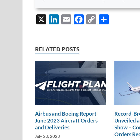
X
Li
E
F
C
S
n
m
ac
o
h
k
ail
e
p
ar
e
b
y
e
RELATED POSTS
dI
o
Li
n
o
n
k
k
Airbus and Boeing Report
Record-Br
June 2023 Aircraft Orders
Unveiled a
and Deliveries
Show – Com
Orders Re
July 20, 2023