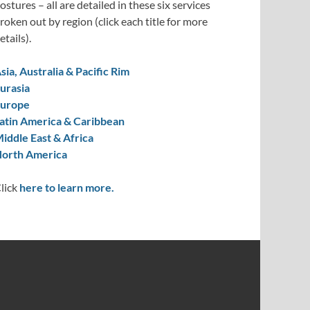
ostures – all are detailed in these six services
roken out by region (click each title for more
etails).
sia, Australia & Pacific Rim
urasia
urope
atin America & Caribbean
iddle East & Africa
orth America
lick
here to learn more.