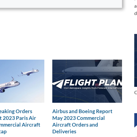
a
d
C
eaking Orders
Airbus and Boeing Report
t 2023 Paris Air
May 2023 Commercial
mercial Aircraft
Aircraft Orders and
cap
Deliveries