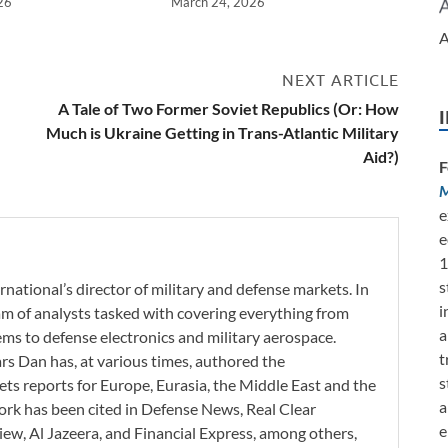
26
March 24, 2026
A
NEXT ARTICLE
e
A Tale of Two Former Soviet Republics (Or: How
Much is Ukraine Getting in Trans-Atlantic Military
Aid?)
F
M
e
e
1
s
rnational’s director of military and defense markets. In
i
eam of analysts tasked with covering everything from
a
s to defense electronics and military aerospace.
t
ars Dan has, at various times, authored the
s
ets reports for Europe, Eurasia, the Middle East and the
a
work has been cited in Defense News, Real Clear
e
iew, Al Jazeera, and Financial Express, among others,