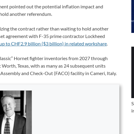
nt pointed out the potential inflation impact and
o hold another referendum.
izing the contract rather than waiting to hold another
set agreement with F-35 prime contractor Lockheed
up to CHF2.9 billion ($3 billion) in related workshare
.
classic” Hornet fighter inventories from 2027 through
ort Worth, Texas, with as many as 24 subsequent units
Assembly and Check-Out (FACO) facility in Cameri, Italy.
S
i