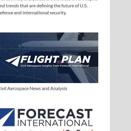
nd trends that are defining the future of U.S.
efense and international security.
ivil Aerospace News and Analysis