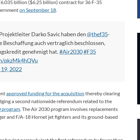
035 billion ($6.25 billion) contract for 36 F-35
government
on September 18
.
rojektleiter Darko Savic haben den
@thef35
-
e Beschaffung auch vertraglich beschlossen,
ngskredit genehmigt hat.
#Air2030
#F35
com/pkzMk4hQVu
 19, 2022
ent
approved funding for the acquisition
thereby clearing
dodging a second nationwide referendum related to the
0 program
. The Air 2030 program involves replacements
Tiger and F/A-18 Hornet jet fighters and its ground-based
r having narrowly lost the first referendum by fewer than