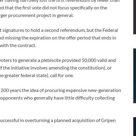
that the first vote did not focus specifically on the
larger procurement project in general.
nt signatures to hold a second referendum, but the Federal
d missing the expiration on the offer period that ends in
with the contract.
voters to generate a plebiscite provided 50,000 valid and
f the initiative involves amending the constitution), or
 greater federal state), call for one.
in 200 years the idea of procuring expensive new-generation
opponents who generally have little difficulty collecting
uccessful in overturning a planned acquisition of Gripen