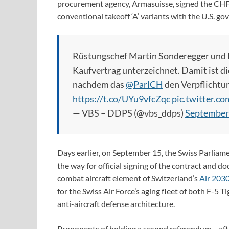
procurement agency, Armasuisse, signed the CHF6.
conventional takeoff ‘A’ variants with the U.S. 
Rüstungschef Martin Sonderegger und P
Kaufvertrag unterzeichnet. Damit ist di
nachdem das
@ParlCH
den Verpflichtu
https://t.co/UYu9vfcZqc
pic.twitter.
— VBS – DDPS (@vbs_ddps)
September
Days earlier, on September 15, the Swiss Parliam
the way for official signing of the contract and 
combat aircraft element of Switzerland’s
Air 203
for the Swiss Air Force’s aging fleet of both F-5 
anti-aircraft defense architecture.
Proponents of holding a second referendum – afte