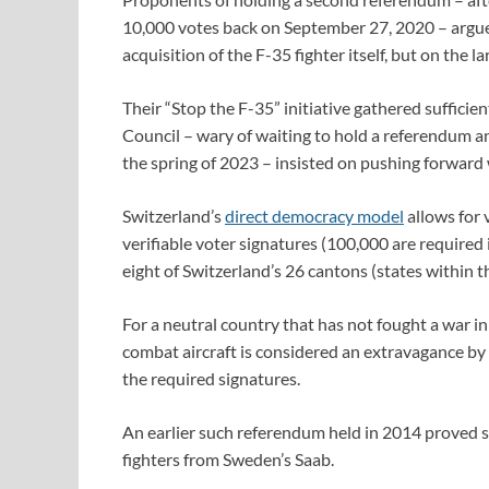
10,000 votes back on September 27, 2020 – argued 
acquisition of the F-35 fighter itself, but on the 
Their “Stop the F-35” initiative gathered sufficie
Council – wary of waiting to hold a referendum an
the spring of 2023 – insisted on pushing forward 
Switzerland’s
direct democracy model
allows for 
verifiable voter signatures (100,000 are required i
eight of Switzerland’s 26 cantons (states within the
For a neutral country that has not fought a war 
combat aircraft is considered an extravagance by 
the required signatures.
An earlier such referendum held in 2014 proved s
fighters from Sweden’s Saab.