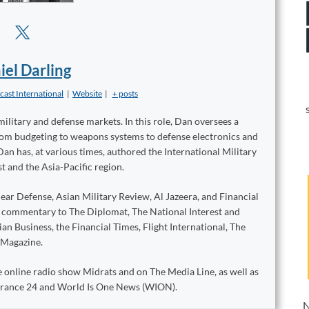
iel Darling
cast International
|
Website
|
+ posts
military and defense markets. In this role, Dan oversees a
from budgeting to weapons systems to defense electronics and
Dan has, at various times, authored the International Military
t and the Asia-Pacific region.
ear Defense, Asian Military Review, Al Jazeera, and Financial
d commentary to The Diplomat, The National Interest and
n Business, the Financial Times, Flight International, The
 Magazine.
 online radio show Midrats and on The Media Line, as well as
 France 24 and World Is One News (WION).
N