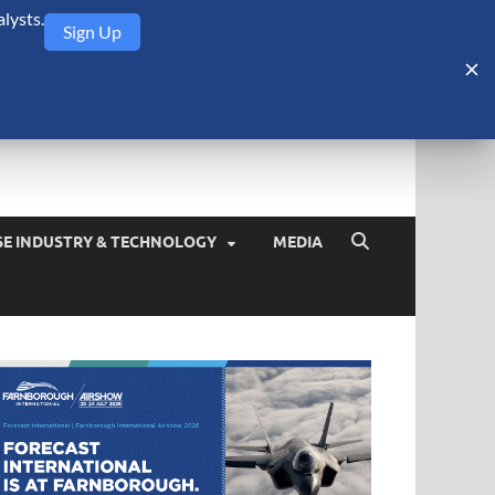
lysts.
Sign Up
Security Monitor
blog about the arms trade, geopolitics, defense and security,
SE INDUSTRY & TECHNOLOGY
MEDIA