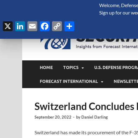
Welcome, Defense 
August 7, 2026
Sign up for our we
X
LinkedIn
Email
Facebook
Copy
Share
Link
HOME
TOPICS
U.S. DEFENSE PROGR
FORECAST INTERNATIONAL
NEWSLETT
Switzerland Concludes
September 20, 2022
-
by
Daniel Darling
Switzerland has made its procurement of the F-35