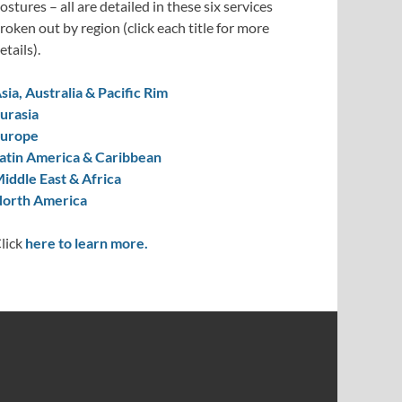
ostures – all are detailed in these six services
roken out by region (click each title for more
etails).
sia, Australia & Pacific Rim
urasia
urope
atin America & Caribbean
iddle East & Africa
orth America
lick
here to learn more.