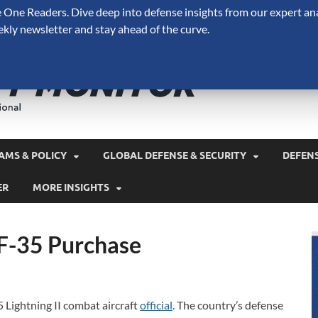
One Readers. Dive deep into defense insights from our expert ana
ekly newsletter and stay ahead of the curve.
Defense 
A Forecast International 
and military spending.
AMS & POLICY
GLOBAL DEFENSE & SECURITY
DEFEN
ER
MORE INSIGHTS
 F-35 Purchase
 Lightning II combat aircraft
official
. The country’s defense