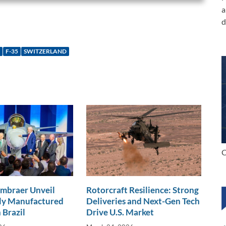
a
d
F-35
SWITZERLAND
C
Embraer Unveil
Rotorcraft Resilience: Strong
lly Manufactured
Deliveries and Next-Gen Tech
 Brazil
Drive U.S. Market