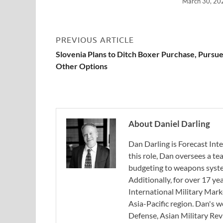
March 30, 20
PREVIOUS ARTICLE
Slovenia Plans to Ditch Boxer Purchase, Pursu
Other Options
About Daniel Darling
Dan Darling is Forecast Inte
this role, Dan oversees a t
budgeting to weapons system
Additionally, for over 17 ye
International Military Mark
Asia-Pacific region. Dan's 
Defense, Asian Military Rev