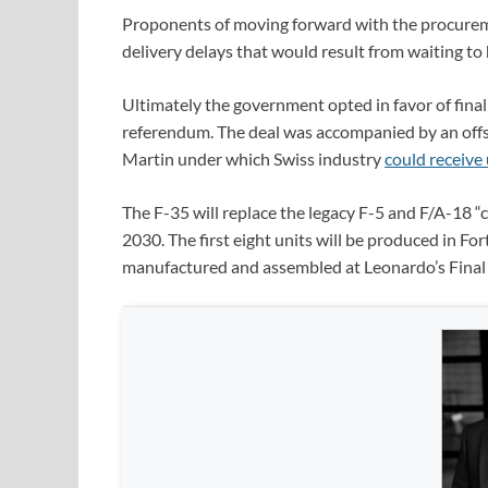
Proponents of moving forward with the procureme
delivery delays that would result from waiting t
Ultimately the government opted in favor of final
referendum. The deal was accompanied by an off
Martin under which Swiss industry
could receive 
The F-35 will replace the legacy F-5 and F/A-18 “
2030. The first eight units will be produced in F
manufactured and assembled at Leonardo’s Final 