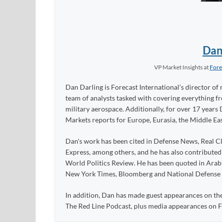
Dan
VP Market Insights
at
Fore
Dan Darling is Forecast International’s director of 
team of analysts tasked with covering everything 
military aerospace. Additionally, for over 17 years 
Markets reports for Europe, Eurasia, the Middle Eas
Dan's work has been cited in Defense News, Real Cl
Express, among others, and he has also contribute
World Politics Review. He has been quoted in Arabia
New York Times, Bloomberg and National Defense
In addition, Dan has made guest appearances on the
The Red Line Podcast, plus media appearances on