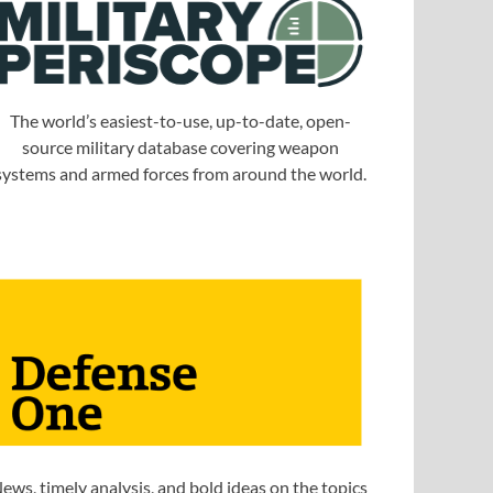
The world’s easiest-to-use, up-to-date, open-
source military database covering weapon
systems and armed forces from around the world.
ews, timely analysis, and bold ideas on the topics