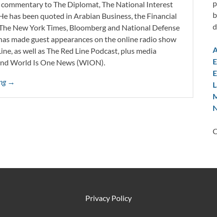
p
d commentary to The Diplomat, The National Interest
b
He has been quoted in Arabian Business, the Financial
d
l, The New York Times, Bloomberg and National Defense
 has made guest appearances on the online radio show
A
ne, as well as The Red Line Podcast, plus media
E
and World Is One News (WION).
E
ing →
L
M
N
C
Privacy Policy