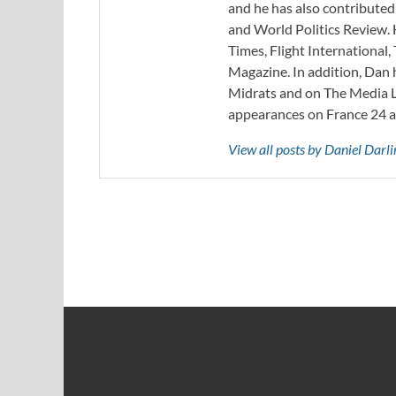
and he has also contribute
and World Politics Review. 
Times, Flight Internationa
Magazine. In addition, Dan
Midrats and on The Media Li
appearances on France 24 
View all posts by Daniel Darl