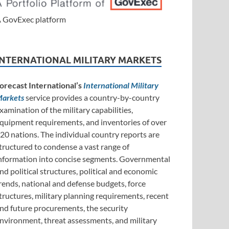
 GovExec platform
INTERNATIONAL MILITARY MARKETS
orecast International’s
International Military
arkets
service provides a country-by-country
xamination of the military capabilities,
quipment requirements, and inventories of over
20 nations. The individual country reports are
tructured to condense a vast range of
nformation into concise segments. Governmental
nd political structures, political and economic
rends, national and defense budgets, force
tructures, military planning requirements, recent
nd future procurements, the security
nvironment, threat assessments, and military