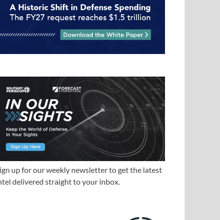
ign up for our weekly newsletter to get the latest
ntel delivered straight to your inbox.