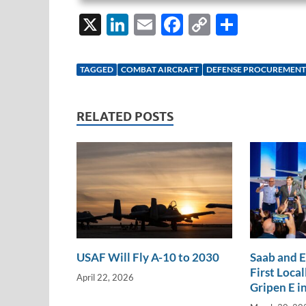
X
Li
E
F
C
S
n
m
ac
o
h
k
ail
e
p
ar
TAGGED
COMBAT AIRCRAFT
DEFENSE PROCUREMENT
e
b
y
e
dI
o
Li
RELATED POSTS
n
o
n
k
k
USAF Will Fly A-10 to 2030
Saab and 
First Loca
April 22, 2026
Gripen E in