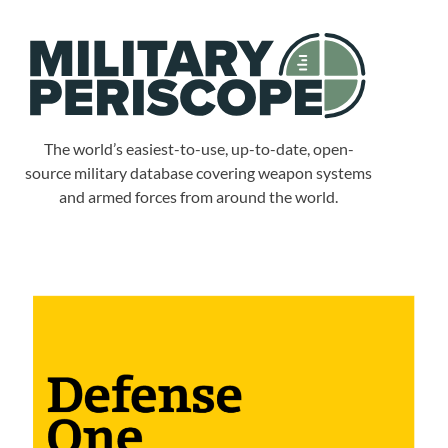
The world’s easiest-to-use, up-to-date, open-
source military database covering weapon systems
and armed forces from around the world.