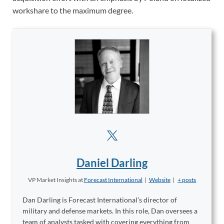
workshare to the maximum degree.
Daniel Darling
VP Market Insights
at
Forecast International
|
Website
|
+ posts
Dan Darling is Forecast International’s director of
military and defense markets. In this role, Dan oversees a
team of analysts tasked with covering everything from