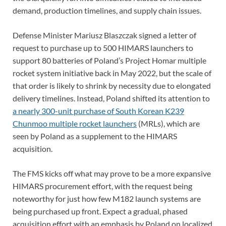
demand, production timelines, and supply chain issues.
Defense Minister Mariusz Blaszczak signed a letter of
request to purchase up to 500 HIMARS launchers to
support 80 batteries of Poland’s Project Homar multiple
rocket system initiative back in May 2022, but the scale of
that order is likely to shrink by necessity due to elongated
delivery timelines. Instead, Poland shifted its attention to
a nearly 300-unit purchase of South Korean K239
Chunmoo multiple rocket launchers
(MRLs), which are
seen by Poland as a supplement to the HIMARS
acquisition.
The FMS kicks off what may prove to be a more expansive
HIMARS procurement effort, with the request being
noteworthy for just how few M182 launch systems are
being purchased up front. Expect a gradual, phased
acquisition effort with an emphasis by Poland on localized