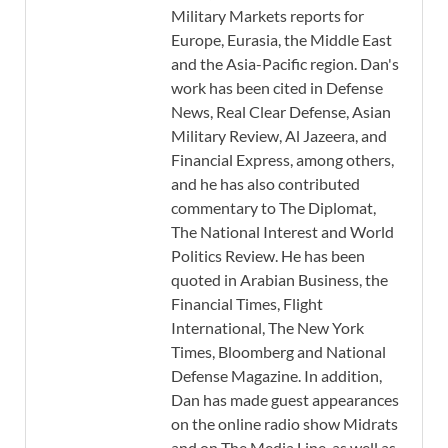
Military Markets reports for
Europe, Eurasia, the Middle East
and the Asia-Pacific region. Dan's
work has been cited in Defense
News, Real Clear Defense, Asian
Military Review, Al Jazeera, and
Financial Express, among others,
and he has also contributed
commentary to The Diplomat,
The National Interest and World
Politics Review. He has been
quoted in Arabian Business, the
Financial Times, Flight
International, The New York
Times, Bloomberg and National
Defense Magazine. In addition,
Dan has made guest appearances
on the online radio show Midrats
and on The Media Line, as well as