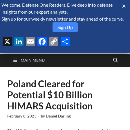
Welcome, Defense One Readers. Dive deep into defense
August 6, 2026
insights from our expert analysts.
Sign up for our weekly newsletter and stay ahead of the curve.
Sign Up
X
LinkedIn
Email
Facebook
Copy
Share
Defense Security
Link
A Forecast International blog about the arms trade, geopolitics,
defense and security, and military spending.
Monitor
MAIN MENU
Poland Cleared for
Potential $10 Billion
HIMARS Acquisition
February 8, 2023
-
by
Daniel Darling