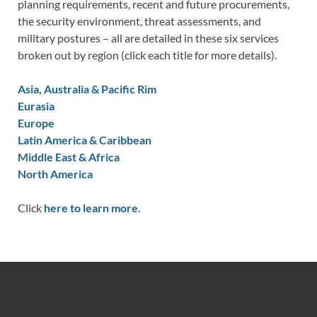
planning requirements, recent and future procurements,
the security environment, threat assessments, and
military postures – all are detailed in these six services
broken out by region (click each title for more details).
Asia, Australia & Pacific Rim
Eurasia
Europe
Latin America & Caribbean
Middle East & Africa
North America
Click
here to learn more.