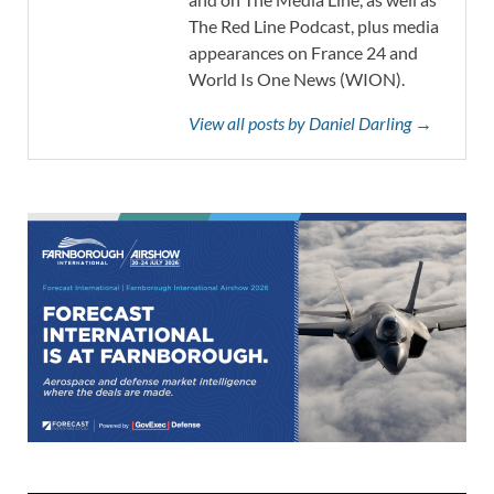
The Red Line Podcast, plus media
appearances on France 24 and
World Is One News (WION).
View all posts by Daniel Darling →