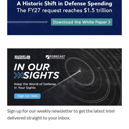
Sign up for our weekly newsletter to get the latest intel
delivered straight to your inbox.