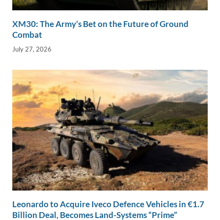
XM30: The Army’s Bet on the Future of Ground
Combat
July 27, 2026
Leonardo to Acquire Iveco Defence Vehicles in €1.7
Billion Deal, Becomes Land-Systems “Prime”