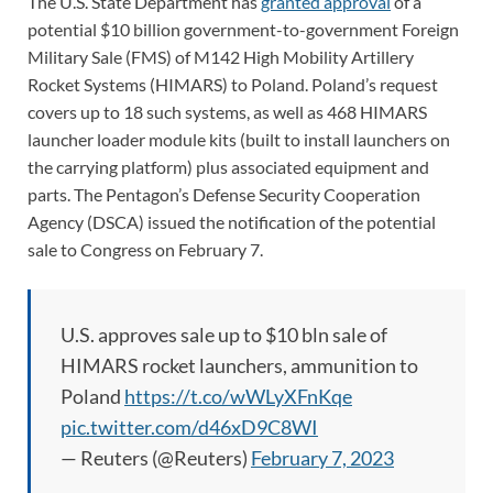
The U.S. State Department has
granted approval
of a
potential $10 billion government-to-government Foreign
Military Sale (FMS) of M142 High Mobility Artillery
Rocket Systems (HIMARS) to Poland. Poland’s request
covers up to 18 such systems, as well as 468 HIMARS
launcher loader module kits (built to install launchers on
the carrying platform) plus associated equipment and
parts. The Pentagon’s Defense Security Cooperation
Agency (DSCA) issued the notification of the potential
sale to Congress on February 7.
U.S. approves sale up to $10 bln sale of
HIMARS rocket launchers, ammunition to
Poland
https://t.co/wWLyXFnKqe
pic.twitter.com/d46xD9C8WI
— Reuters (@Reuters)
February 7, 2023