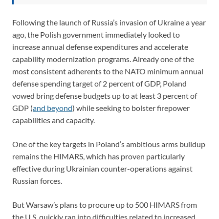
Following the launch of Russia’s invasion of Ukraine a year
ago, the Polish government immediately looked to
increase annual defense expenditures and accelerate
capability modernization programs. Already one of the
most consistent adherents to the NATO minimum annual
defense spending target of 2 percent of GDP, Poland
vowed bring defense budgets up to at least 3 percent of
GDP (
and beyond
) while seeking to bolster firepower
capabilities and capacity.
One of the key targets in Poland’s ambitious arms buildup
remains the HIMARS, which has proven particularly
effective during Ukrainian counter-operations against
Russian forces.
But Warsaw’s plans to procure up to 500 HIMARS from
the U.S. quickly ran into difficulties related to increased