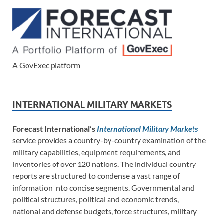
A GovExec platform
INTERNATIONAL MILITARY MARKETS
Forecast International’s
International Military Markets
service provides a country-by-country examination of the
military capabilities, equipment requirements, and
inventories of over 120 nations. The individual country
reports are structured to condense a vast range of
information into concise segments. Governmental and
political structures, political and economic trends,
national and defense budgets, force structures, military