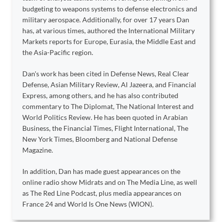
budgeting to weapons systems to defense electronics and
military aerospace. Additionally, for over 17 years Dan
has, at various times, authored the International Military
Markets reports for Europe, Eurasia, the Middle East and
the Asia-Pacific region.
Dan's work has been cited in Defense News, Real Clear
Defense, Asian Military Review, Al Jazeera, and Financial
Express, among others, and he has also contributed
commentary to The Diplomat, The National Interest and
World Politics Review. He has been quoted in Arabian
Business, the Financial Times, Flight International, The
New York Times, Bloomberg and National Defense
Magazine.
In addition, Dan has made guest appearances on the
online radio show Midrats and on The Media Line, as well
as The Red Line Podcast, plus media appearances on
France 24 and World Is One News (WION).