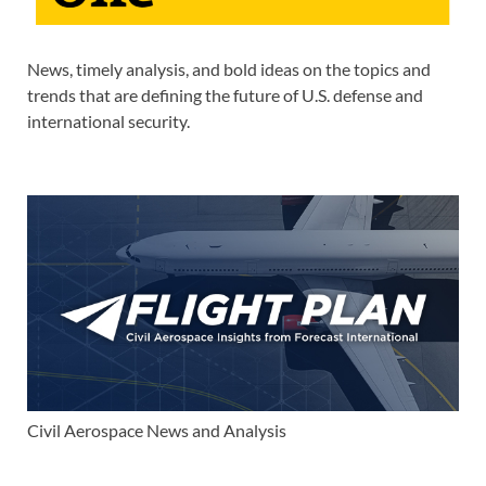
News, timely analysis, and bold ideas on the topics and
trends that are defining the future of U.S. defense and
international security.
Civil Aerospace News and Analysis