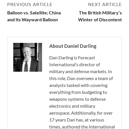
PREVIOUS ARTICLE
NEXT ARTICLE
Balloon vs. Satellite; China
The British Military’s
and Its Wayward Balloon
Winter of Discontent
About Daniel Darling
Dan Darling is Forecast
International’s director of
military and defense markets. In
this role, Dan oversees a team of
analysts tasked with covering
everything from budgeting to
weapons systems to defense
electronics and military
aerospace. Additionally, for over
17 years Dan has, at various
times, authored the International