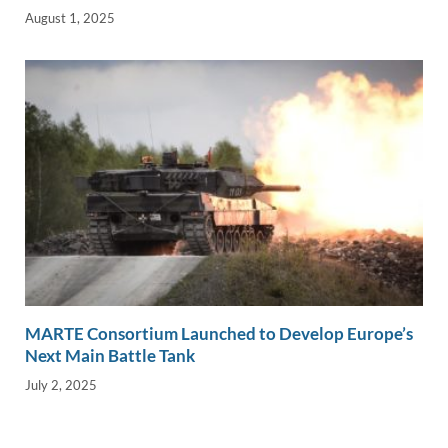
August 1, 2025
MARTE Consortium Launched to Develop Europe’s
Next Main Battle Tank
July 2, 2025