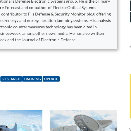
ational's Defense Electronic Systems group. He is the primary
are Forecast and co-author of Electro-Optical Systems
 contributor to FI's Defense & Security Monitor blog, offering
cted-energy and next-generation jamming systems. His analysis
ectronic countermeasures technology has been cited in
sinessweek, among other news media. He has also written
eek and the Journal of Electronic Defense.
RESEARCH
TRAINING
UPDATE
N