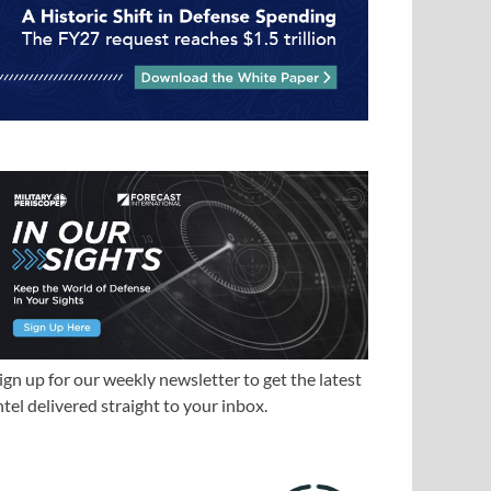
ign up for our weekly newsletter to get the latest
ntel delivered straight to your inbox.