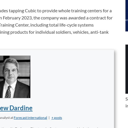
ludes tapping Cubic to provide whole training centers for a
. In February 2023, the company was awarded a contract for
ining Center, including total life-cycle systems
ing products for individual soldiers, vehicles, anti-tank
S
i
ew Dardine
Analyst
at
Forecast International
|
+ posts