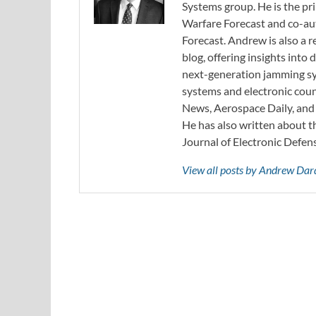
Systems group. He is the pr
Warfare Forecast and co-au
Forecast. Andrew is also a 
blog, offering insights int
next-generation jamming sys
systems and electronic cou
News, Aerospace Daily, an
He has also written about t
Journal of Electronic Defen
View all posts by Andrew Da