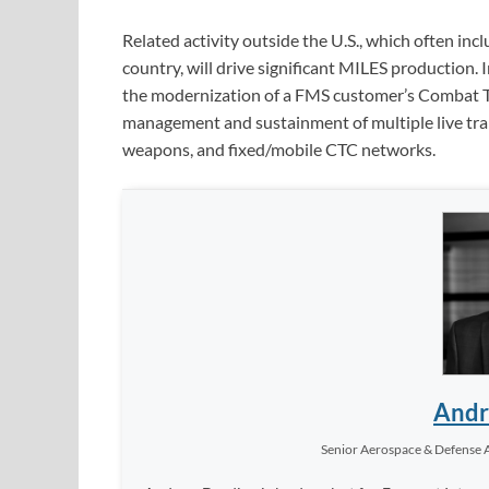
Related activity outside the U.S., which often inc
country, will drive significant MILES production
the modernization of a FMS customer’s Combat Tra
management and sustainment of multiple live train
weapons, and fixed/mobile CTC networks.
Andr
Senior Aerospace & Defense 