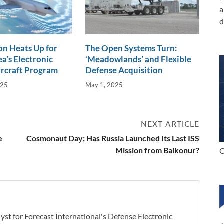
a
d
n Heats Up for
The Open Systems Turn:
a’s Electronic
‘Meadowlands’ and Flexible
ircraft Program
Defense Acquisition
025
May 1, 2025
NEXT ARTICLE
e
Cosmonaut Day; Has Russia Launched Its Last ISS
Mission from Baikonur?
C
yst for Forecast International's Defense Electronic