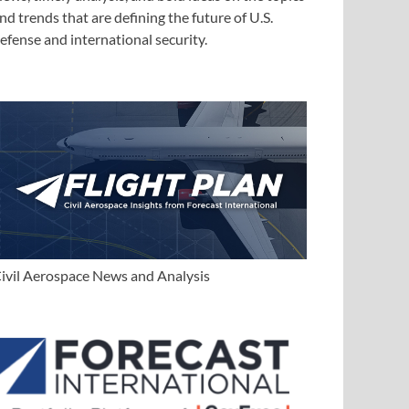
nd trends that are defining the future of U.S.
efense and international security.
ivil Aerospace News and Analysis