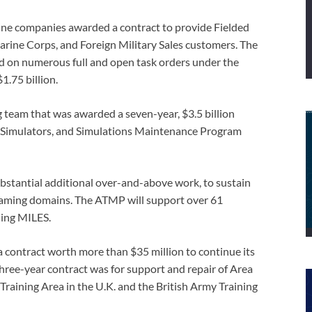
ine companies awarded a contract to provide Fielded
arine Corps, and Foreign Military Sales customers. The
d on numerous full and open task orders under the
1.75 billion.
 team that was awarded a seven-year, $3.5 billion
s, Simulators, and Simulations Maintenance Program
ubstantial additional over-and-above work, to sustain
d gaming domains. The ATMP will support over 61
uding MILES.
 contract worth more than $35 million to continue its
 three-year contract was for support and repair of Area
Training Area in the U.K. and the British Army Training