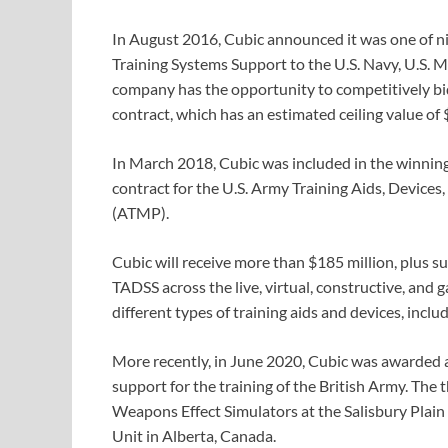
In August 2016, Cubic announced it was one of n
Training Systems Support to the U.S. Navy, U.S. M
company has the opportunity to competitively bi
contract, which has an estimated ceiling value of $
In March 2018, Cubic was included in the winning
contract for the U.S. Army Training Aids, Device
(ATMP).
Cubic will receive more than $185 million, plus s
TADSS across the live, virtual, constructive, an
different types of training aids and devices, incl
More recently, in June 2020, Cubic was awarded a
support for the training of the British Army. The
Weapons Effect Simulators at the Salisbury Plain 
Unit in Alberta, Canada.