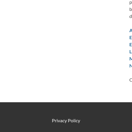
p
b
d
A
E
E
L
M
N
C
Privacy Policy