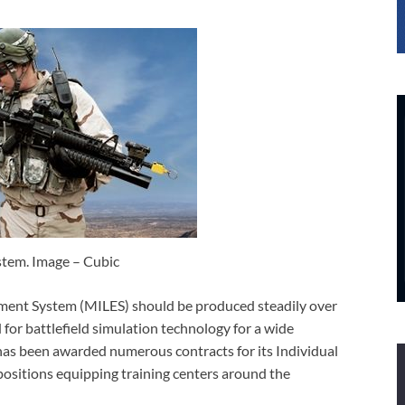
tem. Image – Cubic
ement System (MILES) should be produced steadily over
for battlefield simulation technology for a wide
 has been awarded numerous contracts for its Individual
sitions equipping training centers around the