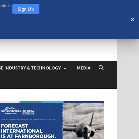
lysts.
Sign Up
Security Monitor
blog about the arms trade, geopolitics, defense and security,
SE INDUSTRY & TECHNOLOGY
MEDIA