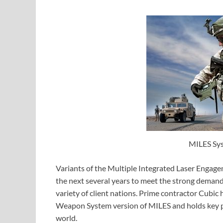
MILES Sys
Variants of the Multiple Integrated Laser Engag
the next several years to meet the strong demand 
variety of client nations. Prime contractor Cubic
Weapon System version of MILES and holds key po
world.