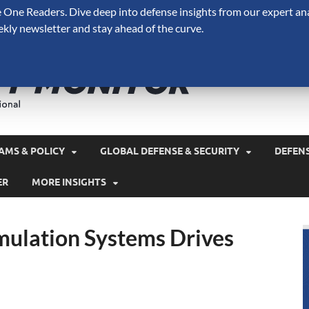
One Readers. Dive deep into defense insights from our expert ana
ekly newsletter and stay ahead of the curve.
Defense 
A Forecast International 
and military spending.
AMS & POLICY
GLOBAL DEFENSE & SECURITY
DEFEN
ER
MORE INSIGHTS
mulation Systems Drives