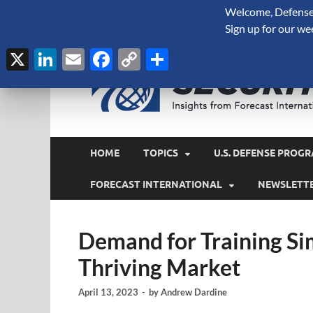
Welcome, Defense 
August 7, 2026
Sign up for our we
X
LinkedIn
Email
Facebook
Copy
Share
Link
HOME
TOPICS
U.S. DEFENSE PROGR
FORECAST INTERNATIONAL
NEWSLETT
Demand for Training Si
Thriving Market
April 13, 2023
-
by
Andrew Dardine