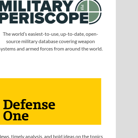
The world’s easiest-to-use, up-to-date, open-
source military database covering weapon
systems and armed forces from around the world.
ews, timely analysis, and bold ideas on the topics