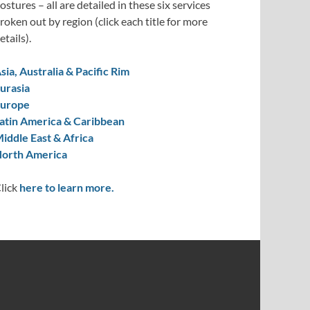
ostures – all are detailed in these six services
roken out by region (click each title for more
etails).
sia, Australia & Pacific Rim
urasia
urope
atin America & Caribbean
iddle East & Africa
orth America
lick
here to learn more.