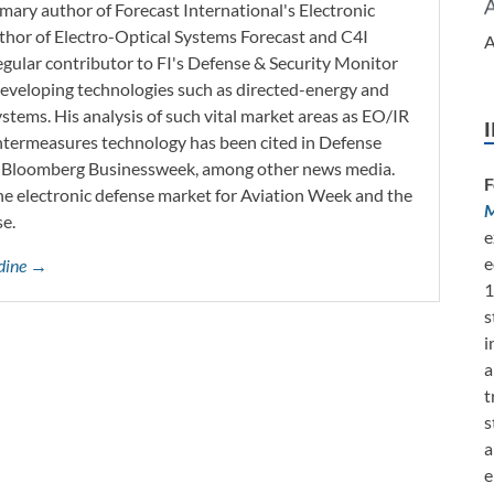
imary author of Forecast International's Electronic
thor of Electro-Optical Systems Forecast and C4I
A
regular contributor to FI's Defense & Security Monitor
o developing technologies such as directed-energy and
tems. His analysis of such vital market areas as EO/IR
ntermeasures technology has been cited in Defense
d Bloomberg Businessweek, among other news media.
F
he electronic defense market for Aviation Week and the
M
se.
e
e
rdine →
1
s
i
a
t
s
a
e