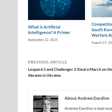
Competitio
What is Artificial
South Kore
Intelligence? A Primer
Warfare A
September 22, 2025
August 27, 2
PREVIOUS ARTICLE
Leopard 2 and Challenger 2 Steal a March on th
Abrams in Ukraine
About Andrew Dardine
Andrew Dardine is lead anal