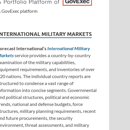
 GovExec platform
INTERNATIONAL MILITARY MARKETS
orecast International’s
International Military
arkets
service provides a country-by-country
xamination of the military capabilities,
quipment requirements, and inventories of over
20 nations. The individual country reports are
tructured to condense a vast range of
nformation into concise segments. Governmental
nd political structures, political and economic
rends, national and defense budgets, force
tructures, military planning requirements, recent
nd future procurements, the security
nvironment, threat assessments, and military