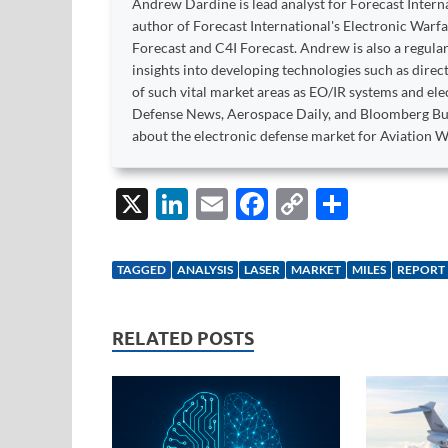
Andrew Dardine is lead analyst for Forecast Intern
author of Forecast International's Electronic Warf
Forecast and C4I Forecast. Andrew is also a regular
insights into developing technologies such as dire
of such vital market areas as EO/IR systems and el
Defense News, Aerospace Daily, and Bloomberg Bu
about the electronic defense market for Aviation W
X
Li
E
F
C
S
n
m
ac
o
h
k
ail
e
p
ar
TAGGED
ANALYSIS
LASER
MARKET
MILES
REPORT
e
b
y
e
dI
o
Li
RELATED POSTS
n
o
n
k
k