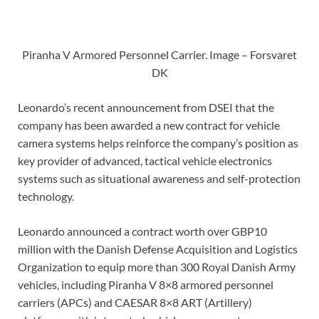
Piranha V Armored Personnel Carrier. Image – Forsvaret
DK
Leonardo’s recent announcement from DSEI that the
company has been awarded a new contract for vehicle
camera systems helps reinforce the company’s position as
key provider of advanced, tactical vehicle electronics
systems such as situational awareness and self-protection
technology.
Leonardo announced a contract worth over GBP10
million with the Danish Defense Acquisition and Logistics
Organization to equip more than 300 Royal Danish Army
vehicles, including Piranha V 8×8 armored personnel
carriers (APCs) and CAESAR 8×8 ART (Artillery)