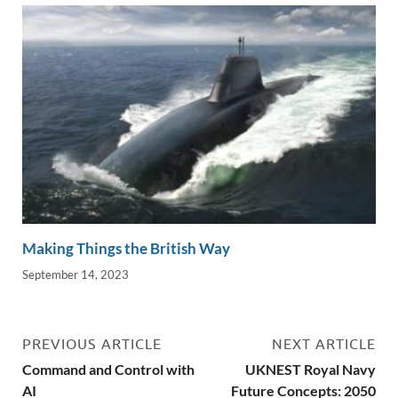
Making Things the British Way
September 14, 2023
PREVIOUS ARTICLE
NEXT ARTICLE
Command and Control with
UKNEST Royal Navy
AI
Future Concepts: 2050