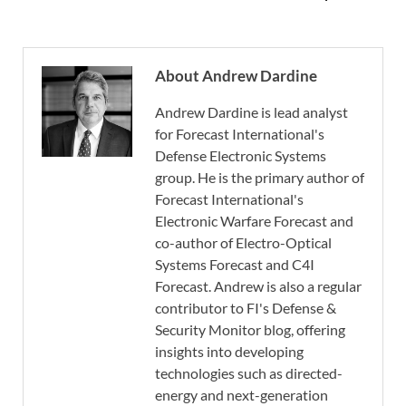
About Andrew Dardine
Andrew Dardine is lead analyst
for Forecast International's
Defense Electronic Systems
group. He is the primary author of
Forecast International's
Electronic Warfare Forecast and
co-author of Electro-Optical
Systems Forecast and C4I
Forecast. Andrew is also a regular
contributor to FI's Defense &
Security Monitor blog, offering
insights into developing
technologies such as directed-
energy and next-generation