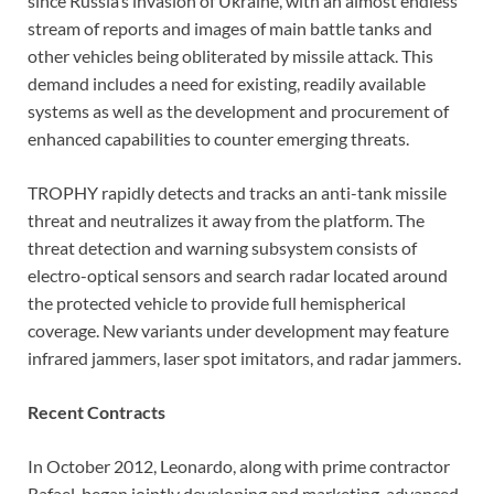
since Russia’s invasion of Ukraine, with an almost endless
stream of reports and images of main battle tanks and
other vehicles being obliterated by missile attack. This
demand includes a need for existing, readily available
systems as well as the development and procurement of
enhanced capabilities to counter emerging threats.
TROPHY rapidly detects and tracks an anti-tank missile
threat and neutralizes it away from the platform. The
threat detection and warning subsystem consists of
electro-optical sensors and search radar located around
the protected vehicle to provide full hemispherical
coverage. New variants under development may feature
infrared jammers, laser spot imitators, and radar jammers.
Recent Contracts
In October 2012, Leonardo, along with prime contractor
Rafael, began jointly developing and marketing advanced