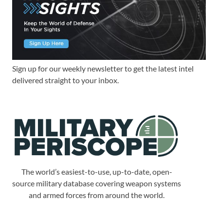
Sign up for our weekly newsletter to get the latest intel
delivered straight to your inbox.
The world’s easiest-to-use, up-to-date, open-
source military database covering weapon systems
and armed forces from around the world.