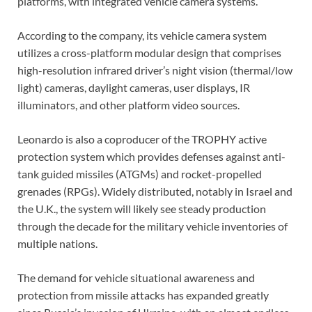
platforms, with integrated vehicle camera systems.
According to the company, its vehicle camera system
utilizes a cross-platform modular design that comprises
high-resolution infrared driver’s night vision (thermal/low
light) cameras, daylight cameras, user displays, IR
illuminators, and other platform video sources.
Leonardo is also a coproducer of the TROPHY active
protection system which provides defenses against anti-
tank guided missiles (ATGMs) and rocket-propelled
grenades (RPGs). Widely distributed, notably in Israel and
the U.K., the system will likely see steady production
through the decade for the military vehicle inventories of
multiple nations.
The demand for vehicle situational awareness and
protection from missile attacks has expanded greatly