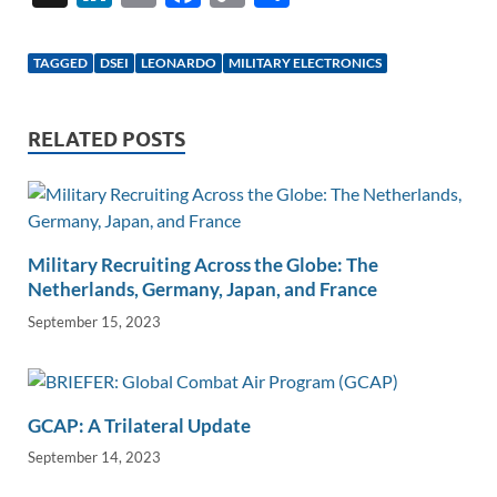
n
m
ac
o
h
k
ail
e
p
ar
TAGGED
DSEI
LEONARDO
MILITARY ELECTRONICS
e
b
y
e
dI
o
Li
RELATED POSTS
n
o
n
k
k
Military Recruiting Across the Globe: The
Netherlands, Germany, Japan, and France
September 15, 2023
GCAP: A Trilateral Update
September 14, 2023