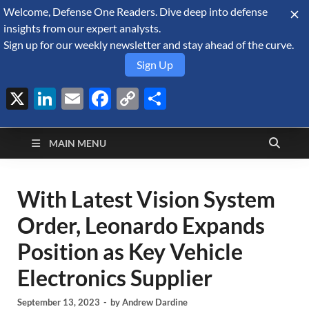
Welcome, Defense One Readers. Dive deep into defense
August 9, 2026
insights from our expert analysts.
Sign up for our weekly newsletter and stay ahead of the curve.
Sign Up
X
LinkedIn
Email
Facebook
Copy
Share
Defense Security
Link
A Forecast International blog about the arms trade, geopolitics,
defense and security, and military spending.
Monitor
MAIN MENU
With Latest Vision System
Order, Leonardo Expands
Position as Key Vehicle
Electronics Supplier
September 13, 2023
-
by
Andrew Dardine