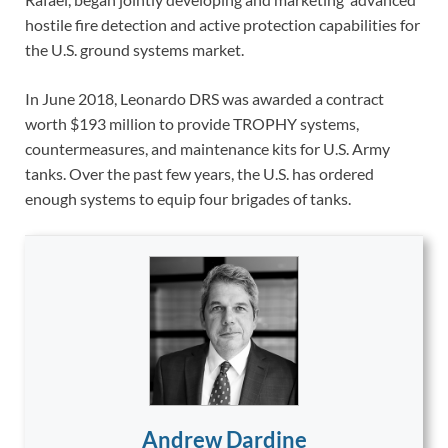
hostile fire detection and active protection capabilities for
the U.S. ground systems market.
In June 2018, Leonardo DRS was awarded a contract
worth $193 million to provide TROPHY systems,
countermeasures, and maintenance kits for U.S. Army
tanks. Over the past few years, the U.S. has ordered
enough systems to equip four brigades of tanks.
Andrew Dardine