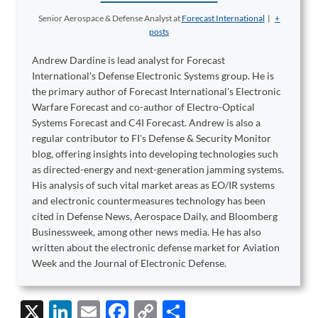
Senior Aerospace & Defense Analyst
at
Forecast International
|
+
posts
Andrew Dardine is lead analyst for Forecast
International's Defense Electronic Systems group. He is
the primary author of Forecast International's Electronic
Warfare Forecast and co-author of Electro-Optical
Systems Forecast and C4I Forecast. Andrew is also a
regular contributor to FI's Defense & Security Monitor
blog, offering insights into developing technologies such
as directed-energy and next-generation jamming systems.
His analysis of such vital market areas as EO/IR systems
and electronic countermeasures technology has been
cited in Defense News, Aerospace Daily, and Bloomberg
Businessweek, among other news media. He has also
written about the electronic defense market for Aviation
Week and the Journal of Electronic Defense.
X
Li
E
F
C
S