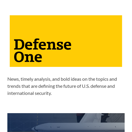
News, timely analysis, and bold ideas on the topics and
trends that are defining the future of U.S. defense and
international security.