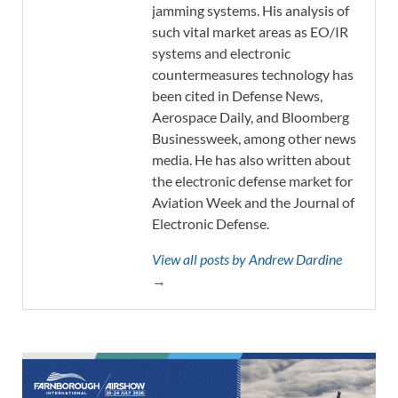
jamming systems. His analysis of
such vital market areas as EO/IR
systems and electronic
countermeasures technology has
been cited in Defense News,
Aerospace Daily, and Bloomberg
Businessweek, among other news
media. He has also written about
the electronic defense market for
Aviation Week and the Journal of
Electronic Defense.
View all posts by Andrew Dardine
→