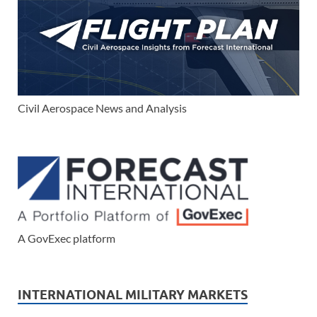
Civil Aerospace News and Analysis
A GovExec platform
INTERNATIONAL MILITARY MARKETS