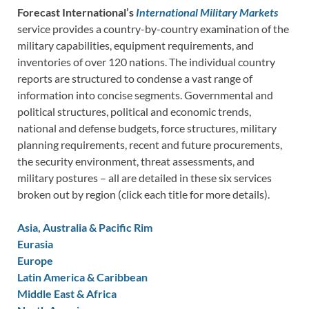
Forecast International’s
International Military Markets
service provides a country-by-country examination of the
military capabilities, equipment requirements, and
inventories of over 120 nations. The individual country
reports are structured to condense a vast range of
information into concise segments. Governmental and
political structures, political and economic trends,
national and defense budgets, force structures, military
planning requirements, recent and future procurements,
the security environment, threat assessments, and
military postures – all are detailed in these six services
broken out by region (click each title for more details).
Asia, Australia & Pacific Rim
Eurasia
Europe
Latin America & Caribbean
Middle East & Africa