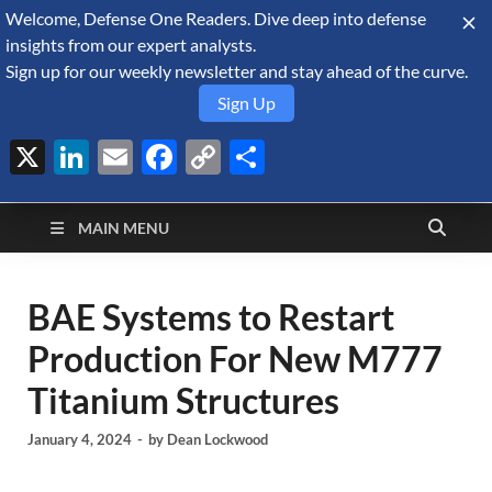
Welcome, Defense One Readers. Dive deep into defense
August 7, 2026
insights from our expert analysts.
Sign up for our weekly newsletter and stay ahead of the curve.
Sign Up
X
LinkedIn
Email
Facebook
Copy
Share
Defense Security
Link
A Forecast International blog about the arms trade, geopolitics,
defense and security, and military spending.
Monitor
MAIN MENU
BAE Systems to Restart
Production For New M777
Titanium Structures
January 4, 2024
-
by
Dean Lockwood