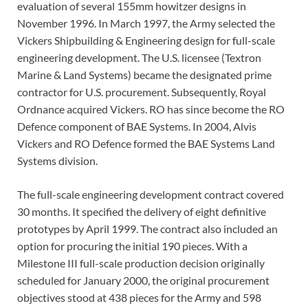
evaluation of several 155mm howitzer designs in
November 1996. In March 1997, the Army selected the
Vickers Shipbuilding & Engineering design for full-scale
engineering development. The U.S. licensee (Textron
Marine & Land Systems) became the designated prime
contractor for U.S. procurement. Subsequently, Royal
Ordnance acquired Vickers. RO has since become the RO
Defence component of BAE Systems. In 2004, Alvis
Vickers and RO Defence formed the BAE Systems Land
Systems division.
The full-scale engineering development contract covered
30 months. It specified the delivery of eight definitive
prototypes by April 1999. The contract also included an
option for procuring the initial 190 pieces. With a
Milestone III full-scale production decision originally
scheduled for January 2000, the original procurement
objectives stood at 438 pieces for the Army and 598