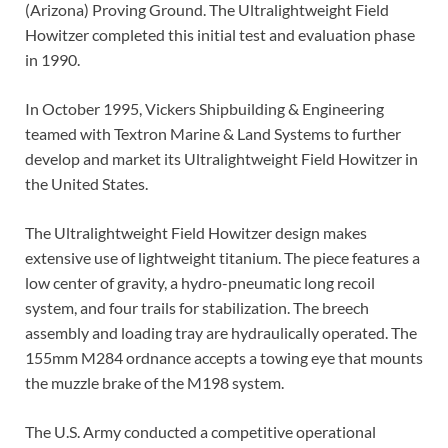
(Arizona) Proving Ground. The Ultralightweight Field
Howitzer completed this initial test and evaluation phase
in 1990.
In October 1995, Vickers Shipbuilding & Engineering
teamed with Textron Marine & Land Systems to further
develop and market its Ultralightweight Field Howitzer in
the United States.
The Ultralightweight Field Howitzer design makes
extensive use of lightweight titanium. The piece features a
low center of gravity, a hydro-pneumatic long recoil
system, and four trails for stabilization. The breech
assembly and loading tray are hydraulically operated. The
155mm M284 ordnance accepts a towing eye that mounts
the muzzle brake of the M198 system.
The U.S. Army conducted a competitive operational