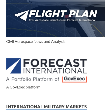
Civil Aerospace News and Analysis
A GovExec platform
INTERNATIONAL MILITARY MARKETS