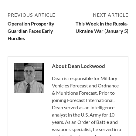
PREVIOUS ARTICLE
NEXT ARTICLE
Operation Prosperity
This Week in the Russia-
Guardian Faces Early
Ukraine War (January 5)
Hurdles
About Dean Lockwood
Dean is responsible for Military
Vehicles Forecast and Ordnance
& Munitions Forecast. Prior to
joining Forecast International,
Dean served as an intelligence
analyst in the U.S. Army for 10
years. As an Order of Battle and
weapons specialist, he served in a