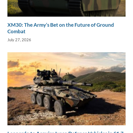
XM30: The Army’s Bet on the Future of Ground
Combat
July 27, 2026