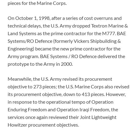
pieces for the Marine Corps.
On October 1, 1998, after a series of cost overruns and
technical delays, the U.S. Army dropped Textron Marine &
Land Systems as the prime contractor for the M777. BAE
Systems/RO Defence (formerly Vickers Shipbuilding &
Engineering) became the new prime contractor for the
Army program. BAE Systems / RO Defence delivered the
prototype to the Army in 2000.
Meanwhile, the U.S. Army revised its procurement
objective to 273 pieces; the U.S. Marine Corps also revised
its procurement objective, down to 413 pieces. However,
in response to the operational tempo of Operation
Enduring Freedom and Operation Iraqi Freedom, the
services once again reviewed their Joint Lightweight
Howitzer procurement objectives.