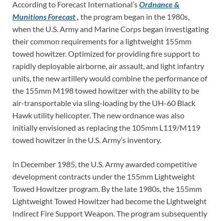
According to Forecast International’s
Ordnance &
Munitions Forecast ,
the program began in the 1980s,
when the U.S. Army and Marine Corps began investigating
their common requirements for a lightweight 155mm
towed howitzer. Optimized for providing fire support to
rapidly deployable airborne, air assault, and light infantry
units, the new artillery would combine the performance of
the 155mm M198 towed howitzer with the ability to be
air-transportable via sling-loading by the UH-60 Black
Hawk utility helicopter. The new ordnance was also
initially envisioned as replacing the 105mm L119/M119
towed howitzer in the U.S. Army’s inventory.
In December 1985, the U.S. Army awarded competitive
development contracts under the 155mm Lightweight
Towed Howitzer program. By the late 1980s, the 155mm
Lightweight Towed Howitzer had become the Lightweight
Indirect Fire Support Weapon. The program subsequently