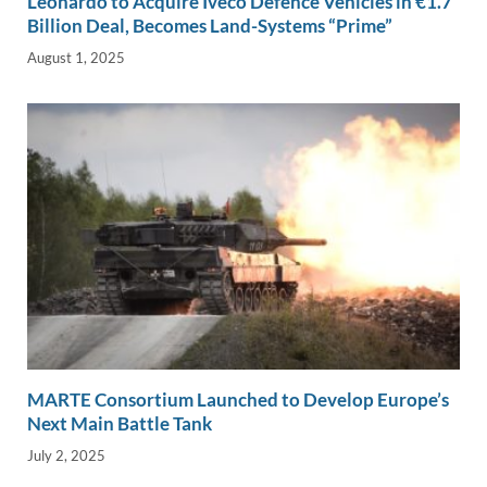
Leonardo to Acquire Iveco Defence Vehicles in €1.7
Billion Deal, Becomes Land-Systems “Prime”
August 1, 2025
MARTE Consortium Launched to Develop Europe’s
Next Main Battle Tank
July 2, 2025