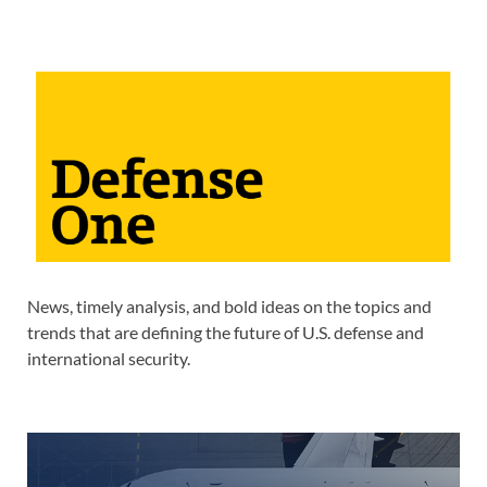
News, timely analysis, and bold ideas on the topics and
trends that are defining the future of U.S. defense and
international security.