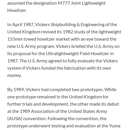
assumed the designation M777 Joint Lightweight
Howitzer.
In April 1987, Vickers Shipbuilding & Engineering of the
United Kingdom revived its 1982 study of the lightweight
155mm towed howitzer market with an eye toward the
new U.S. Army program. Vickers briefed the U.S. Army on
its proposal for the Ultralightweight Field Howitzer in
1987. The U.S. Army agreed to fully evaluate the Vickers
system if Vickers funded the fabrication with its own
money.
By 1989, Vickers had completed two prototypes. While
one prototype remained in the United Kingdom for
further trials and development, the other made its debut
at the 1989 Association of the United States Army
(AUSA) convention. Following the convention, the
prototype underwent testing and evaluation at the Yuma