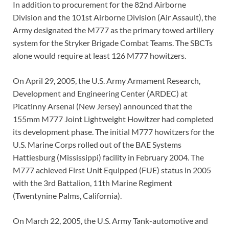
In addition to procurement for the 82nd Airborne
Division and the 101st Airborne Division (Air Assault), the
Army designated the M777 as the primary towed artillery
system for the Stryker Brigade Combat Teams. The SBCTs
alone would require at least 126 M777 howitzers.
On April 29, 2005, the U.S. Army Armament Research,
Development and Engineering Center (ARDEC) at
Picatinny Arsenal (New Jersey) announced that the
155mm M777 Joint Lightweight Howitzer had completed
its development phase. The initial M777 howitzers for the
U.S. Marine Corps rolled out of the BAE Systems
Hattiesburg (Mississippi) facility in February 2004. The
M777 achieved First Unit Equipped (FUE) status in 2005
with the 3rd Battalion, 11th Marine Regiment
(Twentynine Palms, California).
On March 22, 2005, the U.S. Army Tank-automotive and