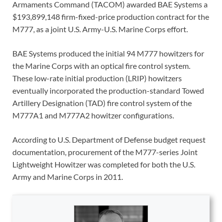
Armaments Command (TACOM) awarded BAE Systems a
$193,899,148 firm-fixed-price production contract for the
M777, as a joint U.S. Army-U.S. Marine Corps effort.
BAE Systems produced the initial 94 M777 howitzers for
the Marine Corps with an optical fire control system.
These low-rate initial production (LRIP) howitzers
eventually incorporated the production-standard Towed
Artillery Designation (TAD) fire control system of the
M777A1 and M777A2 howitzer configurations.
According to U.S. Department of Defense budget request
documentation, procurement of the M777-series Joint
Lightweight Howitzer was completed for both the U.S.
Army and Marine Corps in 2011.