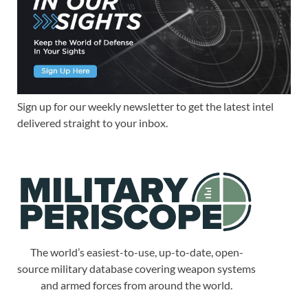
Sign up for our weekly newsletter to get the latest intel
delivered straight to your inbox.
The world’s easiest-to-use, up-to-date, open-
source military database covering weapon systems
and armed forces from around the world.