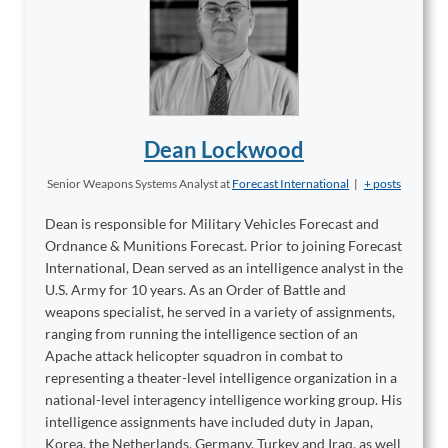
Dean Lockwood
Senior Weapons Systems Analyst
at
Forecast International
|
+ posts
Dean is responsible for Military Vehicles Forecast and
Ordnance & Munitions Forecast. Prior to joining Forecast
International, Dean served as an intelligence analyst in the
U.S. Army for 10 years. As an Order of Battle and
weapons specialist, he served in a variety of assignments,
ranging from running the intelligence section of an
Apache attack helicopter squadron in combat to
representing a theater-level intelligence organization in a
national-level interagency intelligence working group. His
intelligence assignments have included duty in Japan,
Korea, the Netherlands, Germany, Turkey and Iraq, as well