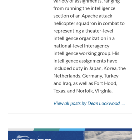
variety of assignments, ranging
from running the intelligence
section of an Apache attack
helicopter squadron in combat to
representing a theater-level
intelligence organization in a
national-level interagency
intelligence working group. His
intelligence assignments have
included duty in Japan, Korea, the
Netherlands, Germany, Turkey
and Iraq, as well as Fort Hood,
Texas, and Norfolk, Virginia.
View all posts by Dean Lockwood →