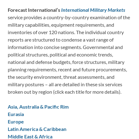
Forecast International’s
International Military Markets
service provides a country-by-country examination of the
military capabilities, equipment requirements, and
inventories of over 120 nations. The individual country
reports are structured to condense a vast range of
information into concise segments. Governmental and
political structures, political and economic trends,
national and defense budgets, force structures, military
planning requirements, recent and future procurements,
the security environment, threat assessments, and
military postures – all are detailed in these six services
broken out by region (click each title for more details).
Asia, Australia & Pacific Rim
Eurasia
Europe
Latin America & Caribbean
Middle East & Africa