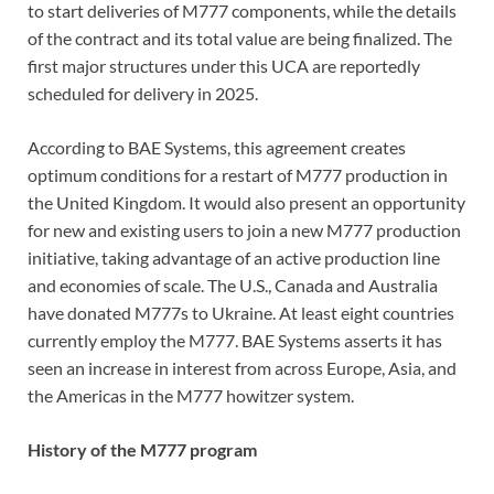
to start deliveries of M777 components, while the details
of the contract and its total value are being finalized. The
first major structures under this UCA are reportedly
scheduled for delivery in 2025.
According to BAE Systems, this agreement creates
optimum conditions for a restart of M777 production in
the United Kingdom. It would also present an opportunity
for new and existing users to join a new M777 production
initiative, taking advantage of an active production line
and economies of scale. The U.S., Canada and Australia
have donated M777s to Ukraine. At least eight countries
currently employ the M777. BAE Systems asserts it has
seen an increase in interest from across Europe, Asia, and
the Americas in the M777 howitzer system.
History of the M777 program