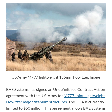
US Army M777 lightweight 155mm howitzer. Image
BAE Systems has signed an Undefinitized Contract Action
agreement with the U.S. Army for
M777 Joint Lightweight
Howitzer major titanium structures
. The UCA is currently
limited to $50 million. This agreement allows BAE Systems