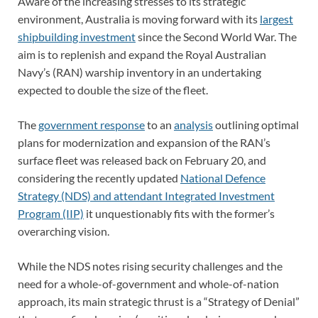
Aware of the increasing stresses to its strategic
environment, Australia is moving forward with its
largest
shipbuilding investment
since the Second World War. The
aim is to replenish and expand the Royal Australian
Navy’s (RAN) warship inventory in an undertaking
expected to double the size of the fleet.
The
government response
to an
analysis
outlining optimal
plans for modernization and expansion of the RAN’s
surface fleet was released back on February 20, and
considering the recently updated
National Defence
Strategy (NDS) and attendant Integrated Investment
Program (IIP)
it unquestionably fits with the former’s
overarching vision.
While the NDS notes rising security challenges and the
need for a whole-of-government and whole-of-nation
approach, its main strategic thrust is a “Strategy of Denial”