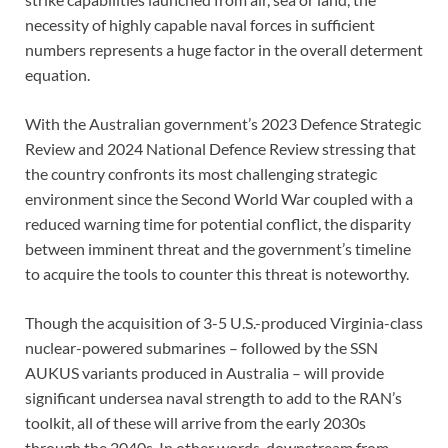
necessity of highly capable naval forces in sufficient
numbers represents a huge factor in the overall determent
equation.
With the Australian government’s 2023 Defence Strategic
Review and 2024 National Defence Review stressing that
the country confronts its most challenging strategic
environment since the Second World War coupled with a
reduced warning time for potential conflict, the disparity
between imminent threat and the government’s timeline
to acquire the tools to counter this threat is noteworthy.
Though the acquisition of 3-5 U.S.-produced Virginia-class
nuclear-powered submarines – followed by the SSN
AUKUS variants produced in Australia – will provide
significant undersea naval strength to add to the RAN’s
toolkit, all of these will arrive from the early 2030s
through the 2040s. In other words, downstream from