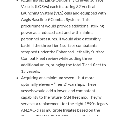
Vessels (LOSVs) each featuring 32 Vertical
Launching System (VLS) cells and equipped with
Aegis Baseline 9 Combat Systems. This
procurement would provide additional striking
power at a reduced cost and with minimal
personnel pressures. It would also ostensibly
backfill the three Tier 1 surface combatants
scrapped under the Enhanced Lethality Surface
Combat Fleet review while adding three
additional units, bringing the total Tier 1 fleet to
15 vessels.
Acquiring at a minimum seven – but more
optimally eleven – “Tier 2” warships. These
vessels would add a lower-end combatant
capability to the future RAN fleet mix. They will
serve as a replacement for the eight 1990s-legacy
ANZAC-class multirole frigates based on the