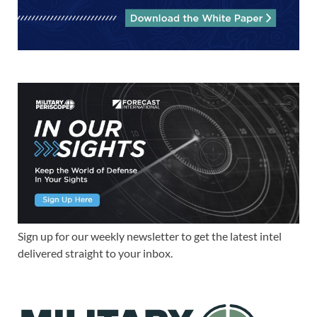
Sign up for our weekly newsletter to get the latest intel
delivered straight to your inbox.