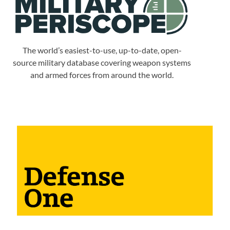
The world’s easiest-to-use, up-to-date, open-
source military database covering weapon systems
and armed forces from around the world.