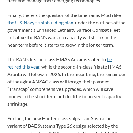
fleet and manage their emerging technologies.
Finally, there is the question of the timeframe. Much like
the U.S. Navy’s shipbuilding plan
, under the outlines of the
government’s Enhanced Lethality Surface Combat Fleet
initiative the RAN’s warship capacity will shrink in the
near-term before it starts to grow in the longer term.
The RAN’s first-in-class HMAS Anzac is slated to
be
retired this year
, while the second-in-class frigate HMAS
Arunta will follow in 2026. In the meantime, the remainder
of the aging ANZAC class will forego their planned
“Transcap” comprehensive upgrades, which will save
money in the short term but do little to prevent capacity
shrinkage.
Further, the new Hunter-class ships – an Australian
variant of BAE System’s Type 26 design selected by the