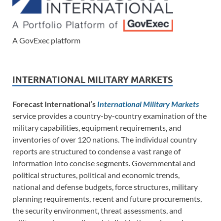
A GovExec platform
INTERNATIONAL MILITARY MARKETS
Forecast International’s
International Military Markets
service provides a country-by-country examination of the
military capabilities, equipment requirements, and
inventories of over 120 nations. The individual country
reports are structured to condense a vast range of
information into concise segments. Governmental and
political structures, political and economic trends,
national and defense budgets, force structures, military
planning requirements, recent and future procurements,
the security environment, threat assessments, and