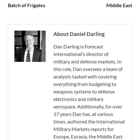
Batch of Frigates
Middle East
About Daniel Darling
Dan Darling is Forecast
International’s director of
military and defense markets. In
this role, Dan oversees a team of
analysts tasked with covering
everything from budgeting to
weapons systems to defense
electronics and military
aerospace. Additionally, for over
17 years Dan has, at various
times, authored the International
Military Markets reports for
Europe, Eurasia, the Middle East