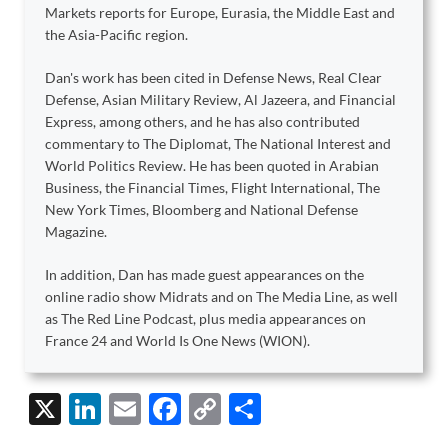
Markets reports for Europe, Eurasia, the Middle East and
the Asia-Pacific region.
Dan's work has been cited in Defense News, Real Clear
Defense, Asian Military Review, Al Jazeera, and Financial
Express, among others, and he has also contributed
commentary to The Diplomat, The National Interest and
World Politics Review. He has been quoted in Arabian
Business, the Financial Times, Flight International, The
New York Times, Bloomberg and National Defense
Magazine.
In addition, Dan has made guest appearances on the
online radio show Midrats and on The Media Line, as well
as The Red Line Podcast, plus media appearances on
France 24 and World Is One News (WION).
X
Li
E
F
C
S
n
m
ac
o
h