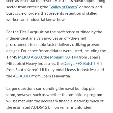
seen as essential to prevent Australia’s naval shipbuilding
sector from entering the “
Valley of Death
“, or boom-and-
bust cycle of orders that prevents retention of skilled
workers and industrial know-how.
For the Tier 2 acquisition the preference outlined by the
independent analysis involves an off-the-shelf
procurement to enable faster delivery utilizing proven
designs. Four specific candidates were listed, including the
TKMS
MEKO A-200
, the
Mogami 30FFM
from Japan’s
Mitsubishi Heavy Industries, the
Daegu FFX Batch II/III
from South Korea’s HHI (Hyundai Heavy Industries), and
the
ALFA3000
from Spain’s Navantia.
Larger questions surrounding the naval buildup plan
loom, however, such as whether this ambitious program
will be met with the necessary financial backing (much of
the estimated AUD54.2 billion remains unfunded).