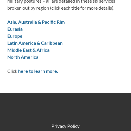
military postures – all are detailed in these six services
broken out by region (click each title for more details).
Asia, Australia & Pacific Rim
Eurasia
Europe
Latin America & Caribbean
Middle East & Africa
North America
Click
here to learn more.
Privacy Policy