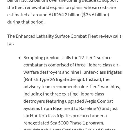
the fleet renewal and expansion plans, whose costs are
estimated at around AUD54.2 billion ($35.6 billion)
during that period.
The Enhanced Lethality Surface Combat Fleet review calls
for:
Scrapping previous calls for 12 Tier 1 surface
combatants comprised of three Hobart-class air-
warfare destroyers and nine Hunter-class frigates
(British Type 26 frigate design). Instead, the
advisory team recommends nine Tier 1 warships,
including the three existing Hobart-class
destroyers featuring upgraded Aegis Combat
Systems (from Baseline 8 to Baseline 9) and just
six Hunter-class frigates procured under a
renegotiated Sea 5000 Phase 1 program.
Acquiring six Large Optionally Crewed Surface