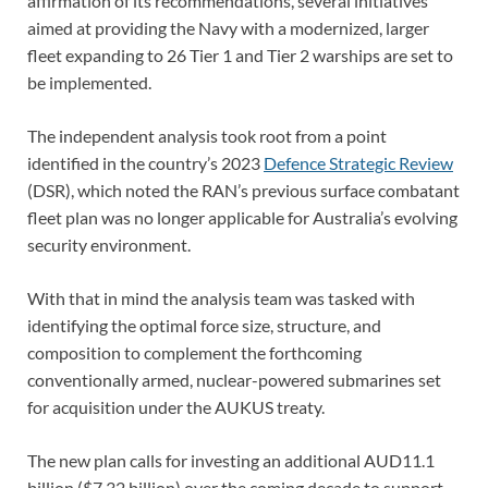
affirmation of its recommendations, several initiatives
aimed at providing the Navy with a modernized, larger
fleet expanding to 26 Tier 1 and Tier 2 warships are set to
be implemented.
The independent analysis took root from a point
identified in the country’s 2023
Defence Strategic Review
(DSR), which noted the RAN’s previous surface combatant
fleet plan was no longer applicable for Australia’s evolving
security environment.
With that in mind the analysis team was tasked with
identifying the optimal force size, structure, and
composition to complement the forthcoming
conventionally armed, nuclear-powered submarines set
for acquisition under the AUKUS treaty.
The new plan calls for investing an additional AUD11.1
billion ($7.32 billion) over the coming decade to support