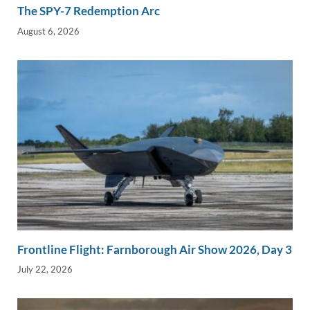
The SPY-7 Redemption Arc
August 6, 2026
Frontline Flight: Farnborough Air Show 2026, Day 3
July 22, 2026