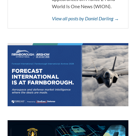
World Is One News (WION).
View all posts by Daniel Darling →