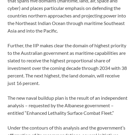
that spans five domains (maritime, land, air, space and
cyber) and places particular emphasis on defending the
countries northern approaches and projecting power into
the Northeast Indian Ocean through maritime Southeast
Asia and into the Pacific.
Further, the IIP makes clear the domain of highest priority
to the Australian government as maritime capabilities are
slated to receive the highest proportional share of
investment over the coming decade through 2034 with 38
percent. The next highest, the land domain, will receive
just 16 percent.
The new naval buildup plan is the result of an independent
analysis – requested by the Albanese government –
entitled “Enhanced Lethality Surface Combat Fleet.”
Under the contours of this analysis and the government’s