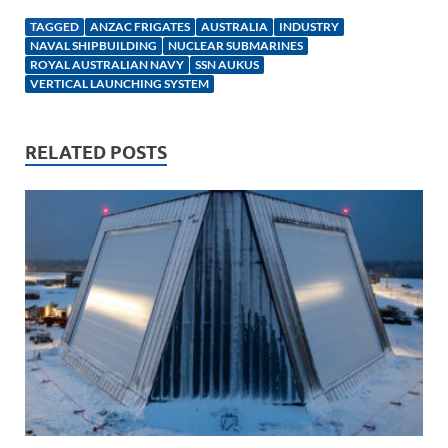
k
ail
e
p
ar
TAGGED
ANZAC FRIGATES
AUSTRALIA
INDUSTRY
e
b
y
e
NAVAL SHIPBUILDING
NUCLEAR SUBMARINES
ROYAL AUSTRALIAN NAVY
SSN AUKUS
dI
o
Li
VERTICAL LAUNCHING SYSTEM
n
o
n
k
k
RELATED POSTS