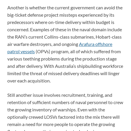
Another is whether the current government can avoid the
big-ticket defense project missteps experienced by its
predecessors where on-time delivery within budget is
concerned. Examples of these in the naval domain include
the RAN’s current Collins-class submarines, Hobart-class
air warfare destroyers, and ongoing
Arafura offshore
patrol vessels
(OPVs) program, all of which suffered from
various teething problems during the production stage
and after delivery. With Australia’s shipbuilding workforce
limited the threat of missed delivery deadlines will linger
over each acquisition.
Still another issue involves recruitment, training, and
retention of sufficient numbers of naval personnel to crew
the growing inventory of warships. Even with the
optionally crewed LOSVs factored into the mix there will
remain a need for more people to operate the growing