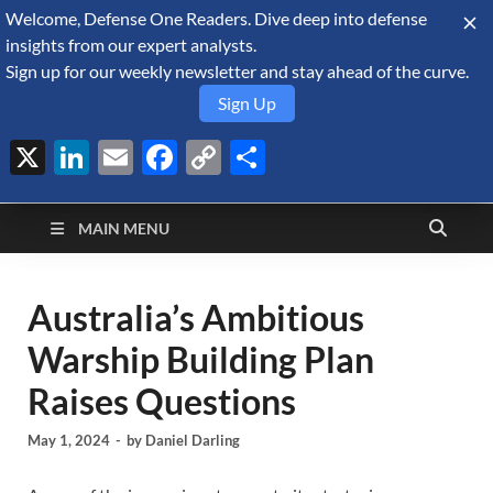
Welcome, Defense One Readers. Dive deep into defense
August 8, 2026
insights from our expert analysts.
Sign up for our weekly newsletter and stay ahead of the curve.
Sign Up
X
LinkedIn
Email
Facebook
Copy
Share
Defense Security
Link
A Forecast International blog about the arms trade, geopolitics,
defense and security, and military spending.
Monitor
MAIN MENU
Australia’s Ambitious
Warship Building Plan
Raises Questions
May 1, 2024
-
by
Daniel Darling