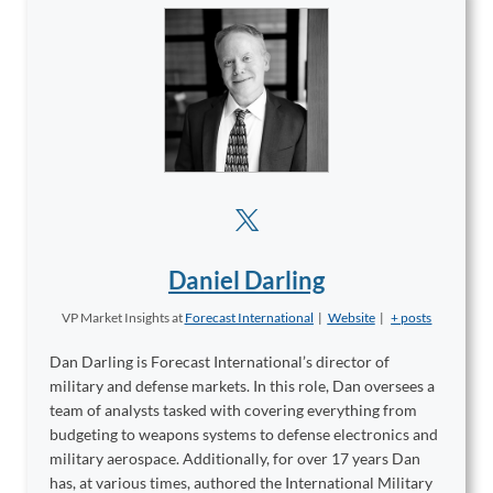
Daniel Darling
VP Market Insights
at
Forecast International
|
Website
|
+ posts
Dan Darling is Forecast International’s director of
military and defense markets. In this role, Dan oversees a
team of analysts tasked with covering everything from
budgeting to weapons systems to defense electronics and
military aerospace. Additionally, for over 17 years Dan
has, at various times, authored the International Military