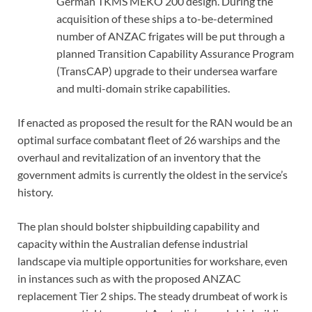
German TKMS MEKO 200 design. During the
acquisition of these ships a to-be-determined
number of ANZAC frigates will be put through a
planned Transition Capability Assurance Program
(TransCAP) upgrade to their undersea warfare
and multi-domain strike capabilities.
If enacted as proposed the result for the RAN would be an
optimal surface combatant fleet of 26 warships and the
overhaul and revitalization of an inventory that the
government admits is currently the oldest in the service’s
history.
The plan should bolster shipbuilding capability and
capacity within the Australian defense industrial
landscape via multiple opportunities for workshare, even
in instances such as with the proposed ANZAC
replacement Tier 2 ships. The steady drumbeat of work is