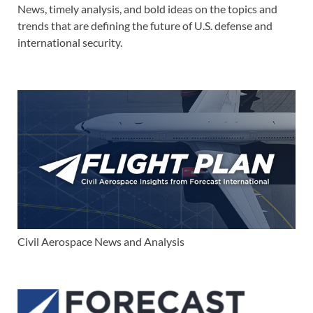
News, timely analysis, and bold ideas on the topics and
trends that are defining the future of U.S. defense and
international security.
Civil Aerospace News and Analysis