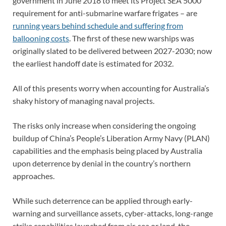
government in June 2018 to meet its Project SEA 5000
requirement for anti-submarine warfare frigates – are
running years behind schedule and suffering from
ballooning costs
. The first of these new warships was
originally slated to be delivered between 2027-2030; now
the earliest handoff date is estimated for 2032.
All of this presents worry when accounting for Australia’s
shaky history of managing naval projects.
The risks only increase when considering the ongoing
buildup of China’s People’s Liberation Army Navy (PLAN)
capabilities and the emphasis being placed by Australia
upon deterrence by denial in the country’s northern
approaches.
While such deterrence can be applied through early-
warning and surveillance assets, cyber-attacks, long-range
strike capabilities launched from air, sea or land, the