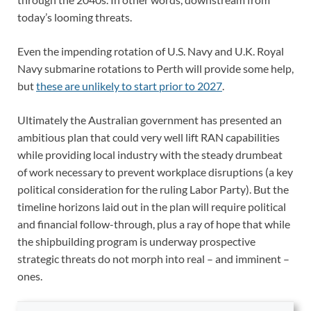
today’s looming threats.
Even the impending rotation of U.S. Navy and U.K. Royal
Navy submarine rotations to Perth will provide some help,
but
these are unlikely to start prior to 2027
.
Ultimately the Australian government has presented an
ambitious plan that could very well lift RAN capabilities
while providing local industry with the steady drumbeat
of work necessary to prevent workplace disruptions (a key
political consideration for the ruling Labor Party). But the
timeline horizons laid out in the plan will require political
and financial follow-through, plus a ray of hope that while
the shipbuilding program is underway prospective
strategic threats do not morph into real – and imminent –
ones.