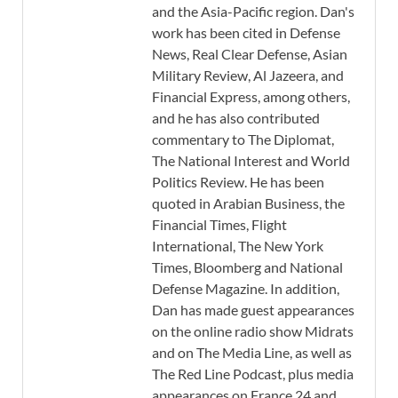
and the Asia-Pacific region. Dan's
work has been cited in Defense
News, Real Clear Defense, Asian
Military Review, Al Jazeera, and
Financial Express, among others,
and he has also contributed
commentary to The Diplomat,
The National Interest and World
Politics Review. He has been
quoted in Arabian Business, the
Financial Times, Flight
International, The New York
Times, Bloomberg and National
Defense Magazine. In addition,
Dan has made guest appearances
on the online radio show Midrats
and on The Media Line, as well as
The Red Line Podcast, plus media
appearances on France 24 and