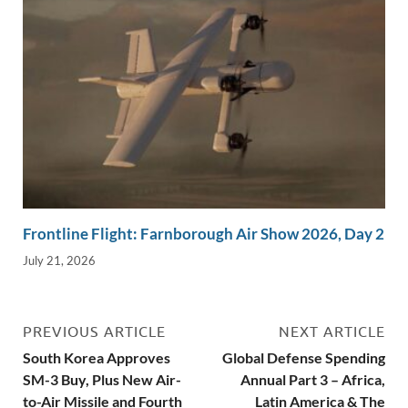
Frontline Flight: Farnborough Air Show 2026, Day 2
July 21, 2026
PREVIOUS ARTICLE
NEXT ARTICLE
South Korea Approves
Global Defense Spending
SM-3 Buy, Plus New Air-
Annual Part 3 – Africa,
to-Air Missile and Fourth
Latin America & The