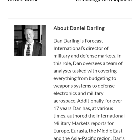
About Daniel Darling
Dan Darling is Forecast
International’s director of
military and defense markets. In
this role, Dan oversees a team of
analysts tasked with covering
everything from budgeting to
weapons systems to defense
electronics and military
aerospace. Additionally, for over
17 years Dan has, at various
times, authored the International
Military Markets reports for
Europe, Eurasia, the Middle East
and the Asia-Pacific region. Dan's