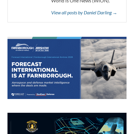
World Is One News (WION).
View all posts by Daniel Darling →