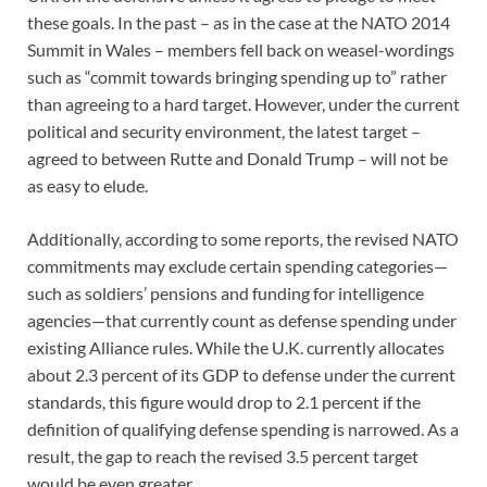
these goals. In the past – as in the case at the NATO 2014
Summit in Wales – members fell back on weasel-wordings
such as “commit towards bringing spending up to” rather
than agreeing to a hard target. However, under the current
political and security environment, the latest target –
agreed to between Rutte and Donald Trump – will not be
as easy to elude.
Additionally, according to some reports, the revised NATO
commitments may exclude certain spending categories—
such as soldiers’ pensions and funding for intelligence
agencies—that currently count as defense spending under
existing Alliance rules. While the U.K. currently allocates
about 2.3 percent of its GDP to defense under the current
standards, this figure would drop to 2.1 percent if the
definition of qualifying defense spending is narrowed. As a
result, the gap to reach the revised 3.5 percent target
would be even greater.