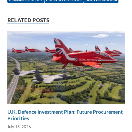
n
o
n
k
k
RELATED POSTS
U.K. Defence Investment Plan: Future Procurement
Priorities
July 16, 2026