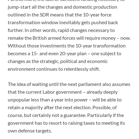
jump-start all the changes and domestic production
outlined in the SDR means that the 10-year force
transformation window inevitably gets pushed back
further. In other words, rapid changes necessary to
remake the British armed forces will require money – now.
Without those investments the 10-year transformation
becomes a 15- and even 20-year plan – one subject to
changes as the strategic, political and economic
environment continues to relentlessly shift.
The idea of waiting until the next parliament also assumes
that the current Labor government – already deeply
unpopular less than a year into power – will be able to
retain a majority after the next election. Possible, of
course, but certainly not a guarantee. Particularly if the
government has to resort to raising taxes to meeting its
own defense targets.