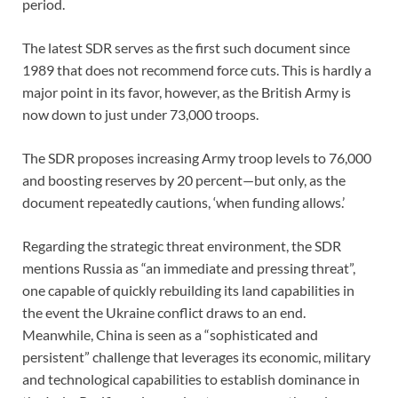
period.
The latest SDR serves as the first such document since
1989 that does not recommend force cuts. This is hardly a
major point in its favor, however, as the British Army is
now down to just under 73,000 troops.
The SDR proposes increasing Army troop levels to 76,000
and boosting reserves by 20 percent—but only, as the
document repeatedly cautions, ‘when funding allows.’
Regarding the strategic threat environment, the SDR
mentions Russia as “an immediate and pressing threat”,
one capable of quickly rebuilding its land capabilities in
the event the Ukraine conflict draws to an end.
Meanwhile, China is seen as a “sophisticated and
persistent” challenge that leverages its economic, military
and technological capabilities to establish dominance in