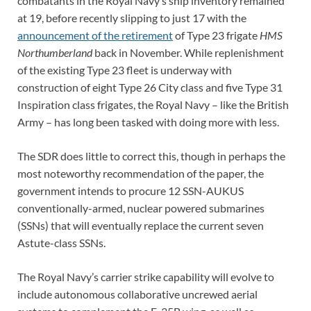
combatants in the Royal Navy’s ship inventory remained
at 19, before recently slipping to just 17 with the
announcement of the retirement
of Type 23 frigate
HMS
Northumberland
back in November. While replenishment
of the existing Type 23 fleet is underway with
construction of eight Type 26 City class and five Type 31
Inspiration class frigates, the Royal Navy – like the British
Army – has long been tasked with doing more with less.
The SDR does little to correct this, though in perhaps the
most noteworthy recommendation of the paper, the
government intends to procure 12 SSN-AUKUS
conventionally-armed, nuclear powered submarines
(SSNs) that will eventually replace the current seven
Astute-class SSNs.
The Royal Navy’s carrier strike capability will evolve to
include autonomous collaborative uncrewed aerial