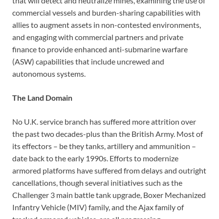
that will detect and neutralize mines, examining the use of
commercial vessels and burden-sharing capabilities with
allies to augment assets in non-contested environments,
and engaging with commercial partners and private
finance to provide enhanced anti-submarine warfare
(ASW) capabilities that include uncrewed and
autonomous systems.
The Land Domain
No U.K. service branch has suffered more attrition over
the past two decades-plus than the British Army. Most of
its effectors – be they tanks, artillery and ammunition –
date back to the early 1990s. Efforts to modernize
armored platforms have suffered from delays and outright
cancellations, though several initiatives such as the
Challenger 3 main battle tank upgrade, Boxer Mechanized
Infantry Vehicle (MIV) family, and the Ajax family of