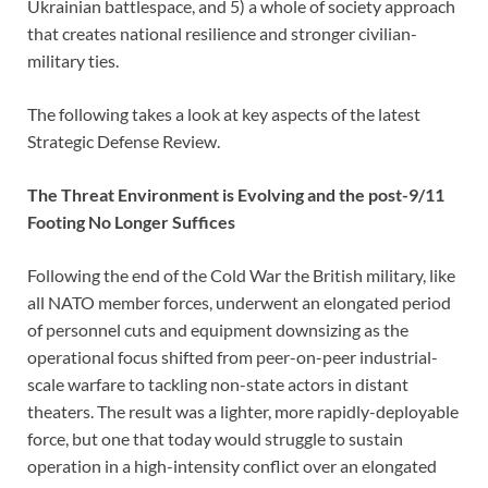
Ukrainian battlespace, and 5) a whole of society approach
that creates national resilience and stronger civilian-
military ties.
The following takes a look at key aspects of the latest
Strategic Defense Review.
The Threat Environment is Evolving and the post-9/11
Footing No Longer Suffices
Following the end of the Cold War the British military, like
all NATO member forces, underwent an elongated period
of personnel cuts and equipment downsizing as the
operational focus shifted from peer-on-peer industrial-
scale warfare to tackling non-state actors in distant
theaters. The result was a lighter, more rapidly-deployable
force, but one that today would struggle to sustain
operation in a high-intensity conflict over an elongated