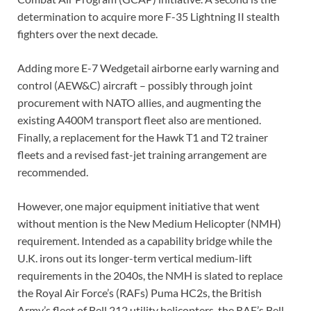
determination to acquire more F-35 Lightning II stealth
fighters over the next decade.
Adding more E-7 Wedgetail airborne early warning and
control (AEW&C) aircraft – possibly through joint
procurement with NATO allies, and augmenting the
existing A400M transport fleet also are mentioned.
Finally, a replacement for the Hawk T1 and T2 trainer
fleets and a revised fast-jet training arrangement are
recommended.
However, one major equipment initiative that went
without mention is the New Medium Helicopter (NMH)
requirement. Intended as a capability bridge while the
U.K. irons out its longer-term vertical medium-lift
requirements in the 2040s, the NMH is slated to replace
the Royal Air Force’s (RAFs) Puma HC2s, the British
Army’s fleet of Bell 212 utility helicopters, the RAF’s Bell