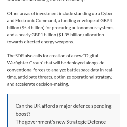
Other areas of investment include standing up a Cyber
and Electronic Command, a funding envelope of GBP4
billion ($5.4 billion) for procuring autonomous systems,
and a nearly GBP1 billion ($1.35 billion) allocation
towards directed energy weapons.
The SDR also calls for creation of a new “Digital
Warfighter Group” that will be deployed alongside
conventional forces to analyze battlespace data in real-
time, anticipate threats, optimize operational strategy,
and accelerate decision-making.
Can the UK afford a major defence spending
boost?
The government’s new Strategic Defence