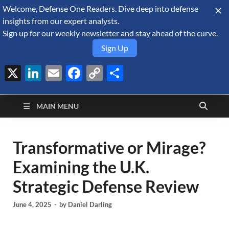
Welcome, Defense One Readers. Dive deep into defense
August 8, 2026
insights from our expert analysts.
Sign up for our weekly newsletter and stay ahead of the curve.
Sign Up
X
LinkedIn
Email
Facebook
Copy
Share
Defense Security
Link
A Forecast International blog about the arms trade, geopolitics,
defense and security, and military spending.
Monitor
MAIN MENU
Transformative or Mirage?
Examining the U.K.
Strategic Defense Review
June 4, 2025
-
by
Daniel Darling