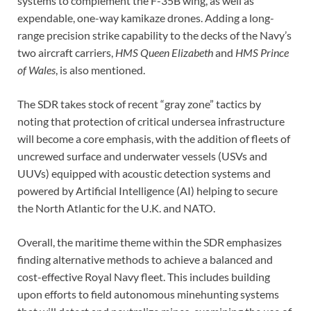
systems to complement the F-35B wing, as well as
expendable, one-way kamikaze drones. Adding a long-
range precision strike capability to the decks of the Navy’s
two aircraft carriers,
HMS Queen Elizabeth
and
HMS Prince
of Wales
, is also mentioned.
The SDR takes stock of recent “gray zone” tactics by
noting that protection of critical undersea infrastructure
will become a core emphasis, with the addition of fleets of
uncrewed surface and underwater vessels (USVs and
UUVs) equipped with acoustic detection systems and
powered by Artificial Intelligence (AI) helping to secure
the North Atlantic for the U.K. and NATO.
Overall, the maritime theme within the SDR emphasizes
finding alternative methods to achieve a balanced and
cost-effective Royal Navy fleet. This includes building
upon efforts to field autonomous minehunting systems