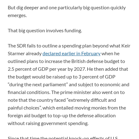
But dig deeper and one particularly big question quickly
emerges.
That big question involves funding.
The SDR fails to outline a spending plan beyond what Keir
Starmer already
declared earlier in February
when he
outlined plans to increase the British defense budget to
2.5 percent of GDP per year by 2027. He then added that
the budget would be raised up to 3 percent of GDP
“during the next parliament” and subject to economic and
financial conditions. The prime minister also went on to
note that the country faced “extremely difficult and
painful choices”, which entailed moving monies from the
foreign aid budget to top-up the defense allocation
without raising government spending.
Since that time the potential knock-on effects of U.S.