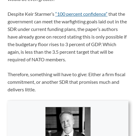
Despite Keir Starmer’s
“100 percent confidence”
that the
government can meet the warfighting goals laid out in the
SDR under current funding plans, the paper’s authors
have already gone on record stating this is only possible if
the budgetary floor rises to 3 percent of GDP. Which
again, is less than the 3.5 percent target that will be
required of NATO members.
Therefore, something will have to give: Either a firm fiscal
commitment, or another SDR that promises much and
delivers little.