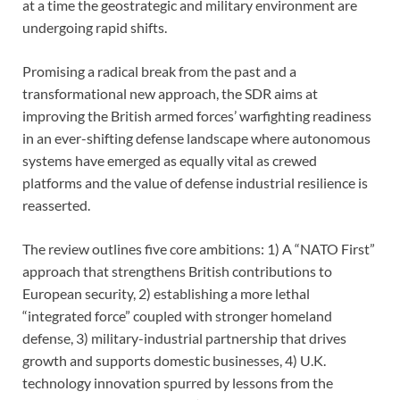
at a time the geostrategic and military environment are
undergoing rapid shifts.
Promising a radical break from the past and a
transformational new approach, the SDR aims at
improving the British armed forces’ warfighting readiness
in an ever-shifting defense landscape where autonomous
systems have emerged as equally vital as crewed
platforms and the value of defense industrial resilience is
reasserted.
The review outlines five core ambitions: 1) A “NATO First”
approach that strengthens British contributions to
European security, 2) establishing a more lethal
“integrated force” coupled with stronger homeland
defense, 3) military-industrial partnership that drives
growth and supports domestic businesses, 4) U.K.
technology innovation spurred by lessons from the