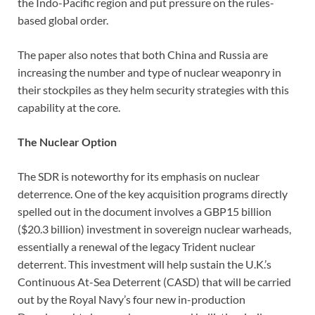
the Indo-Pacific region and put pressure on the rules-
based global order.
The paper also notes that both China and Russia are
increasing the number and type of nuclear weaponry in
their stockpiles as they helm security strategies with this
capability at the core.
The Nuclear Option
The SDR is noteworthy for its emphasis on nuclear
deterrence. One of the key acquisition programs directly
spelled out in the document involves a GBP15 billion
($20.3 billion) investment in sovereign nuclear warheads,
essentially a renewal of the legacy Trident nuclear
deterrent. This investment will help sustain the U.K.’s
Continuous At-Sea Deterrent (CASD) that will be carried
out by the Royal Navy’s four new in-production