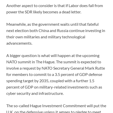
Another aspect to consider is that if Labor does fall from
power the SDR likely becomes a dead letter.
Meanwhile, as the government waits until that fateful
next election both China and Russia continue investing in
their own militaries and military technological
advancements.
A bigger question is what will happen at the upcoming
NATO summit in The Hague. The summit is expected to
involve a request by NATO Secretary General Mark Rutte
for members to commit to a 3.5 percent of GDP defense
spending target by 2035, coupled with a further 1.5
percent of GDP on military-related investments such as
cyber security and infrastructure.
The so-called Hague Investment Commitment will put the
U.K. on the defensive unless it agrees to pledge to meet