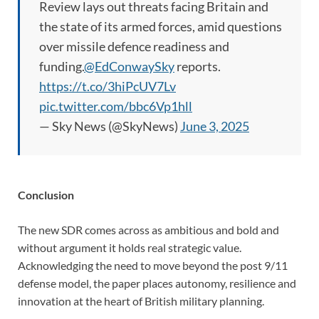
Review lays out threats facing Britain and
the state of its armed forces, amid questions
over missile defence readiness and
funding.
@EdConwaySky
reports.
https://t.co/3hiPcUV7Lv
pic.twitter.com/bbc6Vp1hll
— Sky News (@SkyNews)
June 3, 2025
Conclusion
The new SDR comes across as ambitious and bold and
without argument it holds real strategic value.
Acknowledging the need to move beyond the post 9/11
defense model, the paper places autonomy, resilience and
innovation at the heart of British military planning.