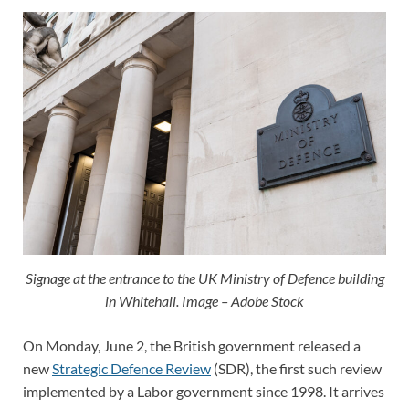
Signage at the entrance to the UK Ministry of Defence building
in Whitehall. Image – Adobe Stock
On Monday, June 2, the British government released a
new
Strategic Defence Review
(SDR), the first such review
implemented by a Labor government since 1998. It arrives