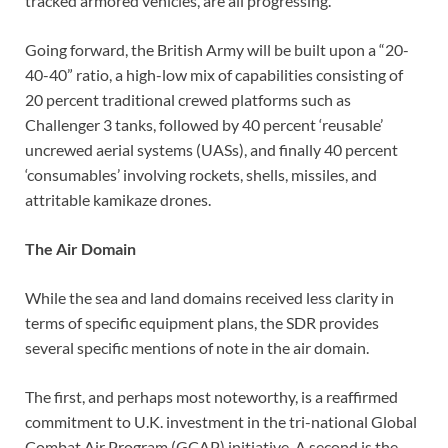
tracked armored vehicles, are all progressing.
Going forward, the British Army will be built upon a “20-
40-40” ratio, a high-low mix of capabilities consisting of
20 percent traditional crewed platforms such as
Challenger 3 tanks, followed by 40 percent ‘reusable’
uncrewed aerial systems (UASs), and finally 40 percent
‘consumables’ involving rockets, shells, missiles, and
attritable kamikaze drones.
The Air Domain
While the sea and land domains received less clarity in
terms of specific equipment plans, the SDR provides
several specific mentions of note in the air domain.
The first, and perhaps most noteworthy, is a reaffirmed
commitment to U.K. investment in the tri-national Global
Combat Air Program (GCAP) initiative. A second is the