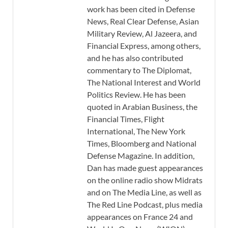
work has been cited in Defense
News, Real Clear Defense, Asian
Military Review, Al Jazeera, and
Financial Express, among others,
and he has also contributed
commentary to The Diplomat,
The National Interest and World
Politics Review. He has been
quoted in Arabian Business, the
Financial Times, Flight
International, The New York
Times, Bloomberg and National
Defense Magazine. In addition,
Dan has made guest appearances
on the online radio show Midrats
and on The Media Line, as well as
The Red Line Podcast, plus media
appearances on France 24 and