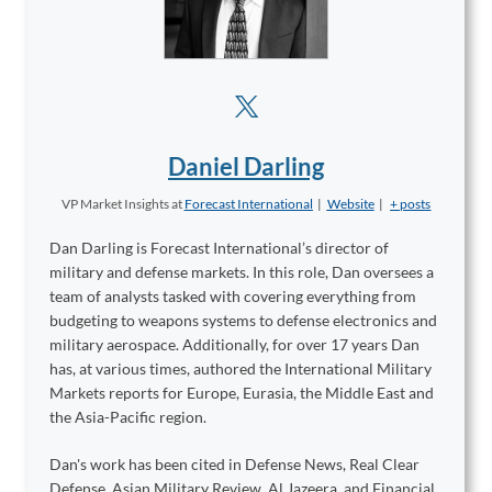
Daniel Darling
VP Market Insights
at
Forecast International
|
Website
|
+ posts
Dan Darling is Forecast International’s director of
military and defense markets. In this role, Dan oversees a
team of analysts tasked with covering everything from
budgeting to weapons systems to defense electronics and
military aerospace. Additionally, for over 17 years Dan
has, at various times, authored the International Military
Markets reports for Europe, Eurasia, the Middle East and
the Asia-Pacific region.
Dan's work has been cited in Defense News, Real Clear
Defense, Asian Military Review, Al Jazeera, and Financial