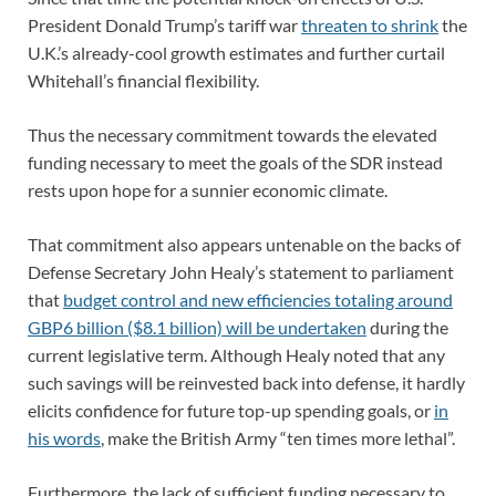
President Donald Trump’s tariff war
threaten to shrink
the
U.K.’s already-cool growth estimates and further curtail
Whitehall’s financial flexibility.
Thus the necessary commitment towards the elevated
funding necessary to meet the goals of the SDR instead
rests upon hope for a sunnier economic climate.
That commitment also appears untenable on the backs of
Defense Secretary John Healy’s statement to parliament
that
budget control and new efficiencies totaling around
GBP6 billion ($8.1 billion) will be undertaken
during the
current legislative term. Although Healy noted that any
such savings will be reinvested back into defense, it hardly
elicits confidence for future top-up spending goals, or
in
his words
, make the British Army “ten times more lethal”.
Furthermore, the lack of sufficient funding necessary to