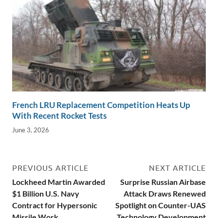
French LRU Replacement Competition Heats Up
With Recent Rocket Tests
June 3, 2026
PREVIOUS ARTICLE
NEXT ARTICLE
Lockheed Martin Awarded
Surprise Russian Airbase
$1 Billion U.S. Navy
Attack Draws Renewed
Contract for Hypersonic
Spotlight on Counter-UAS
Missile Work
Technology Development