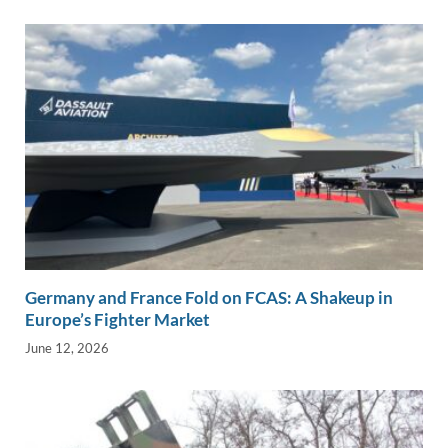
Germany and France Fold on FCAS: A Shakeup in
Europe’s Fighter Market
June 12, 2026