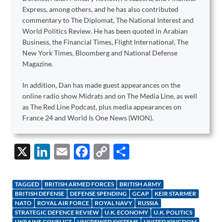
Express, among others, and he has also contributed
commentary to The Diplomat, The National Interest and
World Politics Review. He has been quoted in Arabian
Business, the Financial Times, Flight International, The
New York Times, Bloomberg and National Defense
Magazine.
In addition, Dan has made guest appearances on the
online radio show Midrats and on The Media Line, as well
as The Red Line Podcast, plus media appearances on
France 24 and World Is One News (WION).
X
Li
E
F
C
S
n
m
ac
o
h
k
ail
e
p
ar
TAGGED
BRITISH ARMED FORCES
BRITISH ARMY
e
b
y
e
BRITISH DEFENSE
DEFENSE SPENDING
GCAP
KEIR STARMER
NATO
ROYAL AIR FORCE
ROYAL NAVY
RUSSIA
dI
o
Li
STRATEGIC DEFENCE REVIEW
U.K. ECONOMY
U.K. POLITICS
UKRAINE CONFLICT
UNCREWED SYSTEMS
UNITED KINGDOM