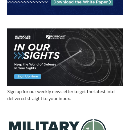
Sign up for our weekly newsletter to get the latest intel
delivered straight to your inbox.