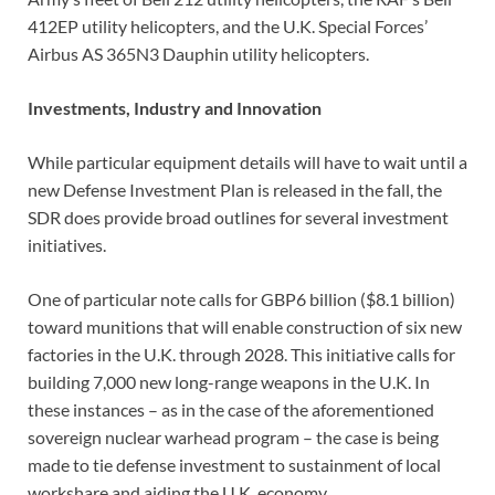
412EP utility helicopters, and the U.K. Special Forces’
Airbus AS 365N3 Dauphin utility helicopters.
Investments, Industry and Innovation
While particular equipment details will have to wait until a
new Defense Investment Plan is released in the fall, the
SDR does provide broad outlines for several investment
initiatives.
One of particular note calls for GBP6 billion ($8.1 billion)
toward munitions that will enable construction of six new
factories in the U.K. through 2028. This initiative calls for
building 7,000 new long-range weapons in the U.K. In
these instances – as in the case of the aforementioned
sovereign nuclear warhead program – the case is being
made to tie defense investment to sustainment of local
workshare and aiding the U.K. economy.