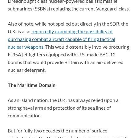
Dreadnought class nuclear-powered ballistic missile
submarines (SSBNs) replacing the current Vanguard-class.
Also of note, while not spelled out directly in the SDR, the
U.K. is also
reportedly examining the possibility of
purchasing combat aircraft capable of firing tactical
nuclear weapons
. This would ostensibly involve procuring
F-35A jet fighters equipped with U.S.-made B61-12
bombs that would provide Britain with an air-delivered
nuclear deterrent.
The Maritime Domain
As an island nation, the U.K. has always relied upon a
strong naval arm and protection of its sea lines of
communication.
But for fully two decades the number of surface