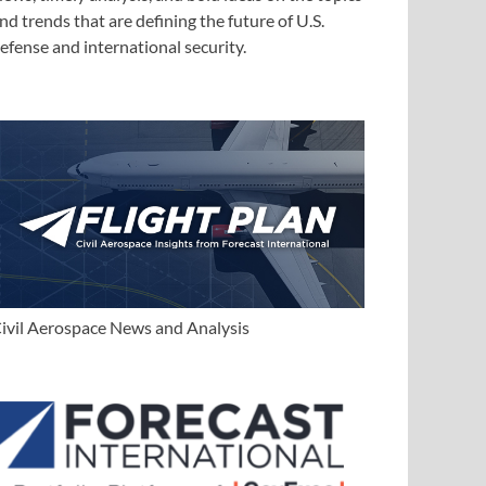
nd trends that are defining the future of U.S.
efense and international security.
ivil Aerospace News and Analysis