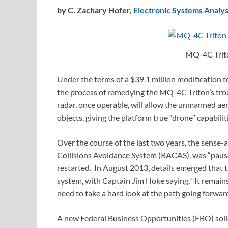
by C. Zachary Hofer,
Electronic Systems Analys
MQ-4C Trito
Under the terms of a $39.1 million modification 
the process of remedying the MQ-4C Triton’s tro
radar, once operable, will allow the unmanned aer
objects, giving the platform true “drone” capabilit
Over the course of the last two years, the sens
Collisions Avoidance System (RACAS), was “pause
restarted. In August 2013, details emerged that 
system, with Captain Jim Hoke saying, “It remain
need to take a hard look at the path going forwa
A new Federal Business Opportunities (FBO) soli