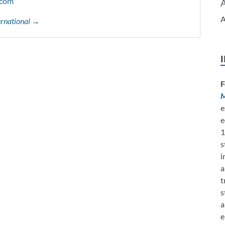
.com
A
ternational →
F
M
e
e
1
s
i
a
t
s
a
e