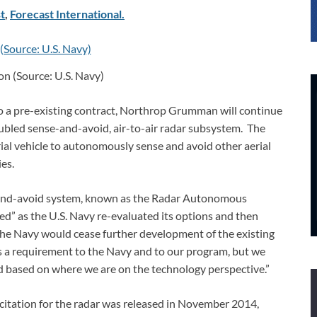
t
,
Forecast International.
n (Source: U.S. Navy)
to a pre-existing contract, Northrop Grumman will continue
ubled sense-and-avoid, air-to-air radar subsystem. The
ial vehicle to autonomously sense and avoid other aerial
ies.
e-and-avoid system, known as the Radar Autonomous
d” as the U.S. Navy re-evaluated its options and then
the Navy would cease further development of the existing
s a requirement to the Navy and to our program, but we
rd based on where we are on the technology perspective.”
citation for the radar was released in November 2014,