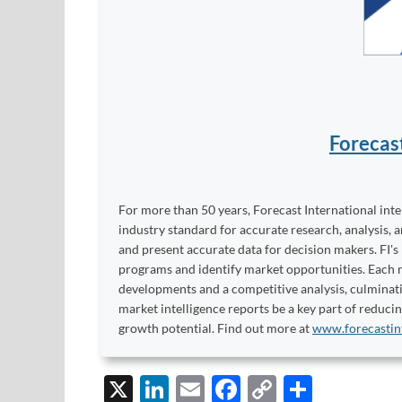
Forecas
For more than 50 years, Forecast International int
industry standard for accurate research, analysis, 
and present accurate data for decision makers. FI's
programs and identify market opportunities. Each re
developments and a competitive analysis, culminati
market intelligence reports be a key part of reduci
growth potential. Find out more at
www.forecastin
X
Li
E
F
C
S