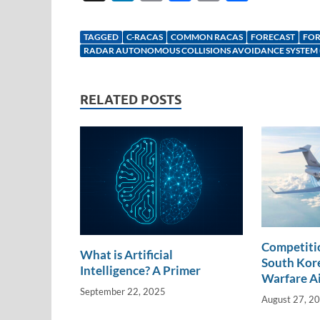
n
m
ac
o
h
k
ail
e
p
ar
TAGGED
C-RACAS
COMMON RACAS
FORECAST
FOR
e
b
y
e
RADAR AUTONOMOUS COLLISIONS AVOIDANCE SYSTEM 
dI
o
Li
n
o
n
RELATED POSTS
k
k
Competitio
What is Artificial
South Kore
Intelligence? A Primer
Warfare A
September 22, 2025
August 27, 2