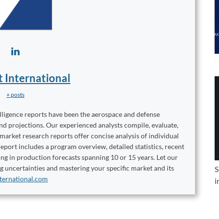
t International
+ posts
elligence reports have been the aerospace and defense
and projections. Our experienced analysts compile, evaluate,
 market research reports offer concise analysis of individual
port includes a program overview, detailed statistics, recent
ng in production forecasts spanning 10 or 15 years. Let our
ng uncertainties and mastering your specific market and its
S
ternational.com
i