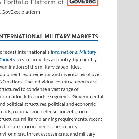
 GovExec platform
INTERNATIONAL MILITARY MARKETS
orecast International’s
International Military
arkets
service provides a country-by-country
xamination of the military capabilities,
quipment requirements, and inventories of over
20 nations. The individual country reports are
tructured to condense a vast range of
nformation into concise segments. Governmental
nd political structures, political and economic
rends, national and defense budgets, force
tructures, military planning requirements, recent
nd future procurements, the security
nvironment, threat assessments, and military