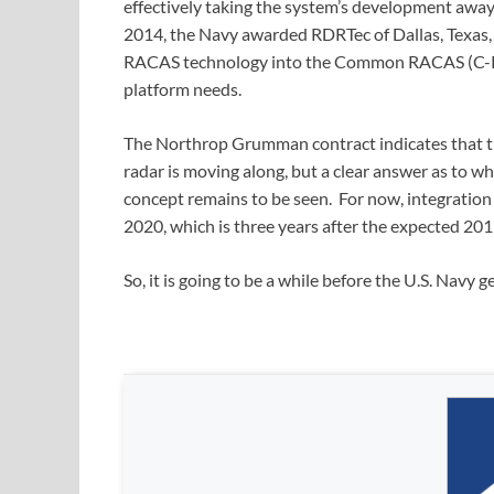
effectively taking the system’s development away 
2014, the Navy awarded RDRTec of Dallas, Texas, $
RACAS technology into the Common RACAS (C-RAC
platform needs.
The Northrop Grumman contract indicates that t
radar is moving along, but a clear answer as to wh
concept remains to be seen. For now, integration
2020, which is three years after the expected 201
So, it is going to be a while before the U.S. Navy