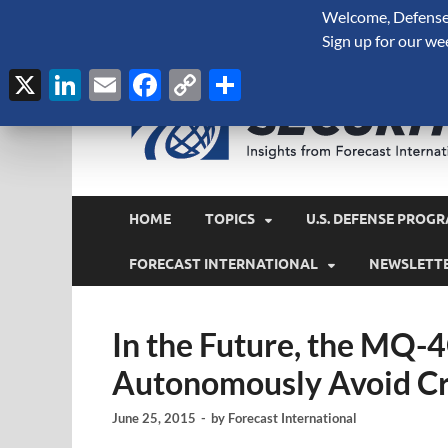
Welcome, Defense 
August 8, 2026
Sign up for our we
X
LinkedIn
Email
Facebook
Copy
Share
Link
HOME
TOPICS
U.S. DEFENSE PROGR
FORECAST INTERNATIONAL
NEWSLETT
In the Future, the MQ-4
Autonomously Avoid Cr
June 25, 2015
-
by
Forecast International