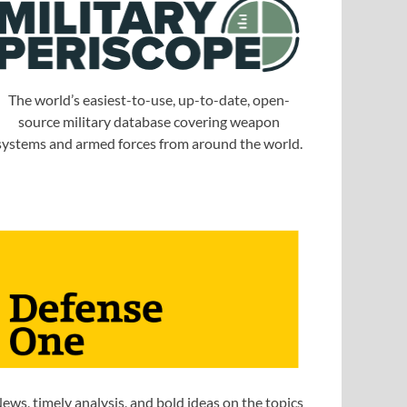
The world’s easiest-to-use, up-to-date, open-
source military database covering weapon
systems and armed forces from around the world.
ews, timely analysis, and bold ideas on the topics