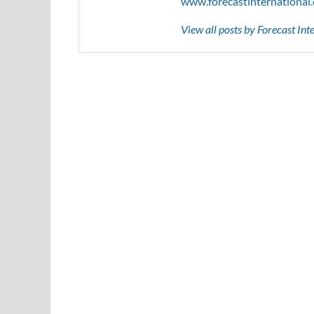
www.forecastinternational
View all posts by Forecast In