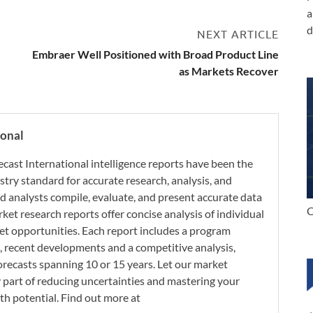
a
d
NEXT ARTICLE
Embraer Well Positioned with Broad Product Line
as Markets Recover
ional
ecast International intelligence reports have been the
try standard for accurate research, analysis, and
d analysts compile, evaluate, and present accurate data
C
rket research reports offer concise analysis of individual
t opportunities. Each report includes a program
s, recent developments and a competitive analysis,
orecasts spanning 10 or 15 years. Let our market
y part of reducing uncertainties and mastering your
th potential. Find out more at