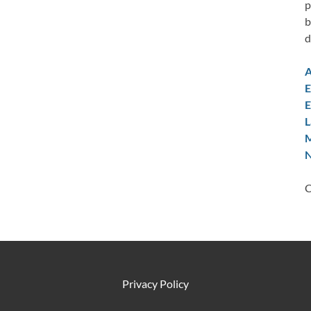
p
b
d
A
E
E
L
M
N
C
Privacy Policy