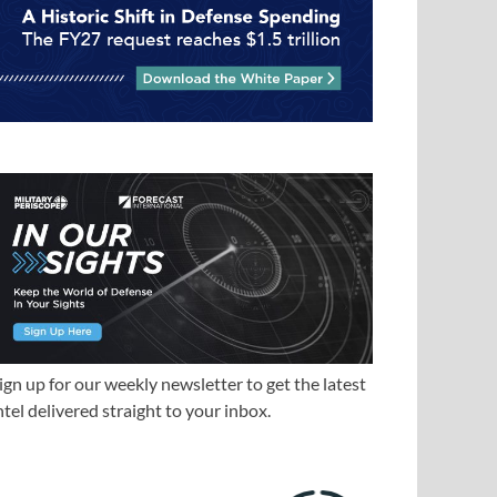
ign up for our weekly newsletter to get the latest
ntel delivered straight to your inbox.