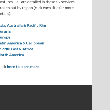
ostures – all are detailed in these six services
roken out by region (click each title for more
etails).
sia, Australia & Pacific Rim
urasia
urope
atin America & Caribbean
iddle East & Africa
orth America
lick
here to learn more.