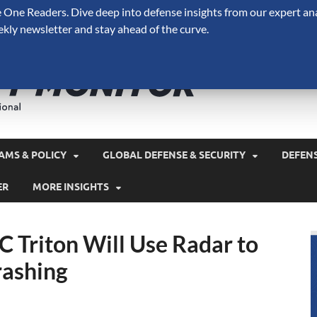
One Readers. Dive deep into defense insights from our expert ana
ekly newsletter and stay ahead of the curve.
Defense 
A Forecast International 
and military spending.
AMS & POLICY
GLOBAL DEFENSE & SECURITY
DEFEN
ER
MORE INSIGHTS
C Triton Will Use Radar to
ashing