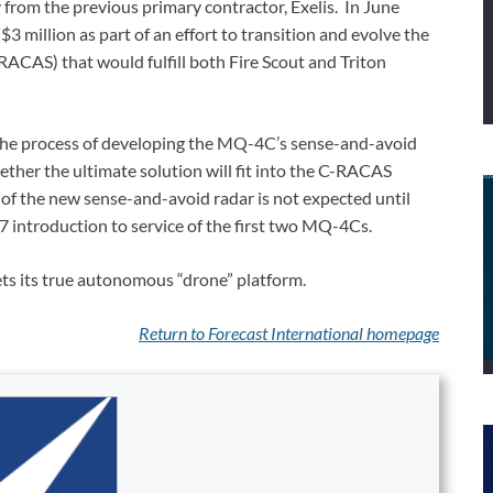
from the previous primary contractor, Exelis. In June
3 million as part of an effort to transition and evolve the
AS) that would fulfill both Fire Scout and Triton
he process of developing the MQ-4C’s sense-and-avoid
ether the ultimate solution will fit into the C-RACAS
 of the new sense-and-avoid radar is not expected until
7 introduction to service of the first two MQ-4Cs.
 gets its true autonomous “drone” platform.
Return to Forecast International
homepage