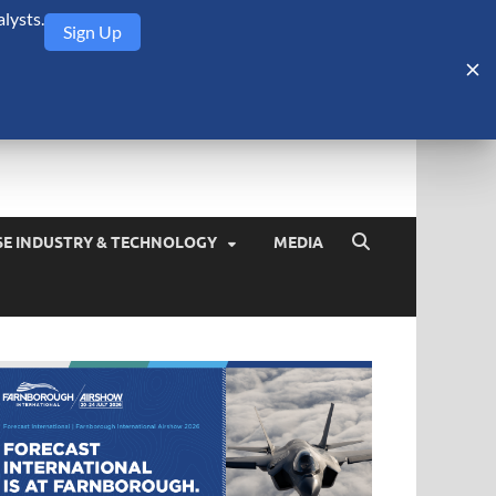
lysts.
Sign Up
Security Monitor
blog about the arms trade, geopolitics, defense and security,
SE INDUSTRY & TECHNOLOGY
MEDIA