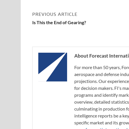
PREVIOUS ARTICLE
Is This the End of Gearing?
About Forecast Internat
For more than 50 years, For
aerospace and defense indus
projections. Our experience
for decision makers. FI's ma
programs and identify marke
overview, detailed statistic
culminating in production f
intelligence reports be a ke
specific market and its grow