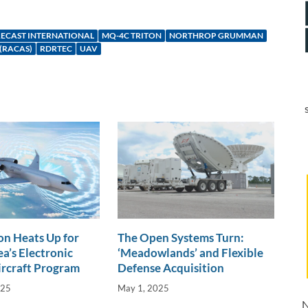
ECAST INTERNATIONAL
MQ-4C TRITON
NORTHROP GRUMMAN
(RACAS)
RDRTEC
UAV
n Heats Up for
The Open Systems Turn:
a’s Electronic
‘Meadowlands’ and Flexible
ircraft Program
Defense Acquisition
025
May 1, 2025
N