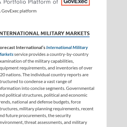
 GovExec platform
INTERNATIONAL MILITARY MARKETS
orecast International’s
International Military
arkets
service provides a country-by-country
xamination of the military capabilities,
quipment requirements, and inventories of over
20 nations. The individual country reports are
tructured to condense a vast range of
nformation into concise segments. Governmental
nd political structures, political and economic
rends, national and defense budgets, force
tructures, military planning requirements, recent
nd future procurements, the security
nvironment, threat assessments, and military