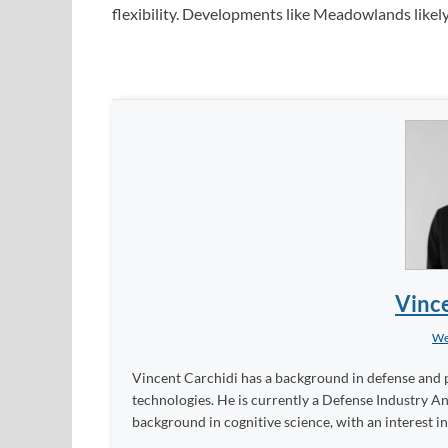
flexibility. Developments like Meadowlands likel
Vince
We
Vincent Carchidi has a background in defense and po
technologies. He is currently a Defense Industry An
background in cognitive science, with an interest in a