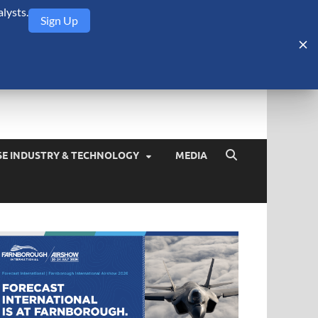
lysts.
Sign Up
Security Monitor
blog about the arms trade, geopolitics, defense and security,
SE INDUSTRY & TECHNOLOGY
MEDIA