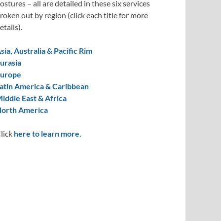
ostures – all are detailed in these six services
roken out by region (click each title for more
etails).
sia, Australia & Pacific Rim
urasia
urope
atin America & Caribbean
iddle East & Africa
orth America
lick
here to learn more.