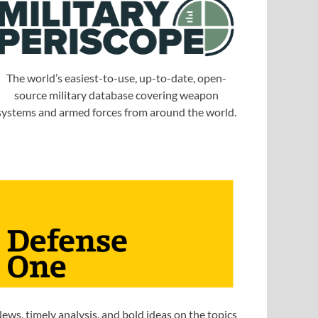
The world’s easiest-to-use, up-to-date, open-
source military database covering weapon
systems and armed forces from around the world.
ews, timely analysis, and bold ideas on the topics