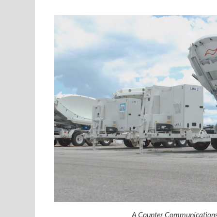
A Counter Communications 