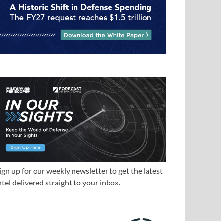
ign up for our weekly newsletter to get the latest
ntel delivered straight to your inbox.