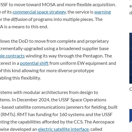
USSF to move toward MOSA and more flexible acquisition.
a
 of its
commercial space strategy
, the service is
warning
d
or the
diffusion
of programs into multiple pieces. The
 is a means to this end.
llows the DoD to move from complete and proprietary
crementally upgraded using a broadened supplier base
ble contracts
winding its way through the Pentagon. The
terest in a
potential shift
from uniform EW equipment and
of this kind allowing for more diverse prototype
ing this flexibility.
C
ystems with modular architectures from design to
stems. In December 2024, the USSF Space Operations
d-based satellite communications jammers for fielding, built
 (RMTs). RMT has funding for 160 systems and the USSF
ting the capabilities afforded by the CCS. The Aerospace
kewise developed an
electric satellite interface
, called