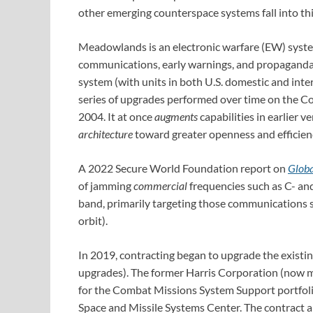
other emerging counterspace systems fall into thi
Meadowlands is an electronic warfare (EW) system:
communications, early warnings, and propaganda. 
system (with units in both U.S. domestic and int
series of upgrades performed over time on the C
2004. It at once
augments
capabilities in earlier v
architecture
toward greater openness and efficie
A 2022 Secure World Foundation report on
Globa
of jamming
commercial
frequencies such as C- an
band, primarily targeting those communications sat
orbit).
In 2019, contracting began to upgrade the existin
upgrades). The former Harris Corporation (now 
for the Combat Missions System Support portfol
Space and Missile Systems Center. The contract a