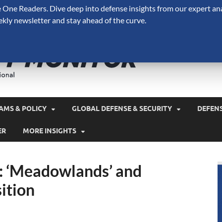
One Readers. Dive deep into defense insights from our expert ana
ekly newsletter and stay ahead of the curve.
Defense 
A Forecast International 
and military spending.
AMS & POLICY
GLOBAL DEFENSE & SECURITY
DEFEN
ER
MORE INSIGHTS
: ‘Meadowlands’ and
ition