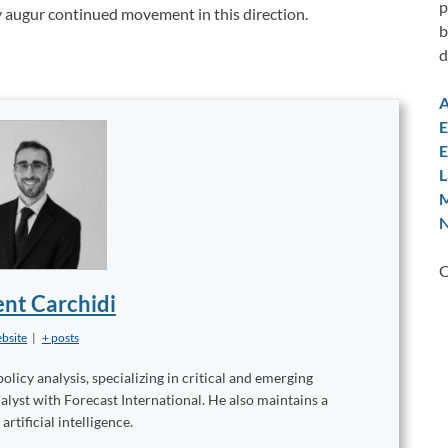
p
y augur continued movement in this direction.
b
d
A
E
E
L
M
N
C
nt Carchidi
bsite
|
+ posts
licy analysis, specializing in critical and emerging
alyst with Forecast International. He also maintains a
rtificial intelligence.