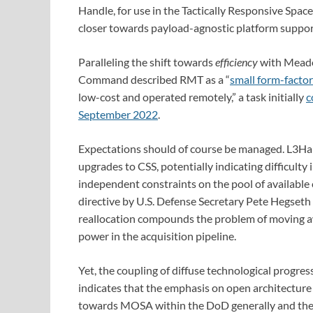
Handle, for use in the Tactically Responsive Spac
closer towards payload-agnostic platform suppor
Paralleling the shift towards
efficiency
with Meado
Command described RMT as a “
small form-facto
low-cost and operated remotely,” a task initially
c
September 2022
.
Expectations should of course be managed. L3Har
upgrades to CSS, potentially indicating difficulty 
independent constraints on the pool of available 
directive by U.S. Defense Secretary Pete Hegseth 
reallocation compounds the problem of moving 
power in the acquisition pipeline.
Yet, the coupling of diffuse technological progre
indicates that the emphasis on open architecture
towards MOSA within the DoD generally and the U