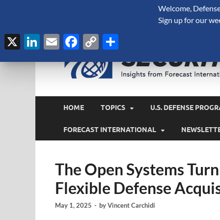
Welcome, Defense 
August 7, 2026
Sign up for our we
X
LinkedIn
Email
Facebook
Copy
Share
Link
HOME
TOPICS
U.S. DEFENSE PROGR
FORECAST INTERNATIONAL
NEWSLETT
The Open Systems Turn
Flexible Defense Acquis
May 1, 2025
-
by
Vincent Carchidi