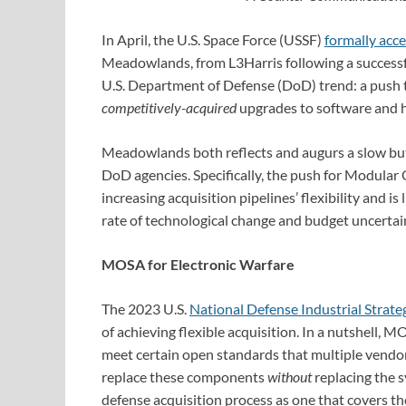
In April, the U.S. Space Force (USSF)
formally acc
Meadowlands, from L3Harris following a success
U.S. Department of Defense (DoD) trend: a push
competitively-acquired
upgrades to software and h
Meadowlands both reflects and augurs a slow but 
DoD agencies. Specifically, the push for Modula
increasing acquisition pipelines’ flexibility and is 
rate of technological change and budget uncertain
MOSA for Electronic Warfare
The 2023 U.S.
National Defense Industrial Strate
of achieving flexible acquisition. In a nutshell, M
meet certain open standards that multiple vendor
replace these components
without
replacing the s
defense acquisition process as one that covers t