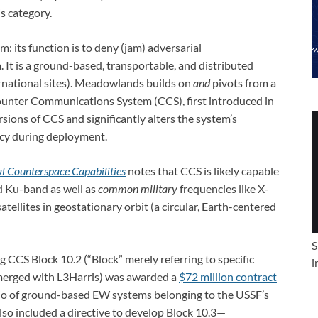
s category.
 its function is to deny (jam) adversarial
It is a ground-based, transportable, and distributed
ernational sites). Meadowlands builds on
and
pivots from a
ounter Communications System (CCS), first introduced in
ersions of CCS and significantly alters the system’s
ncy during deployment.
l Counterspace Capabilities
notes that CCS is likely capable
d Ku-band as well as
common
military
frequencies like X-
ellites in geostationary orbit (a circular, Earth-centered
S
g CCS Block 10.2 (“Block” merely referring to specific
i
merged with L3Harris) was awarded a
$72 million contract
io of ground-based EW systems belonging to the USSF’s
lso included a directive to develop Block 10.3—