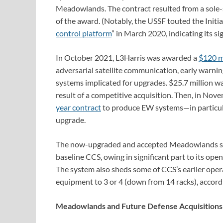
Meadowlands. The contract resulted from a sole-so
of the award. (Notably, the USSF touted the Initia
control platform
” in March 2020, indicating its si
In October 2021, L3Harris was awarded a
$120 mi
adversarial satellite communication, early warni
systems implicated for upgrades. $25.7 million wa
result of a competitive acquisition. Then, in No
year contract
to produce EW systems—in particu
upgrade.
The now-upgraded and accepted Meadowlands sy
baseline CCS, owing in significant part to its ope
The system also sheds some of CCS’s earlier opera
equipment to 3 or 4 (down from 14 racks), accor
Meadowlands and Future Defense Acquisition