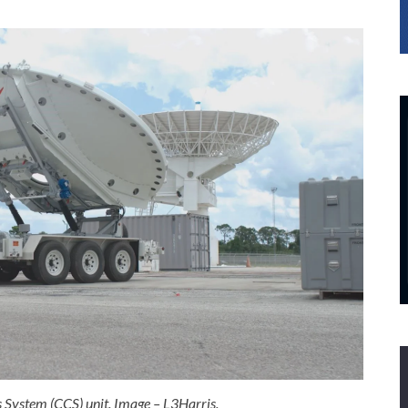
System (CCS) unit. Image – L3Harris.