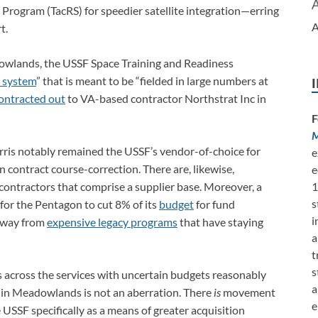
e Program (TacRS) for speedier satellite integration—erring
A
t.
wlands, the USSF Space Training and Readiness
r system
” that is meant to be “fielded in large numbers at
ontracted out
to VA-based contractor Northstrat Inc in
F
M
ris notably remained the USSF’s vendor-of-choice for
e
in contract course-correction. There are, likewise,
e
contractors that comprise a supplier base. Moreover, a
1
s
for the Pentagon to cut 8% of its
budget
for fund
i
away from
expensive legacy programs
that have staying
a
t
s
ss across the services with uncertain budgets reasonably
a
 in Meadowlands is not an aberration. There
is
movement
e
SSF specifically as a means of greater acquisition