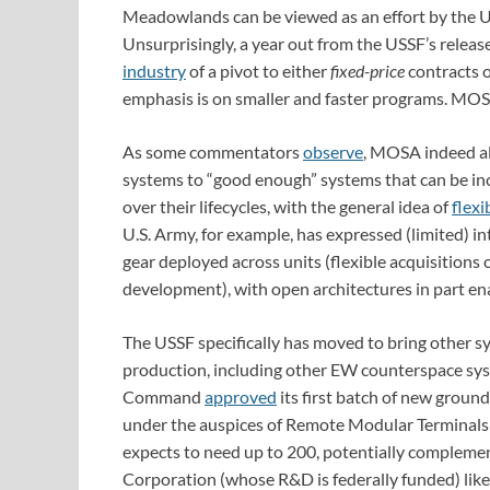
Meadowlands can be viewed as an effort by the 
Unsurprisingly, a year out from the USSF’s release
industry
of a pivot to either
fixed-price
contracts 
emphasis is on smaller and faster programs. MOSA
As some commentators
observe
, MOSA indeed a
systems to “good enough” systems that can be in
over their lifecycles, with the general idea of
flexi
U.S. Army, for example, has expressed (limited) in
gear deployed across units (flexible acquisitions 
development), with open architectures in part enabl
The USSF specifically has moved to bring other s
production, including other EW counterspace sy
Command
approved
its first batch of new groun
under the auspices of Remote Modular Terminals
expects to need up to 200, potentially complemen
Corporation (whose R&D is federally funded) li