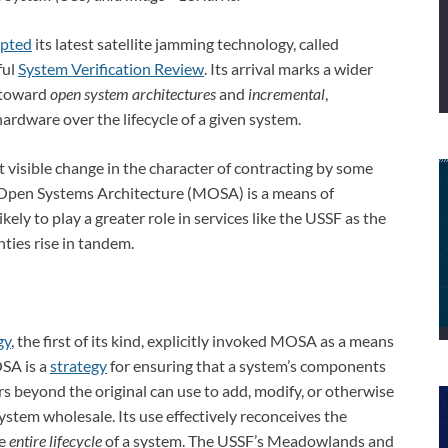
epted
its latest satellite jamming technology, called
ful
System Verification Review
. Its arrival marks a wider
 toward
open system architectures
and
incremental
,
ardware over the lifecycle of a given system.
visible change in the character of contracting by some
r Open Systems Architecture (MOSA) is a means of
likely to play a greater role in services like the USSF as the
ties rise in tandem.
gy
, the first of its kind, explicitly invoked MOSA as a means
OSA is a
strategy
for ensuring that a system’s components
s beyond the original can use to add, modify, or otherwise
ystem wholesale. Its use effectively reconceives the
he
entire lifecycle
of a system. The USSF’s Meadowlands and