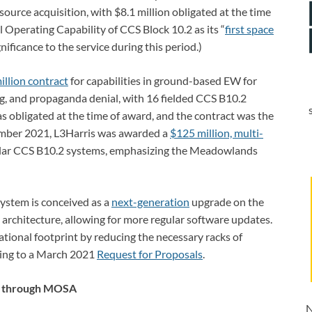
urce acquisition, with $8.1 million obligated at the time
l Operating Capability of CCS Block 10.2 as its “
first space
gnificance to the service during this period.)
llion contract
for capabilities in ground-based EW for
ng, and propaganda denial, with 16 fielded CCS B10.2
s obligated at the time of award, and the contract was the
vember 2021, L3Harris was awarded a
$125 million, multi-
lar CCS B10.2 systems, emphasizing the Meadowlands
stem is conceived as a
next-generation
upgrade on the
n architecture, allowing for more regular software updates.
tional footprint by reducing the necessary racks of
ding to a March 2021
Request for Proposals
.
s through MOSA
N