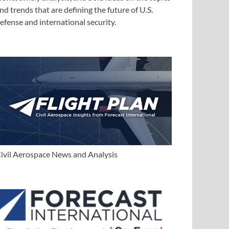
nd trends that are defining the future of U.S.
efense and international security.
ivil Aerospace News and Analysis