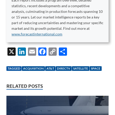
Each report includes a program overview, detailed
statistics, recent developments and a competitive
analysis, culminating in production forecasts spanning 10
or 15 years. Let our market intelligence reports be a key
part of reducing uncertainties and mastering your specific
market and its growth potential. Find out more at
www.forecastinternational.com
X
Li
E
F
C
S
n
m
ac
o
h
k
ail
e
p
ar
TAGGED
ACQUISITION
AT&T
DIRECTV
SATELLITE
SPACE
e
b
y
e
dI
o
Li
RELATED POSTS
n
o
n
k
k