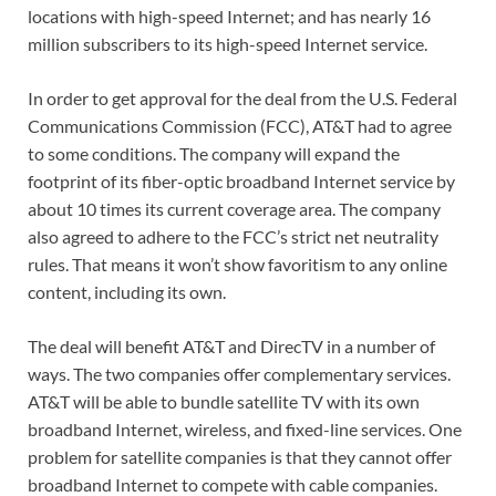
locations with high-speed Internet; and has nearly 16
million subscribers to its high-speed Internet service.
In order to get approval for the deal from the U.S. Federal
Communications Commission (FCC), AT&T had to agree
to some conditions. The company will expand the
footprint of its fiber-optic broadband Internet service by
about 10 times its current coverage area. The company
also agreed to adhere to the FCC’s strict net neutrality
rules. That means it won’t show favoritism to any online
content, including its own.
The deal will benefit AT&T and DirecTV in a number of
ways. The two companies offer complementary services.
AT&T will be able to bundle satellite TV with its own
broadband Internet, wireless, and fixed-line services. One
problem for satellite companies is that they cannot offer
broadband Internet to compete with cable companies.