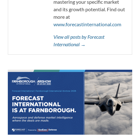
mastering your specific market
and its growth potential. Find out
more at
www.forecastinternational.com
View all posts by Forecast
International →