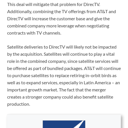
This deal will mitigate that problem for DirecTV.
Additionally, combining the TV offerings from AT&T and
DirecTV will increase the customer base and give the
combined company more leverage when negotiating
contracts with TV channels.
Satellite deliveries to DirecTV will likely not be impacted
by the acquisition. Satellites will continue to play a vital
role in the combined company, since satellite services will
be offered as part of bundled packages. AT&T will continue
to purchase satellites to replace retiring in-orbit birds as
well as to expand services, especially in Latin America – an
important growth market. The fact that the merger
creates a stronger company could also benefit satellite
production.