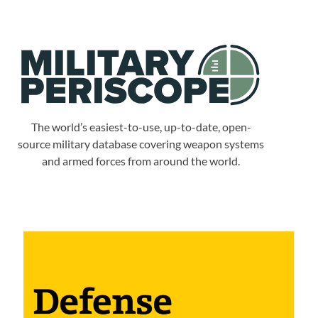
The world’s easiest-to-use, up-to-date, open-
source military database covering weapon systems
and armed forces from around the world.