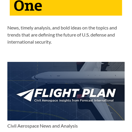
News, timely analysis, and bold ideas on the topics and
trends that are defining the future of U.S. defense and
international security.
Civil Aerospace News and Analysis