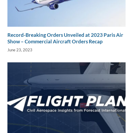
Record-Breaking Orders Unveiled at 2023 Paris Air
Show – Commercial Aircraft Orders Recap
June 23, 2023