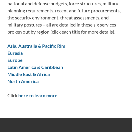
national and defense budgets, force structures, military
planning requirements, recent and future procurements,
the security environment, threat assessments, and
military postures – all are detailed in these six services
broken out by region (click each title for more details).
Asia, Australia & Pacific Rim
Eurasia
Europe
Latin America & Caribbean
Middle East & Africa
North America
Click
here to learn more.