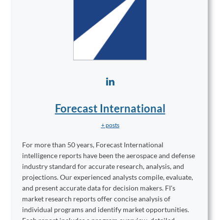
Forecast International
+ posts
For more than 50 years, Forecast International
intelligence reports have been the aerospace and defense
industry standard for accurate research, analysis, and
projections. Our experienced analysts compile, evaluate,
and present accurate data for decision makers. FI's
market research reports offer concise analysis of
individual programs and identify market opportunities.