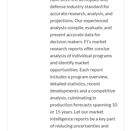
defense industry standard for
accurate research, analysis, and
projections. Our experienced
analysts compile, evaluate, and
present accurate data for
decision makers. FI's market
research reports offer concise
analysis of individual programs
and identify market
opportunities. Each report
includes a program overview,
detailed statistics, recent
developments and a competitive
analysis, culminating in
production forecasts spanning 10
or 15 years. Let our market
intelligence reports be a key part
of reducing uncertainties and