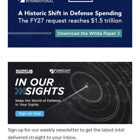
Sign up for our weekly newsletter to get the latest intel
delivered straight to your inbox.