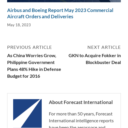
Airbus and Boeing Report May 2023 Commercial
Aircraft Orders and Deliveries
May 18, 2023
PREVIOUS ARTICLE
NEXT ARTICLE
As China Worries Grow,
GKN to Acquire Fokker in
Philippine Government
Blockbuster Deal
Plans 48% Hike in Defense
Budget for 2016
About Forecast International
For more than 50 years, Forecast
International intelligence reports
have been the aerospace and