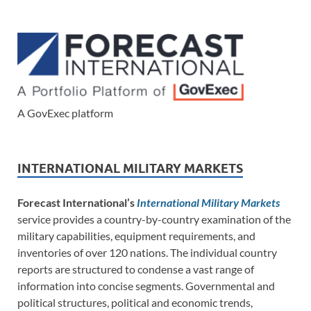
A GovExec platform
INTERNATIONAL MILITARY MARKETS
Forecast International’s
International Military Markets
service provides a country-by-country examination of the
military capabilities, equipment requirements, and
inventories of over 120 nations. The individual country
reports are structured to condense a vast range of
information into concise segments. Governmental and
political structures, political and economic trends,