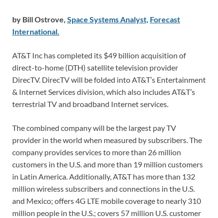
by Bill Ostrove,
Space Systems Analyst,
Forecast
International.
AT&T Inc has completed its $49 billion acquisition of
direct-to-home (DTH) satellite television provider
DirecTV. DirecTV will be folded into AT&T’s Entertainment
& Internet Services division, which also includes AT&T’s
terrestrial TV and broadband Internet services.
The combined company will be the largest pay TV
provider in the world when measured by subscribers. The
company provides services to more than 26 million
customers in the U.S. and more than 19 million customers
in Latin America. Additionally, AT&T has more than 132
million wireless subscribers and connections in the U.S.
and Mexico; offers 4G LTE mobile coverage to nearly 310
million people in the U.S.; covers 57 million U.S. customer