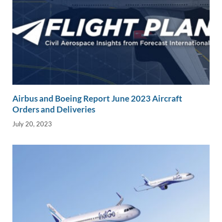
Airbus and Boeing Report June 2023 Aircraft
Orders and Deliveries
July 20, 2023