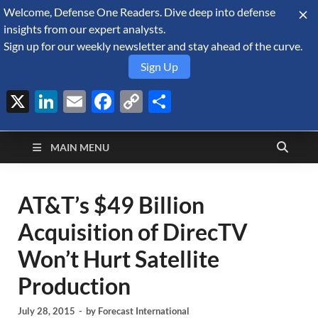
Welcome, Defense One Readers. Dive deep into defense
August 6, 2026
insights from our expert analysts.
Sign up for our weekly newsletter and stay ahead of the curve.
Sign Up
X
LinkedIn
Email
Facebook
Copy
Share
Defense Security
Link
A Forecast International blog about the arms trade, geopolitics,
defense and security, and military spending.
Monitor
MAIN MENU
AT&T’s $49 Billion
Acquisition of DirecTV
Won’t Hurt Satellite
Production
July 28, 2015
-
by
Forecast International