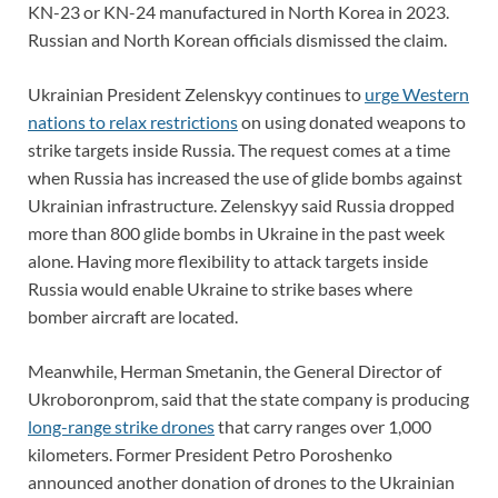
KN-23 or KN-24 manufactured in North Korea in 2023.
Russian and North Korean officials dismissed the claim.
Ukrainian President Zelenskyy continues to
urge Western
nations to relax restrictions
on using donated weapons to
strike targets inside Russia. The request comes at a time
when Russia has increased the use of glide bombs against
Ukrainian infrastructure. Zelenskyy said Russia dropped
more than 800 glide bombs in Ukraine in the past week
alone. Having more flexibility to attack targets inside
Russia would enable Ukraine to strike bases where
bomber aircraft are located.
Meanwhile, Herman Smetanin, the General Director of
Ukroboronprom, said that the state company is producing
long-range strike drones
that carry ranges over 1,000
kilometers. Former President Petro Poroshenko
announced another donation of drones to the Ukrainian