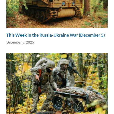
This Week in the Russia-Ukraine War (December 5)
December 5, 2025