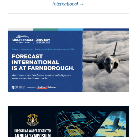
International →