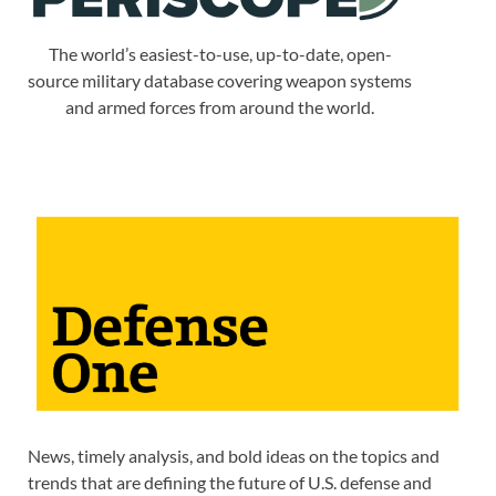
The world’s easiest-to-use, up-to-date, open-
source military database covering weapon systems
and armed forces from around the world.
News, timely analysis, and bold ideas on the topics and
trends that are defining the future of U.S. defense and