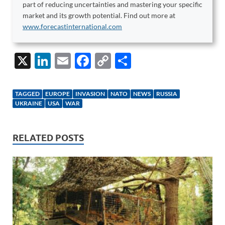
part of reducing uncertainties and mastering your specific
market and its growth potential. Find out more at
www.forecastinternational.com
X
Li
E
F
C
S
n
m
ac
o
h
k
ail
e
p
ar
TAGGED
EUROPE
INVASION
NATO
NEWS
RUSSIA
e
b
y
e
UKRAINE
USA
WAR
dI
o
Li
n
o
n
RELATED POSTS
k
k