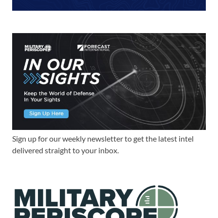
Sign up for our weekly newsletter to get the latest intel
delivered straight to your inbox.