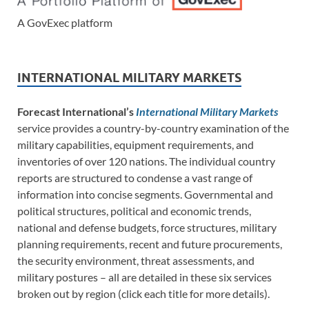
A GovExec platform
INTERNATIONAL MILITARY MARKETS
Forecast International’s
International Military Markets
service provides a country-by-country examination of the
military capabilities, equipment requirements, and
inventories of over 120 nations. The individual country
reports are structured to condense a vast range of
information into concise segments. Governmental and
political structures, political and economic trends,
national and defense budgets, force structures, military
planning requirements, recent and future procurements,
the security environment, threat assessments, and
military postures – all are detailed in these six services
broken out by region (click each title for more details).