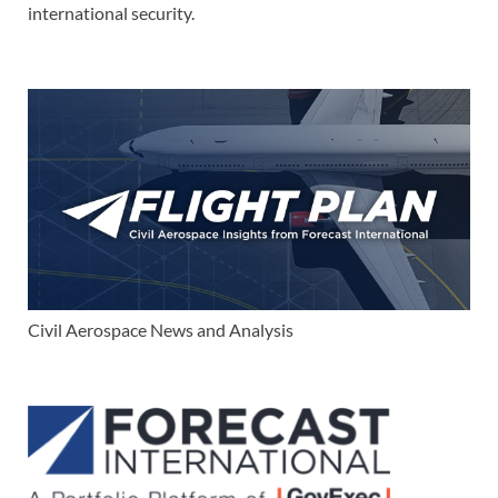
international security.
Civil Aerospace News and Analysis