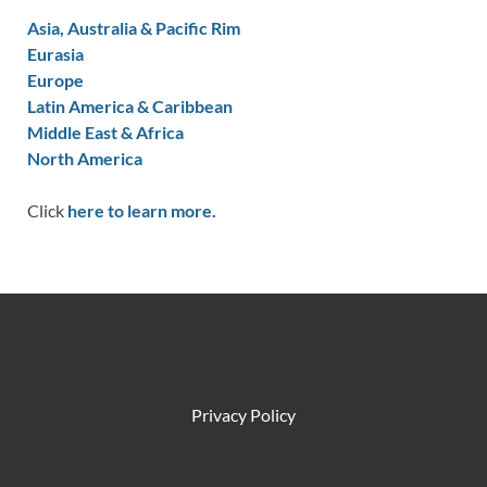
Asia, Australia & Pacific Rim
Eurasia
Europe
Latin America & Caribbean
Middle East & Africa
North America
Click
here to learn more.
Privacy Policy