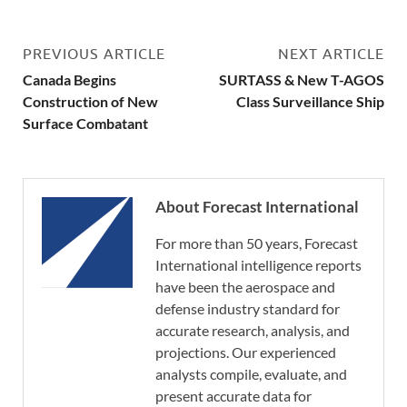
PREVIOUS ARTICLE
NEXT ARTICLE
Canada Begins
SURTASS & New T-AGOS
Construction of New
Class Surveillance Ship
Surface Combatant
About Forecast International
For more than 50 years, Forecast
International intelligence reports
have been the aerospace and
defense industry standard for
accurate research, analysis, and
projections. Our experienced
analysts compile, evaluate, and
present accurate data for