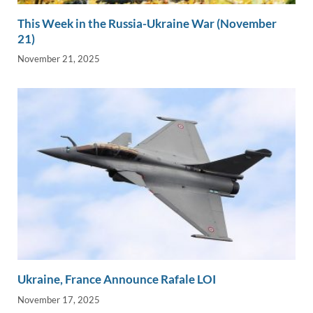
This Week in the Russia-Ukraine War (November
21)
November 21, 2025
Ukraine, France Announce Rafale LOI
November 17, 2025