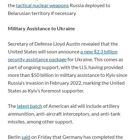
the
tactical nuclear weapons
Russia deployed to
Belarusian territory if necessary.
Military Assistance to Ukraine
Secretary of Defense Lloyd Austin revealed that the
United States will soon announce
a new $2.3 billion
security assistance package
for Ukraine. This comes as
part of ongoing support, with the U.S. having provided
more than $50 billion in military assistance to Kyiv since
Russia’s invasion in February 2022, marking the United
States as Kyiv’s foremost supporter.
The
latest batch
of American aid will include artillery
ammunition, anti-aircraft interceptors, and anti-tank
missiles, among other support.
Berlin
said
on Friday that Germany has completed the