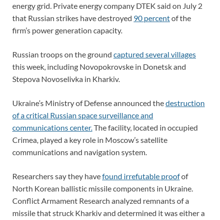
energy grid. Private energy company DTEK said on July 2
that Russian strikes have destroyed
90 percent
of the
firm’s power generation capacity.
Russian troops on the ground
captured several villages
this week, including Novopokrovske in Donetsk and
Stepova Novoselivka in Kharkiv.
Ukraine’s Ministry of Defense announced the
destruction
of a critical Russian space surveillance and
communications center.
The facility, located in occupied
Crimea, played a key role in Moscow’s satellite
communications and navigation system.
Researchers say they have
found irrefutable proof
of
North Korean ballistic missile components in Ukraine.
Conflict Armament Research analyzed remnants of a
missile that struck Kharkiv and determined it was either a