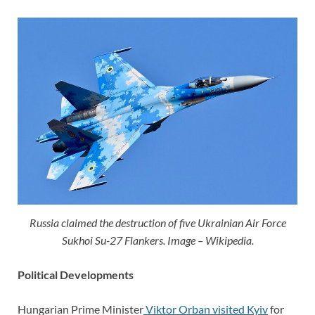
Russia claimed the destruction of five Ukrainian Air Force
Sukhoi Su-27 Flankers. Image – Wikipedia.
Political Developments
Hungarian Prime Minister
Viktor Orban visited Kyiv
for