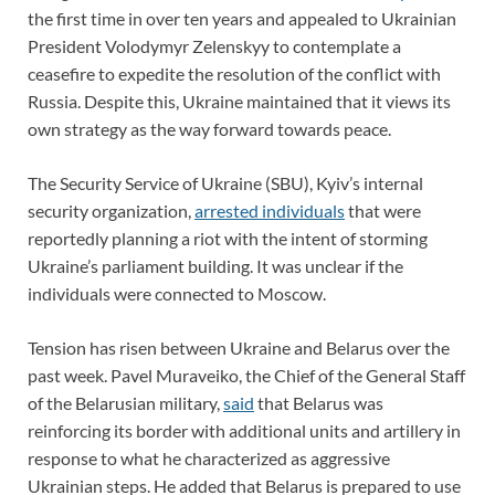
the first time in over ten years and appealed to Ukrainian
President Volodymyr Zelenskyy to contemplate a
ceasefire to expedite the resolution of the conflict with
Russia. Despite this, Ukraine maintained that it views its
own strategy as the way forward towards peace.
The Security Service of Ukraine (SBU), Kyiv’s internal
security organization,
arrested individuals
that were
reportedly planning a riot with the intent of storming
Ukraine’s parliament building. It was unclear if the
individuals were connected to Moscow.
Tension has risen between Ukraine and Belarus over the
past week. Pavel Muraveiko, the Chief of the General Staff
of the Belarusian military,
said
that Belarus was
reinforcing its border with additional units and artillery in
response to what he characterized as aggressive
Ukrainian steps. He added that Belarus is prepared to use