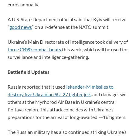
euros annually.
A U.S. State Department official said that Kyiv will receive
“
good news
” on air-defense at the NATO summit.
Ukraine’s Main Directorate of Intelligence took delivery of
three CB90 combat boats
this week, which will be used for
surveillance and intelligence-gathering.
Battlefield Updates
Russia reported that it used
Iskander-M missiles to
destroy five Ukrainian SU-27 fighter jets
and damage two
others at the Myrhorod Air Base in Ukraine’s central
Poltava region. This attack coincides with Ukraine’s
preparations for the arrival of long-awaited F-16 fighters.
The Russian military has also continued striking Ukraine’s