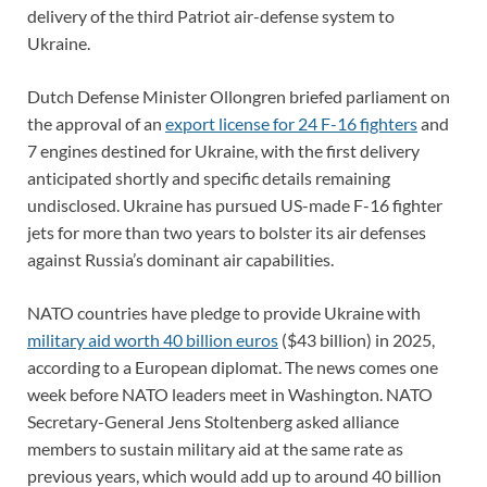
delivery of the third Patriot air-defense system to
Ukraine.
Dutch Defense Minister Ollongren briefed parliament on
the approval of an
export license for 24 F-16 fighters
and
7 engines destined for Ukraine, with the first delivery
anticipated shortly and specific details remaining
undisclosed. Ukraine has pursued US-made F-16 fighter
jets for more than two years to bolster its air defenses
against Russia’s dominant air capabilities.
NATO countries have pledge to provide Ukraine with
military aid worth 40 billion euros
($43 billion) in 2025,
according to a European diplomat. The news comes one
week before NATO leaders meet in Washington. NATO
Secretary-General Jens Stoltenberg asked alliance
members to sustain military aid at the same rate as
previous years, which would add up to around 40 billion