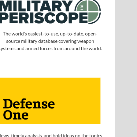
The world’s easiest-to-use, up-to-date, open-
source military database covering weapon
systems and armed forces from around the world.
ews, timely analysis, and bold ideas on the topics