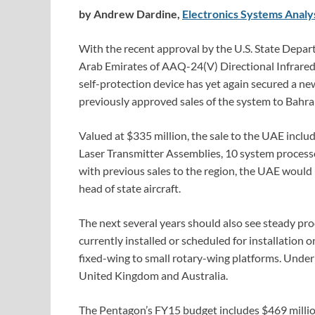
by Andrew Dardine,
Electronics Systems Analy
With the recent approval by the U.S. State Depart
Arab Emirates of AAQ-24(V) Directional Infrare
self-protection device has yet again secured a n
previously approved sales of the system to Bahra
Valued at $335 million, the sale to the UAE inc
Laser Transmitter Assemblies, 10 system proces
with previous sales to the region, the UAE would
head of state aircraft.
The next several years should also see steady pr
currently installed or scheduled for installation o
fixed-wing to small rotary-wing platforms. Under
United Kingdom and Australia.
The Pentagon’s FY15 budget includes $469 milli