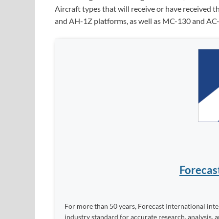
Aircraft types that will receive or have receiv
and AH-1Z platforms, as well as MC-130 and AC-1
Forecas
For more than 50 years, Forecast International int
industry standard for accurate research, analysis, 