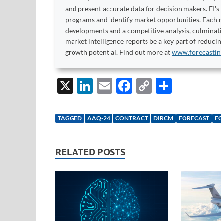
and present accurate data for decision makers. FI's
programs and identify market opportunities. Each re
developments and a competitive analysis, culminati
market intelligence reports be a key part of reduci
growth potential. Find out more at
www.forecastin
X
Li
E
F
C
S
n
m
ac
o
h
k
ail
e
p
ar
TAGGED
AAQ-24
CONTRACT
DIRCM
FORECAST
F
e
b
y
e
dI
o
Li
RELATED POSTS
n
o
n
k
k