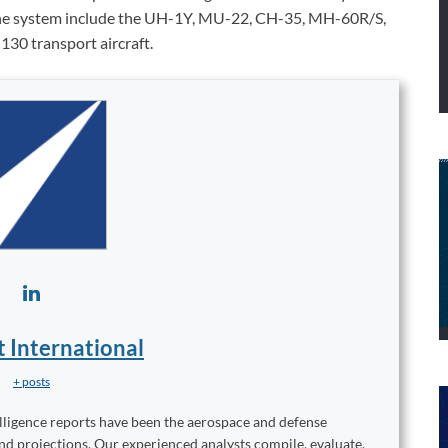
ed the system include the UH-1Y, MU-22, CH-35, MH-60R/S,
30 transport aircraft.
t International
+ posts
elligence reports have been the aerospace and defense
and projections. Our experienced analysts compile, evaluate,