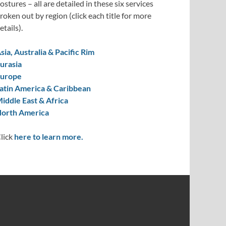
ostures – all are detailed in these six services
roken out by region (click each title for more
etails).
sia, Australia & Pacific Rim
urasia
urope
atin America & Caribbean
iddle East & Africa
orth America
lick
here to learn more.