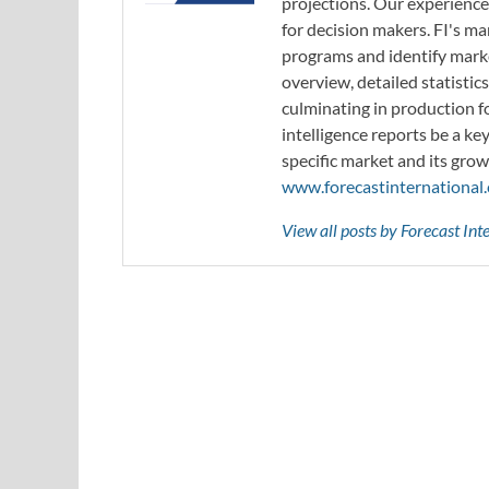
projections. Our experience
for decision makers. FI's ma
programs and identify marke
overview, detailed statistic
culminating in production f
intelligence reports be a ke
specific market and its grow
www.forecastinternational
View all posts by Forecast In