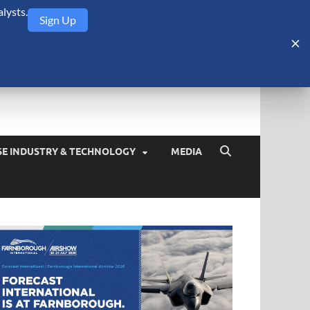
lysts.
Sign Up
Security Monitor
blog about the arms trade, geopolitics, defense and security,
SE INDUSTRY & TECHNOLOGY
MEDIA