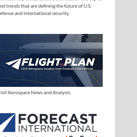
nd trends that are defining the future of U.S.
efense and international security.
ivil Aerospace News and Analysis