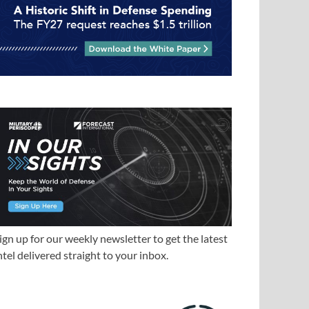
ign up for our weekly newsletter to get the latest
ntel delivered straight to your inbox.