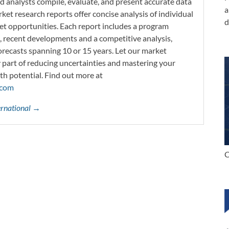
d analysts compile, evaluate, and present accurate data
a
rket research reports offer concise analysis of individual
d
t opportunities. Each report includes a program
s, recent developments and a competitive analysis,
orecasts spanning 10 or 15 years. Let our market
y part of reducing uncertainties and mastering your
th potential. Find out more at
.com
ternational →
C