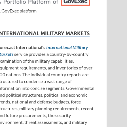
 GovExec platform
INTERNATIONAL MILITARY MARKETS
orecast International’s
International Military
arkets
service provides a country-by-country
xamination of the military capabilities,
quipment requirements, and inventories of over
20 nations. The individual country reports are
tructured to condense a vast range of
nformation into concise segments. Governmental
nd political structures, political and economic
rends, national and defense budgets, force
tructures, military planning requirements, recent
nd future procurements, the security
nvironment, threat assessments, and military