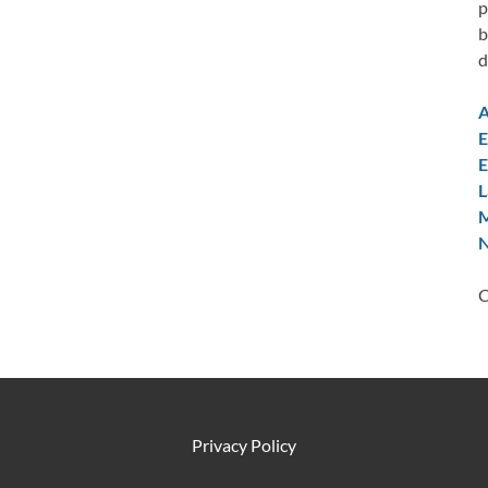
p
b
d
A
E
E
L
M
N
C
Privacy Policy