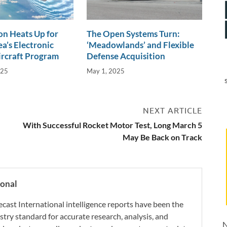
n Heats Up for
The Open Systems Turn:
a’s Electronic
‘Meadowlands’ and Flexible
ircraft Program
Defense Acquisition
025
May 1, 2025
NEXT ARTICLE
With Successful Rocket Motor Test, Long March 5
May Be Back on Track
ional
ecast International intelligence reports have been the
try standard for accurate research, analysis, and
N