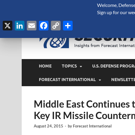
Welcome, Defense 
August 9, 2026
Sign up for our we
X
LinkedIn
Email
Facebook
Copy
Share
Link
HOME
TOPICS
U.S. DEFENSE PROGR
FORECAST INTERNATIONAL
NEWSLETT
Middle East Continues 
Key IR Missile Counte
August 24, 2015
-
by
Forecast International