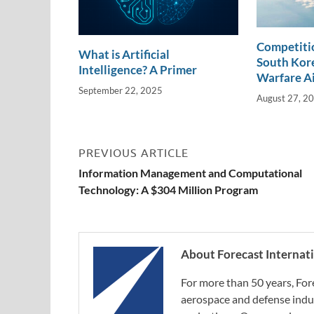
Competitio
What is Artificial
South Kore
Intelligence? A Primer
Warfare A
September 22, 2025
August 27, 2
PREVIOUS ARTICLE
Information Management and Computational
Technology: A $304 Million Program
About Forecast Internat
For more than 50 years, For
aerospace and defense indus