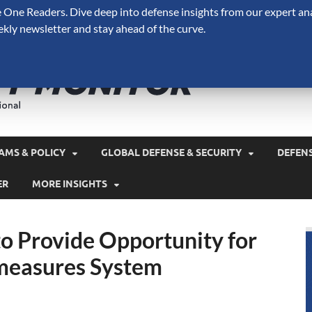
One Readers. Dive deep into defense insights from our expert ana
ekly newsletter and stay ahead of the curve.
Defense 
A Forecast International 
and military spending.
AMS & POLICY
GLOBAL DEFENSE & SECURITY
DEFEN
ER
MORE INSIGHTS
to Provide Opportunity for
rmeasures System