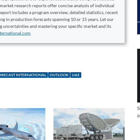
 market research reports offer concise analysis of individual
port includes a program overview, detailed statistics, recent
ng in production forecasts spanning 10 or 15 years. Let our
ng uncertainties and mastering your specific market and its
ternational.com
ORECAST INTERNATIONAL
OUTLOOK
UAE
S
i