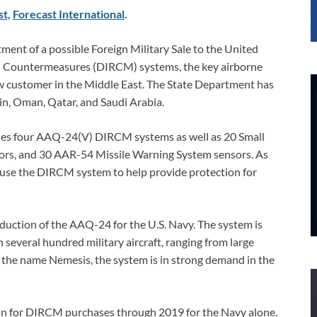
st,
Forecast International
.
ment of a possible Foreign Military Sale to the United
d Countermeasures (DIRCM) systems, the key airborne
ew customer in the Middle East. The State Department has
in, Oman, Qatar, and Saudi Arabia.
ludes four AAQ-24(V) DIRCM systems as well as 20 Small
sors, and 30 AAR-54 Missile Warning System sensors. As
 use the DIRCM system to help provide protection for
oduction of the AAQ-24 for the U.S. Navy. The system is
n several hundred military aircraft, ranging from large
 the name Nemesis, the system is in strong demand in the
on for DIRCM purchases through 2019 for the Navy alone.