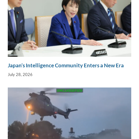
Japan’s Intelligence Community Enters a New Era
July 28, 2026