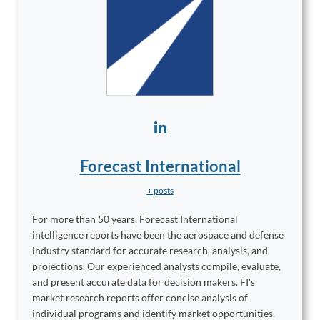
Forecast International
+ posts
For more than 50 years, Forecast International
intelligence reports have been the aerospace and defense
industry standard for accurate research, analysis, and
projections. Our experienced analysts compile, evaluate,
and present accurate data for decision makers. FI's
market research reports offer concise analysis of
individual programs and identify market opportunities.