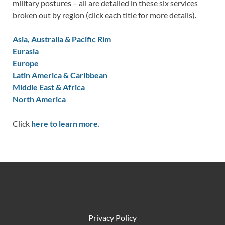
military postures – all are detailed in these six services
broken out by region (click each title for more details).
Asia, Australia & Pacific Rim
Eurasia
Europe
Latin America & Caribbean
Middle East & Africa
North America
Click
here to learn more.
Privacy Policy