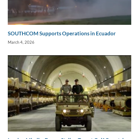
SOUTHCOM Supports Operations in Ecuador
March 4, 2026