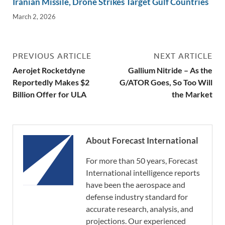
Iranian Missile, Drone Strikes Target Gulf Countries
March 2, 2026
PREVIOUS ARTICLE
NEXT ARTICLE
Aerojet Rocketdyne
Gallium Nitride – As the
Reportedly Makes $2
G/ATOR Goes, So Too Will
Billion Offer for ULA
the Market
About Forecast International
For more than 50 years, Forecast
International intelligence reports
have been the aerospace and
defense industry standard for
accurate research, analysis, and
projections. Our experienced