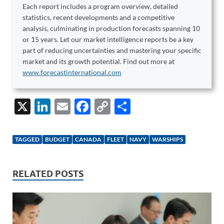
Each report includes a program overview, detailed
statistics, recent developments and a competitive
analysis, culminating in production forecasts spanning 10
or 15 years. Let our market intelligence reports be a key
part of reducing uncertainties and mastering your specific
market and its growth potential. Find out more at
www.forecastinternational.com
X
Li
E
F
C
S
n
m
ac
o
h
k
ail
e
p
ar
TAGGED
BUDGET
CANADA
FLEET
NAVY
WARSHIPS
e
b
y
e
dI
o
Li
RELATED POSTS
n
o
n
k
k