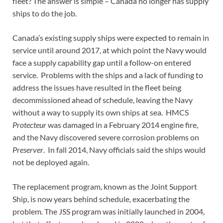
fleet? The answer is simple – Canada no longer has supply
ships to do the job.
Canada’s existing supply ships were expected to remain in
service until around 2017, at which point the Navy would
face a supply capability gap until a follow-on entered
service. Problems with the ships and a lack of funding to
address the issues have resulted in the fleet being
decommissioned ahead of schedule, leaving the Navy
without a way to supply its own ships at sea. HMCS
Protecteur
was damaged in a February 2014 engine fire,
and the Navy discovered severe corrosion problems on
Preserver
. In fall 2014, Navy officials said the ships would
not be deployed again.
The replacement program, known as the Joint Support
Ship, is now years behind schedule, exacerbating the
problem. The JSS program was initially launched in 2004,