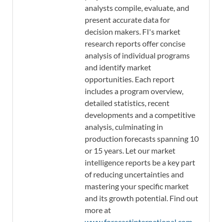
analysts compile, evaluate, and
present accurate data for
decision makers. FI's market
research reports offer concise
analysis of individual programs
and identify market
opportunities. Each report
includes a program overview,
detailed statistics, recent
developments and a competitive
analysis, culminating in
production forecasts spanning 10
or 15 years. Let our market
intelligence reports be a key part
of reducing uncertainties and
mastering your specific market
and its growth potential. Find out
more at
www.forecastinternational.com