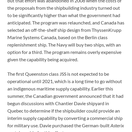
but that effort was abandoned in 2008 when the costs of
the proposals from the shipbuilding industry turned out
to be significantly higher than what the government had
anticipated. The program was relaunched, and Canada has
selected an off-the-shelf ship design from ThyssenKrupp
Marine Systems Canada, based on the Berlin class
replenishment ship. The Navy will buy two ships, with an
option for a third. The program remains overly expensive
given the capability being acquired.
The first Queenston class JSS is not expected to be
operational until 2021, which is a long time to go without
an indigenous maritime supply capability. Earlier this
summer, the Canadian government announced that it had
begun discussions with Chantier Davie shipyard in
Quebec to determine if the shipbuilder could provide an
interim supply capability by converting a commercial ship
for military use. Davie purchased the German-built
Asterix