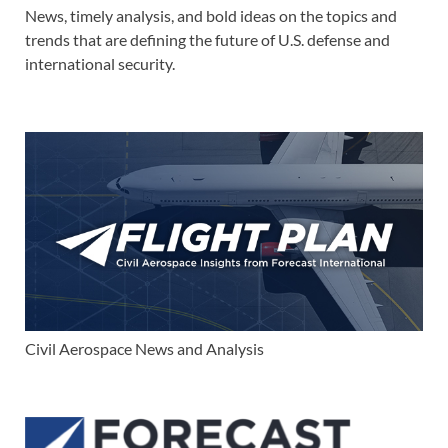
News, timely analysis, and bold ideas on the topics and
trends that are defining the future of U.S. defense and
international security.
Civil Aerospace News and Analysis