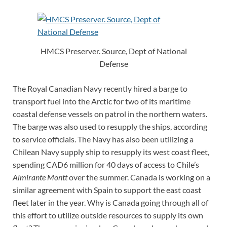
HMCS Preserver. Source, Dept of National
Defense
The Royal Canadian Navy recently hired a barge to
transport fuel into the Arctic for two of its maritime
coastal defense vessels on patrol in the northern waters.
The barge was also used to resupply the ships, according
to service officials. The Navy has also been utilizing a
Chilean Navy supply ship to resupply its west coast fleet,
spending CAD6 million for 40 days of access to Chile’s
Almirante Montt
over the summer. Canada is working on a
similar agreement with Spain to support the east coast
fleet later in the year. Why is Canada going through all of
this effort to utilize outside resources to supply its own