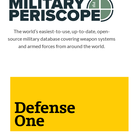
The world’s easiest-to-use, up-to-date, open-
source military database covering weapon systems
and armed forces from around the world.