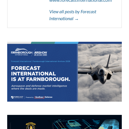
View all posts by Forecast
International →