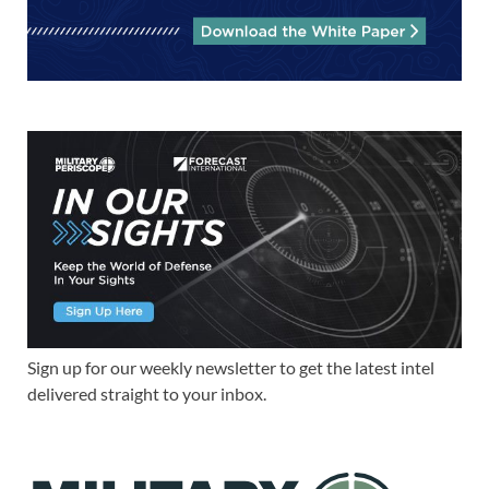
Sign up for our weekly newsletter to get the latest intel
delivered straight to your inbox.