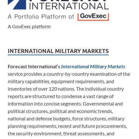
A GovExec platform
INTERNATIONAL MILITARY MARKETS
Forecast International’s
International Military Markets
service provides a country-by-country examination of the
military capabilities, equipment requirements, and
inventories of over 120 nations. The individual country
reports are structured to condense a vast range of
information into concise segments. Governmental and
political structures, political and economic trends,
national and defense budgets, force structures, military
planning requirements, recent and future procurements,
the security environment, threat assessments, and