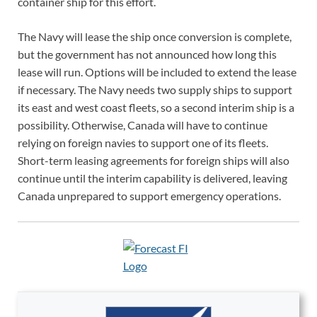
container ship for this effort.
The Navy will lease the ship once conversion is complete,
but the government has not announced how long this
lease will run. Options will be included to extend the lease
if necessary. The Navy needs two supply ships to support
its east and west coast fleets, so a second interim ship is a
possibility. Otherwise, Canada will have to continue
relying on foreign navies to support one of its fleets.
Short-term leasing agreements for foreign ships will also
continue until the interim capability is delivered, leaving
Canada unprepared to support emergency operations.