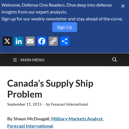
Welcome, Defense One Readers. Dive deep into defense
August 8, 2026
insights from our expert analysts.
Sign up for our weekly newsletter and stay ahead of the curve.
Sign Up
X
LinkedIn
Email
Facebook
Copy
Share
Defense Security
Link
A Forecast International blog about the arms trade, geopolitics,
defense and security, and military spending.
Monitor
MAIN MENU
Canada’s Supply Ship
Problem
September 11, 2015
-
by
Forecast International
By Shaun McDougall,
Military Markets Analyst
,
Forecast International
.