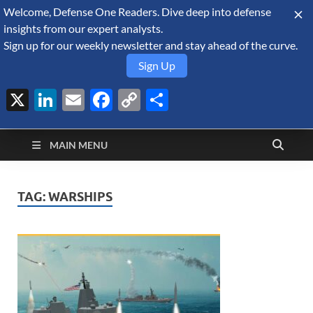
Welcome, Defense One Readers. Dive deep into defense
August 8, 2026
insights from our expert analysts.
Sign up for our weekly newsletter and stay ahead of the curve.
Sign Up
X
LinkedIn
Email
Facebook
Copy
Share
Defense Security
Link
A Forecast International blog about the arms trade, geopolitics,
defense and security, and military spending.
Monitor
MAIN MENU
TAG:
WARSHIPS