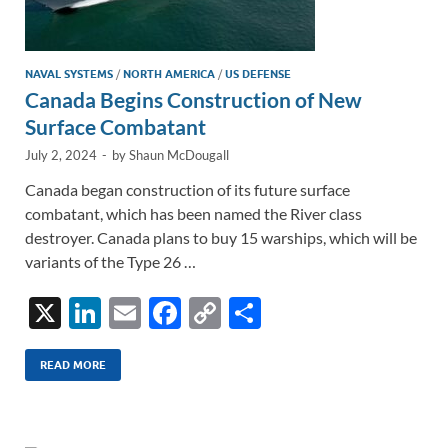
NAVAL SYSTEMS
/
NORTH AMERICA
/
US DEFENSE
Canada Begins Construction of New
Surface Combatant
July 2, 2024
-
by
Shaun McDougall
Canada began construction of its future surface
combatant, which has been named the River class
destroyer. Canada plans to buy 15 warships, which will be
variants of the Type 26 …
X
Li
E
F
C
S
n
m
ac
o
h
k
ail
e
p
ar
READ MORE
e
b
y
e
dI
o
Li