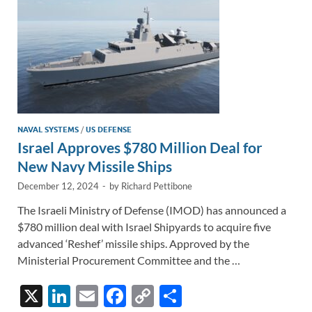
k
k
NAVAL SYSTEMS
/
US DEFENSE
Israel Approves $780 Million Deal for
New Navy Missile Ships
December 12, 2024
-
by
Richard Pettibone
The Israeli Ministry of Defense (IMOD) has announced a
$780 million deal with Israel Shipyards to acquire five
advanced ‘Reshef’ missile ships. Approved by the
Ministerial Procurement Committee and the …
X
Li
E
F
C
S