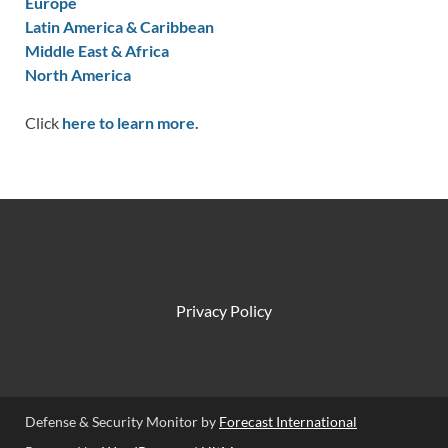
Europe
Latin America & Caribbean
Middle East & Africa
North America
Click
here to learn more.
Privacy Policy
Defense & Security Monitor by
Forecast International