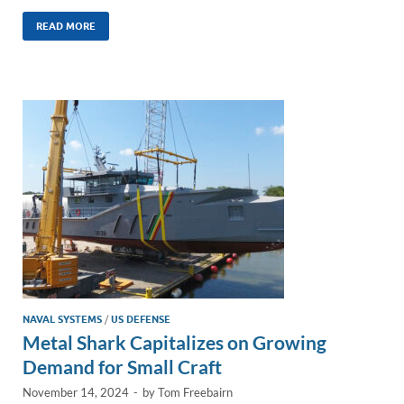
n
m
ac
o
h
k
ail
e
p
ar
READ MORE
e
b
y
e
dI
o
Li
n
o
n
k
k
NAVAL SYSTEMS
/
US DEFENSE
Metal Shark Capitalizes on Growing
Demand for Small Craft
November 14, 2024
-
by
Tom Freebairn