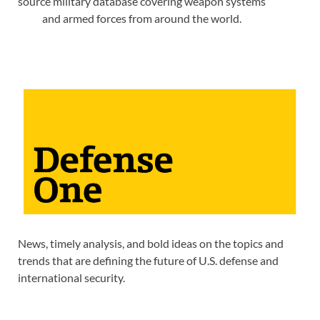
source military database covering weapon systems
and armed forces from around the world.
News, timely analysis, and bold ideas on the topics and
trends that are defining the future of U.S. defense and
international security.