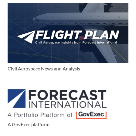
Civil Aerospace News and Analysis
A GovExec platform