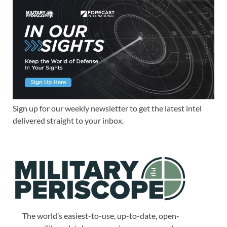
Sign up for our weekly newsletter to get the latest intel
delivered straight to your inbox.
The world’s easiest-to-use, up-to-date, open-