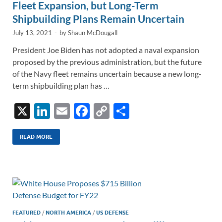
Fleet Expansion, but Long-Term
Shipbuilding Plans Remain Uncertain
July 13, 2021
-
by
Shaun McDougall
President Joe Biden has not adopted a naval expansion
proposed by the previous administration, but the future
of the Navy fleet remains uncertain because a new long-
term shipbuilding plan has …
X
Li
E
F
C
S
n
m
ac
o
h
k
ail
e
p
ar
READ MORE
e
b
y
e
dI
o
Li
n
o
n
k
k
FEATURED
/
NORTH AMERICA
/
US DEFENSE