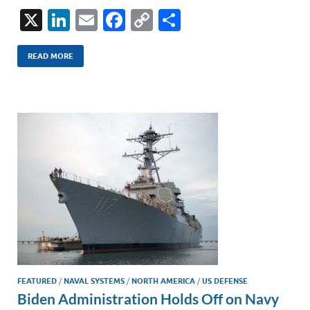
X
Li
E
F
C
S
n
m
ac
o
h
k
ail
e
p
ar
READ MORE
e
b
y
e
dI
o
Li
n
o
n
k
k
FEATURED
/
NAVAL SYSTEMS
/
NORTH AMERICA
/
US DEFENSE
Biden Administration Holds Off on Navy