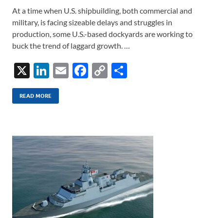
At a time when U.S. shipbuilding, both commercial and
military, is facing sizeable delays and struggles in
production, some U.S.-based dockyards are working to
buck the trend of laggard growth. …
X
Li
E
F
C
S
n
m
ac
o
h
k
ail
e
p
ar
READ MORE
e
b
y
e
dI
o
Li
n
o
n
k
k