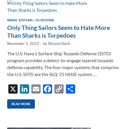
n
o
n
k
k
NAVAL SYSTEMS
/
US DEFENSE
Only Thing Sailors Seem to Hate More
Than Sharks is Torpedoes
November 1, 2023
-
by
Richard Sterk
The U.S. Navy’s Surface Ship Torpedo Defense (SSTD)
program provides a detect-to-engage layered torpedo
defense capability. The four major systems that comprise
the U.S. SSTD are the SLQ-25 NIXIE system, …
X
Li
E
F
C
S
n
m
ac
o
h
k
ail
e
p
ar
READ MORE
e
b
y
e
dI
o
Li