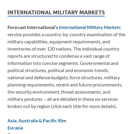
INTERNATIONAL MILITARY MARKETS
Forecast International’s
International Military Markets
service provides a country-by-country examination of the
military capabilities, equipment requirements, and
inventories of over 120 nations. The individual country
reports are structured to condense a vast range of
information into concise segments. Governmental and
political structures, political and economic trends,
national and defense budgets, force structures, military
planning requirements, recent and future procurements,
the security environment, threat assessments, and
military postures – all are detailed in these six services
broken out by region (click each title for more details).
Asia, Australia & Pacific Rim
Eurasia