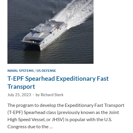
n
o
n
k
k
NAVAL SYSTEMS
/
US DEFENSE
T-EPF Spearhead Expeditionary Fast
Transport
July 25, 2023
-
by
Richard Sterk
The program to develop the Expeditionary Fast Transport
(T-EPF) Spearhead class (previously known as the Joint
High Speed Vessel, or JHSV) is popular with the U.S.
Congress due to the …