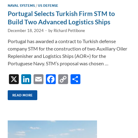
NAVAL SYSTEMS
/
US DEFENSE
Portugal Selects Turkish Firm STM to
Build Two Advanced Logistics Ships
December 18, 2024
-
by
Richard Pettibone
Portugal has awarded a contract to Turkish defense
company STM for the construction of two Auxiliary Oiler
Replenisher and Logistics Ships (AOR+) for the
Portuguese Navy. STM’s proposal was chosen …
X
Li
E
F
C
S
n
m
ac
o
h
k
ail
e
p
ar
READ MORE
e
b
y
e
dI
o
Li
n
o
n