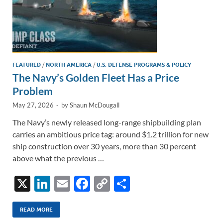
FEATURED
/
NORTH AMERICA
/
U.S. DEFENSE PROGRAMS & POLICY
The Navy’s Golden Fleet Has a Price
Problem
May 27, 2026
-
by
Shaun McDougall
The Navy’s newly released long-range shipbuilding plan
carries an ambitious price tag: around $1.2 trillion for new
ship construction over 30 years, more than 30 percent
above what the previous …
X
Li
E
F
C
S
n
m
ac
o
h
k
ail
e
p
ar
READ MORE