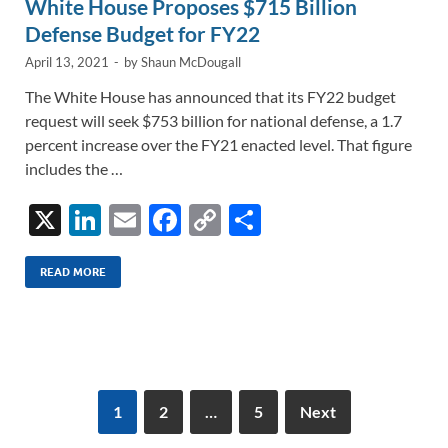
White House Proposes $715 Billion
Defense Budget for FY22
April 13, 2021
-
by
Shaun McDougall
The White House has announced that its FY22 budget
request will seek $753 billion for national defense, a 1.7
percent increase over the FY21 enacted level. That figure
includes the …
X
Li
E
F
C
S
n
m
ac
o
h
k
ail
e
p
ar
READ MORE
e
b
y
e
dI
o
Li
n
o
n
k
k
1
2
…
5
Next