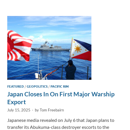
e
b
y
e
dI
o
Li
n
o
n
k
k
FEATURED
/
GEOPOLITICS
/
PACIFIC RIM
Japan Closes In On First Major Warship
Export
July 15, 2025
-
by
Tom Freebairn
Japanese media revealed on July 6 that Japan plans to
transfer its Abukuma-class destroyer escorts to the