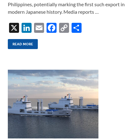
Philippines, potentially marking the first such export in
modern Japanese history. Media reports …
X
Li
E
F
C
S
n
m
ac
o
h
k
ail
e
p
ar
READ MORE
e
b
y
e
dI
o
Li
n
o
n
k
k