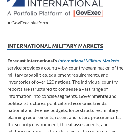
A GovExec platform
INTERNATIONAL MILITARY MARKETS
Forecast International’s
International Military Markets
service provides a country-by-country examination of the
military capabilities, equipment requirements, and
inventories of over 120 nations. The individual country
reports are structured to condense a vast range of
information into concise segments. Governmental and
political structures, political and economic trends,
national and defense budgets, force structures, military
planning requirements, recent and future procurements,
the security environment, threat assessments, and
military postures – all are detailed in these six services