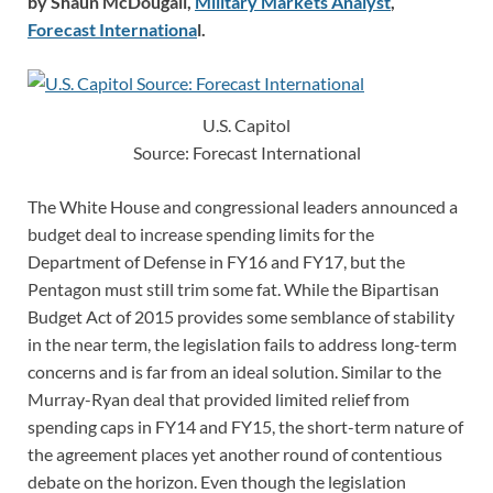
by Shaun McDougall,
Military Markets Analyst
,
Forecast Internationa
l.
U.S. Capitol
Source: Forecast International
The White House and congressional leaders announced a
budget deal to increase spending limits for the
Department of Defense in FY16 and FY17, but the
Pentagon must still trim some fat. While the Bipartisan
Budget Act of 2015 provides some semblance of stability
in the near term, the legislation fails to address long-term
concerns and is far from an ideal solution. Similar to the
Murray-Ryan deal that provided limited relief from
spending caps in FY14 and FY15, the short-term nature of
the agreement places yet another round of contentious
debate on the horizon. Even though the legislation