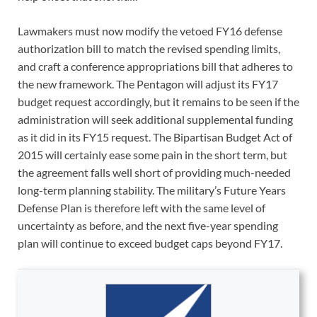
Lawmakers must now modify the vetoed FY16 defense
authorization bill to match the revised spending limits,
and craft a conference appropriations bill that adheres to
the new framework. The Pentagon will adjust its FY17
budget request accordingly, but it remains to be seen if the
administration will seek additional supplemental funding
as it did in its FY15 request. The Bipartisan Budget Act of
2015 will certainly ease some pain in the short term, but
the agreement falls well short of providing much-needed
long-term planning stability. The military’s Future Years
Defense Plan is therefore left with the same level of
uncertainty as before, and the next five-year spending
plan will continue to exceed budget caps beyond FY17.