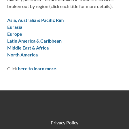
broken out by region (click each title for more details).
Asia, Australia & Pacific Rim
Eurasia
Europe
Latin America & Caribbean
Middle East & Africa
North America
Click
here to learn more.
Privacy Policy