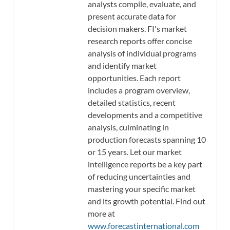
analysts compile, evaluate, and
present accurate data for
decision makers. FI's market
research reports offer concise
analysis of individual programs
and identify market
opportunities. Each report
includes a program overview,
detailed statistics, recent
developments and a competitive
analysis, culminating in
production forecasts spanning 10
or 15 years. Let our market
intelligence reports be a key part
of reducing uncertainties and
mastering your specific market
and its growth potential. Find out
more at
www.forecastinternational.com