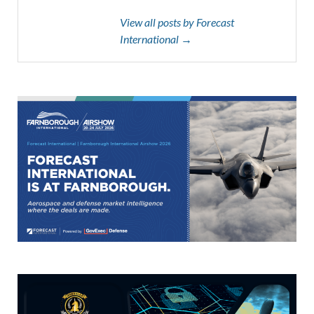
View all posts by Forecast
International →