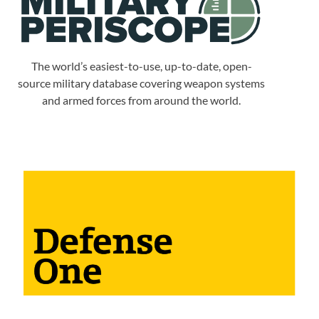
The world’s easiest-to-use, up-to-date, open-
source military database covering weapon systems
and armed forces from around the world.