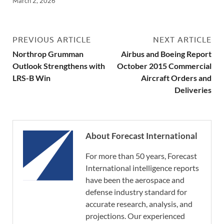
March 2, 2026
PREVIOUS ARTICLE
NEXT ARTICLE
Northrop Grumman
Airbus and Boeing Report
Outlook Strengthens with
October 2015 Commercial
LRS-B Win
Aircraft Orders and
Deliveries
About Forecast International
For more than 50 years, Forecast
International intelligence reports
have been the aerospace and
defense industry standard for
accurate research, analysis, and
projections. Our experienced