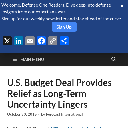
Welcome, Defense One Readers. Dive deep into defense
August 7, 2026
insights from our expert analysts.
Sign up for our weekly newsletter and stay ahead of the curve.
Sign Up
X
LinkedIn
Email
Facebook
Copy
Share
Defense Security
Link
A Forecast International blog about the arms trade, geopolitics,
defense and security, and military spending.
Monitor
MAIN MENU
U.S. Budget Deal Provides
Relief as Long-Term
Uncertainty Lingers
October 30, 2015
-
by
Forecast International