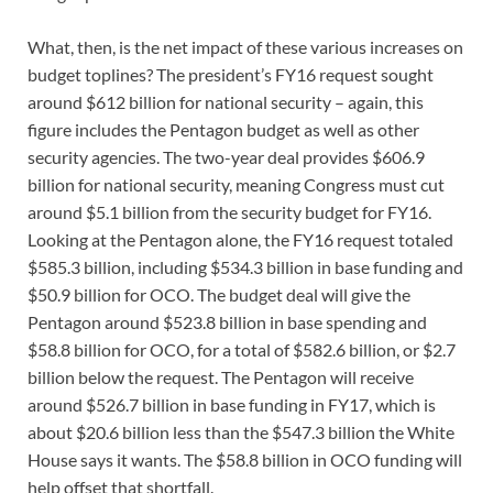
What, then, is the net impact of these various increases on
budget toplines? The president’s FY16 request sought
around $612 billion for national security – again, this
figure includes the Pentagon budget as well as other
security agencies. The two-year deal provides $606.9
billion for national security, meaning Congress must cut
around $5.1 billion from the security budget for FY16.
Looking at the Pentagon alone, the FY16 request totaled
$585.3 billion, including $534.3 billion in base funding and
$50.9 billion for OCO. The budget deal will give the
Pentagon around $523.8 billion in base spending and
$58.8 billion for OCO, for a total of $582.6 billion, or $2.7
billion below the request. The Pentagon will receive
around $526.7 billion in base funding in FY17, which is
about $20.6 billion less than the $547.3 billion the White
House says it wants. The $58.8 billion in OCO funding will
help offset that shortfall.