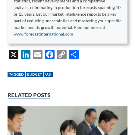
statistics, recent developments and a competitive
analysis, culminating in production forecasts spanning 10
or 15 years. Let our market intelligence reports be a key
part of reducing uncertainties and mastering your specific
market and its growth potential. Find out more at
www.forecastinternational.com
X
Li
E
F
C
S
n
m
ac
o
h
k
ail
e
p
ar
TAGGED
BUDGET
U.S.
e
b
y
e
dI
o
Li
RELATED POSTS
n
o
n
k
k