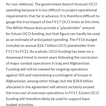
for non-defense). The government doesn’t forecast OCO
spending because it is too difficult to project operational
requirements that far in advance. It is therefore difficult to
gauge the true impact of the FY17 OCO limits at this time.
The White House does provide a “placeholder” amount
for future OCO funding, but that figure can hardly be used
as an estimate of anticipated spending. The FY16 budget
included an annual $26.7 billion OCO placeholder from
FY17 to FY21. As a whole, OCO funding has been on a
downward trend in recent years following the conclusion
of major combat operations in Iraq and Afghanistan.
Funding will still be needed for ongoing operations
against ISIS and maintaining a contingent of troops in
Afghanistan, among other things, but the $58.8 billion
allocated in the agreement will almost certainly exceed
the true cost of overseas operations in FY17. Excess OCO
funding will therefore likely be used to support base
budget priorities.