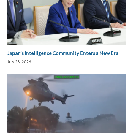
Japan’s Intelligence Community Enters a New Era
July 28, 2026