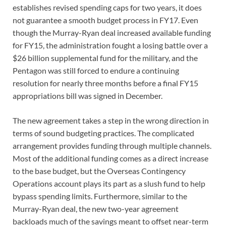
establishes revised spending caps for two years, it does
not guarantee a smooth budget process in FY17. Even
though the Murray-Ryan deal increased available funding
for FY15, the administration fought a losing battle over a
$26 billion supplemental fund for the military, and the
Pentagon was still forced to endure a continuing
resolution for nearly three months before a final FY15
appropriations bill was signed in December.
The new agreement takes a step in the wrong direction in
terms of sound budgeting practices. The complicated
arrangement provides funding through multiple channels.
Most of the additional funding comes as a direct increase
to the base budget, but the Overseas Contingency
Operations account plays its part as a slush fund to help
bypass spending limits. Furthermore, similar to the
Murray-Ryan deal, the new two-year agreement
backloads much of the savings meant to offset near-term