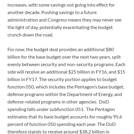
increases, with some savings not going into effect for
another decade. Pushing savings to a future
administration and Congress means they may never see
the light of day, potentially exacerbating the budget
crunch down the road.
For now, the budget deal provides an additional $80
billion for the base budget over the next two years, split
evenly between security and non-security programs. Each
side will receive an additional $25 billion in FY16, and $15
billion in FY17. The security portion applies to budget
function 050, which includes the Pentagon’s base budget,
defense programs within the Department of Energy, and
defense-related programs in other agencies. DoD
spending falls under subfunction 051. The Pentagon
estimates that its base budget accounts for roughly 95.6
percent of function 050 spending each year. The DoD
therefore stands to receive around $38.2 billion in