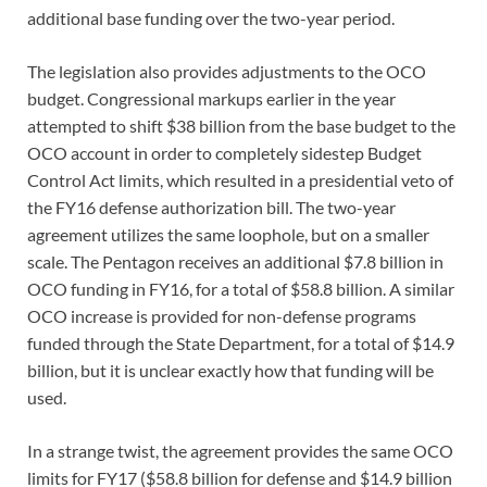
additional base funding over the two-year period.
The legislation also provides adjustments to the OCO
budget. Congressional markups earlier in the year
attempted to shift $38 billion from the base budget to the
OCO account in order to completely sidestep Budget
Control Act limits, which resulted in a presidential veto of
the FY16 defense authorization bill. The two-year
agreement utilizes the same loophole, but on a smaller
scale. The Pentagon receives an additional $7.8 billion in
OCO funding in FY16, for a total of $58.8 billion. A similar
OCO increase is provided for non-defense programs
funded through the State Department, for a total of $14.9
billion, but it is unclear exactly how that funding will be
used.
In a strange twist, the agreement provides the same OCO
limits for FY17 ($58.8 billion for defense and $14.9 billion