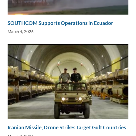
SOUTHCOM Supports Operations in Ecuador
March 4, 2026
Iranian Missile, Drone Strikes Target Gulf Countries