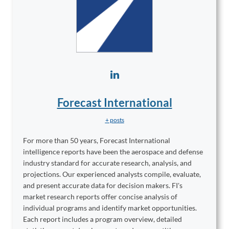
Forecast International
+ posts
For more than 50 years, Forecast International
intelligence reports have been the aerospace and defense
industry standard for accurate research, analysis, and
projections. Our experienced analysts compile, evaluate,
and present accurate data for decision makers. FI's
market research reports offer concise analysis of
individual programs and identify market opportunities.
Each report includes a program overview, detailed