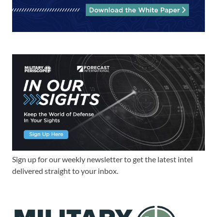
Sign up for our weekly newsletter to get the latest intel
delivered straight to your inbox.