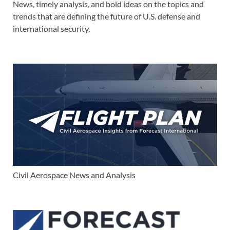
News, timely analysis, and bold ideas on the topics and
trends that are defining the future of U.S. defense and
international security.
Civil Aerospace News and Analysis