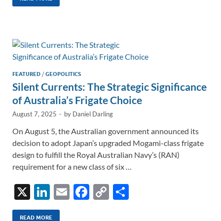
k
ail
e
p
ar
e
b
y
e
dI
o
Li
n
o
n
k
k
FEATURED
/
GEOPOLITICS
Silent Currents: The Strategic Significance
of Australia’s Frigate Choice
August 7, 2025
-
by
Daniel Darling
On August 5, the Australian government announced its
decision to adopt Japan’s upgraded Mogami-class frigate
design to fulfill the Royal Australian Navy’s (RAN)
requirement for a new class of six …
X
Li
E
F
C
S
n
m
ac
o
h
READ MORE