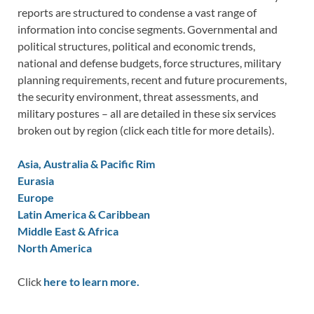
reports are structured to condense a vast range of
information into concise segments. Governmental and
political structures, political and economic trends,
national and defense budgets, force structures, military
planning requirements, recent and future procurements,
the security environment, threat assessments, and
military postures – all are detailed in these six services
broken out by region (click each title for more details).
Asia, Australia & Pacific Rim
Eurasia
Europe
Latin America & Caribbean
Middle East & Africa
North America
Click
here to learn more.