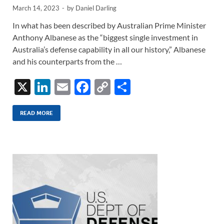
March 14, 2023
-
by
Daniel Darling
In what has been described by Australian Prime Minister
Anthony Albanese as the “biggest single investment in
Australia’s defense capability in all our history,” Albanese
and his counterparts from the …
X
Li
E
F
C
S
n
m
ac
o
h
k
ail
e
p
ar
READ MORE
e
b
y
e
dI
o
Li
n
o
n
k
k