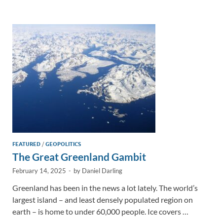
e
b
y
e
dI
o
Li
n
o
n
k
k
FEATURED
/
GEOPOLITICS
The Great Greenland Gambit
February 14, 2025
-
by
Daniel Darling
Greenland has been in the news a lot lately. The world’s
largest island – and least densely populated region on
earth – is home to under 60,000 people. Ice covers …