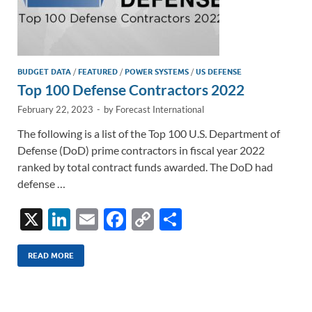
BUDGET DATA
/
FEATURED
/
POWER SYSTEMS
/
US DEFENSE
Top 100 Defense Contractors 2022
February 22, 2023
-
by
Forecast International
The following is a list of the Top 100 U.S. Department of
Defense (DoD) prime contractors in fiscal year 2022
ranked by total contract funds awarded. The DoD had
defense …
X
Li
E
F
C
S
n
m
ac
o
h
k
ail
e
p
ar
READ MORE
e
b
y
e
dI
o
Li