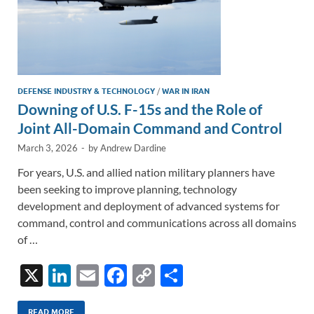
DEFENSE INDUSTRY & TECHNOLOGY
/
WAR IN IRAN
Downing of U.S. F-15s and the Role of
Joint All-Domain Command and Control
March 3, 2026
-
by
Andrew Dardine
For years, U.S. and allied nation military planners have
been seeking to improve planning, technology
development and deployment of advanced systems for
command, control and communications across all domains
of …
X
Li
E
F
C
S
n
m
ac
o
h
READ MORE