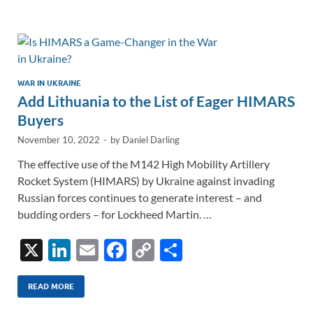
e
b
y
e
dI
o
Li
n
o
n
k
k
WAR IN UKRAINE
Add Lithuania to the List of Eager HIMARS
Buyers
November 10, 2022
-
by
Daniel Darling
The effective use of the M142 High Mobility Artillery
Rocket System (HIMARS) by Ukraine against invading
Russian forces continues to generate interest – and
budding orders – for Lockheed Martin. …
X
Li
E
F
C
S
n
m
ac
o
h
k
ail
e
p
ar
READ MORE