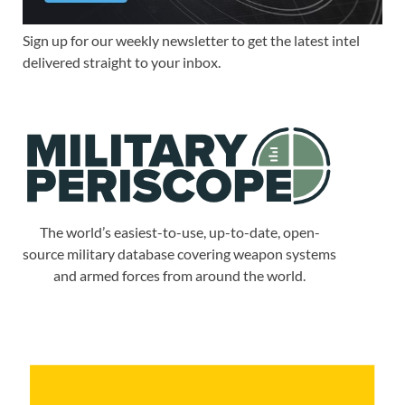
Sign up for our weekly newsletter to get the latest intel
delivered straight to your inbox.
The world’s easiest-to-use, up-to-date, open-
source military database covering weapon systems
and armed forces from around the world.