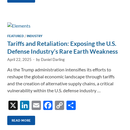
k
ail
e
p
ar
e
b
y
e
dI
o
Li
n
o
n
k
k
FEATURED
/
INDUSTRY
Tariffs and Retaliation: Exposing the U.S.
Defense Industry’s Rare Earth Weakness
April 22, 2025
-
by
Daniel Darling
As the Trump administration intensifies its efforts to
reshape the global economic landscape through tariffs
and the creation of alternative supply chains, a critical
vulnerability within the U.S. defense industry …
X
Li
E
F
C
S
n
m
ac
o
h
k
ail
e
p
ar
READ MORE