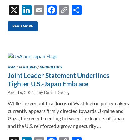
X
Li
E
F
C
S
n
m
ac
o
h
k
ail
e
p
ar
READ MORE
e
b
y
e
dI
o
Li
n
o
n
k
k
ASIA
/
FEATURED
/
GEOPOLITICS
Joint Leader Statement Underlines
Tighter U.S.-Japan Embrace
April 16, 2024
-
by
Daniel Darling
While the geopolitical focus of Washington policymakers
currently appears firmly directed towards Ukraine and
Gaza, the recent meeting between the leaders of Japan
and the U.S. reinforced a growing security …