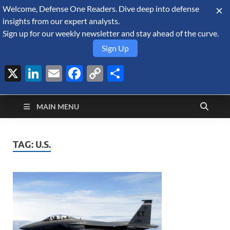
Welcome, Defense One Readers. Dive deep into defense
August 9, 2026
insights from our expert analysts.
Sign up for our weekly newsletter and stay ahead of the curve.
Sign Up
X
LinkedIn
Email
Facebook
Copy
Share
Defense Security
Link
A Forecast International blog about the arms trade, geopolitics,
defense and security, and military spending.
Monitor
MAIN MENU
TAG:
U.S.