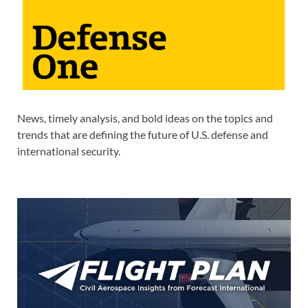
News, timely analysis, and bold ideas on the topics and
trends that are defining the future of U.S. defense and
international security.