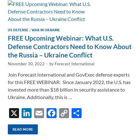
n
o
n
k
k
US DEFENSE
/
WAR IN UKRAINE
FREE Upcoming Webinar: What U.S.
Defense Contractors Need to Know About
the Russia – Ukraine Conflict
November 30, 2022
-
by
Forecast International
Join Forecast International and GovExec defense experts
for this FREE WEBINAR: Since January 2022, the U.S. has
invested more than $18 billion in security assistance to
Ukraine. Additionally, this is …
X
Li
E
F
C
S
n
m
ac
o
h
k
ail
e
p
ar
READ MORE