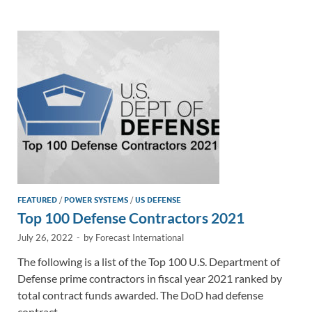
e
b
y
e
dI
o
Li
n
o
n
k
k
FEATURED
/
POWER SYSTEMS
/
US DEFENSE
Top 100 Defense Contractors 2021
July 26, 2022
-
by
Forecast International
The following is a list of the Top 100 U.S. Department of
Defense prime contractors in fiscal year 2021 ranked by
total contract funds awarded. The DoD had defense
contract …