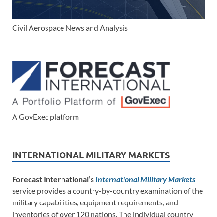
Civil Aerospace News and Analysis
A GovExec platform
INTERNATIONAL MILITARY MARKETS
Forecast International’s
International Military Markets
service provides a country-by-country examination of the
military capabilities, equipment requirements, and
inventories of over 120 nations. The individual country