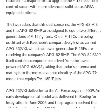
resulted in a major effort to upgrade the F-15 fleet’s fire-
control radars with more advanced, solid-state, AESA-
equipped options.
The two radars that this deal concerns, the APG-63(V)3
and the APG-82 RMP, are designed to equip two different
generations of F-15 fighters. Older F-15Cs are being
outfitted with Raytheon’s comparatively less advanced
APG-63(V)3, while the newer-generation F-15Es are
receiving the company’s APG-82 RMP. The APG-82 RMP
itself contains components derived from the lower-
powered APG-63(V)3 , taking that radar’s antenna and
mating it to the more advanced circuitry of the APG-79
model that equips F/A-18E/F jets.
APG-63(V)3 deliveries to the Air Force began in 2009. An
early developmental model was delivered to Boeing for
integration in June 2006, and the program received the