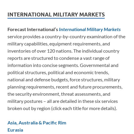
INTERNATIONAL MILITARY MARKETS
Forecast International’s
International Military Markets
service provides a country-by-country examination of the
military capabilities, equipment requirements, and
inventories of over 120 nations. The individual country
reports are structured to condense a vast range of
information into concise segments. Governmental and
political structures, political and economic trends,
national and defense budgets, force structures, military
planning requirements, recent and future procurements,
the security environment, threat assessments, and
military postures – all are detailed in these six services
broken out by region (click each title for more details).
Asia, Australia & Pacific Rim
Eurasia