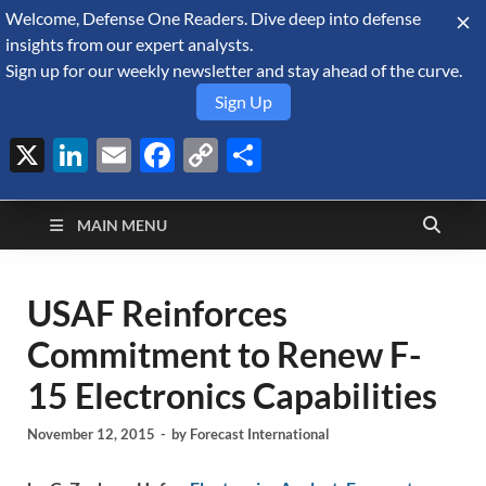
Welcome, Defense One Readers. Dive deep into defense
August 8, 2026
insights from our expert analysts.
Sign up for our weekly newsletter and stay ahead of the curve.
Sign Up
X
LinkedIn
Email
Facebook
Copy
Share
Defense Security
Link
A Forecast International blog about the arms trade, geopolitics,
defense and security, and military spending.
Monitor
MAIN MENU
USAF Reinforces
Commitment to Renew F-
15 Electronics Capabilities
November 12, 2015
-
by
Forecast International