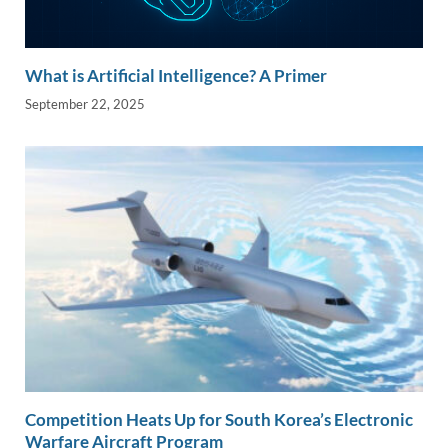
What is Artificial Intelligence? A Primer
September 22, 2025
Competition Heats Up for South Korea’s Electronic
Warfare Aircraft Program