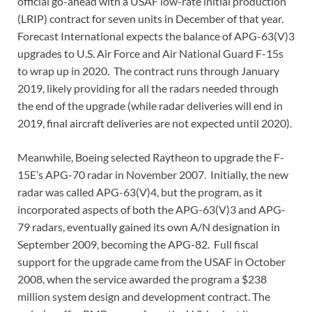
official go-ahead with a USAF low-rate initial production
(LRIP) contract for seven units in December of that year.
Forecast International expects the balance of APG-63(V)3
upgrades to U.S. Air Force and Air National Guard F-15s
to wrap up in 2020. The contract runs through January
2019, likely providing for all the radars needed through
the end of the upgrade (while radar deliveries will end in
2019, final aircraft deliveries are not expected until 2020).
Meanwhile, Boeing selected Raytheon to upgrade the F-
15E’s APG-70 radar in November 2007. Initially, the new
radar was called APG-63(V)4, but the program, as it
incorporated aspects of both the APG-63(V)3 and APG-
79 radars, eventually gained its own A/N designation in
September 2009, becoming the APG-82. Full fiscal
support for the upgrade came from the USAF in October
2008, when the service awarded the program a $238
million system design and development contract. The