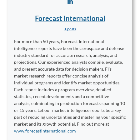
Forecast International
+ posts
For more than 50 years, Forecast International
intelligence reports have been the aerospace and defense
industry standard for accurate research, analysis, and
projections. Our experienced analysts compile, evaluate,
and present accurate data for decision makers. FI's
market research reports offer concise analysis of
individual programs and identify market opportunities.
Each report includes a program overview, detailed
statistics, recent developments and a competitive
analysis, culminating in production forecasts spanning 10
or 15 years. Let our market intelligence reports be a key
part of reducing uncertainties and mastering your specific
market and its growth potential. Find out more at
www.forecastinternational.com