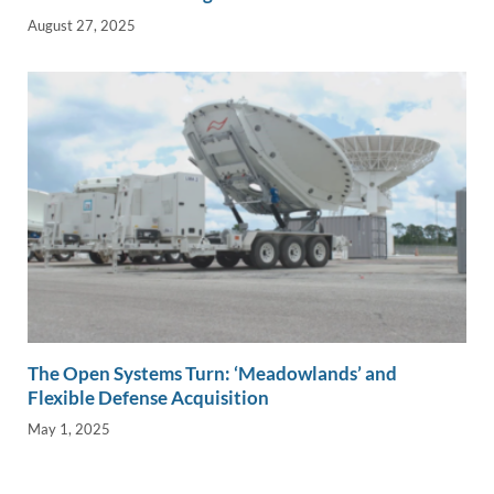
August 27, 2025
The Open Systems Turn: ‘Meadowlands’ and
Flexible Defense Acquisition
May 1, 2025