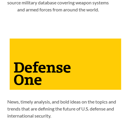
source military database covering weapon systems
and armed forces from around the world.
News, timely analysis, and bold ideas on the topics and
trends that are defining the future of U.S. defense and
international security.