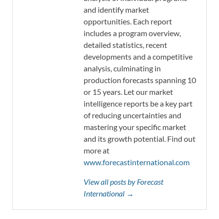
and identify market
opportunities. Each report
includes a program overview,
detailed statistics, recent
developments and a competitive
analysis, culminating in
production forecasts spanning 10
or 15 years. Let our market
intelligence reports be a key part
of reducing uncertainties and
mastering your specific market
and its growth potential. Find out
more at
www.forecastinternational.com
View all posts by Forecast
International →