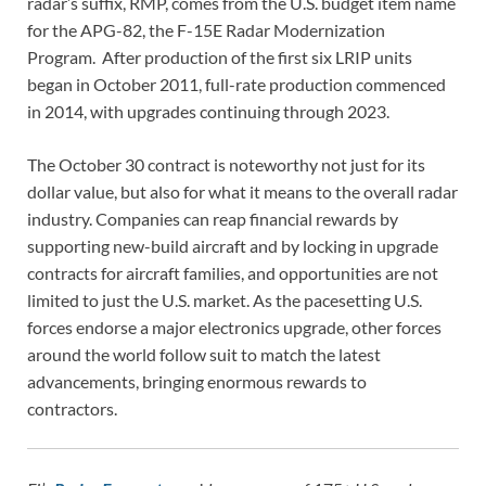
radar’s suffix, RMP, comes from the U.S. budget item name
for the APG-82, the F-15E Radar Modernization
Program. After production of the first six LRIP units
began in October 2011, full-rate production commenced
in 2014, with upgrades continuing through 2023.
The October 30 contract is noteworthy not just for its
dollar value, but also for what it means to the overall radar
industry. Companies can reap financial rewards by
supporting new-build aircraft and by locking in upgrade
contracts for aircraft families, and opportunities are not
limited to just the U.S. market. As the pacesetting U.S.
forces endorse a major electronics upgrade, other forces
around the world follow suit to match the latest
advancements, bringing enormous rewards to
contractors.