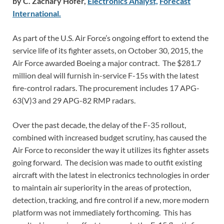
by C. Zachary Hofer,
Electronics Analyst,
Forecast
International.
As part of the U.S. Air Force’s ongoing effort to extend the
service life of its fighter assets, on October 30, 2015, the
Air Force awarded Boeing a major contract. The $281.7
million deal will furnish in-service F-15s with the latest
fire-control radars. The procurement includes 17 APG-
63(V)3 and 29 APG-82 RMP radars.
Over the past decade, the delay of the F-35 rollout,
combined with increased budget scrutiny, has caused the
Air Force to reconsider the way it utilizes its fighter assets
going forward. The decision was made to outfit existing
aircraft with the latest in electronics technologies in order
to maintain air superiority in the areas of protection,
detection, tracking, and fire control if a new, more modern
platform was not immediately forthcoming. This has