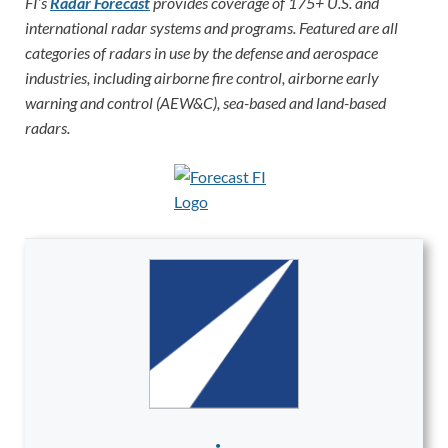
FI’s
Radar Forecast
provides coverage of 175+ U.S. and
international radar systems and programs. Featured are all
categories of radars in use by the defense and aerospace
industries, including airborne fire control, airborne early
warning and control (AEW&C), sea-based and land-based
radars.