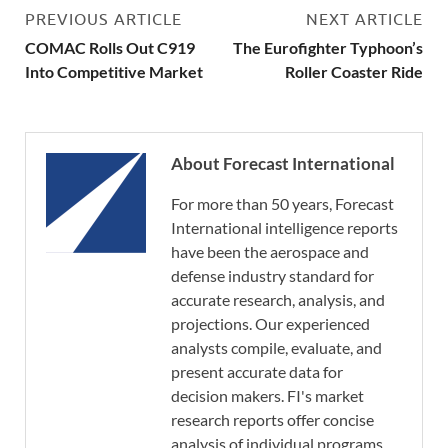
PREVIOUS ARTICLE
NEXT ARTICLE
COMAC Rolls Out C919
The Eurofighter Typhoon’s
Into Competitive Market
Roller Coaster Ride
About Forecast International
For more than 50 years, Forecast
International intelligence reports
have been the aerospace and
defense industry standard for
accurate research, analysis, and
projections. Our experienced
analysts compile, evaluate, and
present accurate data for
decision makers. FI's market
research reports offer concise
analysis of individual programs