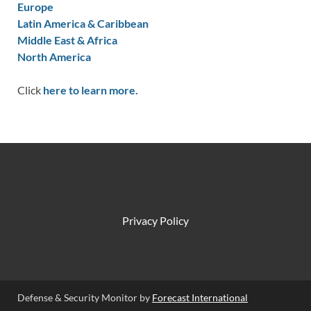
Europe
Latin America & Caribbean
Middle East & Africa
North America
Click
here to learn more.
Privacy Policy
Defense & Security Monitor by
Forecast International