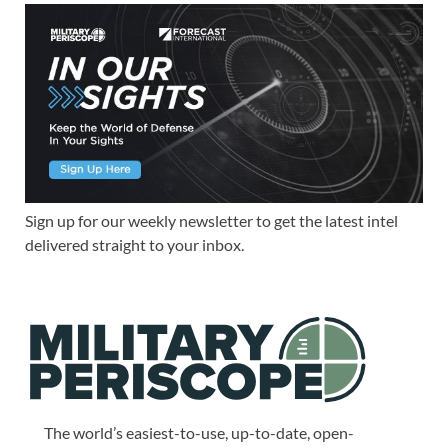
Sign up for our weekly newsletter to get the latest intel
delivered straight to your inbox.
The world’s easiest-to-use, up-to-date, open-