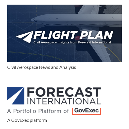
Civil Aerospace News and Analysis
A GovExec platform