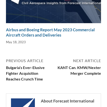
Airbus and Boeing Report May 2023 Commercial
Aircraft Orders and Deliveries
May 18, 2023
PREVIOUS ARTICLE
NEXT ARTICLE
Bulgaria’s Ever-Elusive
KANT Can. KMW/Nexter
Fighter Acquisition
Merger Complete
Reaches Crunch Time
About Forecast International