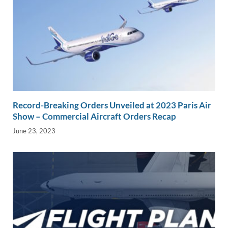
Record-Breaking Orders Unveiled at 2023 Paris Air
Show – Commercial Aircraft Orders Recap
June 23, 2023