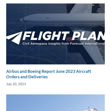
k
k
Airbus and Boeing Report June 2023 Aircraft
Orders and Deliveries
July 20, 2023