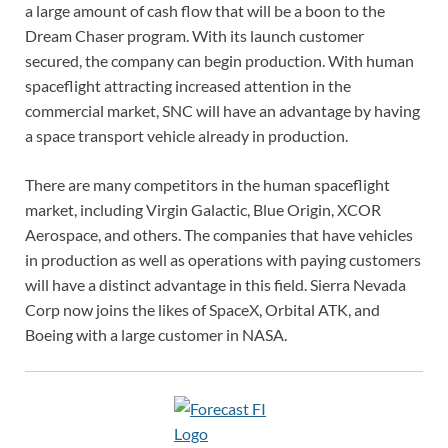
a large amount of cash flow that will be a boon to the
Dream Chaser program. With its launch customer
secured, the company can begin production. With human
spaceflight attracting increased attention in the
commercial market, SNC will have an advantage by having
a space transport vehicle already in production.
There are many competitors in the human spaceflight
market, including Virgin Galactic, Blue Origin, XCOR
Aerospace, and others. The companies that have vehicles
in production as well as operations with paying customers
will have a distinct advantage in this field. Sierra Nevada
Corp now joins the likes of SpaceX, Orbital ATK, and
Boeing with a large customer in NASA.