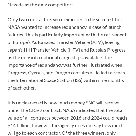
Nevada as the only competitors.
Only two contractors were expected to be selected, but
NASA wanted to increase redundancy in case of launch
failures. This is particularly important with the retirement
of Europe’s Automated Transfer Vehicle (ATV), leaving
Japan’s H-II Transfer Vehicle (HTV) and Russia’s Progress
as the only international cargo ships available. The
importance of redundancy was further illustrated when
Progress, Cygnus, and Dragon capsules all failed to reach
the International Space Station (ISS) within nine months
of each other.
It is unclear exactly how much money SNC will receive
under the CRS-2 contract. NASA indicates that the total
value of all contracts between 2016 and 2024 could reach
$14 billion; however, the agency does not say how much
will go to each contractor. Of the three winners, only