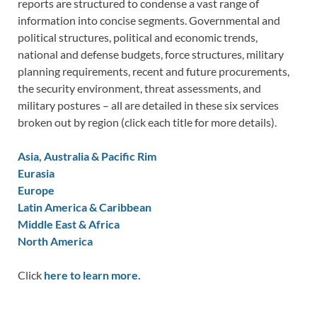
reports are structured to condense a vast range of
information into concise segments. Governmental and
political structures, political and economic trends,
national and defense budgets, force structures, military
planning requirements, recent and future procurements,
the security environment, threat assessments, and
military postures – all are detailed in these six services
broken out by region (click each title for more details).
Asia, Australia & Pacific Rim
Eurasia
Europe
Latin America & Caribbean
Middle East & Africa
North America
Click
here to learn more.