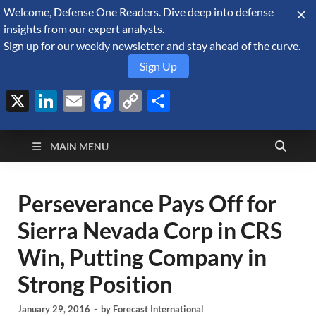
Welcome, Defense One Readers. Dive deep into defense
August 7, 2026
insights from our expert analysts.
Sign up for our weekly newsletter and stay ahead of the curve.
Sign Up
X
LinkedIn
Email
Facebook
Copy
Share
Defense Security
Link
A Forecast International blog about the arms trade, geopolitics,
defense and security, and military spending.
Monitor
MAIN MENU
Perseverance Pays Off for
Sierra Nevada Corp in CRS
Win, Putting Company in
Strong Position
January 29, 2016
-
by
Forecast International