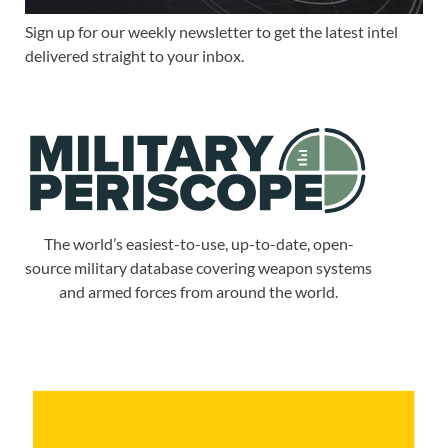
Sign up for our weekly newsletter to get the latest intel
delivered straight to your inbox.
The world’s easiest-to-use, up-to-date, open-
source military database covering weapon systems
and armed forces from around the world.