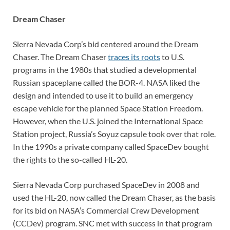
Dream Chaser
Sierra Nevada Corp’s bid centered around the Dream
Chaser. The Dream Chaser
traces its roots
to U.S.
programs in the 1980s that studied a developmental
Russian spaceplane called the BOR-4. NASA liked the
design and intended to use it to build an emergency
escape vehicle for the planned Space Station Freedom.
However, when the U.S. joined the International Space
Station project, Russia’s Soyuz capsule took over that role.
In the 1990s a private company called SpaceDev bought
the rights to the so-called HL-20.
Sierra Nevada Corp purchased SpaceDev in 2008 and
used the HL-20, now called the Dream Chaser, as the basis
for its bid on NASA’s Commercial Crew Development
(CCDev) program. SNC met with success in that program