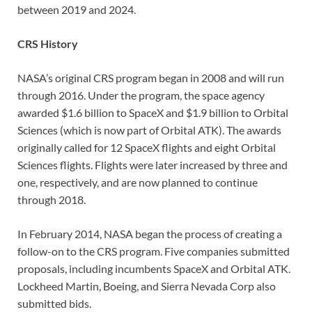
between 2019 and 2024.
CRS History
NASA’s original CRS program began in 2008 and will run
through 2016. Under the program, the space agency
awarded $1.6 billion to SpaceX and $1.9 billion to Orbital
Sciences (which is now part of Orbital ATK). The awards
originally called for 12 SpaceX flights and eight Orbital
Sciences flights. Flights were later increased by three and
one, respectively, and are now planned to continue
through 2018.
In February 2014, NASA began the process of creating a
follow-on to the CRS program. Five companies submitted
proposals, including incumbents SpaceX and Orbital ATK.
Lockheed Martin, Boeing, and Sierra Nevada Corp also
submitted bids.