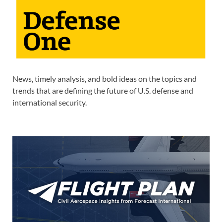
News, timely analysis, and bold ideas on the topics and
trends that are defining the future of U.S. defense and
international security.