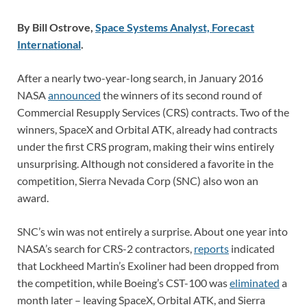
By Bill Ostrove,
Space Systems Analyst, Forecast
International
.
After a nearly two-year-long search, in January 2016
NASA
announced
the winners of its second round of
Commercial Resupply Services (CRS) contracts. Two of the
winners, SpaceX and Orbital ATK, already had contracts
under the first CRS program, making their wins entirely
unsurprising. Although not considered a favorite in the
competition, Sierra Nevada Corp (SNC) also won an
award.
SNC’s win was not entirely a surprise. About one year into
NASA’s search for CRS-2 contractors,
reports
indicated
that Lockheed Martin’s Exoliner had been dropped from
the competition, while Boeing’s CST-100 was
eliminated
a
month later – leaving SpaceX, Orbital ATK, and Sierra