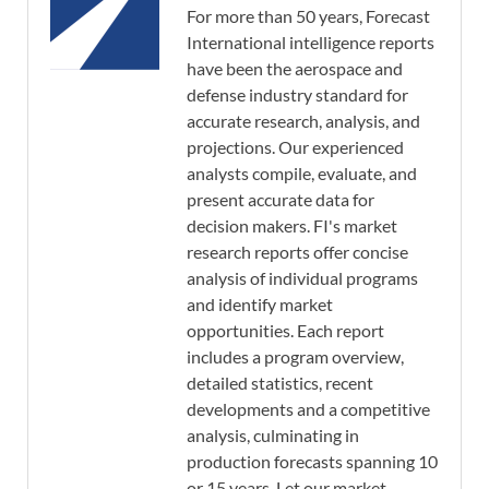
For more than 50 years, Forecast
International intelligence reports
have been the aerospace and
defense industry standard for
accurate research, analysis, and
projections. Our experienced
analysts compile, evaluate, and
present accurate data for
decision makers. FI's market
research reports offer concise
analysis of individual programs
and identify market
opportunities. Each report
includes a program overview,
detailed statistics, recent
developments and a competitive
analysis, culminating in
production forecasts spanning 10
or 15 years. Let our market