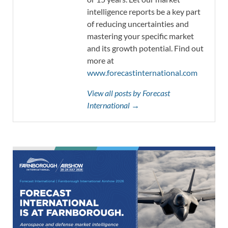
intelligence reports be a key part
of reducing uncertainties and
mastering your specific market
and its growth potential. Find out
more at
www.forecastinternational.com
View all posts by Forecast
International →