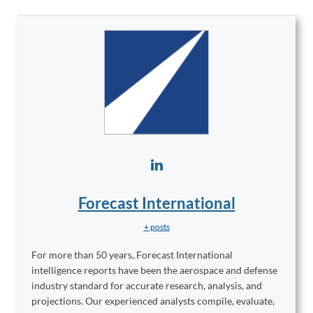
Forecast International
+ posts
For more than 50 years, Forecast International
intelligence reports have been the aerospace and defense
industry standard for accurate research, analysis, and
projections. Our experienced analysts compile, evaluate,