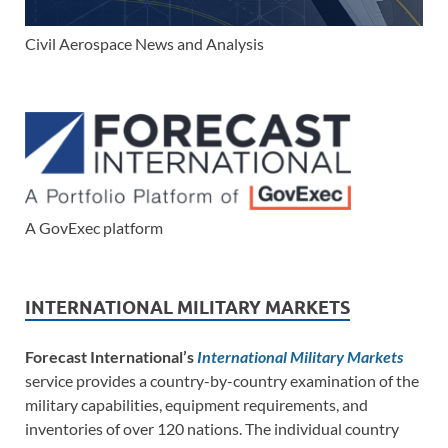
Civil Aerospace News and Analysis
A GovExec platform
INTERNATIONAL MILITARY MARKETS
Forecast International’s
International Military Markets
service provides a country-by-country examination of the
military capabilities, equipment requirements, and
inventories of over 120 nations. The individual country