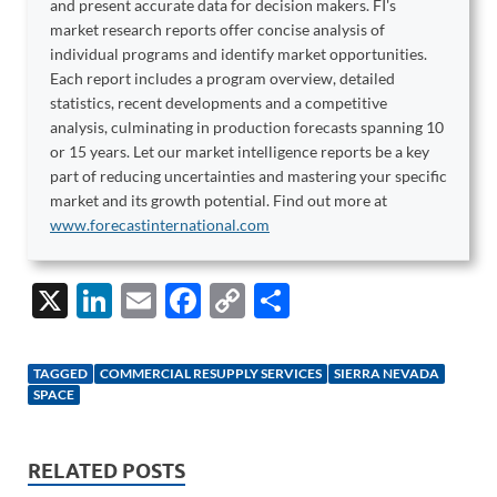
and present accurate data for decision makers. FI's
market research reports offer concise analysis of
individual programs and identify market opportunities.
Each report includes a program overview, detailed
statistics, recent developments and a competitive
analysis, culminating in production forecasts spanning 10
or 15 years. Let our market intelligence reports be a key
part of reducing uncertainties and mastering your specific
market and its growth potential. Find out more at
www.forecastinternational.com
X
Li
E
F
C
S
n
m
ac
o
h
k
ail
e
p
ar
TAGGED
COMMERCIAL RESUPPLY SERVICES
SIERRA NEVADA
e
b
y
e
SPACE
dI
o
Li
n
o
n
RELATED POSTS