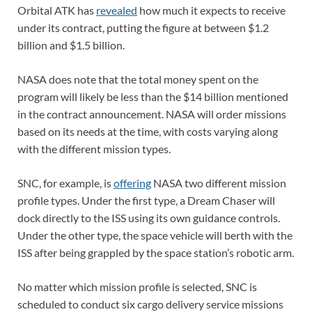
Orbital ATK has
revealed
how much it expects to receive
under its contract, putting the figure at between $1.2
billion and $1.5 billion.
NASA does note that the total money spent on the
program will likely be less than the $14 billion mentioned
in the contract announcement. NASA will order missions
based on its needs at the time, with costs varying along
with the different mission types.
SNC, for example, is
offering
NASA two different mission
profile types. Under the first type, a Dream Chaser will
dock directly to the ISS using its own guidance controls.
Under the other type, the space vehicle will berth with the
ISS after being grappled by the space station’s robotic arm.
No matter which mission profile is selected, SNC is
scheduled to conduct six cargo delivery service missions