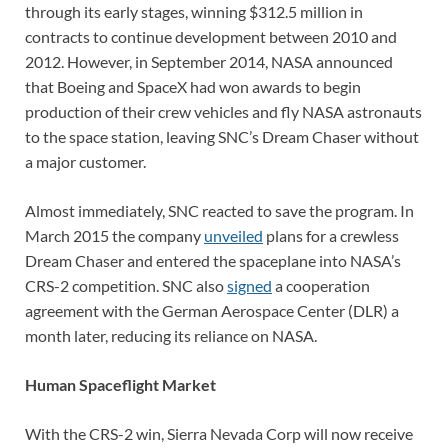
through its early stages, winning $312.5 million in
contracts to continue development between 2010 and
2012. However, in September 2014, NASA announced
that Boeing and SpaceX had won awards to begin
production of their crew vehicles and fly NASA astronauts
to the space station, leaving SNC’s Dream Chaser without
a major customer.
Almost immediately, SNC reacted to save the program. In
March 2015 the company
unveiled
plans for a crewless
Dream Chaser and entered the spaceplane into NASA’s
CRS-2 competition. SNC also
signed
a cooperation
agreement with the German Aerospace Center (DLR) a
month later, reducing its reliance on NASA.
Human Spaceflight Market
With the CRS-2 win, Sierra Nevada Corp will now receive