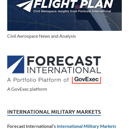
Civil Aerospace News and Analysis
A GovExec platform
INTERNATIONAL MILITARY MARKETS
Forecast International’s
International Military Markets