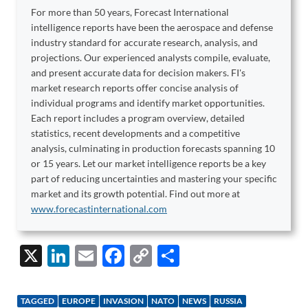
For more than 50 years, Forecast International
intelligence reports have been the aerospace and defense
industry standard for accurate research, analysis, and
projections. Our experienced analysts compile, evaluate,
and present accurate data for decision makers. FI's
market research reports offer concise analysis of
individual programs and identify market opportunities.
Each report includes a program overview, detailed
statistics, recent developments and a competitive
analysis, culminating in production forecasts spanning 10
or 15 years. Let our market intelligence reports be a key
part of reducing uncertainties and mastering your specific
market and its growth potential. Find out more at
www.forecastinternational.com
X
Li
E
F
C
S
n
m
ac
o
h
k
ail
e
p
ar
TAGGED
EUROPE
INVASION
NATO
NEWS
RUSSIA