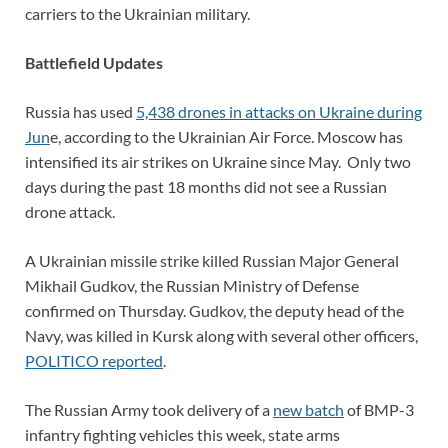
carriers to the Ukrainian military.
Battlefield Updates
Russia has used
5,438 drones in attacks on Ukraine during
Jun
e, according to the Ukrainian Air Force. Moscow has
intensified its air strikes on Ukraine since May. Only two
days during the past 18 months did not see a Russian
drone attack.
A Ukrainian missile strike killed Russian Major General
Mikhail Gudkov, the Russian Ministry of Defense
confirmed on Thursday. Gudkov, the deputy head of the
Navy, was killed in Kursk along with several other officers,
POLITICO reported
.
The Russian Army took delivery of a
new batch
of BMP-3
infantry fighting vehicles this week, state arms