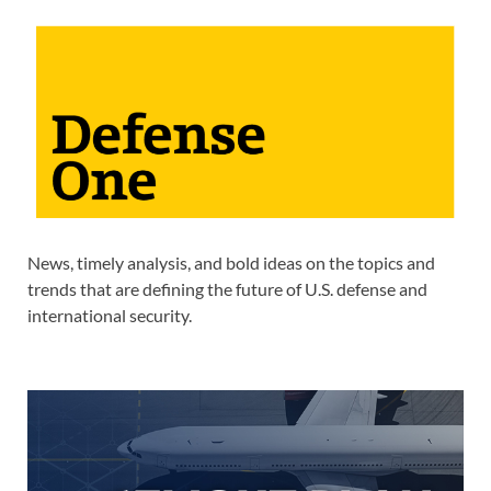
News, timely analysis, and bold ideas on the topics and
trends that are defining the future of U.S. defense and
international security.