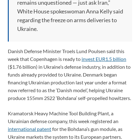
remains unquestioned — just ask Iran,”
White House spokeswoman Anna Kelly said
regarding the freeze on arms deliveries to
Ukraine.
Danish Defense Minister Troels Lund Poulsen said this
week that Copenhagen is ready to
invest EUR1.5 billion
($1.76 billion) in Ukraine’s defense industry, in addition to
funds already provided to Ukraine. Denmark began
financing Ukrainian production last year under a format
now referred to as the ‘Danish model’, helping Ukraine
produce 155mm 2S22 ‘Bohdana’ self-propelled howitzers.
Kramatorsk Heavy Machine Tool Building Plant, a
Ukrainian defense company, this week registered an
international patent
for the Bohdana’s gun module, as
Ukraine markets the system to its European partners.