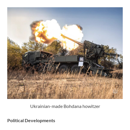
Ukrainian-made Bohdana howitzer
Political Developments