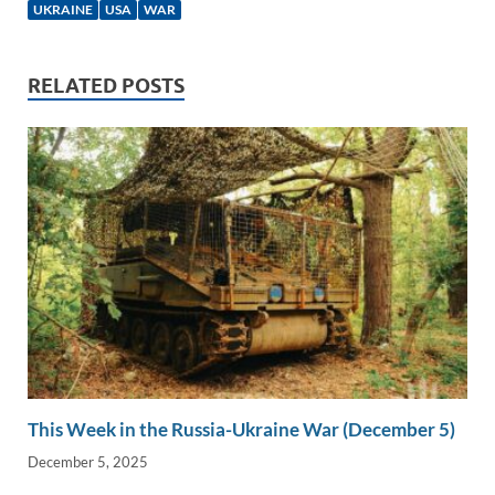
e
b
y
e
UKRAINE
USA
WAR
dI
o
Li
n
o
n
RELATED POSTS
k
k
This Week in the Russia-Ukraine War (December 5)
December 5, 2025