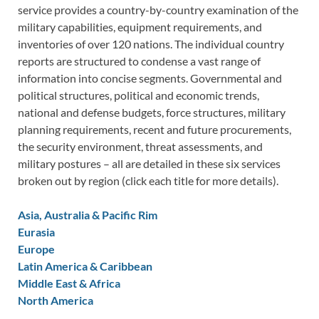
service provides a country-by-country examination of the
military capabilities, equipment requirements, and
inventories of over 120 nations. The individual country
reports are structured to condense a vast range of
information into concise segments. Governmental and
political structures, political and economic trends,
national and defense budgets, force structures, military
planning requirements, recent and future procurements,
the security environment, threat assessments, and
military postures – all are detailed in these six services
broken out by region (click each title for more details).
Asia, Australia & Pacific Rim
Eurasia
Europe
Latin America & Caribbean
Middle East & Africa
North America