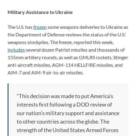
Military Assistance to Ukraine
The U.S. has
frozen
some weapons deliveries to Ukraine as
the Department of Defense reviews the status of the U.S.’
weapons stockpiles. The freeze, reported this week,
includes
several dozen Patriot missiles and thousands of
155mm artillery rounds, as well as GMLRS rockets, Stinger
anti-aircraft missiles, AGM-114 HELLFIRE missiles, and
AIM-7 and AIM-9 air-to-air missiles.
“This decision was made to put America’s
interests first following a DOD review of
our nation’s military support and assistance
to other countries across the globe. The
strength of the United States Armed Forces