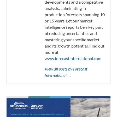
developments and a competitive
analysis, culminating in
production forecasts spanning 10
or 15 years. Let our market
intelligence reports be a key part
of reducing uncertainties and
mastering your specific market
and its growth potential. Find out
more at
www.forecastinternational.com
View all posts by Forecast
International →