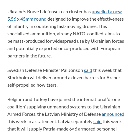
Ukraine’s Brave1 defense tech cluster has
unveiled a new
5.56 x 45mm round
designed to improve the effectiveness
of infantry in countering fast-moving drones. This
specialized ammunition, already NATO-codified, aims to
be mass-produced for widespread use by Ukrainian forces
and potentially exported or co-produced with European
partners in the future.
Swedish Defense Minister Pal Jonson
said
this week that
Stockholm will deliver around a dozen barrels for Archer
self-propelled howitzers.
Belgium and Turkey have joined the international ‘drone
coalition’ supplying unmanned systems to the Ukrainian
Armed Forces, the Latvian Ministry of Defense
announced
this week in a statement. Latvia separately
said
this week
that it will supply Patria-made 6×6 armored personnel