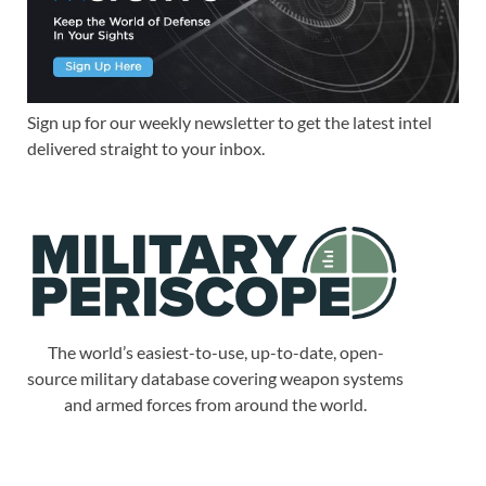
Sign up for our weekly newsletter to get the latest intel
delivered straight to your inbox.
The world’s easiest-to-use, up-to-date, open-
source military database covering weapon systems
and armed forces from around the world.