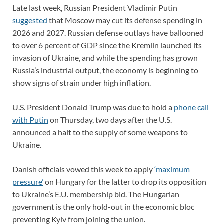
Late last week, Russian President Vladimir Putin
suggested
that Moscow may cut its defense spending in
2026 and 2027. Russian defense outlays have ballooned
to over 6 percent of GDP since the Kremlin launched its
invasion of Ukraine, and while the spending has grown
Russia’s industrial output, the economy is beginning to
show signs of strain under high inflation.
U.S. President Donald Trump was due to hold a
phone call
with Putin
on Thursday, two days after the U.S.
announced a halt to the supply of some weapons to
Ukraine.
Danish officials vowed this week to apply
‘maximum
pressure’
on Hungary for the latter to drop its opposition
to Ukraine’s E.U. membership bid. The Hungarian
government is the only hold-out in the economic bloc
preventing Kyiv from joining the union.