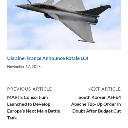
Ukraine, France Announce Rafale LOI
November 17, 2025
PREVIOUS ARTICLE
NEXT ARTICLE
MARTE Consortium
South Korean AH-64
Launched to Develop
Apache Top-Up Order in
Europe’s Next Main Battle
Doubt After Budget Cut
Tank