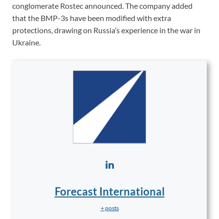
conglomerate Rostec announced. The company added
that the BMP-3s have been modified with extra
protections, drawing on Russia’s experience in the war in
Ukraine.
Forecast International
+ posts