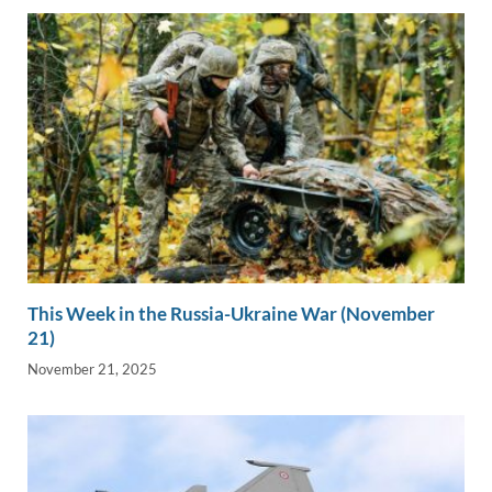
This Week in the Russia-Ukraine War (November
21)
November 21, 2025