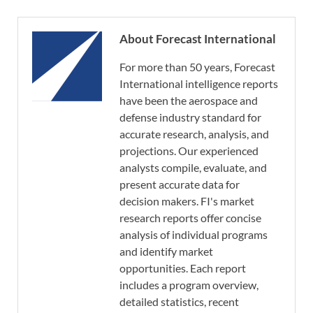
About Forecast International
For more than 50 years, Forecast
International intelligence reports
have been the aerospace and
defense industry standard for
accurate research, analysis, and
projections. Our experienced
analysts compile, evaluate, and
present accurate data for
decision makers. FI's market
research reports offer concise
analysis of individual programs
and identify market
opportunities. Each report
includes a program overview,
detailed statistics, recent