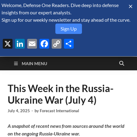
Welcome, Defense One Readers. Dive deep into defense
August 8, 2026
insights from our expert analysts.
Sign up for our weekly newsletter and stay ahead of the curve.
Sign Up
X
LinkedIn
Email
Facebook
Copy
Share
Defense Security
Link
A Forecast International blog about the arms trade, geopolitics,
defense and security, and military spending.
Monitor
MAIN MENU
This Week in the Russia-
Ukraine War (July 4)
July 4, 2025
-
by
Forecast International
A snapshot of recent news from sources around the world
on the ongoing Russia-Ukraine war.