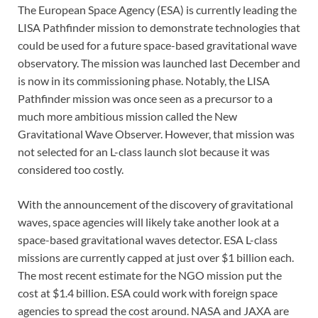
The European Space Agency (ESA) is currently leading the
LISA Pathfinder mission to demonstrate technologies that
could be used for a future space-based gravitational wave
observatory. The mission was launched last December and
is now in its commissioning phase. Notably, the LISA
Pathfinder mission was once seen as a precursor to a
much more ambitious mission called the New
Gravitational Wave Observer. However, that mission was
not selected for an L-class launch slot because it was
considered too costly.
With the announcement of the discovery of gravitational
waves, space agencies will likely take another look at a
space-based gravitational waves detector. ESA L-class
missions are currently capped at just over $1 billion each.
The most recent estimate for the NGO mission put the
cost at $1.4 billion. ESA could work with foreign space
agencies to spread the cost around. NASA and JAXA are