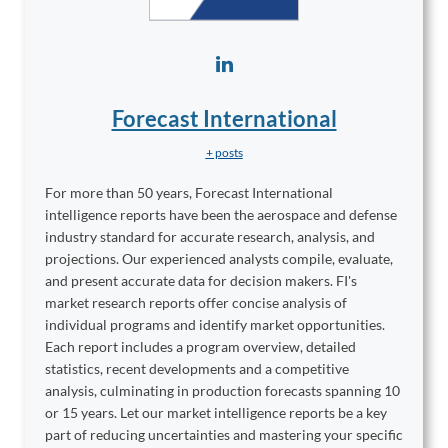
Forecast International
+ posts
For more than 50 years, Forecast International
intelligence reports have been the aerospace and defense
industry standard for accurate research, analysis, and
projections. Our experienced analysts compile, evaluate,
and present accurate data for decision makers. FI's
market research reports offer concise analysis of
individual programs and identify market opportunities.
Each report includes a program overview, detailed
statistics, recent developments and a competitive
analysis, culminating in production forecasts spanning 10
or 15 years. Let our market intelligence reports be a key
part of reducing uncertainties and mastering your specific