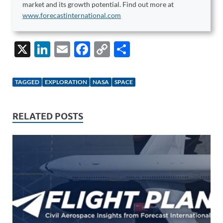
market and its growth potential. Find out more at
www.forecastinternational.com
X
Li
E
F
C
S
n
m
ac
o
h
k
ail
e
p
ar
TAGGED
EXPLORATION
NASA
SPACE
e
b
y
e
dI
o
Li
RELATED POSTS
n
o
n
k
k