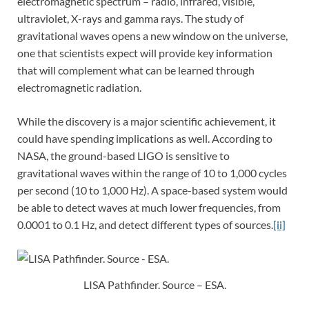
electromagnetic spectrum – radio, infrared, visible,
ultraviolet, X-rays and gamma rays. The study of
gravitational waves opens a new window on the universe,
one that scientists expect will provide key information
that will complement what can be learned through
electromagnetic radiation.
While the discovery is a major scientific achievement, it
could have spending implications as well. According to
NASA, the ground-based LIGO is sensitive to
gravitational waves within the range of 10 to 1,000 cycles
per second (10 to 1,000 Hz). A space-based system would
be able to detect waves at much lower frequencies, from
0.0001 to 0.1 Hz, and detect different types of sources.
[ii]
LISA Pathfinder. Source – ESA.