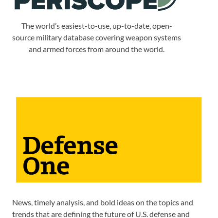
The world’s easiest-to-use, up-to-date, open-
source military database covering weapon systems
and armed forces from around the world.
News, timely analysis, and bold ideas on the topics and
trends that are defining the future of U.S. defense and