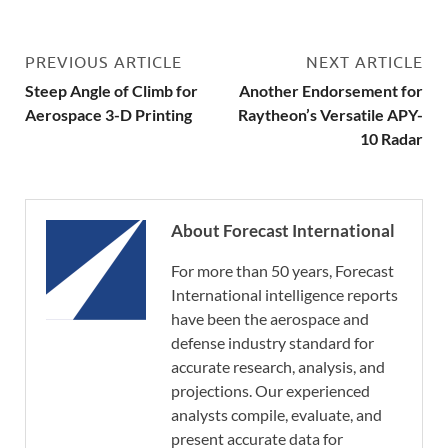
PREVIOUS ARTICLE
NEXT ARTICLE
Steep Angle of Climb for
Another Endorsement for
Aerospace 3-D Printing
Raytheon’s Versatile APY-
10 Radar
About Forecast International
For more than 50 years, Forecast
International intelligence reports
have been the aerospace and
defense industry standard for
accurate research, analysis, and
projections. Our experienced
analysts compile, evaluate, and
present accurate data for