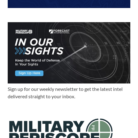
Sign up for our weekly newsletter to get the latest intel
delivered straight to your inbox.