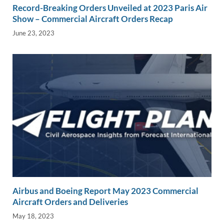
Record-Breaking Orders Unveiled at 2023 Paris Air
Show – Commercial Aircraft Orders Recap
June 23, 2023
Airbus and Boeing Report May 2023 Commercial
Aircraft Orders and Deliveries
May 18, 2023