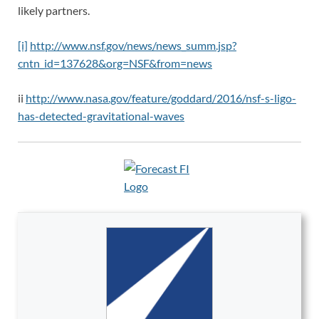
likely partners.
[i]
http://www.nsf.gov/news/news_summ.jsp?
cntn_id=137628&org=NSF&from=news
ii
http://www.nasa.gov/feature/goddard/2016/nsf-s-ligo-
has-detected-gravitational-waves