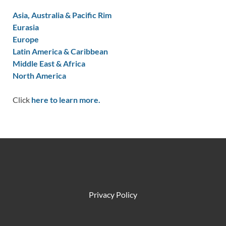
Asia, Australia & Pacific Rim
Eurasia
Europe
Latin America & Caribbean
Middle East & Africa
North America
Click
here to learn more.
Privacy Policy