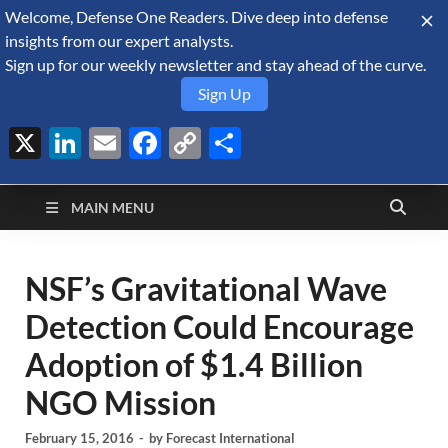
Welcome, Defense One Readers. Dive deep into defense
August 5, 2026
insights from our expert analysts.
Sign up for our weekly newsletter and stay ahead of the curve.
Sign Up
X
LinkedIn
Email
Facebook
Copy
Share
Defense Security
Link
A Forecast International blog about the arms trade, geopolitics,
defense and security, and military spending.
Monitor
MAIN MENU
NSF’s Gravitational Wave
Detection Could Encourage
Adoption of $1.4 Billion
NGO Mission
February 15, 2016
-
by
Forecast International