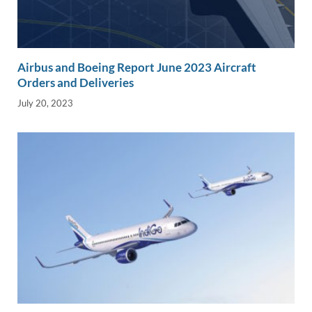
Airbus and Boeing Report June 2023 Aircraft
Orders and Deliveries
July 20, 2023