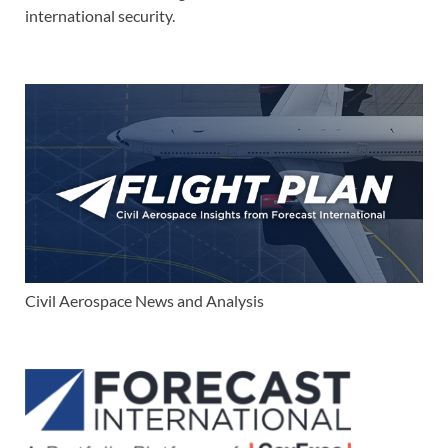
international security.
Civil Aerospace News and Analysis