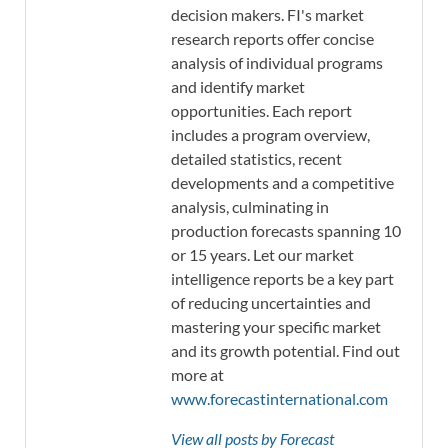
decision makers. FI's market
research reports offer concise
analysis of individual programs
and identify market
opportunities. Each report
includes a program overview,
detailed statistics, recent
developments and a competitive
analysis, culminating in
production forecasts spanning 10
or 15 years. Let our market
intelligence reports be a key part
of reducing uncertainties and
mastering your specific market
and its growth potential. Find out
more at
www.forecastinternational.com
View all posts by Forecast