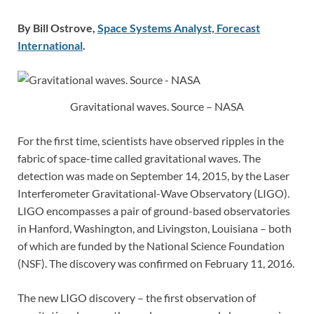
By Bill Ostrove,
Space Systems Analyst, Forecast
International
.
Gravitational waves. Source – NASA
For the first time, scientists have observed ripples in the
fabric of space-time called gravitational waves. The
detection was made on September 14, 2015, by the Laser
Interferometer Gravitational-Wave Observatory (LIGO).
LIGO encompasses a pair of ground-based observatories
in Hanford, Washington, and Livingston, Louisiana – both
of which are funded by the National Science Foundation
(NSF). The discovery was confirmed on February 11, 2016.
The new LIGO discovery – the first observation of