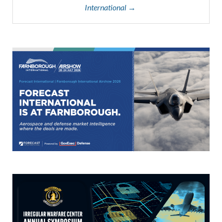
International →