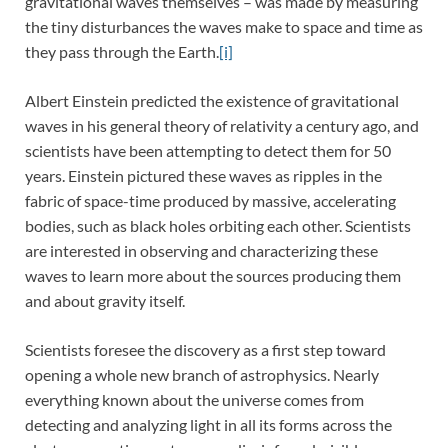
gravitational waves themselves – was made by measuring
the tiny disturbances the waves make to space and time as
they pass through the Earth.
[i]
Albert Einstein predicted the existence of gravitational
waves in his general theory of relativity a century ago, and
scientists have been attempting to detect them for 50
years. Einstein pictured these waves as ripples in the
fabric of space-time produced by massive, accelerating
bodies, such as black holes orbiting each other. Scientists
are interested in observing and characterizing these
waves to learn more about the sources producing them
and about gravity itself.
Scientists foresee the discovery as a first step toward
opening a whole new branch of astrophysics. Nearly
everything known about the universe comes from
detecting and analyzing light in all its forms across the