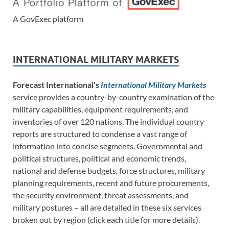
A GovExec platform
INTERNATIONAL MILITARY MARKETS
Forecast International’s
International Military Markets
service provides a country-by-country examination of the
military capabilities, equipment requirements, and
inventories of over 120 nations. The individual country
reports are structured to condense a vast range of
information into concise segments. Governmental and
political structures, political and economic trends,
national and defense budgets, force structures, military
planning requirements, recent and future procurements,
the security environment, threat assessments, and
military postures – all are detailed in these six services
broken out by region (click each title for more details).