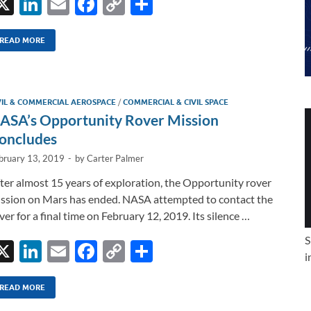
X
Li
E
F
C
S
n
m
ac
o
h
k
ail
e
p
ar
READ MORE
e
b
y
e
dI
o
Li
VIL & COMMERCIAL AEROSPACE
/
COMMERCIAL & CIVIL SPACE
n
o
n
ASA’s Opportunity Rover Mission
k
k
oncludes
bruary 13, 2019
-
by
Carter Palmer
ter almost 15 years of exploration, the Opportunity rover
ssion on Mars has ended. NASA attempted to contact the
ver for a final time on February 12, 2019. Its silence …
S
X
Li
E
F
C
S
i
n
m
ac
o
h
k
ail
e
p
ar
READ MORE