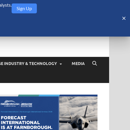
lysts.
Sign Up
Security Monitor
blog about the arms trade, geopolitics, defense and security,
SE INDUSTRY & TECHNOLOGY
MEDIA