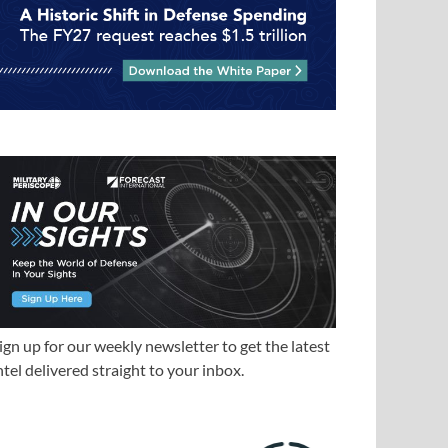
ign up for our weekly newsletter to get the latest
ntel delivered straight to your inbox.