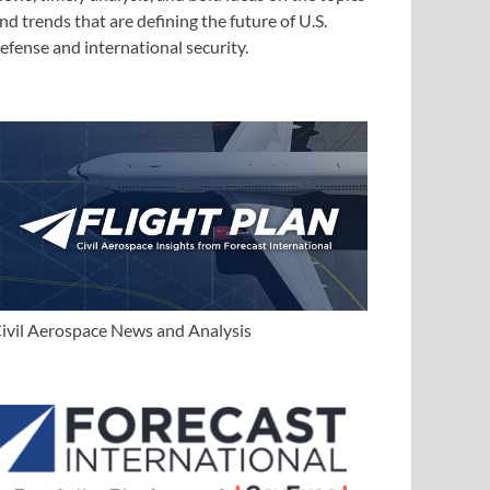
nd trends that are defining the future of U.S.
efense and international security.
ivil Aerospace News and Analysis