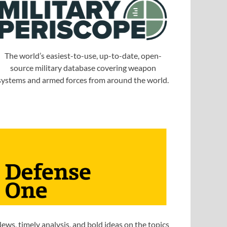
The world’s easiest-to-use, up-to-date, open-
source military database covering weapon
systems and armed forces from around the world.
ews, timely analysis, and bold ideas on the topics