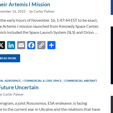
heir Artemis I Mission
vember 16, 2022
-
by
Carter Palmer
 the early hours of November 16, 1:47:44 EST to be exact,
e Artemis I mission launched from Kennedy Space Center,
ich included the Space Launch System (SLS) and Orion …
X
Li
E
F
C
S
n
m
ac
o
h
k
ail
e
p
ar
READ MORE
e
b
y
e
dI
o
Li
IAL AEROSPACE
/
COMMERCIAL & CIVIL SPACE
/
COMMERCIAL AIRCRAFT
n
o
n
Future Uncertain
k
k
by
Carter Palmer
ogram, a joint Roscosmos, ESA endeavor, is facing
e to the current war in Ukraine and the relations that have