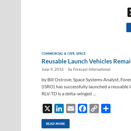
COMMERCIAL & CIVIL SPACE
Reusable Launch Vehicles Remai
June 9, 2016
-
by
Forecast International
by Bill Ostrove, Space Systems Analyst, Fore
(ISRO) has successfully launched a reusable
RLV-TD is a delta-winged …
X
Li
E
F
C
S
n
m
ac
o
h
k
ail
e
p
ar
READ MORE