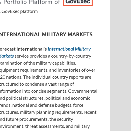
 GovExec platform
INTERNATIONAL MILITARY MARKETS
orecast International’s
International Military
arkets
service provides a country-by-country
xamination of the military capabilities,
quipment requirements, and inventories of over
20 nations. The individual country reports are
tructured to condense a vast range of
nformation into concise segments. Governmental
nd political structures, political and economic
rends, national and defense budgets, force
tructures, military planning requirements, recent
nd future procurements, the security
nvironment, threat assessments, and military