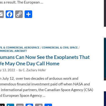
as a result. The European …
E
F
C
S
m
ac
o
h
ail
e
p
ar
b
y
e
I
o
Li
VIL & COMMERCIAL AEROSPACE
/
COMMERCIAL & CIVIL SPACE
/
o
n
MMERCIAL AIRCRAFT
umans Can Now See the Exoplanets That
k
k
e May One Day Call Home
ly 13, 2022
-
by
C. Zachary Hofer
 July 12, over two decades of arduous work and
emendous financial investment paid off when NASA and
s international partners, the Canadian Space Agency (CSA)
d European Space Agency …