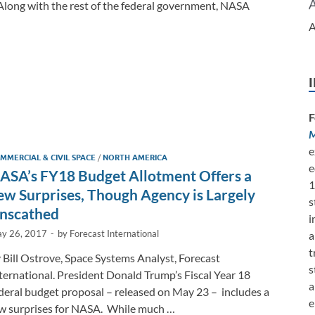
 Along with the rest of the federal government, NASA
A
F
M
e
MMERCIAL & CIVIL SPACE
/
NORTH AMERICA
e
ASA’s FY18 Budget Allotment Offers a
1
ew Surprises, Though Agency is Largely
s
nscathed
i
y 26, 2017
-
by
Forecast International
a
t
 Bill Ostrove, Space Systems Analyst, Forecast
s
ternational. President Donald Trump’s Fiscal Year 18
a
deral budget proposal – released on May 23 – includes a
e
w surprises for NASA. While much …