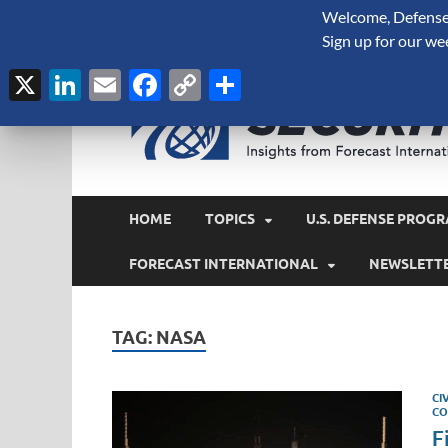
Welcome, Defense 
August 7, 2026
Sign up for our we
X
LinkedIn
Email
Facebook
Copy
Share
Link
HOME
TOPICS
U.S. DEFENSE PROGR
FORECAST INTERNATIONAL
NEWSLETT
TAG:
NASA
CI
CO
F