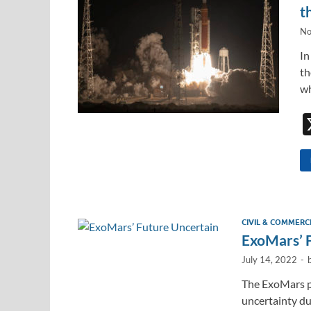
t
No
In
th
wh
CIVIL & COMMERC
ExoMars’ 
July 14, 2022
-
The ExoMars pr
uncertainty du