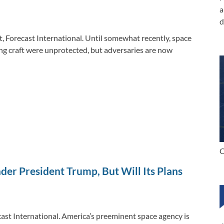
n
o
n
a
k
k
d
t, Forecast International. Until somewhat recently, space
ng craft were unprotected, but adversaries are now
C
der President Trump, But Will Its Plans
cast International. America’s preeminent space agency is