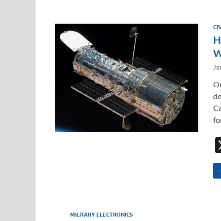
CI
H
W
Ja
On
de
Ca
fo
MILITARY ELECTRONICS