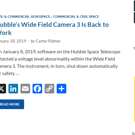
e
b
y
e
dI
o
Li
VIL & COMMERCIAL AEROSPACE
/
COMMERCIAL & CIVIL SPACE
n
o
n
ubble’s Wide Field Camera 3 Is Back to
k
k
ork
nuary 18, 2019
-
by
Carter Palmer
 January 8, 2019, software on the Hubble Space Telescope
tected a voltage level abnormality within the Wide Field
mera 3. The instrument, in turn, shut down automatically
r safety …
X
Li
E
F
C
S
n
m
ac
o
h
k
ail
e
p
ar
READ MORE
e
b
y
e
dI
o
Li
N