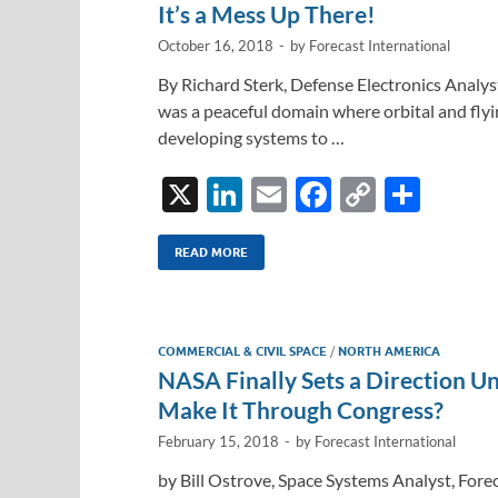
It’s a Mess Up There!
October 16, 2018
-
by
Forecast International
By Richard Sterk, Defense Electronics Analys
was a peaceful domain where orbital and flyi
developing systems to …
X
Li
E
F
C
S
n
m
ac
o
h
k
ail
e
p
ar
READ MORE
e
b
y
e
dI
o
Li
COMMERCIAL & CIVIL SPACE
/
NORTH AMERICA
n
o
n
NASA Finally Sets a Direction Un
k
k
Make It Through Congress?
February 15, 2018
-
by
Forecast International
by Bill Ostrove, Space Systems Analyst, Fore