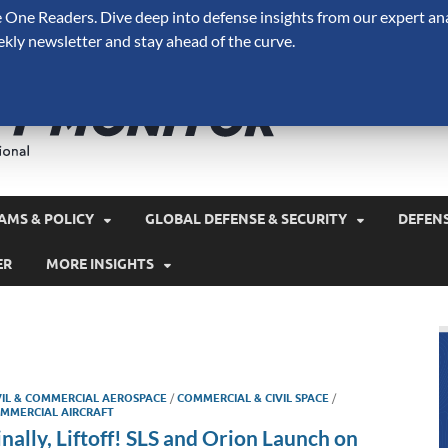
One Readers. Dive deep into defense insights from our expert ana
ekly newsletter and stay ahead of the curve.
Defense 
A Forecast International 
and military spending.
AMS & POLICY
GLOBAL DEFENSE & SECURITY
DEFEN
ER
MORE INSIGHTS
VIL & COMMERCIAL AEROSPACE
/
COMMERCIAL & CIVIL SPACE
/
MMERCIAL AIRCRAFT
inally, Liftoff! SLS and Orion Launch on