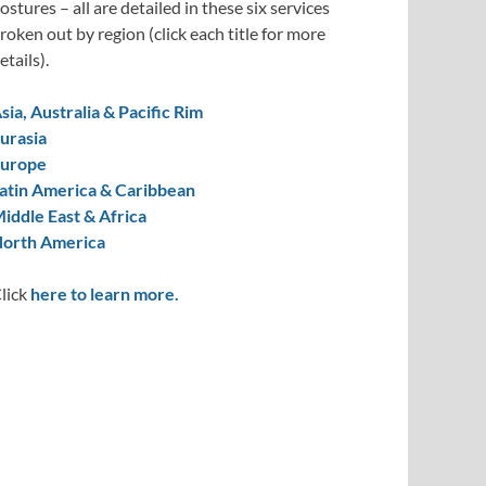
ostures – all are detailed in these six services
roken out by region (click each title for more
etails).
sia, Australia & Pacific Rim
urasia
urope
atin America & Caribbean
iddle East & Africa
orth America
lick
here to learn more.