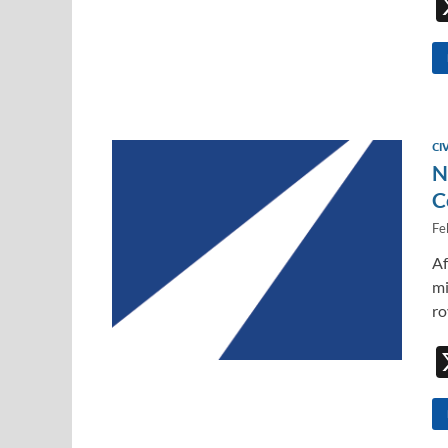
CI
N
C
Fe
Af
mi
ro