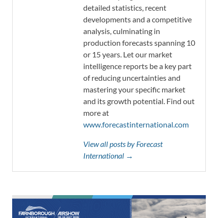
detailed statistics, recent
developments and a competitive
analysis, culminating in
production forecasts spanning 10
or 15 years. Let our market
intelligence reports be a key part
of reducing uncertainties and
mastering your specific market
and its growth potential. Find out
more at
www.forecastinternational.com
View all posts by Forecast
International →