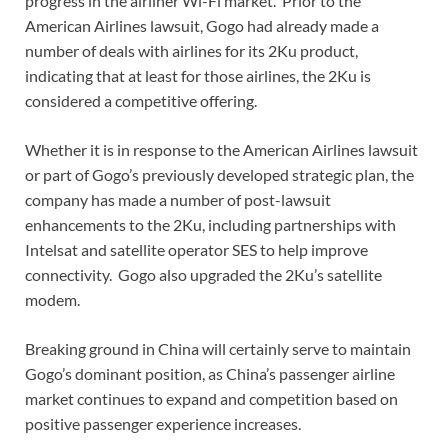
progress in the airliner Wi-Fi market. Prior to the
American Airlines lawsuit, Gogo had already made a
number of deals with airlines for its 2Ku product,
indicating that at least for those airlines, the 2Ku is
considered a competitive offering.
Whether it is in response to the American Airlines lawsuit
or part of Gogo’s previously developed strategic plan, the
company has made a number of post-lawsuit
enhancements to the 2Ku, including partnerships with
Intelsat and satellite operator SES to help improve
connectivity. Gogo also upgraded the 2Ku’s satellite
modem.
Breaking ground in China will certainly serve to maintain
Gogo’s dominant position, as China’s passenger airline
market continues to expand and competition based on
positive passenger experience increases.