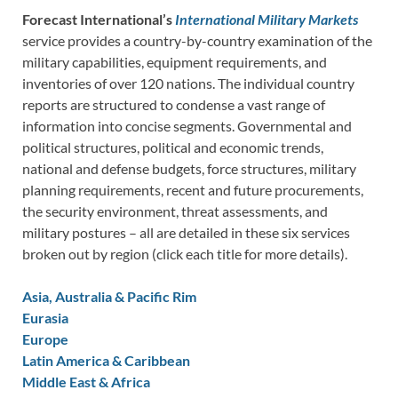
Forecast International’s
International Military Markets
service provides a country-by-country examination of the
military capabilities, equipment requirements, and
inventories of over 120 nations. The individual country
reports are structured to condense a vast range of
information into concise segments. Governmental and
political structures, political and economic trends,
national and defense budgets, force structures, military
planning requirements, recent and future procurements,
the security environment, threat assessments, and
military postures – all are detailed in these six services
broken out by region (click each title for more details).
Asia, Australia & Pacific Rim
Eurasia
Europe
Latin America & Caribbean
Middle East & Africa