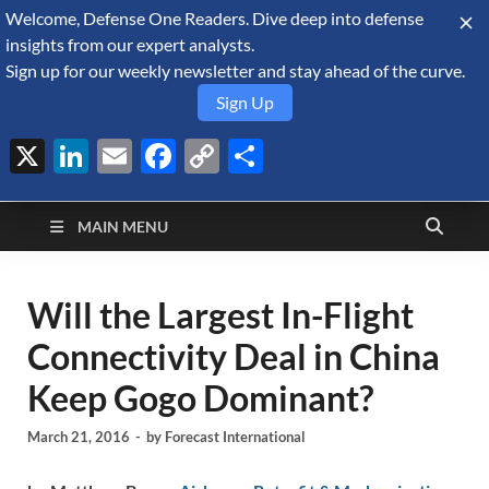
Welcome, Defense One Readers. Dive deep into defense
August 9, 2026
insights from our expert analysts.
Sign up for our weekly newsletter and stay ahead of the curve.
Sign Up
X
LinkedIn
Email
Facebook
Copy
Share
Defense Security
Link
A Forecast International blog about the arms trade, geopolitics,
defense and security, and military spending.
Monitor
MAIN MENU
Will the Largest In-Flight
Connectivity Deal in China
Keep Gogo Dominant?
March 21, 2016
-
by
Forecast International