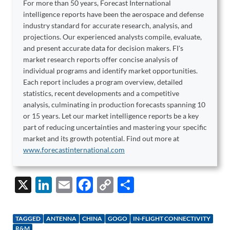
For more than 50 years, Forecast International
intelligence reports have been the aerospace and defense
industry standard for accurate research, analysis, and
projections. Our experienced analysts compile, evaluate,
and present accurate data for decision makers. FI's
market research reports offer concise analysis of
individual programs and identify market opportunities.
Each report includes a program overview, detailed
statistics, recent developments and a competitive
analysis, culminating in production forecasts spanning 10
or 15 years. Let our market intelligence reports be a key
part of reducing uncertainties and mastering your specific
market and its growth potential. Find out more at
www.forecastinternational.com
X
Li
E
F
C
S
n
m
ac
o
h
k
ail
e
p
ar
TAGGED
ANTENNA
CHINA
GOGO
IN-FLIGHT CONNECTIVITY
R&M