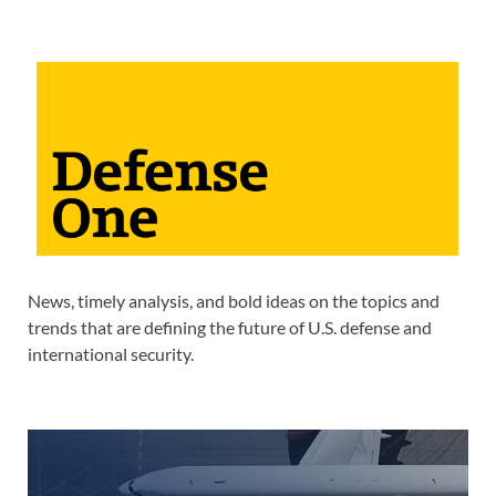
News, timely analysis, and bold ideas on the topics and
trends that are defining the future of U.S. defense and
international security.