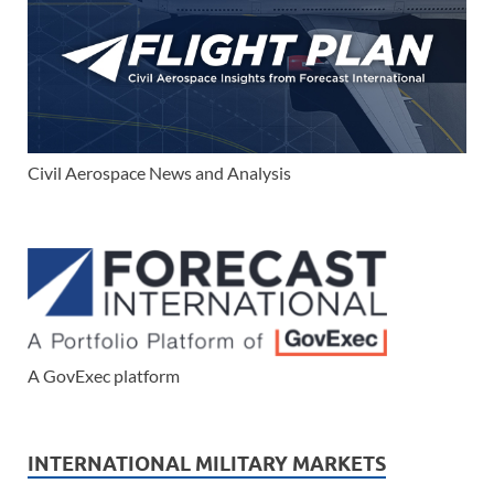
Civil Aerospace News and Analysis
A GovExec platform
INTERNATIONAL MILITARY MARKETS