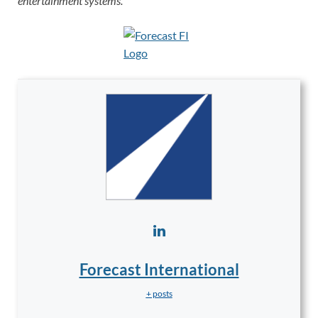
entertainment systems.
Forecast International
+ posts