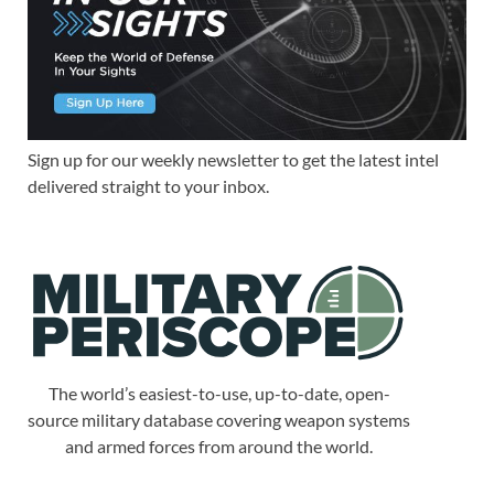
Sign up for our weekly newsletter to get the latest intel
delivered straight to your inbox.
The world’s easiest-to-use, up-to-date, open-
source military database covering weapon systems
and armed forces from around the world.