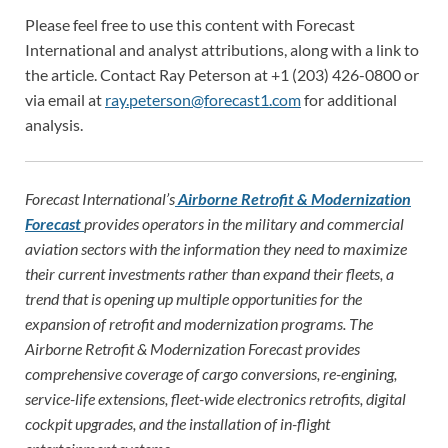
Please feel free to use this content with Forecast
International and analyst attributions, along with a link to
the article. Contact Ray Peterson at +1 (203) 426-0800 or
via email at
ray.peterson@forecast1.com
for additional
analysis.
Forecast International’s
Airborne Retrofit & Modernization
Forecast
provides operators in the military and commercial
aviation sectors with the information they need to maximize
their current investments rather than expand their fleets, a
trend that is opening up multiple opportunities for the
expansion of retrofit and modernization programs. The
Airborne Retrofit & Modernization Forecast provides
comprehensive coverage of cargo conversions, re-engining,
service-life extensions, fleet-wide electronics retrofits, digital
cockpit upgrades, and the installation of in-flight