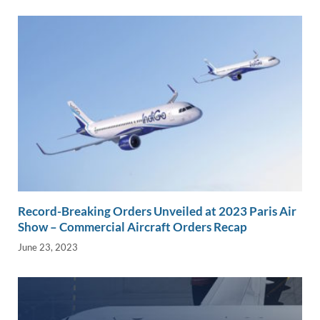
Record-Breaking Orders Unveiled at 2023 Paris Air
Show – Commercial Aircraft Orders Recap
June 23, 2023