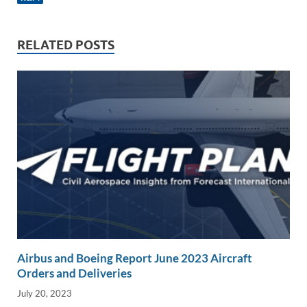
e
b
y
e
dI
o
Li
n
o
n
RELATED POSTS
k
k
Airbus and Boeing Report June 2023 Aircraft
Orders and Deliveries
July 20, 2023