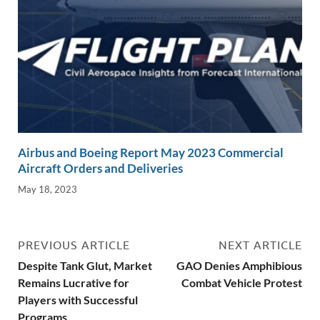
Airbus and Boeing Report May 2023 Commercial
Aircraft Orders and Deliveries
May 18, 2023
PREVIOUS ARTICLE
NEXT ARTICLE
Despite Tank Glut, Market
GAO Denies Amphibious
Remains Lucrative for
Combat Vehicle Protest
Players with Successful
Programs