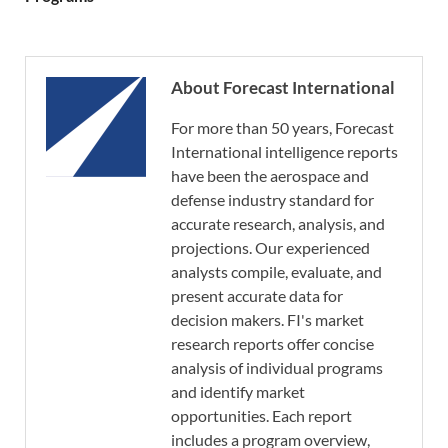
About Forecast International
For more than 50 years, Forecast
International intelligence reports
have been the aerospace and
defense industry standard for
accurate research, analysis, and
projections. Our experienced
analysts compile, evaluate, and
present accurate data for
decision makers. FI's market
research reports offer concise
analysis of individual programs
and identify market
opportunities. Each report
includes a program overview,