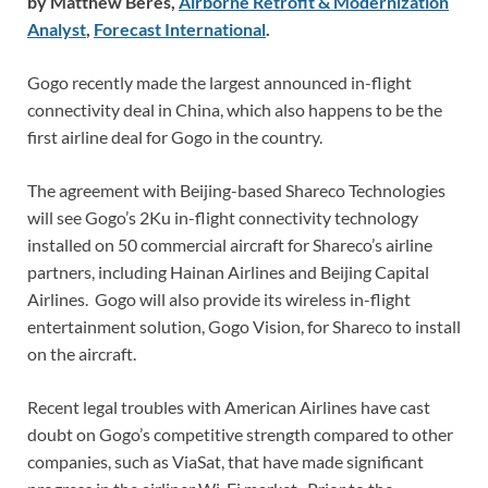
by Matthew Beres,
Airborne Retrofit & Modernization
Analyst
,
Forecast International
.
Gogo recently made the largest announced in-flight
connectivity deal in China, which also happens to be the
first airline deal for Gogo in the country.
The agreement with Beijing-based Shareco Technologies
will see Gogo’s 2Ku in-flight connectivity technology
installed on 50 commercial aircraft for Shareco’s airline
partners, including Hainan Airlines and Beijing Capital
Airlines. Gogo will also provide its wireless in-flight
entertainment solution, Gogo Vision, for Shareco to install
on the aircraft.
Recent legal troubles with American Airlines have cast
doubt on Gogo’s competitive strength compared to other
companies, such as ViaSat, that have made significant