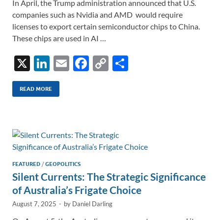
In April, the Trump administration announced that U.S.
companies such as Nvidia and AMD would require
licenses to export certain semiconductor chips to China.
These chips are used in AI …
X
Li
E
F
C
S
n
m
ac
o
h
k
ail
e
p
ar
READ MORE
e
b
y
e
dI
o
Li
n
o
n
k
k
FEATURED
/
GEOPOLITICS
Silent Currents: The Strategic Significance
of Australia’s Frigate Choice
August 7, 2025
-
by
Daniel Darling