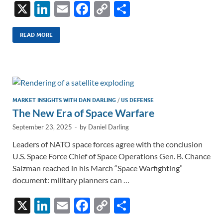
X
Li
E
F
C
S
n
m
ac
o
h
k
ail
e
p
ar
READ MORE
e
b
y
e
dI
o
Li
n
o
n
k
k
MARKET INSIGHTS WITH DAN DARLING
/
US DEFENSE
The New Era of Space Warfare
September 23, 2025
-
by
Daniel Darling
Leaders of NATO space forces agree with the conclusion
U.S. Space Force Chief of Space Operations Gen. B. Chance
Salzman reached in his March “Space Warfighting”
document: military planners can …
X
Li
E
F
C
S
n
m
ac
o
h