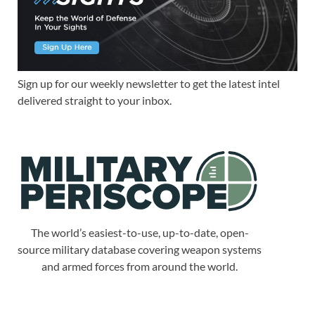
Sign up for our weekly newsletter to get the latest intel
delivered straight to your inbox.
The world’s easiest-to-use, up-to-date, open-
source military database covering weapon systems
and armed forces from around the world.