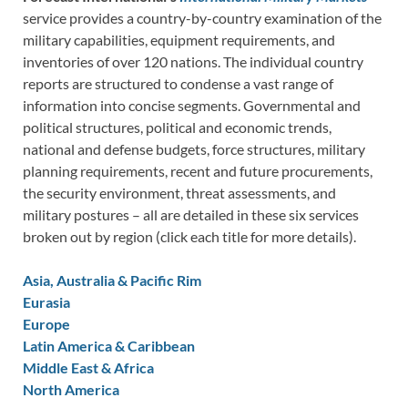
service provides a country-by-country examination of the
military capabilities, equipment requirements, and
inventories of over 120 nations. The individual country
reports are structured to condense a vast range of
information into concise segments. Governmental and
political structures, political and economic trends,
national and defense budgets, force structures, military
planning requirements, recent and future procurements,
the security environment, threat assessments, and
military postures – all are detailed in these six services
broken out by region (click each title for more details).
Asia, Australia & Pacific Rim
Eurasia
Europe
Latin America & Caribbean
Middle East & Africa
North America