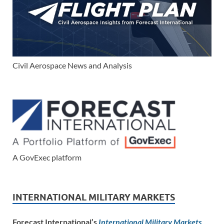
Civil Aerospace News and Analysis
A GovExec platform
INTERNATIONAL MILITARY MARKETS
Forecast International’s
International Military Markets