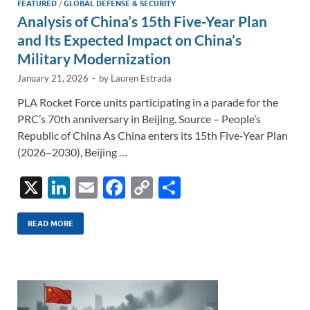
FEATURED
/
GLOBAL DEFENSE & SECURITY
Analysis of China’s 15th Five-Year Plan
and Its Expected Impact on China’s
Military Modernization
January 21, 2026
-
by
Lauren Estrada
PLA Rocket Force units participating in a parade for the
PRC’s 70th anniversary in Beijing. Source – People’s
Republic of China As China enters its 15th Five‑Year Plan
(2026–2030), Beijing …
X
Li
E
F
C
S
n
m
ac
o
h
k
ail
e
p
ar
READ MORE
e
b
y
e
dI
o
Li
n
o
n