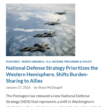
dI
o
Li
n
o
n
k
k
FEATURED
/
NORTH AMERICA
/
U.S. DEFENSE PROGRAMS & POLICY
National Defense Strategy Prioritizes the
Western Hemisphere, Shifts Burden-
Sharing to Allies
January 27, 2026
-
by
Shaun McDougall
The Pentagon has released a new National Defense
Strategy (NDS) that represents a shift in Washington’s