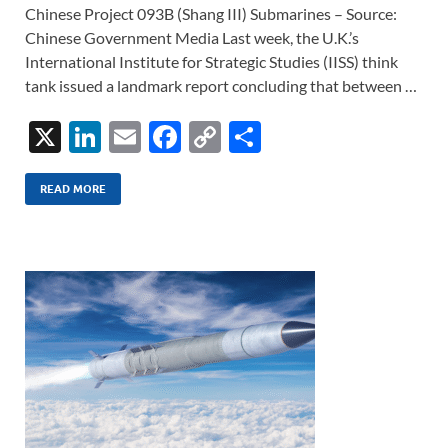
Chinese Project 093B (Shang III) Submarines – Source:
Chinese Government Media Last week, the U.K.’s
International Institute for Strategic Studies (IISS) think
tank issued a landmark report concluding that between …
X
Li
E
F
C
S
n
m
ac
o
h
k
ail
e
p
ar
READ MORE
e
b
y
e
dI
o
Li
n
o
n
k
k