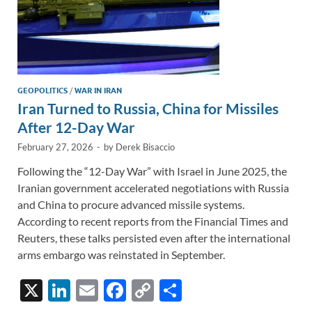
GEOPOLITICS
/
WAR IN IRAN
Iran Turned to Russia, China for Missiles
After 12-Day War
February 27, 2026
-
by
Derek Bisaccio
Following the “12-Day War” with Israel in June 2025, the
Iranian government accelerated negotiations with Russia
and China to procure advanced missile systems.
According to recent reports from the Financial Times and
Reuters, these talks persisted even after the international
arms embargo was reinstated in September.
X
Li
E
F
C
S