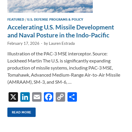
FEATURED
/
U.S. DEFENSE PROGRAMS & POLICY
Accelerating U.S. Missile Development
and Naval Posture in the Indo-Pacific
February 17, 2026
-
by
Lauren Estrada
Illustration of the PAC-3 MSE interceptor. Source:
Lockheed Martin The U.S. is significantly expanding
production of missile systems, including PAC-3 MSE,
Tomahawk, Advanced Medium-Range Air-to-Air Missile
(AMRAAM), SM-3, and SM-6, …
X
Li
E
F
C
S
n
m
ac
o
h
k
ail
e
p
ar
READ MORE
e
b
y
e