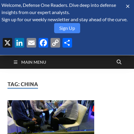
Welcome, Defense One Readers. Dive deep into defense
August 9, 2026
insights from our expert analysts.
Sign up for our weekly newsletter and stay ahead of the curve.
Sign Up
X
LinkedIn
Email
Facebook
Copy
Share
Defense Security
Link
A Forecast International blog about the arms trade, geopolitics,
defense and security, and military spending.
Monitor
MAIN MENU
TAG:
CHINA