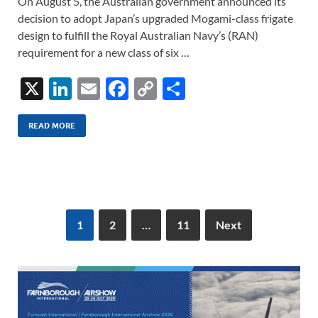
On August 5, the Australian government announced its
decision to adopt Japan’s upgraded Mogami-class frigate
design to fulfill the Royal Australian Navy’s (RAN)
requirement for a new class of six …
X
Li
E
F
C
S
n
m
ac
o
h
k
ail
e
p
ar
READ MORE
e
b
y
e
dI
o
Li
n
o
n
k
k
1
2
…
11
Next