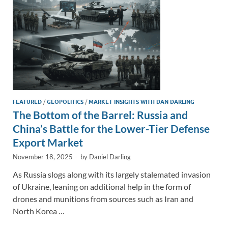
k
k
FEATURED
/
GEOPOLITICS
/
MARKET INSIGHTS WITH DAN DARLING
The Bottom of the Barrel: Russia and
China’s Battle for the Lower-Tier Defense
Export Market
November 18, 2025
-
by
Daniel Darling
As Russia slogs along with its largely stalemated invasion
of Ukraine, leaning on additional help in the form of
drones and munitions from sources such as Iran and
North Korea …