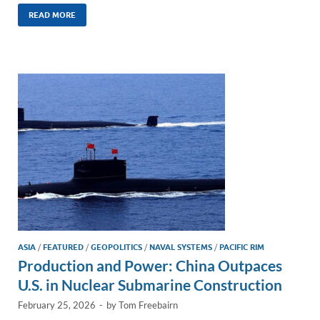
n
m
ac
o
h
k
ail
e
p
ar
READ MORE
e
b
y
e
dI
o
Li
n
o
n
k
k
ASIA
/
FEATURED
/
GEOPOLITICS
/
NAVAL SYSTEMS
/
PACIFIC RIM
Production and Power: China Outpaces
U.S. in Nuclear Submarine Construction
February 25, 2026
-
by
Tom Freebairn