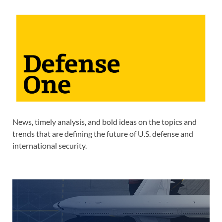
News, timely analysis, and bold ideas on the topics and
trends that are defining the future of U.S. defense and
international security.