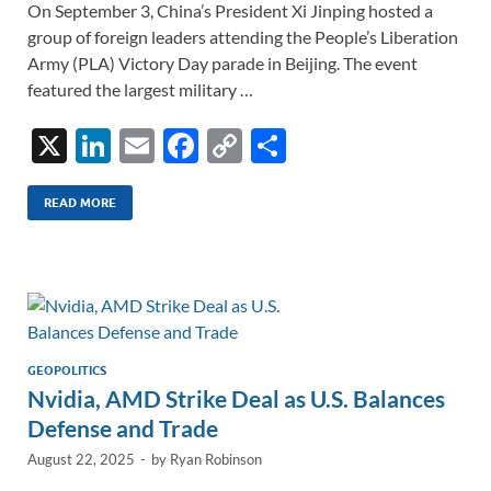
On September 3, China’s President Xi Jinping hosted a
group of foreign leaders attending the People’s Liberation
Army (PLA) Victory Day parade in Beijing. The event
featured the largest military …
X
Li
E
F
C
S
n
m
ac
o
h
k
ail
e
p
ar
READ MORE
e
b
y
e
dI
o
Li
n
o
n
k
k
GEOPOLITICS
Nvidia, AMD Strike Deal as U.S. Balances
Defense and Trade
August 22, 2025
-
by
Ryan Robinson