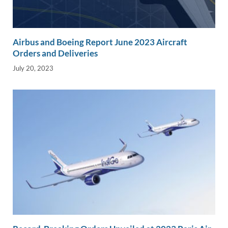
Airbus and Boeing Report June 2023 Aircraft
Orders and Deliveries
July 20, 2023