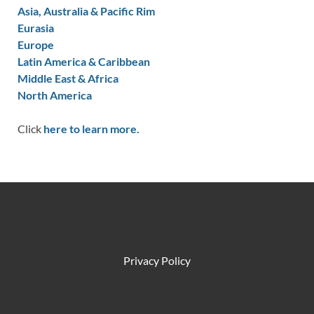
Asia, Australia & Pacific Rim
Eurasia
Europe
Latin America & Caribbean
Middle East & Africa
North America
Click
here to learn more.
Privacy Policy