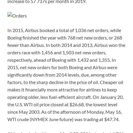
increase to 57 737s per month in 2019.
In 2015, Airbus booked a total of 1,036 net orders, while
Boeing finished the year with 768 net new orders, or 268
fewer than Airbus. In both 2014 and 2013, Airbus won the
orders race with 1,456 and 1,503 net new orders,
respectively, ahead of Boeing with 1,432 and 1,355. In
2015, net new orders for both Boeing and Airbus were
significantly down from 2014 levels, due, among other
factors, to the sharp decline in the price of oil. Cheaper oil
makes it financially more attractive for airlines to keep
operating older, less fuel-efficient aircraft. On January 20,
the U.S. WTI oil price closed at $26.68, the lowest level
since May 2003. As of the afternoon of Monday, May 16,
WTI crude (NYMEX June future) was trading at $47.74.