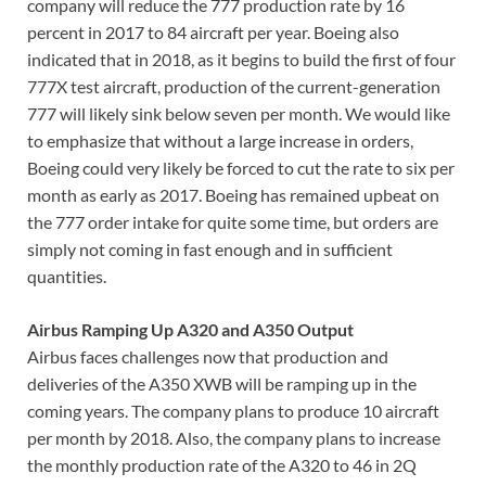
company will reduce the 777 production rate by 16
percent in 2017 to 84 aircraft per year. Boeing also
indicated that in 2018, as it begins to build the first of four
777X test aircraft, production of the current-generation
777 will likely sink below seven per month. We would like
to emphasize that without a large increase in orders,
Boeing could very likely be forced to cut the rate to six per
month as early as 2017. Boeing has remained upbeat on
the 777 order intake for quite some time, but orders are
simply not coming in fast enough and in sufficient
quantities.
Airbus Ramping Up A320 and A350 Output
Airbus faces challenges now that production and
deliveries of the A350 XWB will be ramping up in the
coming years. The company plans to produce 10 aircraft
per month by 2018. Also, the company plans to increase
the monthly production rate of the A320 to 46 in 2Q