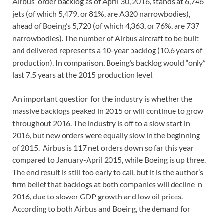
Airbus’ order backlog as of April 30, 2016, stands at 6,746
jets (of which 5,479, or 81%, are A320 narrowbodies),
ahead of Boeing’s 5,720 (of which 4,363, or 76%, are 737
narrowbodies). The number of Airbus aircraft to be built
and delivered represents a 10-year backlog (10.6 years of
production). In comparison, Boeing’s backlog would “only”
last 7.5 years at the 2015 production level.
An important question for the industry is whether the
massive backlogs peaked in 2015 or will continue to grow
throughout 2016. The industry is off to a slow start in
2016, but new orders were equally slow in the beginning
of 2015. Airbus is 117 net orders down so far this year
compared to January-April 2015, while Boeing is up three.
The end result is still too early to call, but it is the author’s
firm belief that backlogs at both companies will decline in
2016, due to slower GDP growth and low oil prices.
According to both Airbus and Boeing, the demand for