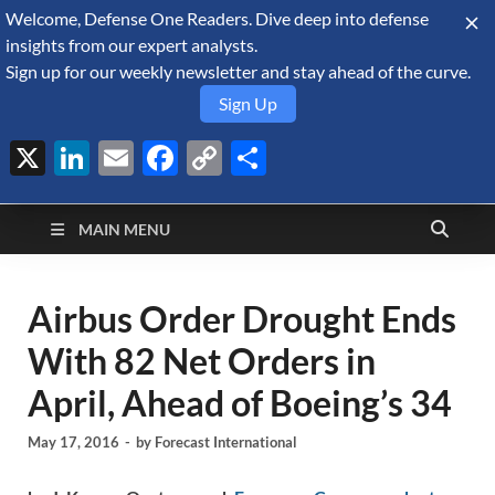
Welcome, Defense One Readers. Dive deep into defense
August 7, 2026
insights from our expert analysts.
Sign up for our weekly newsletter and stay ahead of the curve.
Sign Up
X
LinkedIn
Email
Facebook
Copy
Share
Defense Security
Link
A Forecast International blog about the arms trade, geopolitics,
defense and security, and military spending.
Monitor
MAIN MENU
Airbus Order Drought Ends
With 82 Net Orders in
April, Ahead of Boeing’s 34
May 17, 2016
-
by
Forecast International