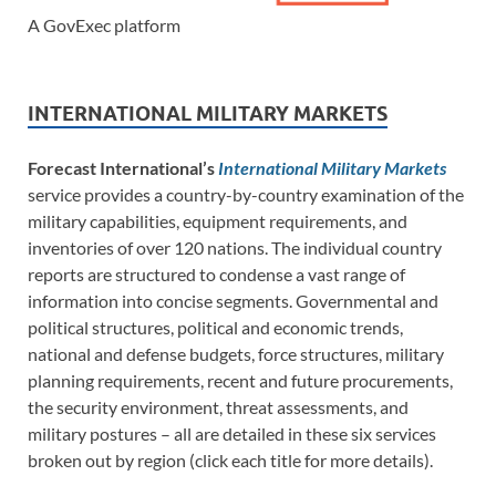
A GovExec platform
INTERNATIONAL MILITARY MARKETS
Forecast International’s
International Military Markets
service provides a country-by-country examination of the
military capabilities, equipment requirements, and
inventories of over 120 nations. The individual country
reports are structured to condense a vast range of
information into concise segments. Governmental and
political structures, political and economic trends,
national and defense budgets, force structures, military
planning requirements, recent and future procurements,
the security environment, threat assessments, and
military postures – all are detailed in these six services
broken out by region (click each title for more details).