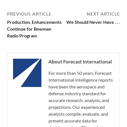
PREVIOUS ARTICLE
NEXT ARTICLE
Production, Enhancements
We Should Never Have . . .
Continue for Bowman
Radio Program
About Forecast International
For more than 50 years, Forecast
International intelligence reports
have been the aerospace and
defense industry standard for
accurate research, analysis, and
projections. Our experienced
analysts compile, evaluate, and
present accurate data for