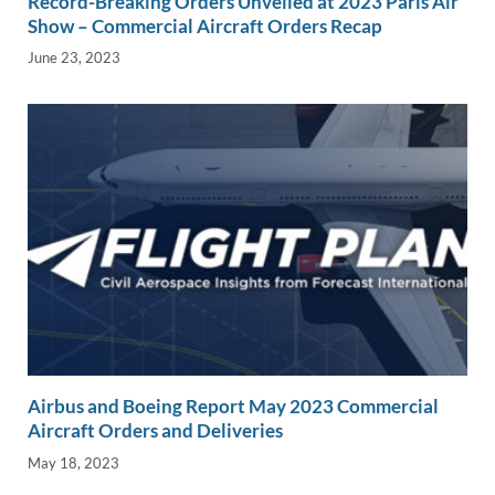
Record-Breaking Orders Unveiled at 2023 Paris Air
Show – Commercial Aircraft Orders Recap
June 23, 2023
Airbus and Boeing Report May 2023 Commercial
Aircraft Orders and Deliveries
May 18, 2023