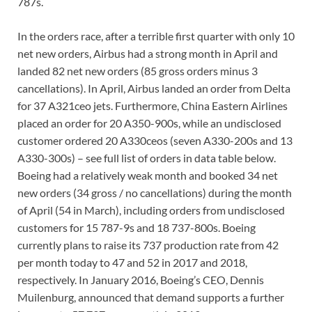
787s.
In the orders race, after a terrible first quarter with only 10
net new orders, Airbus had a strong month in April and
landed 82 net new orders (85 gross orders minus 3
cancellations). In April, Airbus landed an order from Delta
for 37 A321ceo jets. Furthermore, China Eastern Airlines
placed an order for 20 A350-900s, while an undisclosed
customer ordered 20 A330ceos (seven A330-200s and 13
A330-300s) – see full list of orders in data table below.
Boeing had a relatively weak month and booked 34 net
new orders (34 gross / no cancellations) during the month
of April (54 in March), including orders from undisclosed
customers for 15 787-9s and 18 737-800s. Boeing
currently plans to raise its 737 production rate from 42
per month today to 47 and 52 in 2017 and 2018,
respectively. In January 2016, Boeing’s CEO, Dennis
Muilenburg, announced that demand supports a further