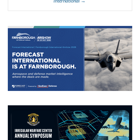
International →