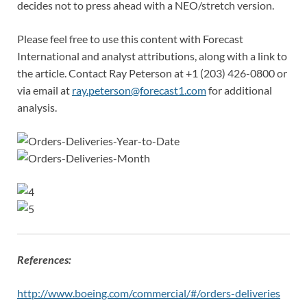
decides not to press ahead with a NEO/stretch version.
Please feel free to use this content with Forecast
International and analyst attributions, along with a link to
the article. Contact Ray Peterson at +1 (203) 426-0800 or
via email at
ray.peterson@forecast1.com
for additional
analysis.
References:
http://www.boeing.com/commercial/#/orders-deliveries