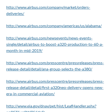
http://www.airbus.com/company/market/orders-
deliveries/
http://www.airbus.com/company/americas/us/alabama/
http://www.airbus.com/newsevents/news-events-
single/detail/airbus-to-boost-a320-production-to-60-a-
month-in-mid-2019/
http://www.airbus.com/presscentre/pressreleases/press-
release-detail/detail/ana-group-selects-the-a380/
http://www.airbus.com/presscentre/pressreleases/press-
release-detail/detail/first-a320neo-delivery-opens-new-
era-in-commercial-aviation/
http://www.eia.gov/dnav/pet/hist/LeafHandler.ashx?