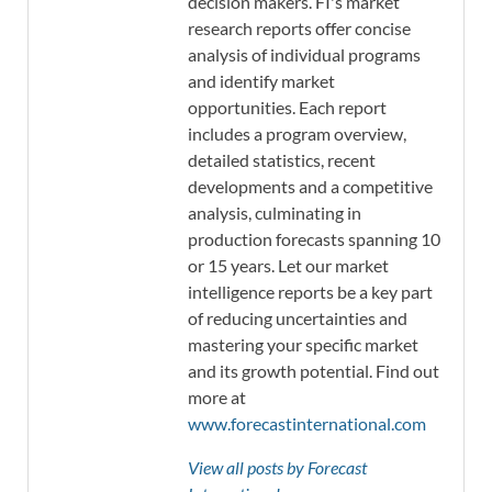
decision makers. FI's market
research reports offer concise
analysis of individual programs
and identify market
opportunities. Each report
includes a program overview,
detailed statistics, recent
developments and a competitive
analysis, culminating in
production forecasts spanning 10
or 15 years. Let our market
intelligence reports be a key part
of reducing uncertainties and
mastering your specific market
and its growth potential. Find out
more at
www.forecastinternational.com
View all posts by Forecast