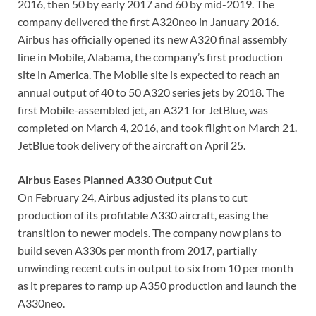
2016, then 50 by early 2017 and 60 by mid-2019. The
company delivered the first A320neo in January 2016.
Airbus has officially opened its new A320 final assembly
line in Mobile, Alabama, the company’s first production
site in America. The Mobile site is expected to reach an
annual output of 40 to 50 A320 series jets by 2018. The
first Mobile-assembled jet, an A321 for JetBlue, was
completed on March 4, 2016, and took flight on March 21.
JetBlue took delivery of the aircraft on April 25.
Airbus Eases Planned A330 Output Cut
On February 24, Airbus adjusted its plans to cut
production of its profitable A330 aircraft, easing the
transition to newer models. The company now plans to
build seven A330s per month from 2017, partially
unwinding recent cuts in output to six from 10 per month
as it prepares to ramp up A350 production and launch the
A330neo.