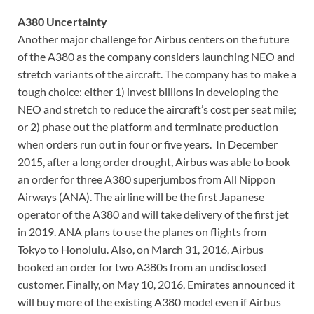
A380 Uncertainty
Another major challenge for Airbus centers on the future
of the A380 as the company considers launching NEO and
stretch variants of the aircraft. The company has to make a
tough choice: either 1) invest billions in developing the
NEO and stretch to reduce the aircraft’s cost per seat mile;
or 2) phase out the platform and terminate production
when orders run out in four or five years. In December
2015, after a long order drought, Airbus was able to book
an order for three A380 superjumbos from All Nippon
Airways (ANA). The airline will be the first Japanese
operator of the A380 and will take delivery of the first jet
in 2019. ANA plans to use the planes on flights from
Tokyo to Honolulu. Also, on March 31, 2016, Airbus
booked an order for two A380s from an undisclosed
customer. Finally, on May 10, 2016, Emirates announced it
will buy more of the existing A380 model even if Airbus