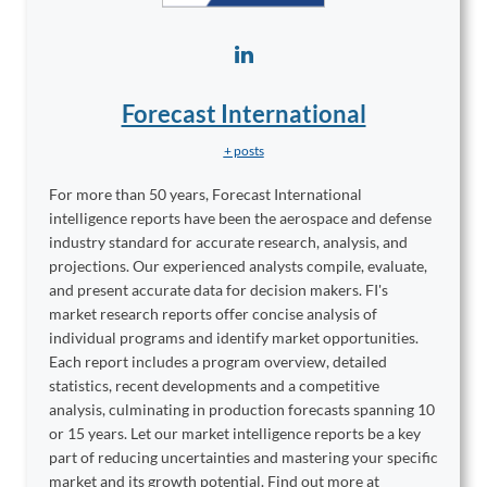
Forecast International
+ posts
For more than 50 years, Forecast International
intelligence reports have been the aerospace and defense
industry standard for accurate research, analysis, and
projections. Our experienced analysts compile, evaluate,
and present accurate data for decision makers. FI's
market research reports offer concise analysis of
individual programs and identify market opportunities.
Each report includes a program overview, detailed
statistics, recent developments and a competitive
analysis, culminating in production forecasts spanning 10
or 15 years. Let our market intelligence reports be a key
part of reducing uncertainties and mastering your specific
market and its growth potential. Find out more at