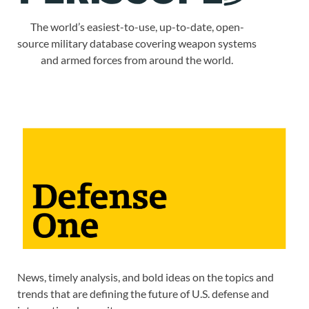
The world’s easiest-to-use, up-to-date, open-
source military database covering weapon systems
and armed forces from around the world.
News, timely analysis, and bold ideas on the topics and
trends that are defining the future of U.S. defense and