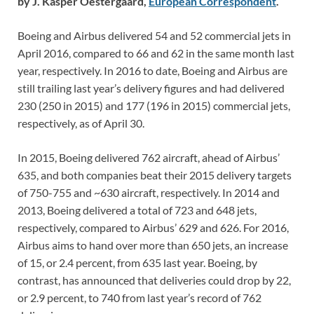
by J. Kasper Oestergaard,
European Correspondent
.
Boeing and Airbus delivered 54 and 52 commercial jets in
April 2016, compared to 66 and 62 in the same month last
year, respectively. In 2016 to date, Boeing and Airbus are
still trailing last year’s delivery figures and had delivered
230 (250 in 2015) and 177 (196 in 2015) commercial jets,
respectively, as of April 30.
In 2015, Boeing delivered 762 aircraft, ahead of Airbus’
635, and both companies beat their 2015 delivery targets
of 750-755 and ~630 aircraft, respectively. In 2014 and
2013, Boeing delivered a total of 723 and 648 jets,
respectively, compared to Airbus’ 629 and 626. For 2016,
Airbus aims to hand over more than 650 jets, an increase
of 15, or 2.4 percent, from 635 last year. Boeing, by
contrast, has announced that deliveries could drop by 22,
or 2.9 percent, to 740 from last year’s record of 762