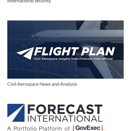
international security.
Civil Aerospace News and Analysis