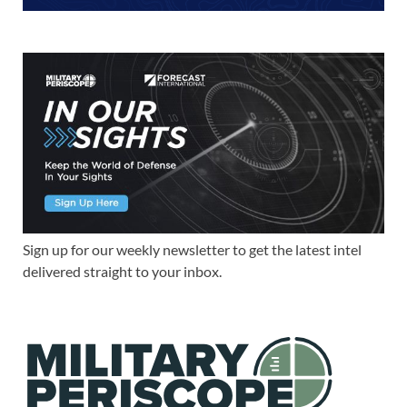
Sign up for our weekly newsletter to get the latest intel
delivered straight to your inbox.