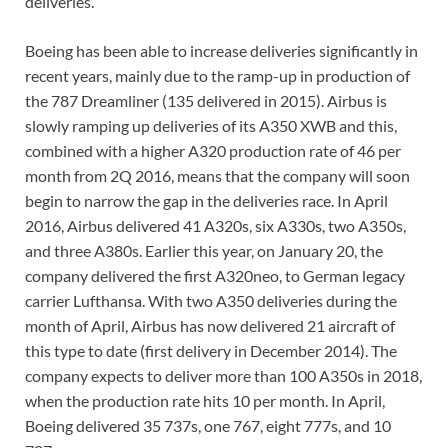
deliveries.
Boeing has been able to increase deliveries significantly in
recent years, mainly due to the ramp-up in production of
the 787 Dreamliner (135 delivered in 2015). Airbus is
slowly ramping up deliveries of its A350 XWB and this,
combined with a higher A320 production rate of 46 per
month from 2Q 2016, means that the company will soon
begin to narrow the gap in the deliveries race. In April
2016, Airbus delivered 41 A320s, six A330s, two A350s,
and three A380s. Earlier this year, on January 20, the
company delivered the first A320neo, to German legacy
carrier Lufthansa. With two A350 deliveries during the
month of April, Airbus has now delivered 21 aircraft of
this type to date (first delivery in December 2014). The
company expects to deliver more than 100 A350s in 2018,
when the production rate hits 10 per month. In April,
Boeing delivered 35 737s, one 767, eight 777s, and 10