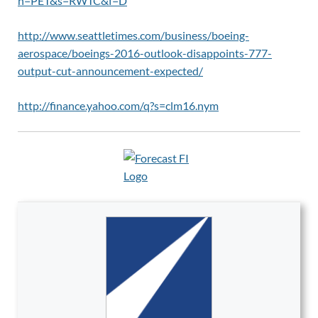
n=PET&s=RWTC&f=D
http://www.seattletimes.com/business/boeing-
aerospace/boeings-2016-outlook-disappoints-777-
output-cut-announcement-expected/
http://finance.yahoo.com/q?s=clm16.nym