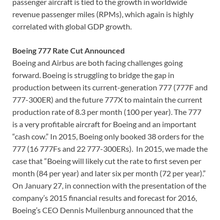
passenger aircraft is tied to the growth in worldwide
revenue passenger miles (RPMs), which again is highly
correlated with global GDP growth.
Boeing 777 Rate Cut Announced
Boeing and Airbus are both facing challenges going
forward. Boeing is struggling to bridge the gap in
production between its current-generation 777 (777F and
777-300ER) and the future 777X to maintain the current
production rate of 8.3 per month (100 per year). The 777
is a very profitable aircraft for Boeing and an important
“cash cow.” In 2015, Boeing only booked 38 orders for the
777 (16 777Fs and 22 777-300ERs). In 2015, we made the
case that “Boeing will likely cut the rate to first seven per
month (84 per year) and later six per month (72 per year).”
On January 27, in connection with the presentation of the
company’s 2015 financial results and forecast for 2016,
Boeing’s CEO Dennis Muilenburg announced that the