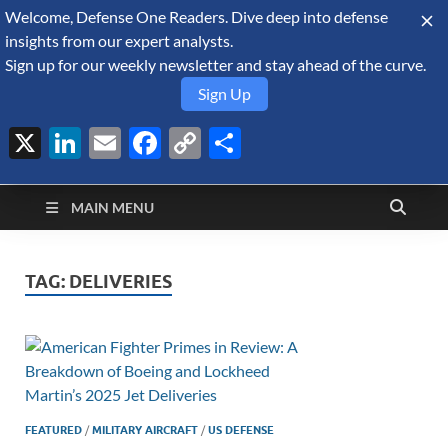
Welcome, Defense One Readers. Dive deep into defense
August 8, 2026
insights from our expert analysts.
Sign up for our weekly newsletter and stay ahead of the curve.
Sign Up
X
LinkedIn
Email
Facebook
Copy
Share
Defense Security
Link
A Forecast International blog about the arms trade, geopolitics,
defense and security, and military spending.
Monitor
MAIN MENU
TAG:
DELIVERIES
FEATURED
/
MILITARY AIRCRAFT
/
US DEFENSE