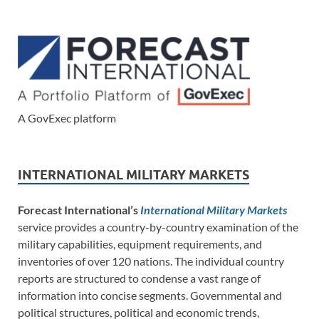
A GovExec platform
INTERNATIONAL MILITARY MARKETS
Forecast International’s
International Military Markets
service provides a country-by-country examination of the
military capabilities, equipment requirements, and
inventories of over 120 nations. The individual country
reports are structured to condense a vast range of
information into concise segments. Governmental and
political structures, political and economic trends,