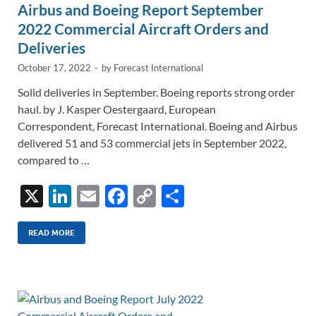
Airbus and Boeing Report September
2022 Commercial Aircraft Orders and
Deliveries
October 17, 2022
-
by
Forecast International
Solid deliveries in September. Boeing reports strong order
haul. by J. Kasper Oestergaard, European
Correspondent, Forecast International. Boeing and Airbus
delivered 51 and 53 commercial jets in September 2022,
compared to …
X
Li
E
F
C
S
n
m
ac
o
h
k
ail
e
p
ar
READ MORE
e
b
y
e
dI
o
Li
n
o
n