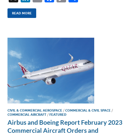
n
m
ac
o
h
k
ail
e
p
ar
READ MORE
e
b
y
e
dI
o
Li
n
o
n
k
k
CIVIL & COMMERCIAL AEROSPACE
/
COMMERCIAL & CIVIL SPACE
/
COMMERCIAL AIRCRAFT
/
FEATURED
Airbus and Boeing Report February 2023
Commercial Aircraft Orders and