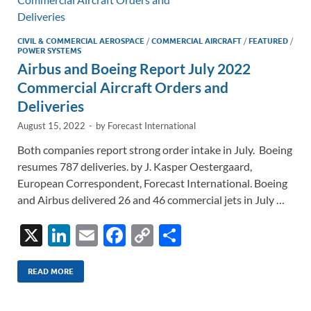
k
k
CIVIL & COMMERCIAL AEROSPACE
/
COMMERCIAL AIRCRAFT
/
FEATURED
/
POWER SYSTEMS
Airbus and Boeing Report July 2022
Commercial Aircraft Orders and
Deliveries
August 15, 2022
-
by
Forecast International
Both companies report strong order intake in July. Boeing
resumes 787 deliveries. by J. Kasper Oestergaard,
European Correspondent, Forecast International. Boeing
and Airbus delivered 26 and 46 commercial jets in July …
X
Li
E
F
C
S
n
m
ac
o
h
k
ail
e
p
ar
READ MORE
e
b
y
e