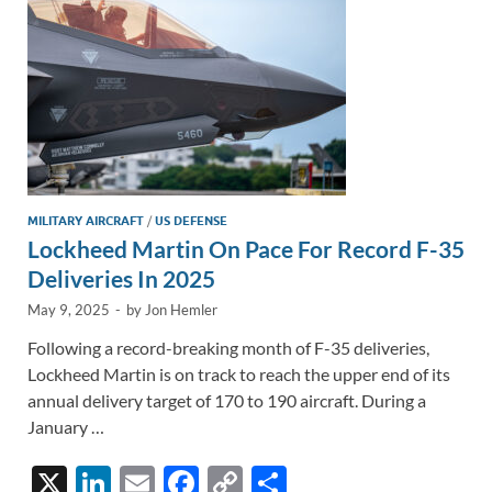
k
k
MILITARY AIRCRAFT
/
US DEFENSE
Lockheed Martin On Pace For Record F-35
Deliveries In 2025
May 9, 2025
-
by
Jon Hemler
Following a record-breaking month of F-35 deliveries,
Lockheed Martin is on track to reach the upper end of its
annual delivery target of 170 to 190 aircraft. During a
January …
X
Li
E
F
C
S