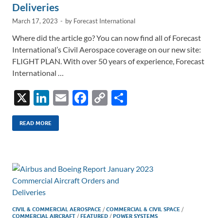
Deliveries
March 17, 2023
-
by
Forecast International
Where did the article go? You can now find all of Forecast
International’s Civil Aerospace coverage on our new site:
FLIGHT PLAN. With over 50 years of experience, Forecast
International …
X
Li
E
F
C
S
n
m
ac
o
h
k
ail
e
p
ar
READ MORE
e
b
y
e
dI
o
Li
n
o
n
k
k
CIVIL & COMMERCIAL AEROSPACE
/
COMMERCIAL & CIVIL SPACE
/
COMMERCIAL AIRCRAFT
/
FEATURED
/
POWER SYSTEMS