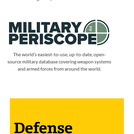
The world’s easiest-to-use, up-to-date, open-
source military database covering weapon systems
and armed forces from around the world.