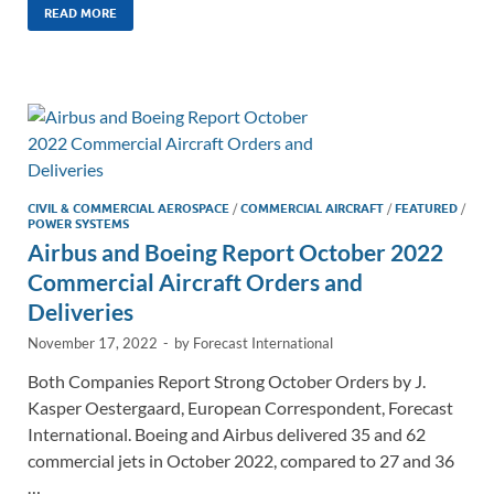
k
ail
e
p
ar
READ MORE
e
b
y
e
dI
o
Li
n
o
n
k
k
CIVIL & COMMERCIAL AEROSPACE
/
COMMERCIAL AIRCRAFT
/
FEATURED
/
POWER SYSTEMS
Airbus and Boeing Report October 2022
Commercial Aircraft Orders and
Deliveries
November 17, 2022
-
by
Forecast International
Both Companies Report Strong October Orders by J.
Kasper Oestergaard, European Correspondent, Forecast
International. Boeing and Airbus delivered 35 and 62
commercial jets in October 2022, compared to 27 and 36
…