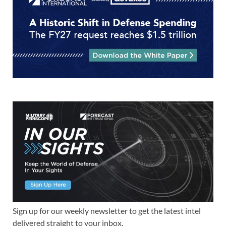
Sign up for our weekly newsletter to get the latest intel
delivered straight to your inbox.