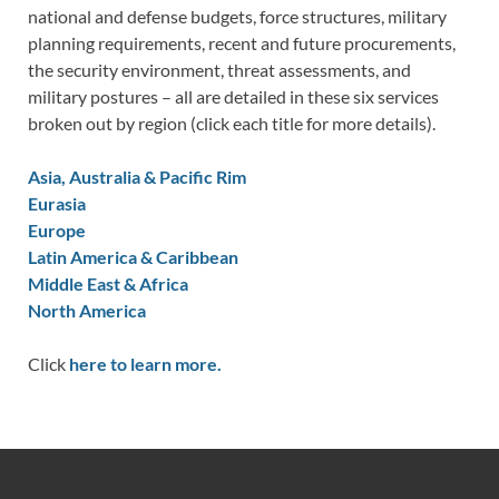
national and defense budgets, force structures, military
planning requirements, recent and future procurements,
the security environment, threat assessments, and
military postures – all are detailed in these six services
broken out by region (click each title for more details).
Asia, Australia & Pacific Rim
Eurasia
Europe
Latin America & Caribbean
Middle East & Africa
North America
Click
here to learn more.