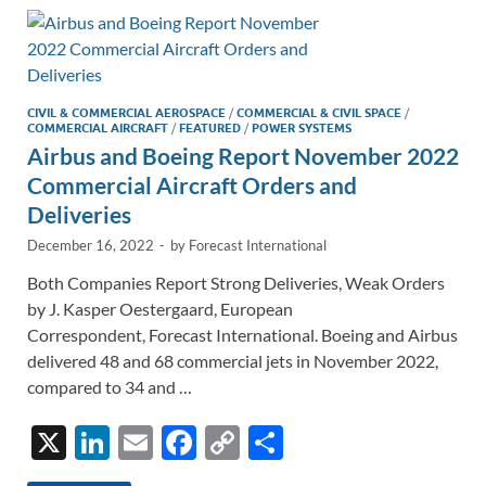
dI
o
Li
n
o
n
k
k
CIVIL & COMMERCIAL AEROSPACE
/
COMMERCIAL & CIVIL SPACE
/
COMMERCIAL AIRCRAFT
/
FEATURED
/
POWER SYSTEMS
Airbus and Boeing Report November 2022
Commercial Aircraft Orders and
Deliveries
December 16, 2022
-
by
Forecast International
Both Companies Report Strong Deliveries, Weak Orders
by J. Kasper Oestergaard, European
Correspondent, Forecast International. Boeing and Airbus
delivered 48 and 68 commercial jets in November 2022,
compared to 34 and …
X
Li
E
F
C
S
n
m
ac
o
h