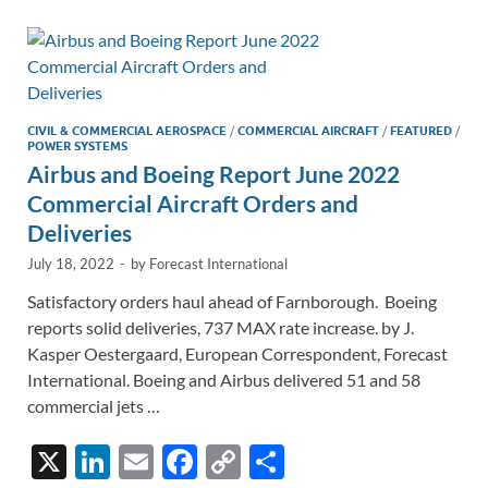
dI
o
Li
n
o
n
k
k
CIVIL & COMMERCIAL AEROSPACE
/
COMMERCIAL AIRCRAFT
/
FEATURED
/
POWER SYSTEMS
Airbus and Boeing Report June 2022
Commercial Aircraft Orders and
Deliveries
July 18, 2022
-
by
Forecast International
Satisfactory orders haul ahead of Farnborough. Boeing
reports solid deliveries, 737 MAX rate increase. by J.
Kasper Oestergaard, European Correspondent, Forecast
International. Boeing and Airbus delivered 51 and 58
commercial jets …
X
Li
E
F
C
S