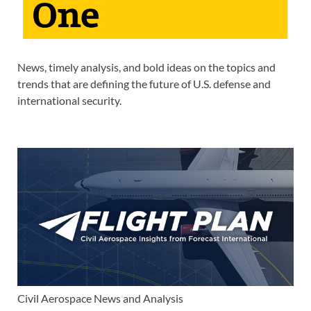
News, timely analysis, and bold ideas on the topics and
trends that are defining the future of U.S. defense and
international security.
Civil Aerospace News and Analysis