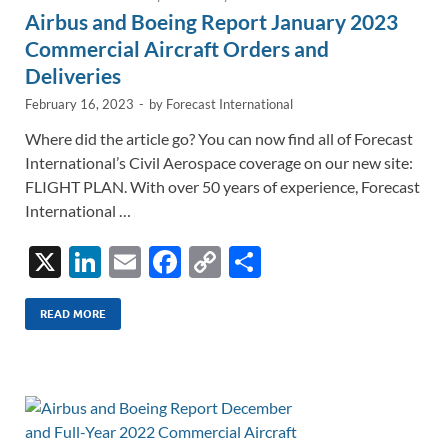
Airbus and Boeing Report January 2023
Commercial Aircraft Orders and
Deliveries
February 16, 2023
-
by
Forecast International
Where did the article go? You can now find all of Forecast
International’s Civil Aerospace coverage on our new site:
FLIGHT PLAN. With over 50 years of experience, Forecast
International …
X
Li
E
F
C
S
n
m
ac
o
h
k
ail
e
p
ar
READ MORE
e
b
y
e
dI
o
Li
n
o
n