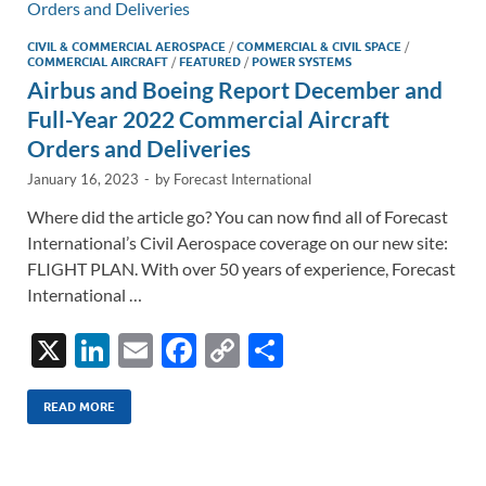
k
k
CIVIL & COMMERCIAL AEROSPACE
/
COMMERCIAL & CIVIL SPACE
/
COMMERCIAL AIRCRAFT
/
FEATURED
/
POWER SYSTEMS
Airbus and Boeing Report December and
Full-Year 2022 Commercial Aircraft
Orders and Deliveries
January 16, 2023
-
by
Forecast International
Where did the article go? You can now find all of Forecast
International’s Civil Aerospace coverage on our new site:
FLIGHT PLAN. With over 50 years of experience, Forecast
International …
X
Li
E
F
C
S
n
m
ac
o
h
k
ail
e
p
ar
READ MORE
e
b
y
e