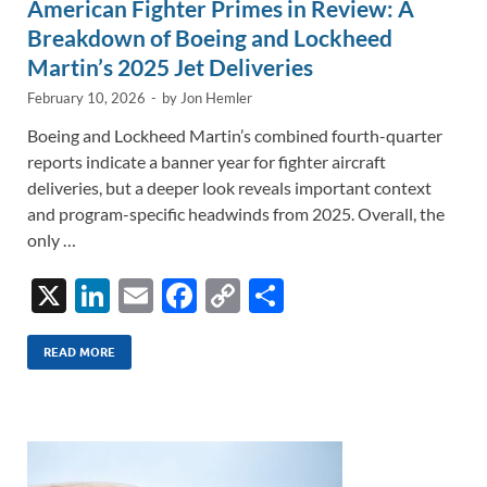
American Fighter Primes in Review: A
Breakdown of Boeing and Lockheed
Martin’s 2025 Jet Deliveries
February 10, 2026
-
by
Jon Hemler
Boeing and Lockheed Martin’s combined fourth-quarter
reports indicate a banner year for fighter aircraft
deliveries, but a deeper look reveals important context
and program-specific headwinds from 2025. Overall, the
only …
X
Li
E
F
C
S
n
m
ac
o
h
k
ail
e
p
ar
READ MORE
e
b
y
e
dI
o
Li
n
o
n