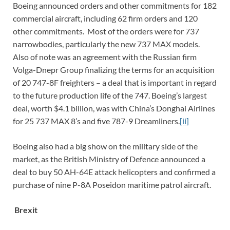
Boeing announced orders and other commitments for 182
commercial aircraft, including 62 firm orders and 120
other commitments. Most of the orders were for 737
narrowbodies, particularly the new 737 MAX models.
Also of note was an agreement with the Russian firm
Volga-Dnepr Group finalizing the terms for an acquisition
of 20 747-8F freighters – a deal that is important in regard
to the future production life of the 747. Boeing’s largest
deal, worth $4.1 billion, was with China’s Donghai Airlines
for 25 737 MAX 8’s and five 787-9 Dreamliners.
[ii]
Boeing also had a big show on the military side of the
market, as the British Ministry of Defence announced a
deal to buy 50 AH-64E attack helicopters and confirmed a
purchase of nine P-8A Poseidon maritime patrol aircraft.
Brexit