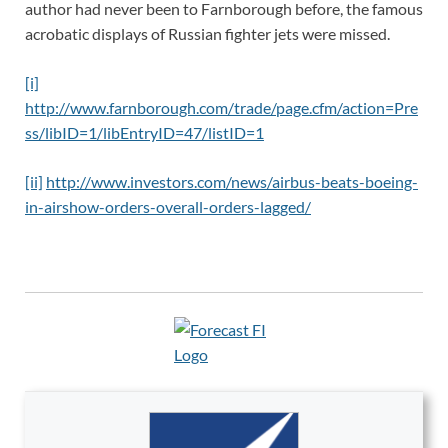
author had never been to Farnborough before, the famous
acrobatic displays of Russian fighter jets were missed.
[i]
http://www.farnborough.com/trade/page.cfm/action=Pre
ss/libID=1/libEntryID=47/listID=1
[ii]
http://www.investors.com/news/airbus-beats-boeing-
in-airshow-orders-overall-orders-lagged/