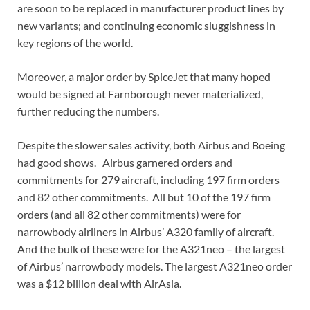
are soon to be replaced in manufacturer product lines by
new variants; and continuing economic sluggishness in
key regions of the world.
Moreover, a major order by SpiceJet that many hoped
would be signed at Farnborough never materialized,
further reducing the numbers.
Despite the slower sales activity, both Airbus and Boeing
had good shows. Airbus garnered orders and
commitments for 279 aircraft, including 197 firm orders
and 82 other commitments. All but 10 of the 197 firm
orders (and all 82 other commitments) were for
narrowbody airliners in Airbus’ A320 family of aircraft.
And the bulk of these were for the A321neo – the largest
of Airbus’ narrowbody models. The largest A321neo order
was a $12 billion deal with AirAsia.