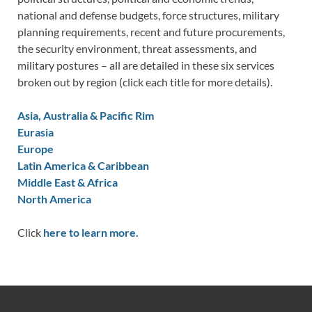
national and defense budgets, force structures, military
planning requirements, recent and future procurements,
the security environment, threat assessments, and
military postures – all are detailed in these six services
broken out by region (click each title for more details).
Asia, Australia & Pacific Rim
Eurasia
Europe
Latin America & Caribbean
Middle East & Africa
North America
Click
here to learn more.