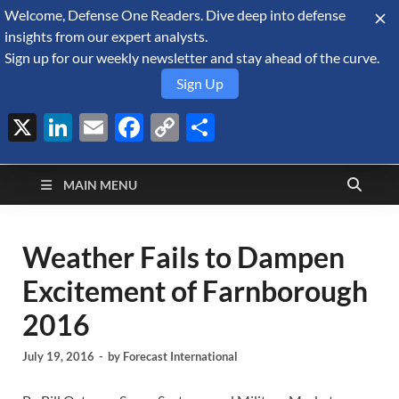
Welcome, Defense One Readers. Dive deep into defense
August 6, 2026
insights from our expert analysts.
Sign up for our weekly newsletter and stay ahead of the curve.
Sign Up
X
LinkedIn
Email
Facebook
Copy
Share
Defense Security
Link
A Forecast International blog about the arms trade, geopolitics,
defense and security, and military spending.
Monitor
MAIN MENU
Weather Fails to Dampen
Excitement of Farnborough
2016
July 19, 2016
-
by
Forecast International