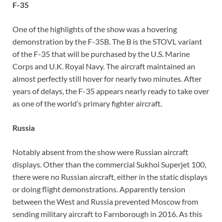
F-35
One of the highlights of the show was a hovering
demonstration by the F-35B. The B is the STOVL variant
of the F-35 that will be purchased by the U.S. Marine
Corps and U.K. Royal Navy. The aircraft maintained an
almost perfectly still hover for nearly two minutes. After
years of delays, the F-35 appears nearly ready to take over
as one of the world’s primary fighter aircraft.
Russia
Notably absent from the show were Russian aircraft
displays. Other than the commercial Sukhoi Superjet 100,
there were no Russian aircraft, either in the static displays
or doing flight demonstrations. Apparently tension
between the West and Russia prevented Moscow from
sending military aircraft to Farnborough in 2016. As this