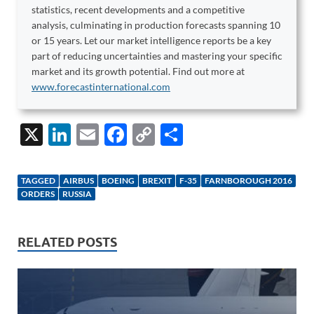
statistics, recent developments and a competitive
analysis, culminating in production forecasts spanning 10
or 15 years. Let our market intelligence reports be a key
part of reducing uncertainties and mastering your specific
market and its growth potential. Find out more at
www.forecastinternational.com
X
Li
E
F
C
S
n
m
ac
o
h
k
ail
e
p
ar
TAGGED
AIRBUS
BOEING
BREXIT
F-35
FARNBOROUGH 2016
e
b
y
e
ORDERS
RUSSIA
dI
o
Li
n
o
n
RELATED POSTS
k
k