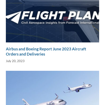
Airbus and Boeing Report June 2023 Aircraft
Orders and Deliveries
July 20, 2023