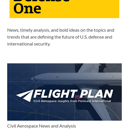
News, timely analysis, and bold ideas on the topics and
trends that are defining the future of U.S. defense and
international security.
Civil Aerospace News and Analysis