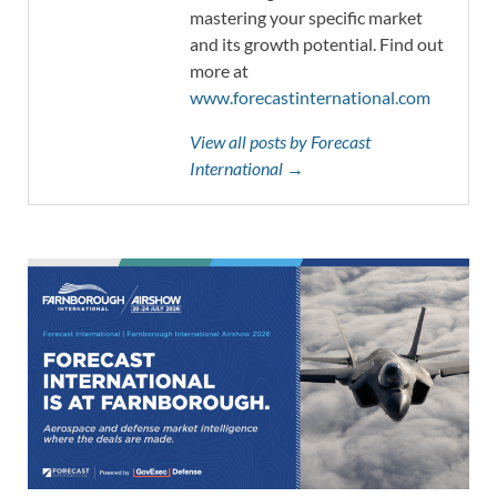
mastering your specific market
and its growth potential. Find out
more at
www.forecastinternational.com
View all posts by Forecast
International →