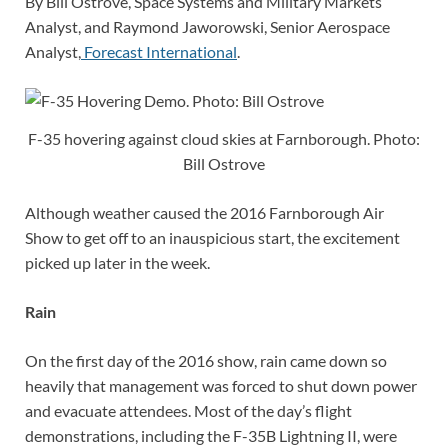
By Bill Ostrove, Space Systems and Military Markets
Analyst, and Raymond Jaworowski, Senior Aerospace
Analyst,
Forecast International
.
F-35 hovering against cloud skies at Farnborough. Photo:
Bill Ostrove
Although weather caused the 2016 Farnborough Air
Show to get off to an inauspicious start, the excitement
picked up later in the week.
Rain
On the first day of the 2016 show, rain came down so
heavily that management was forced to shut down power
and evacuate attendees. Most of the day’s flight
demonstrations, including the F-35B Lightning II, were