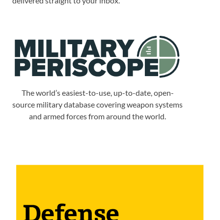
delivered straight to your inbox.
The world’s easiest-to-use, up-to-date, open-
source military database covering weapon systems
and armed forces from around the world.