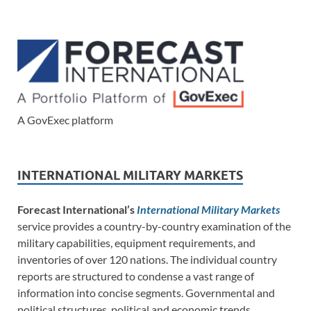
A GovExec platform
INTERNATIONAL MILITARY MARKETS
Forecast International’s
International Military Markets
service provides a country-by-country examination of the
military capabilities, equipment requirements, and
inventories of over 120 nations. The individual country
reports are structured to condense a vast range of
information into concise segments. Governmental and
political structures, political and economic trends,