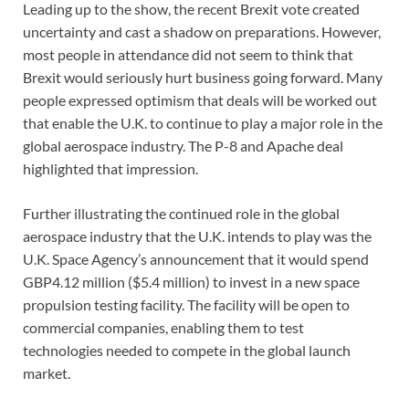
Leading up to the show, the recent Brexit vote created
uncertainty and cast a shadow on preparations. However,
most people in attendance did not seem to think that
Brexit would seriously hurt business going forward. Many
people expressed optimism that deals will be worked out
that enable the U.K. to continue to play a major role in the
global aerospace industry. The P-8 and Apache deal
highlighted that impression.
Further illustrating the continued role in the global
aerospace industry that the U.K. intends to play was the
U.K. Space Agency’s announcement that it would spend
GBP4.12 million ($5.4 million) to invest in a new space
propulsion testing facility. The facility will be open to
commercial companies, enabling them to test
technologies needed to compete in the global launch
market.