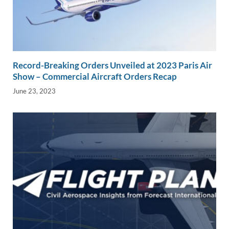
Record-Breaking Orders Unveiled at 2023 Paris Air
Show – Commercial Aircraft Orders Recap
June 23, 2023