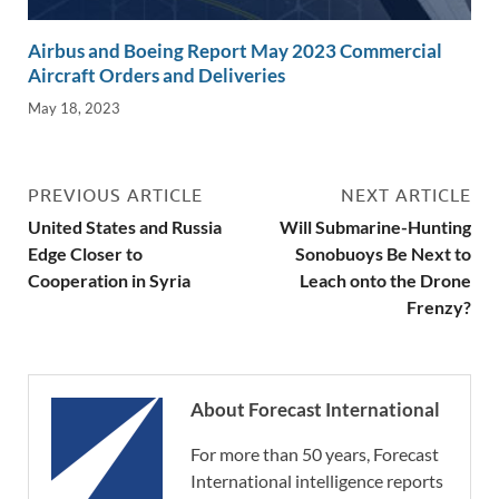
Airbus and Boeing Report May 2023 Commercial
Aircraft Orders and Deliveries
May 18, 2023
PREVIOUS ARTICLE
NEXT ARTICLE
United States and Russia
Will Submarine-Hunting
Edge Closer to
Sonobuoys Be Next to
Cooperation in Syria
Leach onto the Drone
Frenzy?
About Forecast International
For more than 50 years, Forecast
International intelligence reports