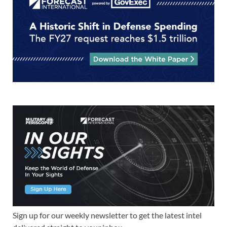
Sign up for our weekly newsletter to get the latest intel