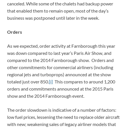
canceled. While some of the chalets had backup power
that enabled them to remain open, most of the day’s
business was postponed until later in the week.
Orders
As we expected, order activity at Farnborough this year
was down compared to last year’s Paris Air Show, and
compared to the 2014 Farnborough show. Orders and
other commitments for commercial airliners (including
regional jets and turboprops) announced at the show
totaled just over 850.
[i]
This compares to around 1,200
orders and commitments announced at the 2015 Paris
show and the 2014 Farnborough event.
The order slowdown is indicative of a number of factors:
low fuel prices, lessening the need to replace older aircraft
with new; weakening sales of legacy airliner models that