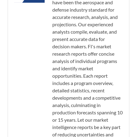
have been the aerospace and
defense industry standard for
accurate research, analysis, and
projections. Our experienced
analysts compile, evaluate, and
present accurate data for
decision makers. FI's market
research reports offer concise
analysis of individual programs
and identify market
opportunities. Each report
includes a program overview,
detailed statistics, recent
developments and a competitive
analysis, culminating in
production forecasts spanning 10
or 15 years. Let our market
intelligence reports be a key part
of reducing uncertainties and