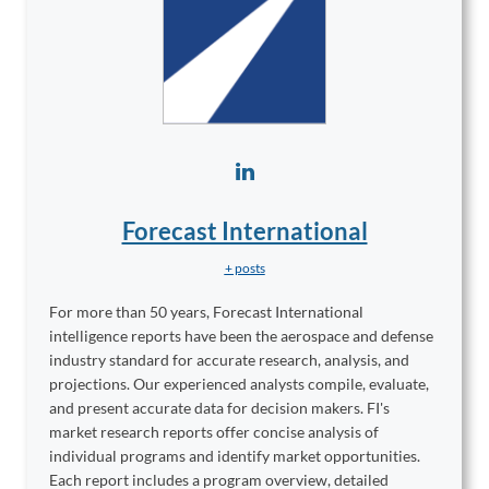
Forecast International
+ posts
For more than 50 years, Forecast International
intelligence reports have been the aerospace and defense
industry standard for accurate research, analysis, and
projections. Our experienced analysts compile, evaluate,
and present accurate data for decision makers. FI's
market research reports offer concise analysis of
individual programs and identify market opportunities.
Each report includes a program overview, detailed