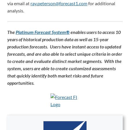
via email at
ray.peterson@forecast1.com
for additional
analysis.
The
Platinum Forecast System®
enables users to access 10
years of historical production data as well as 15-year
production forecasts. Users have instant access to updated
forecasts, and are also able to select unique criteria in order
to create and evaluate distinct market segments. With the
system, users are able to create customized assessments
that quickly identify both market risks and future
opportunities.