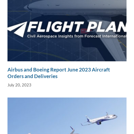
Airbus and Boeing Report June 2023 Aircraft
Orders and Deliveries
July 20, 2023