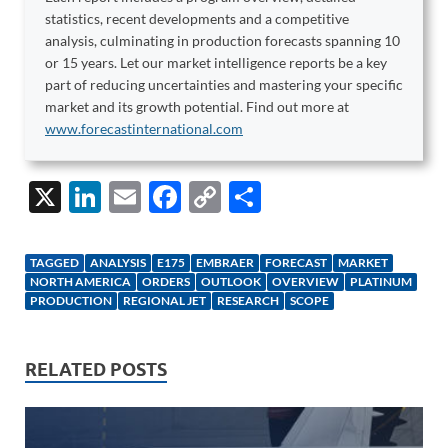
statistics, recent developments and a competitive
analysis, culminating in production forecasts spanning 10
or 15 years. Let our market intelligence reports be a key
part of reducing uncertainties and mastering your specific
market and its growth potential. Find out more at
www.forecastinternational.com
X
Li
E
F
C
S
n
m
ac
o
h
k
ail
e
p
ar
TAGGED
ANALYSIS
E175
EMBRAER
FORECAST
MARKET
e
b
y
e
NORTH AMERICA
ORDERS
OUTLOOK
OVERVIEW
PLATINUM
PRODUCTION
REGIONAL JET
RESEARCH
SCOPE
dI
o
Li
n
o
n
RELATED POSTS
k
k