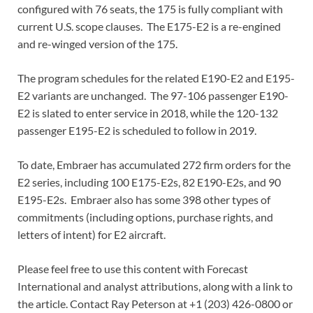
configured with 76 seats, the 175 is fully compliant with
current U.S. scope clauses. The E175-E2 is a re-engined
and re-winged version of the 175.
The program schedules for the related E190-E2 and E195-
E2 variants are unchanged. The 97-106 passenger E190-
E2 is slated to enter service in 2018, while the 120-132
passenger E195-E2 is scheduled to follow in 2019.
To date, Embraer has accumulated 272 firm orders for the
E2 series, including 100 E175-E2s, 82 E190-E2s, and 90
E195-E2s. Embraer also has some 398 other types of
commitments (including options, purchase rights, and
letters of intent) for E2 aircraft.
Please feel free to use this content with Forecast
International and analyst attributions, along with a link to
the article. Contact Ray Peterson at +1 (203) 426-0800 or