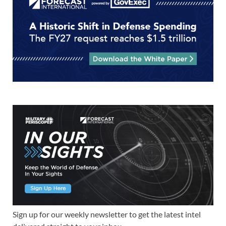
Sign up for our weekly newsletter to get the latest intel