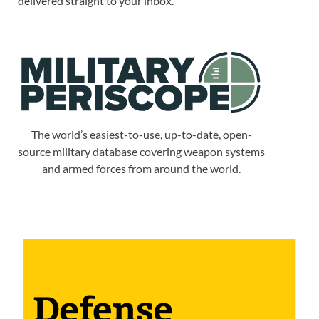
delivered straight to your inbox.
The world’s easiest-to-use, up-to-date, open-
source military database covering weapon systems
and armed forces from around the world.