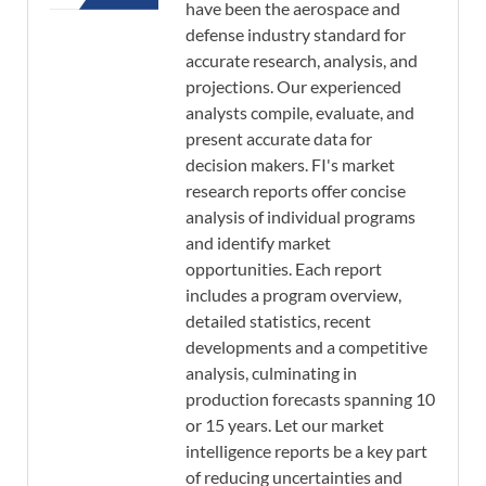
have been the aerospace and
defense industry standard for
accurate research, analysis, and
projections. Our experienced
analysts compile, evaluate, and
present accurate data for
decision makers. FI's market
research reports offer concise
analysis of individual programs
and identify market
opportunities. Each report
includes a program overview,
detailed statistics, recent
developments and a competitive
analysis, culminating in
production forecasts spanning 10
or 15 years. Let our market
intelligence reports be a key part
of reducing uncertainties and