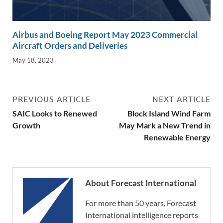
Airbus and Boeing Report May 2023 Commercial
Aircraft Orders and Deliveries
May 18, 2023
PREVIOUS ARTICLE
NEXT ARTICLE
SAIC Looks to Renewed
Block Island Wind Farm
Growth
May Mark a New Trend in
Renewable Energy
About Forecast International
For more than 50 years, Forecast
International intelligence reports