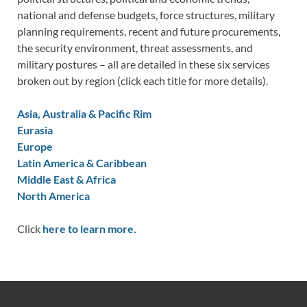
national and defense budgets, force structures, military
planning requirements, recent and future procurements,
the security environment, threat assessments, and
military postures – all are detailed in these six services
broken out by region (click each title for more details).
Asia, Australia & Pacific Rim
Eurasia
Europe
Latin America & Caribbean
Middle East & Africa
North America
Click
here to learn more.