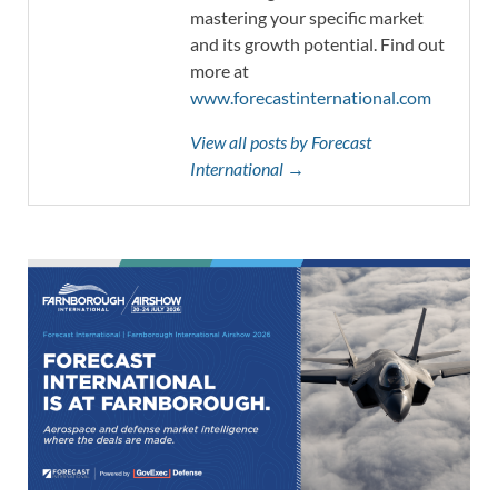
mastering your specific market
and its growth potential. Find out
more at
www.forecastinternational.com
View all posts by Forecast
International →