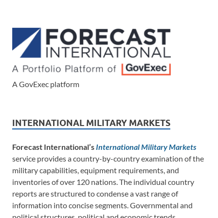
A GovExec platform
INTERNATIONAL MILITARY MARKETS
Forecast International’s
International Military Markets
service provides a country-by-country examination of the
military capabilities, equipment requirements, and
inventories of over 120 nations. The individual country
reports are structured to condense a vast range of
information into concise segments. Governmental and
political structures, political and economic trends,