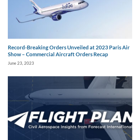
Record-Breaking Orders Unveiled at 2023 Paris Air
Show – Commercial Aircraft Orders Recap
June 23, 2023