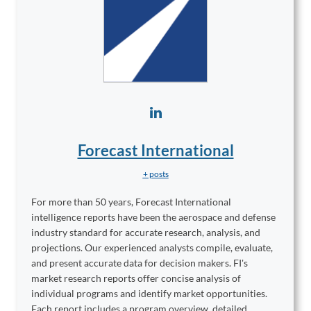
Forecast International
+ posts
For more than 50 years, Forecast International
intelligence reports have been the aerospace and defense
industry standard for accurate research, analysis, and
projections. Our experienced analysts compile, evaluate,
and present accurate data for decision makers. FI's
market research reports offer concise analysis of
individual programs and identify market opportunities.
Each report includes a program overview, detailed