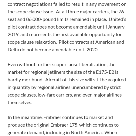
contract negotiations failed to result in any movement on
the scope clause issue. At all three major carriers, the 76-
seat and 86,000-pound limits remained in place. United’s
pilot contract does not become amendable until January
2019, and represents the first available opportunity for
scope clause relaxation. Pilot contracts at American and
Delta do not become amendable until 2020.
Even without further scope clause liberalization, the
market for regional jetliners the size of the E175-E2 is
hardly moribund. Aircraft of this size will still be acquired
in quantity by regional airlines unencumbered by strict
scope clauses, low-fare carriers, and even major airlines
themselves.
In the meantime, Embraer continues to market and
produce the original Embraer 175, which continues to
generate demand, including in North America. When