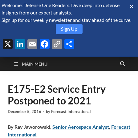
Welcome, Defense One Readers. Dive deep into defense
August 8, 2026
insights from our expert analysts.
Sign up for our weekly newsletter and stay ahead of the curve.
Sign Up
X
LinkedIn
Email
Facebook
Copy
Share
Defense Security
Link
A Forecast International blog about the arms trade, geopolitics,
defense and security, and military spending.
Monitor
MAIN MENU
E175-E2 Service Entry
Postponed to 2021
December 5, 2016
-
by
Forecast International
By Ray Jaworowski,
Senior Aerospace Analyst
,
Forecast
International
.