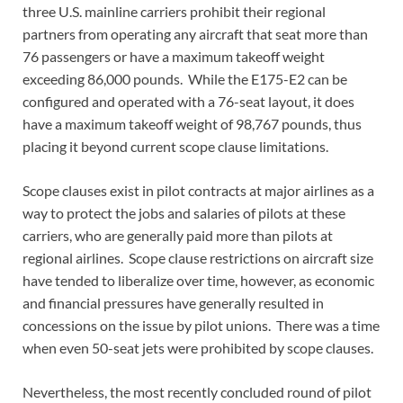
three U.S. mainline carriers prohibit their regional
partners from operating any aircraft that seat more than
76 passengers or have a maximum takeoff weight
exceeding 86,000 pounds. While the E175-E2 can be
configured and operated with a 76-seat layout, it does
have a maximum takeoff weight of 98,767 pounds, thus
placing it beyond current scope clause limitations.
Scope clauses exist in pilot contracts at major airlines as a
way to protect the jobs and salaries of pilots at these
carriers, who are generally paid more than pilots at
regional airlines. Scope clause restrictions on aircraft size
have tended to liberalize over time, however, as economic
and financial pressures have generally resulted in
concessions on the issue by pilot unions. There was a time
when even 50-seat jets were prohibited by scope clauses.
Nevertheless, the most recently concluded round of pilot