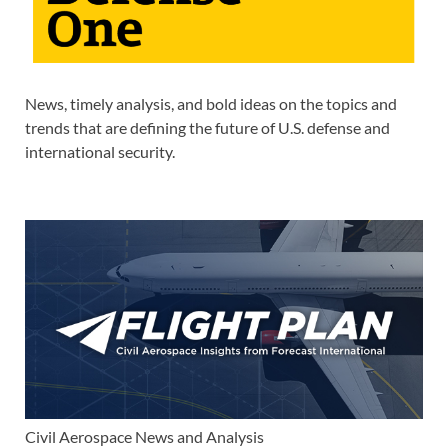
News, timely analysis, and bold ideas on the topics and
trends that are defining the future of U.S. defense and
international security.
Civil Aerospace News and Analysis