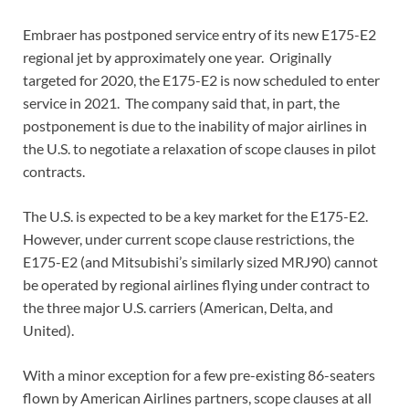
Embraer has postponed service entry of its new E175-E2
regional jet by approximately one year. Originally
targeted for 2020, the E175-E2 is now scheduled to enter
service in 2021. The company said that, in part, the
postponement is due to the inability of major airlines in
the U.S. to negotiate a relaxation of scope clauses in pilot
contracts.
The U.S. is expected to be a key market for the E175-E2.
However, under current scope clause restrictions, the
E175-E2 (and Mitsubishi’s similarly sized MRJ90) cannot
be operated by regional airlines flying under contract to
the three major U.S. carriers (American, Delta, and
United).
With a minor exception for a few pre-existing 86-seaters
flown by American Airlines partners, scope clauses at all