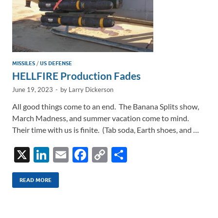
MISSILES
/
US DEFENSE
HELLFIRE Production Fades
June 19, 2023
-
by
Larry Dickerson
All good things come to an end. The Banana Splits show,
March Madness, and summer vacation come to mind.
Their time with us is finite. (Tab soda, Earth shoes, and …
X
Li
E
F
C
S
n
m
ac
o
h
k
ail
e
p
ar
READ MORE
e
b
y
e
dI
o
Li