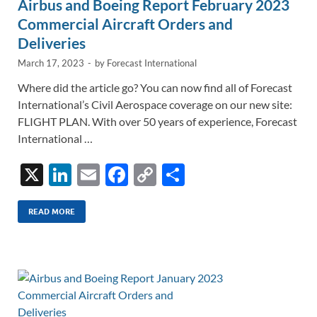
Airbus and Boeing Report February 2023
Commercial Aircraft Orders and
Deliveries
March 17, 2023
-
by
Forecast International
Where did the article go? You can now find all of Forecast
International’s Civil Aerospace coverage on our new site:
FLIGHT PLAN. With over 50 years of experience, Forecast
International …
X
Li
E
F
C
S
n
m
ac
o
h
k
ail
e
p
ar
READ MORE
e
b
y
e
dI
o
Li
n
o
n
k
k