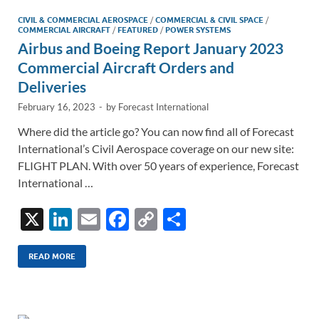
CIVIL & COMMERCIAL AEROSPACE
/
COMMERCIAL & CIVIL SPACE
/
COMMERCIAL AIRCRAFT
/
FEATURED
/
POWER SYSTEMS
Airbus and Boeing Report January 2023
Commercial Aircraft Orders and
Deliveries
February 16, 2023
-
by
Forecast International
Where did the article go? You can now find all of Forecast
International’s Civil Aerospace coverage on our new site:
FLIGHT PLAN. With over 50 years of experience, Forecast
International …
X
Li
E
F
C
S
n
m
ac
o
h
k
ail
e
p
ar
READ MORE
e
b
y
e
dI
o
Li