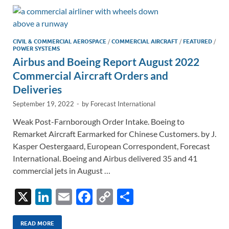
dI
o
Li
n
o
n
k
k
CIVIL & COMMERCIAL AEROSPACE
/
COMMERCIAL AIRCRAFT
/
FEATURED
/
POWER SYSTEMS
Airbus and Boeing Report August 2022
Commercial Aircraft Orders and
Deliveries
September 19, 2022
-
by
Forecast International
Weak Post-Farnborough Order Intake. Boeing to
Remarket Aircraft Earmarked for Chinese Customers. by J.
Kasper Oestergaard, European Correspondent, Forecast
International. Boeing and Airbus delivered 35 and 41
commercial jets in August …
X
Li
E
F
C
S
n
m
ac
o
h
READ MORE