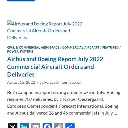
k
ail
e
p
ar
e
b
y
e
dI
o
Li
n
o
n
k
k
CIVIL & COMMERCIAL AEROSPACE
/
COMMERCIAL AIRCRAFT
/
FEATURED
/
POWER SYSTEMS
Airbus and Boeing Report July 2022
Commercial Aircraft Orders and
Deliveries
August 15, 2022
-
by
Forecast International
Both companies report strong order intake in July. Boeing
resumes 787 deliveries. by J. Kasper Oestergaard,
European Correspondent, Forecast International. Boeing
and Airbus delivered 26 and 46 commercial jets in July …
X
Li
E
F
C
S