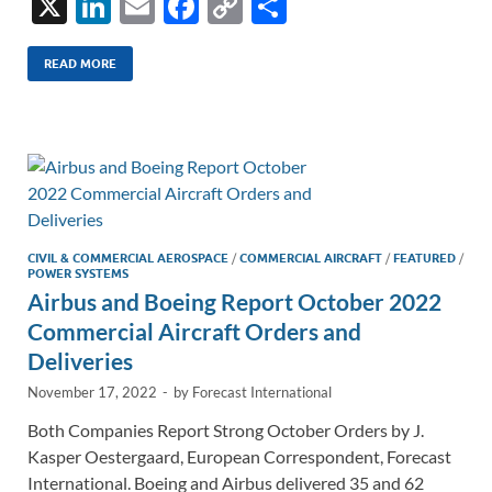
X
Li
E
F
C
S
n
m
ac
o
h
k
ail
e
p
ar
READ MORE
e
b
y
e
dI
o
Li
n
o
n
k
k
CIVIL & COMMERCIAL AEROSPACE
/
COMMERCIAL AIRCRAFT
/
FEATURED
/
POWER SYSTEMS
Airbus and Boeing Report October 2022
Commercial Aircraft Orders and
Deliveries
November 17, 2022
-
by
Forecast International
Both Companies Report Strong October Orders by J.
Kasper Oestergaard, European Correspondent, Forecast
International. Boeing and Airbus delivered 35 and 62