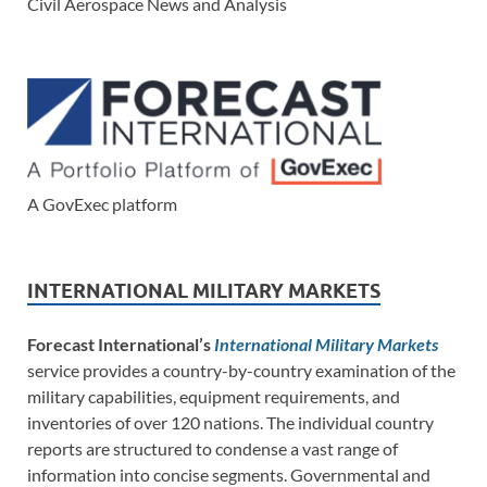
Civil Aerospace News and Analysis
A GovExec platform
INTERNATIONAL MILITARY MARKETS
Forecast International’s
International Military Markets
service provides a country-by-country examination of the
military capabilities, equipment requirements, and
inventories of over 120 nations. The individual country
reports are structured to condense a vast range of
information into concise segments. Governmental and