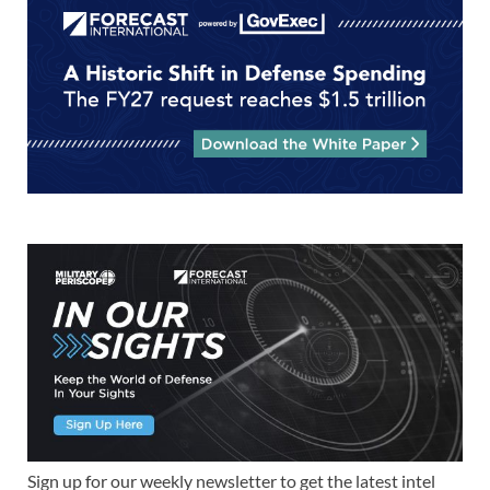
Sign up for our weekly newsletter to get the latest intel