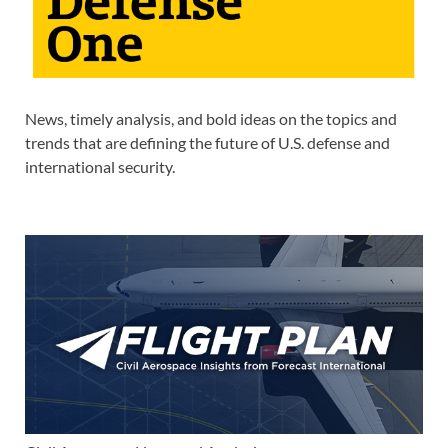
News, timely analysis, and bold ideas on the topics and
trends that are defining the future of U.S. defense and
international security.