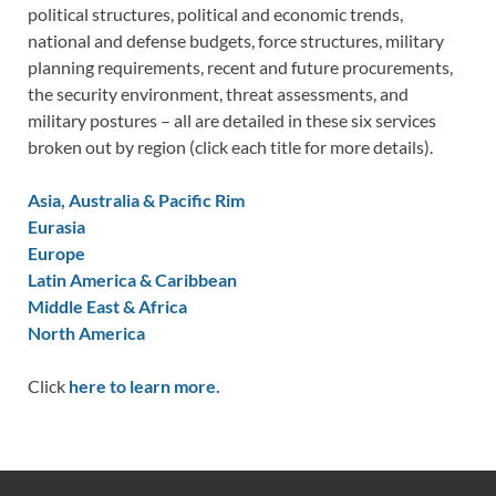
political structures, political and economic trends,
national and defense budgets, force structures, military
planning requirements, recent and future procurements,
the security environment, threat assessments, and
military postures – all are detailed in these six services
broken out by region (click each title for more details).
Asia, Australia & Pacific Rim
Eurasia
Europe
Latin America & Caribbean
Middle East & Africa
North America
Click
here to learn more.