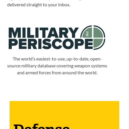
delivered straight to your inbox.
The world’s easiest-to-use, up-to-date, open-
source military database covering weapon systems
and armed forces from around the world.