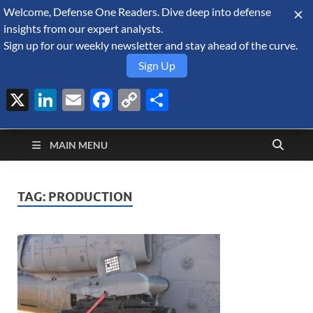
Welcome, Defense One Readers. Dive deep into defense
August 6, 2026
insights from our expert analysts.
Sign up for our weekly newsletter and stay ahead of the curve.
Sign Up
X
LinkedIn
Email
Facebook
Copy
Share
Defense Security
Link
A Forecast International blog about the arms trade, geopolitics,
defense and security, and military spending.
Monitor
MAIN MENU
TAG:
PRODUCTION