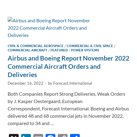
e
b
y
e
dI
o
Li
n
o
n
k
k
CIVIL & COMMERCIAL AEROSPACE
/
COMMERCIAL & CIVIL SPACE
/
COMMERCIAL AIRCRAFT
/
FEATURED
/
POWER SYSTEMS
Airbus and Boeing Report November 2022
Commercial Aircraft Orders and
Deliveries
December 16, 2022
-
by
Forecast International
Both Companies Report Strong Deliveries, Weak Orders
by J. Kasper Oestergaard, European
Correspondent, Forecast International. Boeing and Airbus
delivered 48 and 68 commercial jets in November 2022,
compared to 34 and …