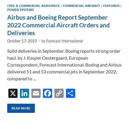
CIVIL & COMMERCIAL AEROSPACE
/
COMMERCIAL AIRCRAFT
/
FEATURED
/
POWER SYSTEMS
Airbus and Boeing Report September
2022 Commercial Aircraft Orders and
Deliveries
October 17, 2022
-
by
Forecast International
Solid deliveries in September. Boeing reports strong order
haul. by J. Kasper Oestergaard, European
Correspondent, Forecast International. Boeing and Airbus
delivered 51 and 53 commercial jets in September 2022,
compared to …
X
Li
E
F
C
S
n
m
ac
o
h
k
ail
e
p
ar
READ MORE
e
b
y
e