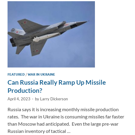
n
o
n
k
k
FEATURED
/
WAR IN UKRAINE
Can Russia Really Ramp Up Missile
Production?
April 4, 2023
-
by
Larry Dickerson
Russia says it is increasing monthly missile production
rates. The war in Ukraine is consuming missiles far faster
than Moscow had anticipated. Even the large pre-war
Russian inventory of tactical …