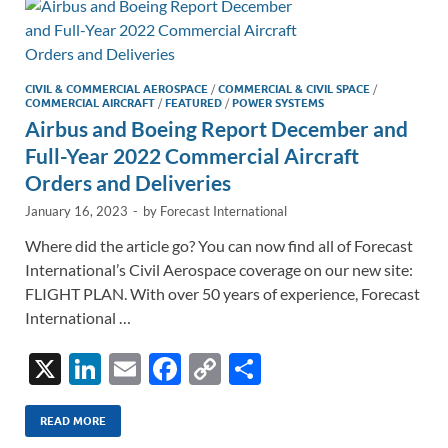
n
o
n
k
k
CIVIL & COMMERCIAL AEROSPACE
/
COMMERCIAL & CIVIL SPACE
/
COMMERCIAL AIRCRAFT
/
FEATURED
/
POWER SYSTEMS
Airbus and Boeing Report December and
Full-Year 2022 Commercial Aircraft
Orders and Deliveries
January 16, 2023
-
by
Forecast International
Where did the article go? You can now find all of Forecast
International’s Civil Aerospace coverage on our new site:
FLIGHT PLAN. With over 50 years of experience, Forecast
International …
X
Li
E
F
C
S
n
m
ac
o
h
k
ail
e
p
ar
READ MORE