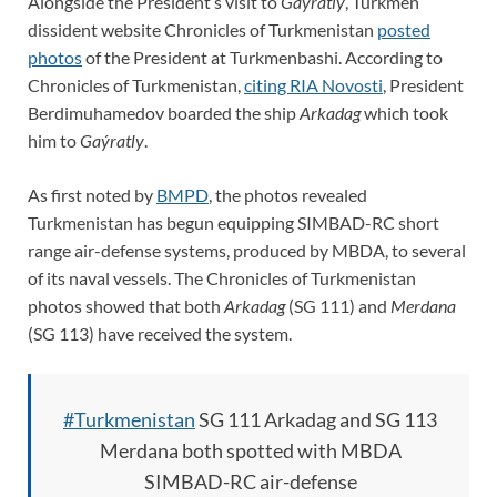
Alongside the President’s visit to
Gaýratly
, Turkmen
dissident website Chronicles of Turkmenistan
posted
photos
of the President at Turkmenbashi. According to
Chronicles of Turkmenistan,
citing RIA Novosti
, President
Berdimuhamedov boarded the ship
Arkadag
which took
him to
Gaýratly
.
As first noted by
BMPD
, the photos revealed
Turkmenistan has begun equipping SIMBAD-RC short
range air-defense systems, produced by MBDA, to several
of its naval vessels. The Chronicles of Turkmenistan
photos showed that both
Arkadag
(SG 111) and
Merdana
(SG 113) have received the system.
#Turkmenistan
SG 111 Arkadag and SG 113
Merdana both spotted with MBDA
SIMBAD-RC air-defense