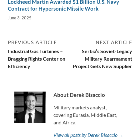
Lockheed Martin Awarded $1 Billion U.S. Navy
Contract for Hypersonic Missile Work
June 3, 2025
PREVIOUS ARTICLE
NEXT ARTICLE
Industrial Gas Turbines –
Serbia’s Soviet-Legacy
Bragging Rights Center on
Military Rearmament
Efficiency
Project Gets New Supplier
About Derek Bisaccio
Military markets analyst,
covering Eurasia, Middle East,
and Africa.
View all posts by Derek Bisaccio →