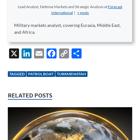
Lead Analyst, Defense Markets and Strategic Analysis
at
Forecast
International
|
+ posts
Military markets analyst, covering Eurasia, Middle East,
and Africa.
X
Li
E
F
C
S
n
m
ac
o
h
k
ail
e
p
ar
TAGGED
PATROL BOAT
TURKMENISTAN
e
b
y
e
dI
o
Li
RELATED POSTS
n
o
n
k
k