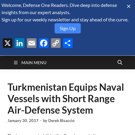
Welcome, Defense One Readers. Dive deep into defense
August 10, 2026
insights from our expert analysts.
Sign up for our weekly newsletter and stay ahead of the curve.
Sign Up
X
LinkedIn
Email
Facebook
Copy
Share
Defense Security
Link
A Forecast International blog about the arms trade, geopolitics,
defense and security, and military spending.
Monitor
MAIN MENU
Turkmenistan Equips Naval
Vessels with Short Range
Air-Defense System
January 30, 2017
-
by
Derek Bisaccio