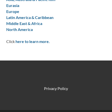
Eurasia
Europe
Latin America & Caribbean
Middle East & Africa
North America
Click
here to learn more.
Privacy Policy