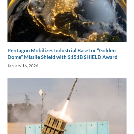
Pentagon Mobilizes Industrial Base for “Golden
Dome” Missile Shield with $151B SHIELD Award
January 16, 2026