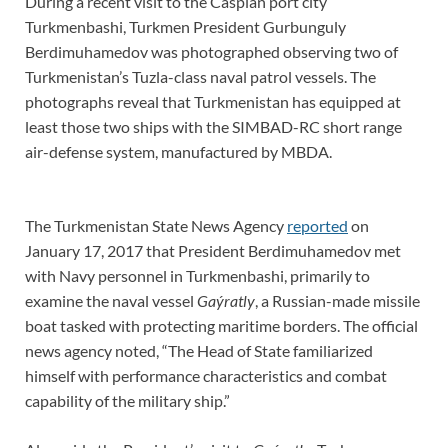
During a recent visit to the Caspian port city
Turkmenbashi, Turkmen President Gurbunguly
Berdimuhamedov was photographed observing two of
Turkmenistan’s Tuzla-class naval patrol vessels. The
photographs reveal that Turkmenistan has equipped at
least those two ships with the SIMBAD-RC short range
air-defense system, manufactured by MBDA.
The Turkmenistan State News Agency
reported
on
January 17, 2017 that President Berdimuhamedov met
with Navy personnel in Turkmenbashi, primarily to
examine the naval vessel
Gaýratly
, a Russian-made missile
boat tasked with protecting maritime borders. The official
news agency noted, “The Head of State familiarized
himself with performance characteristics and combat
capability of the military ship.”