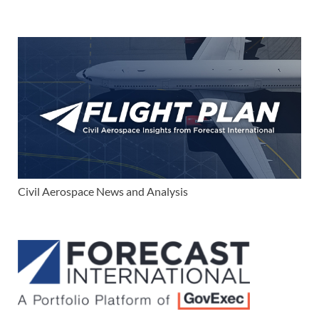
Civil Aerospace News and Analysis