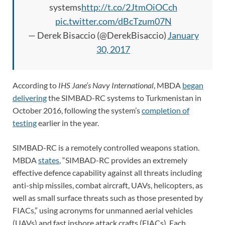
systems
http://t.co/2JtmOiOCch
pic.twitter.com/dBcTzum07N
— Derek Bisaccio (@DerekBisaccio)
January
30, 2017
According to
IHS Jane’s Navy International
,
MBDA
began
delivering
the SIMBAD-RC systems to Turkmenistan in
October 2016, following the system’s
completion of
testing
earlier in the year.
SIMBAD-RC is a remotely controlled weapons station.
MBDA
states
, “SIMBAD-RC provides an extremely
effective defence capability against all threats including
anti-ship missiles, combat aircraft, UAVs, helicopters, as
well as small surface threats such as those presented by
FIACs,” using acronyms for unmanned aerial vehicles
(UAVs) and fast inshore attack crafts (FIACs). Each