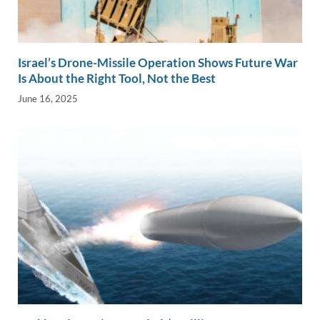
Israel’s Drone-Missile Operation Shows Future War
Is About the Right Tool, Not the Best
June 16, 2025