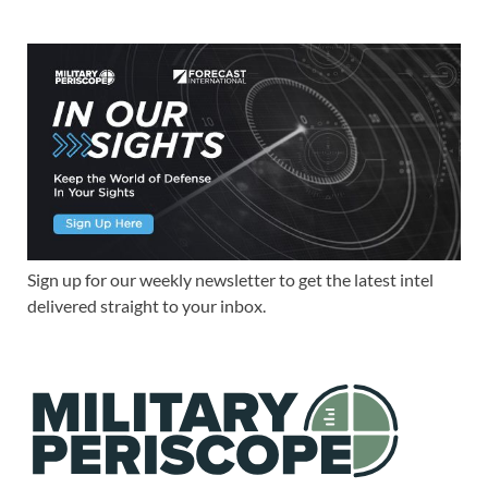
Sign up for our weekly newsletter to get the latest intel
delivered straight to your inbox.