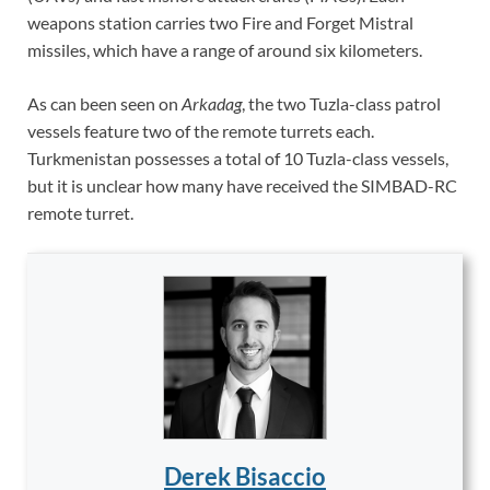
weapons station carries two Fire and Forget Mistral
missiles, which have a range of around six kilometers.
As can been seen on
Arkadag
, the two Tuzla-class patrol
vessels feature two of the remote turrets each.
Turkmenistan possesses a total of 10 Tuzla-class vessels,
but it is unclear how many have received the SIMBAD-RC
remote turret.
Derek Bisaccio