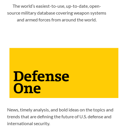
The world’s easiest-to-use, up-to-date, open-
source military database covering weapon systems
and armed forces from around the world.
News, timely analysis, and bold ideas on the topics and
trends that are defining the future of U.S. defense and
international security.