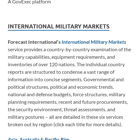
A GovExec platform
INTERNATIONAL MILITARY MARKETS
Forecast International’s
International Military Markets
service provides a country-by-country examination of the
military capabilities, equipment requirements, and
inventories of over 120 nations. The individual country
reports are structured to condense a vast range of
information into concise segments. Governmental and
political structures, political and economic trends,
national and defense budgets, force structures, military
planning requirements, recent and future procurements,
the security environment, threat assessments, and
military postures – all are detailed in these six services
broken out by region (click each title for more details).
Asia, Australia & Pacific Rim