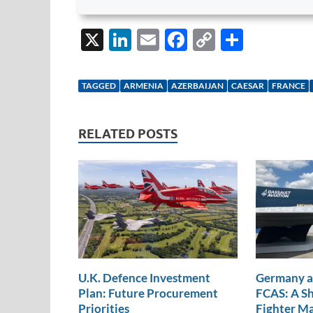
X
Li
E
F
C
S
n
m
ac
o
h
k
ail
e
p
ar
TAGGED
ARMENIA
AZERBAIJAN
CAESAR
FRANCE
e
b
y
e
dI
o
Li
RELATED POSTS
n
o
n
k
k
U.K. Defence Investment
Germany a
Plan: Future Procurement
FCAS: A Sh
Priorities
Fighter M