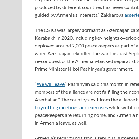
produced by different countries has never contrib
guided by Armenia’s interests,” Zakharova
assert
The CSTO was largely dormant as Azerbaijan cap
Karabakh in 2020, including key heights overloo
deployed around 2,000 peacekeepers as part of 
when Azerbaijan rekindled the war this past Septe
re-conquest of the Armenian-backed separatist ter
Prime Minister Nikol Pashinyan’s government.
“
We will leave
,” Pashinyan said this month in refe
members of the alliance are not fulfilling their co
Azerbaijan.” The country’s exit from the alliance
boycotting meetings and exercises
while withholdi
peacekeepers are returning home, and Armenia 
in Armenia leave, as well.
Armenia’s security position is tenuous. Armenian