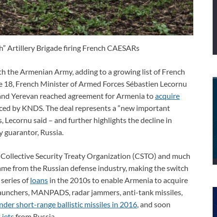
” Artillery Brigade firing French CAESARs
th the Armenian Army, adding to a growing list of French
ne 18, French Minister of Armed Forces Sébastien Lecornu
 and Yerevan reached agreement for Armenia to
acquire
uced by KNDS. The deal represents a “new important
 Lecornu said – and further highlights the decline in
ty guarantor, Russia.
d Collective Security Treaty Organization (CSTO) and much
ame from the Russian defense industry, making the switch
series of
loans
in the 2010s to enable Armenia to acquire
et launchers, MANPADS, radar jammers, anti-tank missiles,
der short-range ballistic missiles in 2016
, and soon
jets
from Russia.