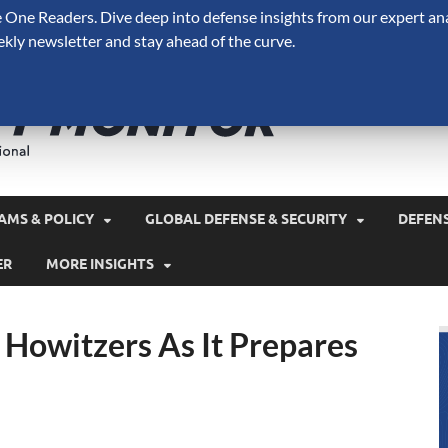
One Readers. Dive deep into defense insights from our expert ana
ekly newsletter and stay ahead of the curve.
Defense 
A Forecast International 
and military spending.
AMS & POLICY
GLOBAL DEFENSE & SECURITY
DEFEN
ER
MORE INSIGHTS
Howitzers As It Prepares