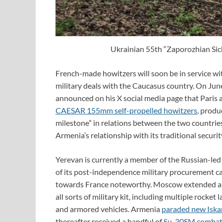
Ukrainian 55th “Zaporozhian Sich
French-made howitzers will soon be in service wi
military deals with the Caucasus country. On Ju
announced on his X social media page that Paris
CAESAR 155mm self-propelled howitzers
, prod
milestone” in relations between the two countries,
Armenia’s relationship with its traditional securi
Yerevan is currently a member of the Russian-le
of its post-independence military procurement c
towards France noteworthy. Moscow extended a 
all sorts of military kit, including multiple rock
and armored vehicles. Armenia
paraded new Iskan
thereafter received a handful of
Su-30SM combat 