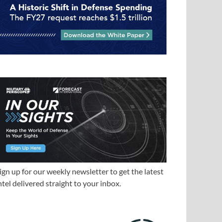
ign up for our weekly newsletter to get the latest
ntel delivered straight to your inbox.