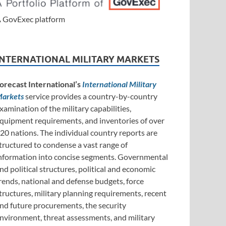
 GovExec platform
INTERNATIONAL MILITARY MARKETS
orecast International’s
International Military
arkets
service provides a country-by-country
xamination of the military capabilities,
quipment requirements, and inventories of over
20 nations. The individual country reports are
tructured to condense a vast range of
nformation into concise segments. Governmental
nd political structures, political and economic
rends, national and defense budgets, force
tructures, military planning requirements, recent
nd future procurements, the security
nvironment, threat assessments, and military