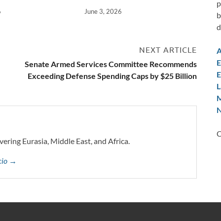
p
6
June 3, 2026
b
d
NEXT ARTICLE
A
E
Senate Armed Services Committee Recommends
E
Exceeding Defense Spending Caps by $25 Billion
L
M
N
C
vering Eurasia, Middle East, and Africa.
ccio →