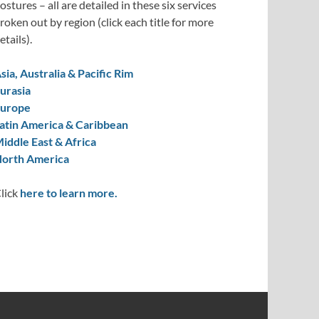
ostures – all are detailed in these six services
roken out by region (click each title for more
etails).
sia, Australia & Pacific Rim
urasia
urope
atin America & Caribbean
iddle East & Africa
orth America
lick
here to learn more.