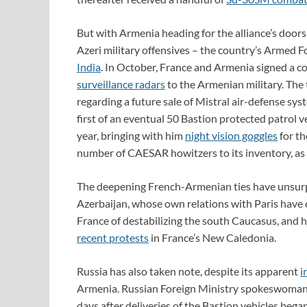
But with Armenia heading for the alliance’s doors
Azeri military offensives – the country’s Armed F
India
. In October, France and Armenia signed a co
surveillance radars
to the Armenian military. Th
regarding a future sale of Mistral air-defense sy
first of an eventual 50 Bastion protected patrol v
year, bringing with him
night vision goggles
for t
number of CAESAR howitzers to its inventory, as 
The deepening French-Armenian ties have unsur
Azerbaijan, whose own relations with Paris have c
France of destabilizing the south Caucasus, and 
recent protests
in France’s New Caledonia.
Russia has also taken note, despite its apparent
i
Armenia. Russian Foreign Ministry spokeswoma
days after deliveries of the Bastion vehicles bega