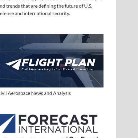
nd trends that are defining the future of U.S.
efense and international security.
ivil Aerospace News and Analysis