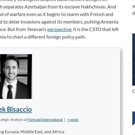
a
ch separates Azerbaijan from its exclave Nakhchivan. And
d
nd of warfare even as it begins to rearm with French and
o deter invasions against its members, putting Armenia
nce.
But from Yerevan’s
perspective
, it is the CSTO that left
a to chart a different foreign policy path.
C
k Bisaccio
ategic Analysis
at
Forecast International
|
+ posts
ng Eurasia, Middle East, and Africa.