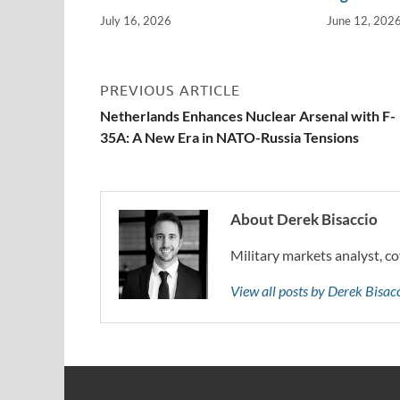
July 16, 2026
June 12, 202
PREVIOUS ARTICLE
Netherlands Enhances Nuclear Arsenal with F-
35A: A New Era in NATO-Russia Tensions
About Derek Bisaccio
Military markets analyst, co
View all posts by Derek Bisa