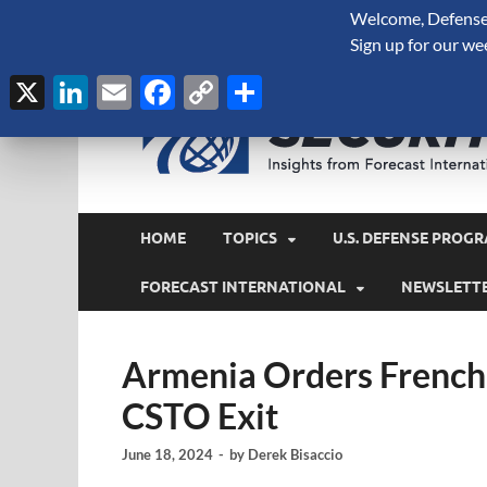
Welcome, Defense 
August 7, 2026
Sign up for our we
X
LinkedIn
Email
Facebook
Copy
Share
Link
HOME
TOPICS
U.S. DEFENSE PROGR
FORECAST INTERNATIONAL
NEWSLETT
Armenia Orders French 
CSTO Exit
June 18, 2024
-
by
Derek Bisaccio