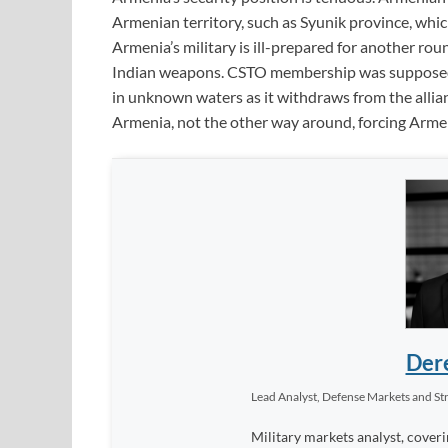
Armenian territory, such as Syunik province, whi
Armenia’s military is ill-prepared for another rou
Indian weapons. CSTO membership was supposed t
in unknown waters as it withdraws from the allia
Armenia, not the other way around, forcing Armeni
Dere
Lead Analyst, Defense Markets and Str
Military markets analyst, coveri