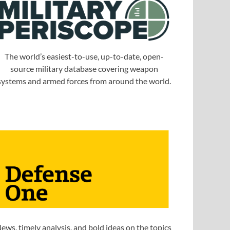
The world’s easiest-to-use, up-to-date, open-
source military database covering weapon
systems and armed forces from around the world.
ews, timely analysis, and bold ideas on the topics