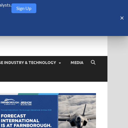
lysts.
Sign Up
Security Monitor
blog about the arms trade, geopolitics, defense and security,
SE INDUSTRY & TECHNOLOGY
MEDIA