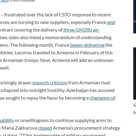
 – frustrated over the lack of CSTO response to recent
orces are turning to new suppliers, especially France
and
ntract covering the delivery of
three GM200 air-
e two sides also inked a memorandum of understanding
stems. The following month, France
began delivering
the
ehicles. Lecornu traveled to Armenia in February of this
he Armenian troops. Now, Armenia will add an unknown
well.
prisingly drawn
staunch criticism
from Armenian rival
ollapsed into outright hostility. Azerbaijan has accused
has sought to repay the favor by becoming a
champion of
S
i
nability
or unwillingness to continue supplying arms to
n Maria Zakharova
ripped
Armenia’s procurement strategy
n, stating, “[T]his hodgepodge of military equipment