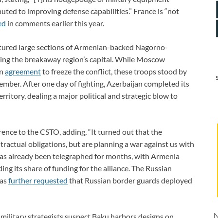
uted to improving defense capabilities.” France is “not
ed
in comments earlier this year.
tured large sections of Armenian-backed Nagorno-
king the breakaway region’s capital. While Moscow
an
agreement
to freeze the conflict, these troops stood by
mber. After one day of fighting, Azerbaijan completed its
ritory, dealing a major political and strategic blow to
rence to the CSTO, adding, “It turned out that the
ntractual obligations, but are planning a war against us with
 has already been telegraphed for months, with Armenia
ng its share of funding for the alliance. The Russian
has
further requested
that Russian border guards deployed
N
 military strategists suspect Baku harbors designs on