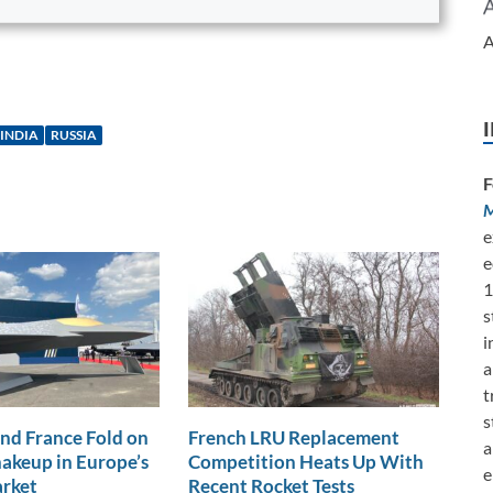
A
INDIA
RUSSIA
F
M
e
e
1
s
i
a
t
s
nd France Fold on
French LRU Replacement
a
akeup in Europe’s
Competition Heats Up With
e
arket
Recent Rocket Tests